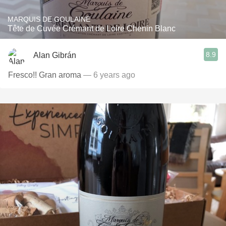
MARQUIS DE GOULAINE
Tête de Cuvée Crémant de Loire Chenin Blanc
8.9
Alan Gibrán
Fresco!! Gran aroma
— 6 years ago