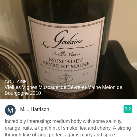
GOULAINE
Vieilles Vignes Muscadet de Sèvre-et-Maine Melon de
Bourgogne 2010
9.2
M.L. Harrison
Incredibly interesting: medium body with some salinity,
orange fruits, a light hint of smoke, tea and cherry. A strong
through-line of zing, perfect against curry and spice.