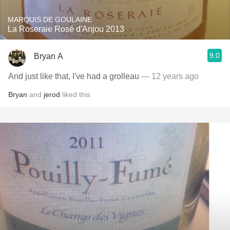
MARQUIS DE GOULAINE
La Roseraie Rosé d'Anjou 2013
9.0
Bryan A
And just like that, I've had a grolleau
— 12 years ago
Bryan
and
jerod
liked this