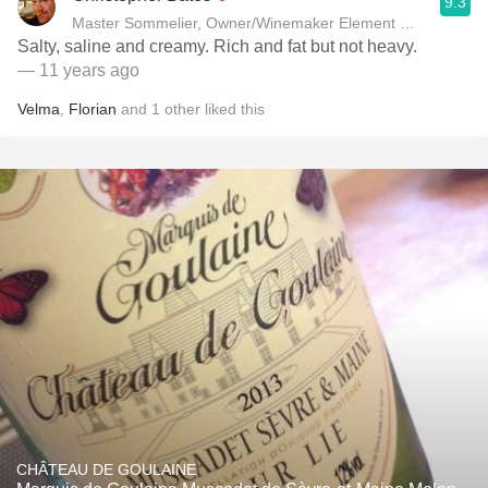
9.3
Master Sommelier, Owner/Winemaker Element Winery
Salty, saline and creamy. Rich and fat but not heavy.
— 11 years ago
Velma
,
Florian
and
1
other
liked this
CHÂTEAU DE GOULAINE