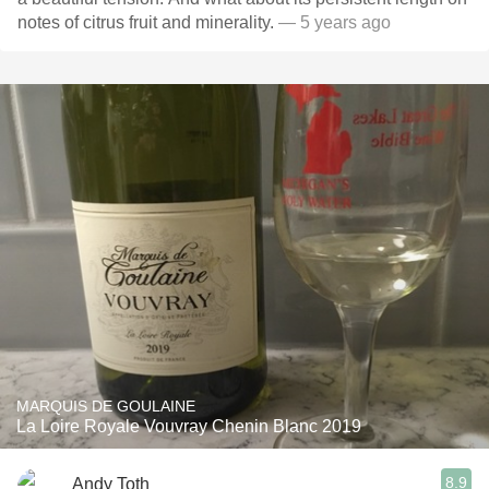
notes of citrus fruit and minerality.
— 5 years ago
MARQUIS DE GOULAINE
La Loire Royale Vouvray Chenin Blanc 2019
8.9
Andy Toth