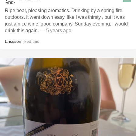
Ripe pear, pleasing aromatics. Drinking by a spring fire
outdoors. It went down easy, like I was thirsty , but it was
just a nice wine, good company, Sunday evening. I would
drink this again.
— 5 years ago
Ericsson
liked this