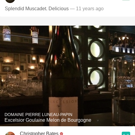
Splendid Muscadet. Delicious
— 11 years ago
DOMAINE PIERRE LUNEAU-PAPIN
Excelsior Goulaine Melon de Bourgogne
Christopher Bates