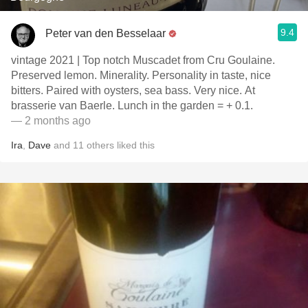
9.4
Peter van den Besselaar
vintage 2021 | Top notch Muscadet from Cru Goulaine.
Preserved lemon. Minerality. Personality in taste, nice
bitters. Paired with oysters, sea bass. Very nice. At
brasserie van Baerle. Lunch in the garden = + 0.1.
— 2 months ago
Ira
,
Dave
and
11
others
liked this