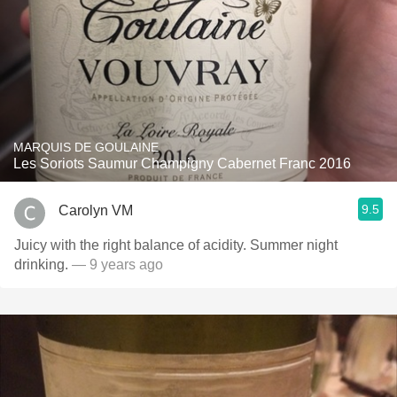
MARQUIS DE GOULAINE
Les Soriots Saumur Champigny Cabernet Franc 2016
9.5
Carolyn VM
Juicy with the right balance of acidity. Summer night
drinking.
— 9 years ago