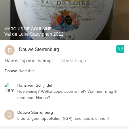
MARQUIS DE GOULAINE
Val de Loire Sauvignon 2012
9.3
Douwe Sterrenburg
Hanos, top voor weinig!
— 13 years ago
Douwe
liked this
Hans van Schijndel
Hoe weinig? Welke appellation is het? Wanneer mag ik
mee naar Hanos?
Douwe Sterrenburg
5 euro, geen appellation (IGP), snel pas is binnen!