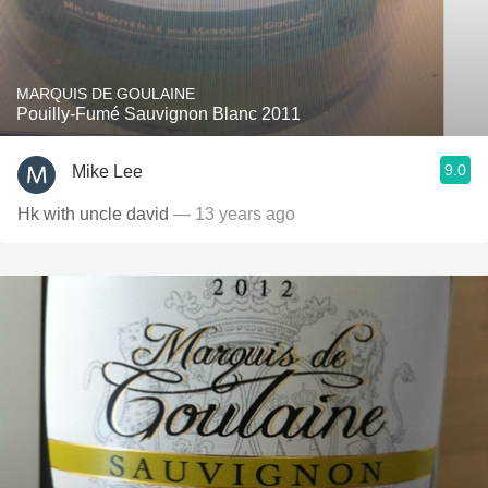
MARQUIS DE GOULAINE
Pouilly-Fumé Sauvignon Blanc 2011
9.0
Mike Lee
Hk with uncle david
— 13 years ago