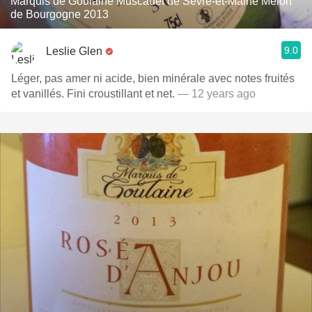
Marquis de Goulaine Muscadet de Sèvre-et-Maine Melon
de Bourgogne 2013
9.0
Leslie Glen
Léger, pas amer ni acide, bien minérale avec notes fruités
et vanillés. Fini croustillant et net.
— 12 years ago