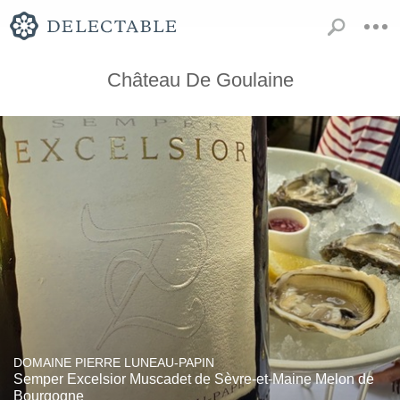
Château De Goulaine
DOMAINE PIERRE LUNEAU-PAPIN
Semper Excelsior Muscadet de Sèvre-et-Maine Melon de
Bourgogne