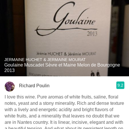
JERMAINE HUCHET & JERMAINE MOURAT
Goulaine Muscadet Sèvre et Maine Melon de Bourgogne
2013
9.2
Richard Poulin
I love this wine. Pure aromas of white fruits, saline, floral
notes, yeast and a stony minerality. Rich and dense texture
with a lively and energetic acidity and bright flavors of
white fruits, and a minerality that leaves no doubt that we
are in Nantes country. It is linear, incisive, elegant and with
a beautiful tension. And what about its persistent length on