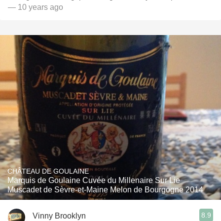
— 10 years ago
CHÂTEAU DE GOULAINE
Marquis de Goulaine Cuvée du Millenaire Sur Lie
Muscadet de Sèvre-et-Maine Melon de Bourgogne 2014
8.9
Vinny Brooklyn