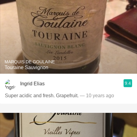
MARQUIS DE GOULAINE
Touraine Sauvignon
9.4
Ingrid Elias
Super acidic and fresh. Grapefruit.
— 10 years ago