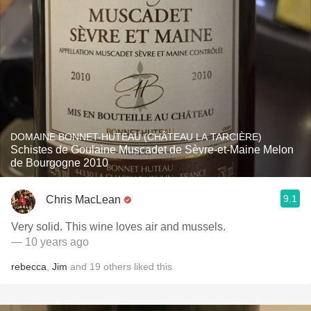
DOMAINE BONNET-HUTEAU (CHÂTEAU LA TARCIÈRE)
Schistes de Goulaine Muscadet de Sèvre-et-Maine Melon
de Bourgogne 2010
9.1
Chris MacLean
Very solid. This wine loves air and mussels.
— 10 years ago
rebecca
,
Jim
and
19
others
liked this