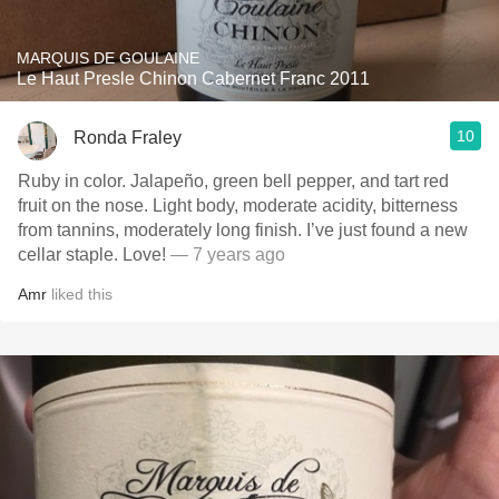
MARQUIS DE GOULAINE
Le Haut Presle Chinon Cabernet Franc 2011
10
Ronda Fraley
Ruby in color. Jalapeño, green bell pepper, and tart red
fruit on the nose. Light body, moderate acidity, bitterness
from tannins, moderately long finish. I’ve just found a new
cellar staple. Love!
— 7 years ago
Amr
liked this