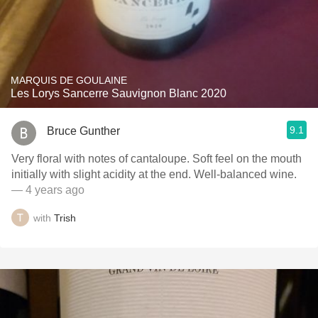
MARQUIS DE GOULAINE
Les Lorys Sancerre Sauvignon Blanc 2020
9.1
Bruce Gunther
Very floral with notes of cantaloupe. Soft feel on the mouth
initially with slight acidity at the end. Well-balanced wine.
— 4 years ago
with
Trish