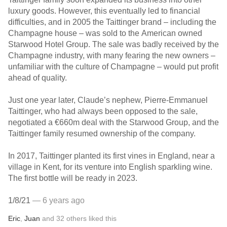
luxury goods. However, this eventually led to financial
difficulties, and in 2005 the Taittinger brand – including the
Champagne house – was sold to the American owned
Starwood Hotel Group. The sale was badly received by the
Champagne industry, with many fearing the new owners –
unfamiliar with the culture of Champagne – would put profit
ahead of quality.
Just one year later, Claude’s nephew, Pierre-Emmanuel
Taittinger, who had always been opposed to the sale,
negotiated a €660m deal with the Starwood Group, and the
Taittinger family resumed ownership of the company.
In 2017, Taittinger planted its first vines in England, near a
village in Kent, for its venture into English sparkling wine.
The first bottle will be ready in 2023.
1/8/21
— 6 years ago
Eric
,
Juan
and
32
others
liked this