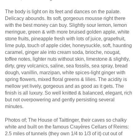
The body is light on its feet and dances on the palate.
Delicacy abounds. Its soft, gorgeous mousse right there
with the best money can buy. Slightly sour lemon, lemon
meringue, green & with more bruised golden apple, white
stone fruits, pineapple fresh with lots of juice, grapefruit,
lime pulp, touch of apple cider, honeysuckle, soft, haunting
caramel, ginger ale into cream soda, brioche, nougat,
toffee notes, lighter nuts without skin, limestone & slightly,
dirty, grey volcanics, saline, sea fossils, sea spray, bread
dough, vanillin, marzipan, white spices-light ginger with
spring flowers, mixed floral greens & lilies. The acidity is
mellow yet lively, gorgeous and as good as it gets. The
finish is all luxury. So well knitted & balanced, elegant, rich
but not overpowering and gently persisting several
minutes.
Photos of; The House of Taittinger, their caves so chalky
white and built on the famous Crayères Cellars of Reims:
2.5 miles of tunnels (they own 1/4 to 1/3 of it) cut out of