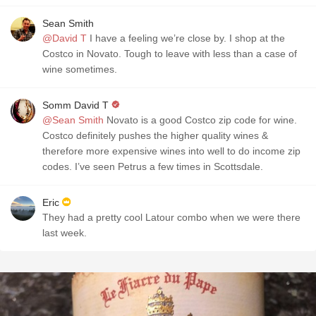
Sean Smith
@David T
I have a feeling we’re close by. I shop at the
Costco in Novato. Tough to leave with less than a case of
wine sometimes.
Somm David T
@Sean Smith
Novato is a good Costco zip code for wine.
Costco definitely pushes the higher quality wines &
therefore more expensive wines into well to do income zip
codes. I’ve seen Petrus a few times in Scottsdale.
Eric
They had a pretty cool Latour combo when we were there
last week.