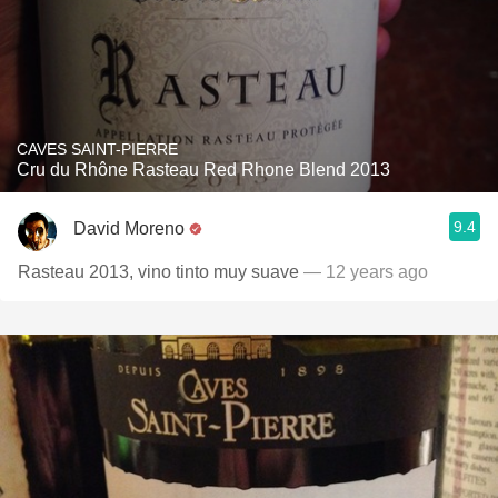
CAVES SAINT-PIERRE
Cru du Rhône Rasteau Red Rhone Blend 2013
9.4
David Moreno
Rasteau 2013, vino tinto muy suave
— 12 years ago