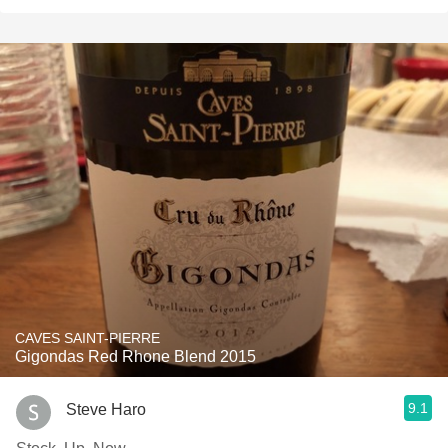
CAVES SAINT-PIERRE
Gigondas Red Rhone Blend 2015
9.1
Steve Haro