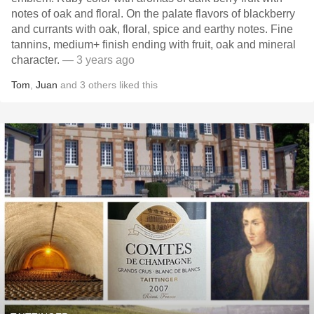
notes of oak and floral. On the palate flavors of blackberry
and currants with oak, floral, spice and earthy notes. Fine
tannins, medium+ finish ending with fruit, oak and mineral
character.
— 3 years ago
Tom
,
Juan
and
3
others
liked this