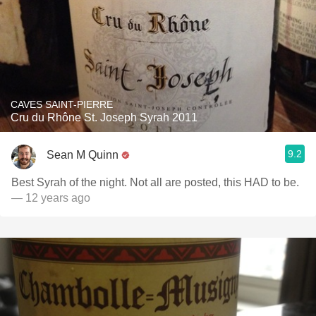
CAVES SAINT-PIERRE
Cru du Rhône St. Joseph Syrah 2011
9.2
Sean M Quinn
Best Syrah of the night. Not all are posted, this HAD to be.
— 12 years ago