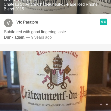
Château St. André Châteauneuf-du-Pape Red Rhone
Blend 2015
9.0
Vic Paratore
Subtle red with good lingering taste.
Drink again.
— 9 years ago