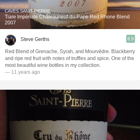
CAVES SANIT-PIERRE
Tiare Impériale Châteauneuf-du-Pape Red Rhone Blend
2007
8.9
Steve Gerths
Red Blend of Grenache, Syrah, and Mourvèdre. Blackberry
and ripe red fruit with notes of truffles and spice. One of the
most beautiful wine bottles in my collection.
— 11 years ago