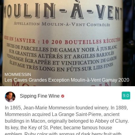
MOMMESSIN
Les Caves Grandes Exception Moulin-à-Vent Gamay 2020
9.0
Sipping Fine Wine
In 1865, Jean-Marie Mommessin founded winery. In 1889,
Mommessin acquired La Grange Saint-Pierre, ancient
buildings in Macon, originally belonged to Abbey of Cluny.
Its key, the Key of St. Peter, became famous house
emblem. Ruby color with aromas of dark berry fruit with