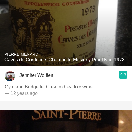
PIERRE MÉNARD
Caves de Cordeliers Chambolle-Musigny Pinot Noir 1978
9.3
Jennifer Wolffert
Cyril and Bridgette. Great old tea like wine.
— 12 years ago