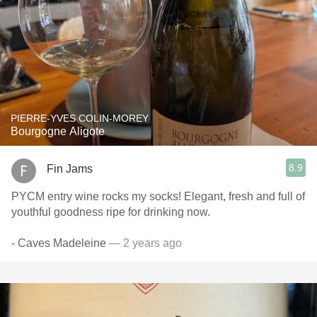
PIERRE-YVES COLIN-MOREY
Bourgogne Aligote
8.9
Fin Jams
PYCM entry wine rocks my socks! Elegant, fresh and full of
youthful goodness ripe for drinking now.
- Caves Madeleine
— 2 years ago