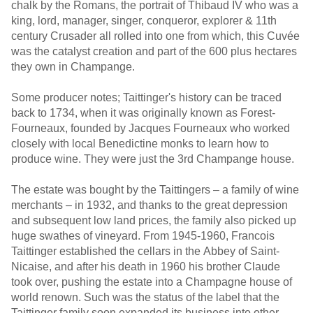
chalk by the Romans, the portrait of Thibaud IV who was a
king, lord, manager, singer, conqueror, explorer & 11th
century Crusader all rolled into one from which, this Cuvée
was the catalyst creation and part of the 600 plus hectares
they own in Champange.
Some producer notes; Taittinger's history can be traced
back to 1734, when it was originally known as Forest-
Fourneaux, founded by Jacques Fourneaux who worked
closely with local Benedictine monks to learn how to
produce wine. They were just the 3rd Champange house.
The estate was bought by the Taittingers – a family of wine
merchants – in 1932, and thanks to the great depression
and subsequent low land prices, the family also picked up
huge swathes of vineyard. From 1945-1960, Francois
Taittinger established the cellars in the Abbey of Saint-
Nicaise, and after his death in 1960 his brother Claude
took over, pushing the estate into a Champagne house of
world renown. Such was the status of the label that the
Taittinger family soon expanded its business into other