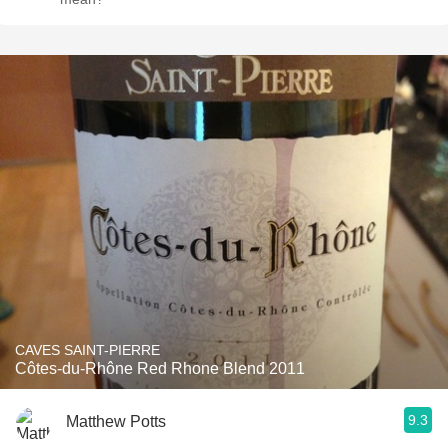
CAVES SAINT-PIERRE
Côtes-du-Rhône Red Rhone Blend 2011
9.3
Matthew Potts