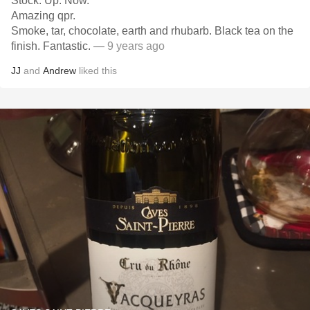
Stock. Up. Now.
Amazing qpr.
Smoke, tar, chocolate, earth and rhubarb. Black tea on the
finish. Fantastic.
— 9 years ago
JJ
and
Andrew
liked this