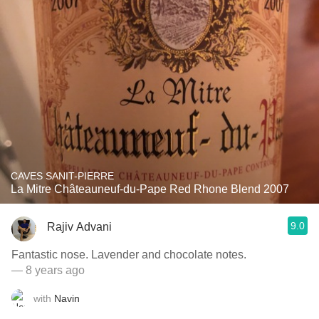
CAVES SANIT-PIERRE
La Mitre Châteauneuf-du-Pape Red Rhone Blend 2007
9.0
Rajiv Advani
Fantastic nose. Lavender and chocolate notes.
— 8 years ago
with
Navin