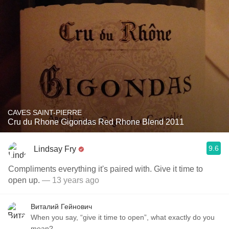
CAVES SAINT-PIERRE
Cru du Rhone Gigondas Red Rhone Blend 2011
9.6
Lindsay Fry
Compliments everything it's paired with. Give it time to
open up.
— 13 years ago
Виталий Гейнович
When you say, “give it time to open”, what exactly do you
mean?