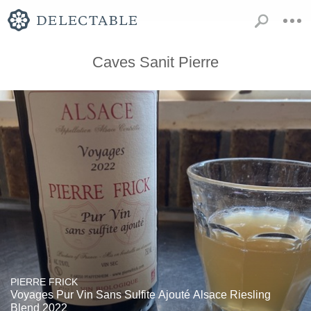
Caves Sanit Pierre
PIERRE FRICK
Voyages Pur Vin Sans Sulfite Ajouté Alsace Riesling
Blend 2022