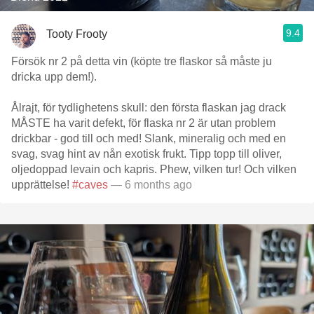
9.4
Tooty Frooty
Försök nr 2 på detta vin (köpte tre flaskor så måste ju
dricka upp dem!).
Ålrajt, för tydlighetens skull: den första flaskan jag drack
MÅSTE ha varit defekt, för flaska nr 2 är utan problem
drickbar - god till och med! Slank, mineralig och med en
svag, svag hint av nån exotisk frukt. Tipp topp till oliver,
oljedoppad levain och kapris. Phew, vilken tur! Och vilken
upprättelse!
#caves
— 6 months ago