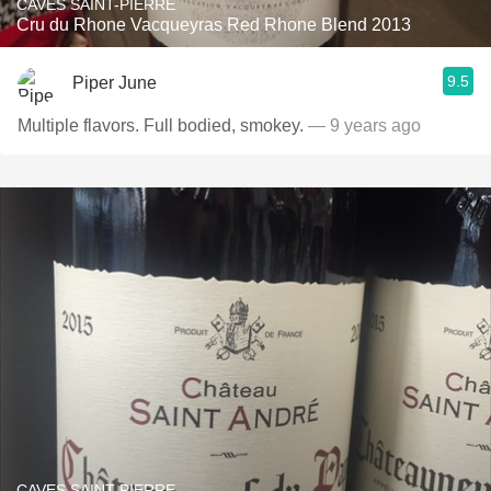
CAVES SAINT-PIERRE
Cru du Rhone Vacqueyras Red Rhone Blend 2013
9.5
Piper June
Multiple flavors. Full bodied, smokey.
— 9 years ago
CAVES SAINT-PIERRE