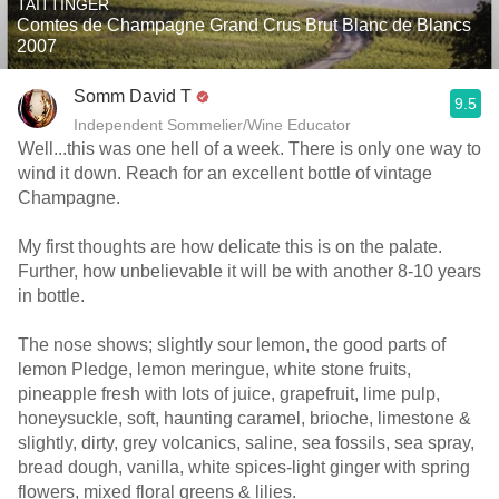
TAITTINGER
Comtes de Champagne Grand Crus Brut Blanc de Blancs
2007
Somm David T
9.5
Independent Sommelier/Wine Educator
Well...this was one hell of a week. There is only one way to
wind it down. Reach for an excellent bottle of vintage
Champagne.
My first thoughts are how delicate this is on the palate.
Further, how unbelievable it will be with another 8-10 years
in bottle.
The nose shows; slightly sour lemon, the good parts of
lemon Pledge, lemon meringue, white stone fruits,
pineapple fresh with lots of juice, grapefruit, lime pulp,
honeysuckle, soft, haunting caramel, brioche, limestone &
slightly, dirty, grey volcanics, saline, sea fossils, sea spray,
bread dough, vanilla, white spices-light ginger with spring
flowers, mixed floral greens & lilies.