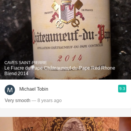
CAVES SAINT-PIERRE
Le Fiacre du Pape Châteauneuf-du-Pape Red Rhone
Blend 2014
9.3
Michael Tobin
Very smooth
— 8 years ago