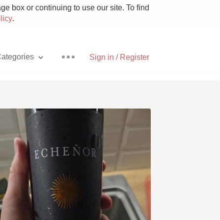
e box or continuing to use our site. To find
licy
.
ategories
Sign in / Register
Pizza
With Goat Cheese
Unicorn