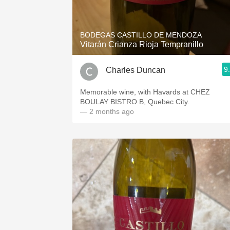
1982 Bordeaux
Oaky
BODEGAS CASTILLO DE MENDOZA
Vitarán Crianza Rioja Tempranillo
QPR
9
Charles Duncan
Buttery
Memorable wine, with Havards at CHEZ
BOULAY BISTRO B, Quebec City.
— 2 months ago