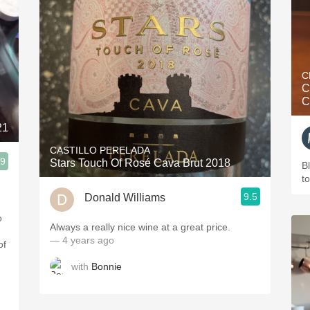
C
C
C
21
CASTILLO PERELADA
.9
Stars Touch Of Rosé Cava Brut 2018
B
t
9.5
Donald Williams
o
Always a really nice wine at a great price.
— 4 years ago
of
with
Bonnie