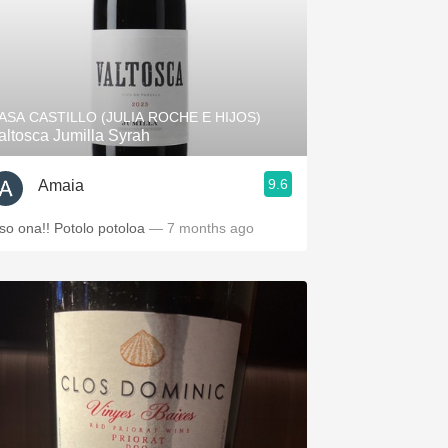
ASA CASTILLO (JULIA ROCHE E HIJOS)
altosca Jumilla Syrah
9.6
Amaia
so ona!! Potolo potoloa
— 7 months ago