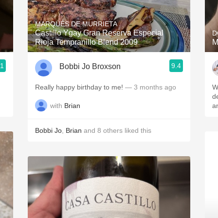
Acidity
MARQUÉS DE MURRIETA
2010 Chablis
Castillo Ygay Gran Reserva Especial
D
Rioja Tempranillo Blend 2009
M
Oregon Pinot
.1
9.4
Bobbi Jo Broxson
Coravin
Really happy birthday to me!
— 3 months ago
W
de
with
Brian
a
Bobbi Jo
,
Brian
and
8
others
liked this