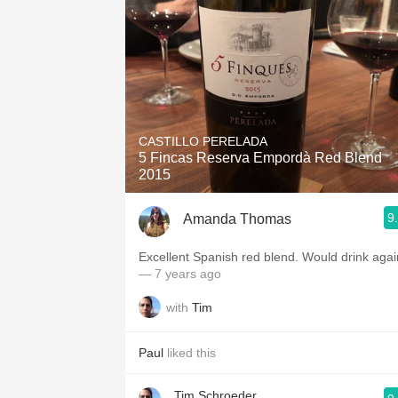
CASTILLO PERELADA
5 Fincas Reserva Empordà Red Blend
2015
9
Amanda Thomas
Excellent Spanish red blend. Would drink agai
— 7 years ago
with
Tim
Paul
liked this
Tim Schroeder