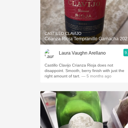
CASTILLO CLAVIJO
Crianza Rioja Tempranillo Garnacha 202
9
Laura Vaughn Arellano
Castillo Clavijo Crianza Rioja does not
disappoint. Smooth, berry finish with just the
right amount of tart.
— 5 months ago