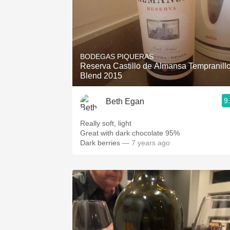
BODEGAS PIQUERAS
Reserva Castillo de Almansa Tempranill
Blend 2015
9
Beth Egan
Really soft, light
Great with dark chocolate 95%
Dark berries
— 7 years ago