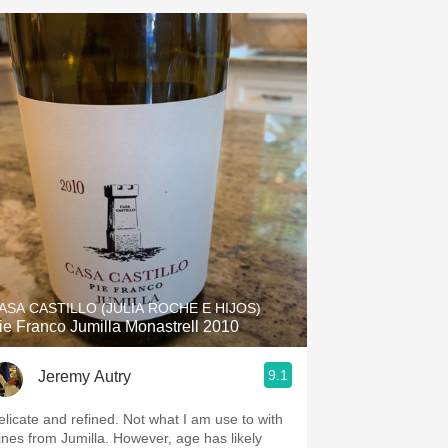
ASA CASTILLO (JULIA ROCHE E HIJOS)
ie Franco Jumilla Monastrell 2010
9.1
Jeremy Autry
elicate and refined. Not what I am use to with
ines from Jumilla. However, age has likely