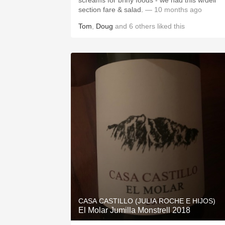
screams for briny foods - we had this w/deli
section fare & salad.
— 10 months ago
Tom
,
Doug
and
6
others
liked this
CASA CASTILLO (JULIA ROCHE E HIJOS)
El Molar Jumilla Monstrell 2018