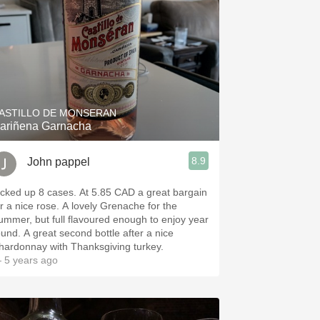
ASTILLO DE MONSERAN
ariñena Garnacha
8.9
John pappel
icked up 8 cases. At 5.85 CAD a great bargain
 nice rose. A lovely Grenache for the
ummer, but full flavoured enough to enjoy year
ound. A great second bottle after a nice
hardonnay with Thanksgiving turkey.
 5 years ago