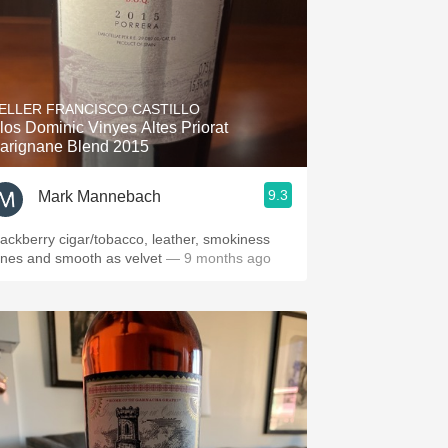
ELLER FRANCISCO CASTILLO
los Dominic Vinyes Altes Priorat
arignane Blend 2015
9.3
Mark Mannebach
lackberry cigar/tobacco, leather, smokiness
ones and smooth as velvet
— 9 months ago