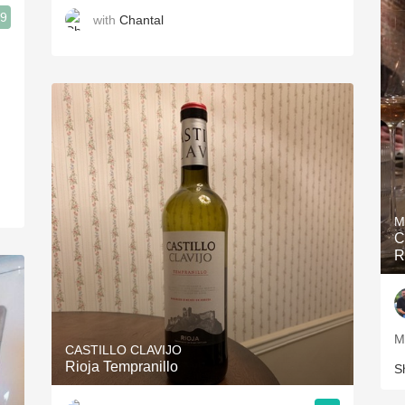
.9
with
Chantal
M
C
R
M
CASTILLO CLAVIJO
Rioja Tempranillo
S