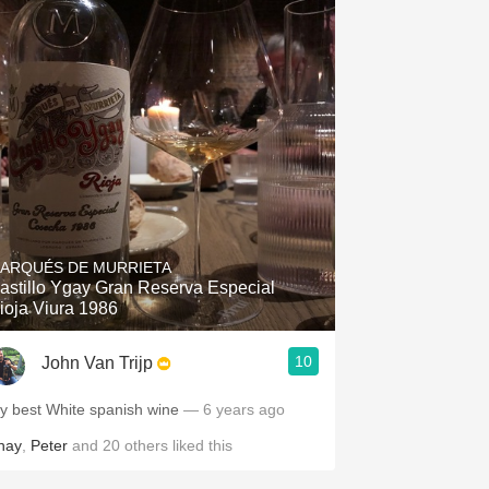
ARQUÉS DE MURRIETA
astillo Ygay Gran Reserva Especial
ioja Viura 1986
10
John Van Trijp
y best White spanish wine
— 6 years ago
hay
,
Peter
and
20
others
liked this