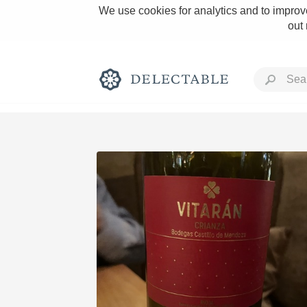
We use cookies for analytics and to improve
out
Rich and Bold
Classic Napa
Tawny Port