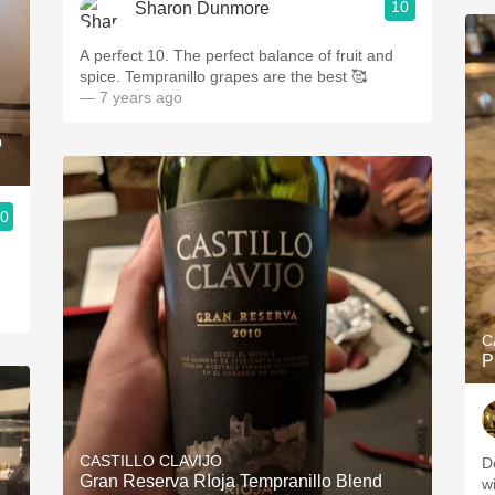
10
Sharon Dunmore
A perfect 10. The perfect balance of fruit and
spice. Tempranillo grapes are the best 🥰
— 7 years ago
o
.0
C
P
CASTILLO CLAVIJO
D
Gran Reserva RIoja Tempranillo Blend
w