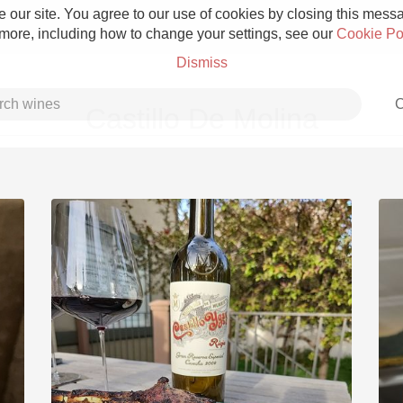
 our site. You agree to our use of cookies by closing this messag
 more, including how to change your settings, see our
Cookie Po
Dismiss
C
Castillo De Molina
Grower Champagne
Etna Rosso
Skin Contact