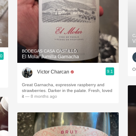
C
1
V
BODEGAS CASA CASTILLO
.0
El Molar Jumilla Garnacha
O
9.1
Victor Charcan
Great Garnacha, expressive raspberry and
strawberries. Darker in the palate. Fresh, loved
it
— 8 months ago