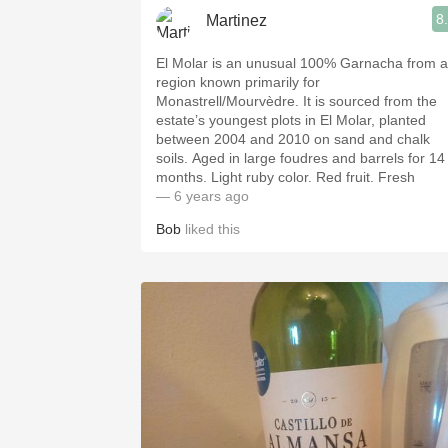
8
Martinez
El Molar is an unusual 100% Garnacha from a
region known primarily for
Monastrell/Mourvèdre. It is sourced from the
estate’s youngest plots in El Molar, planted
between 2004 and 2010 on sand and chalk
soils. Aged in large foudres and barrels for 14
months. Light ruby color. Red fruit. Fresh
— 6 years ago
Bob
liked this