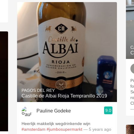
C
C
P
for a
PAGOS DEL REY
S
Castillo de Albai Rioja Tempranillo 2019
r
C
—
9.0
Pauline Godeke
Heerlijk makkelijk wegdrinkende wijn
#amsterdam
#jumbosupermarkt
— 5 years ago