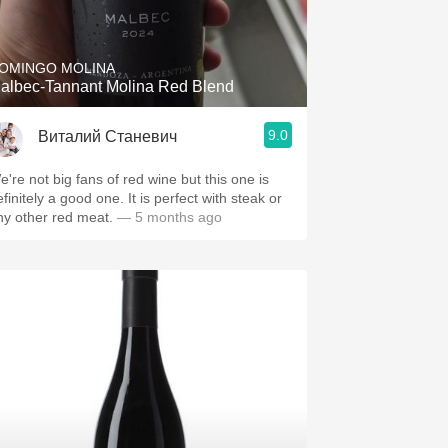
Hops
Sour Beer
OMINGO MOLINA
albec-Tannant Molina Red Blend
Islay
9.0
Виталий Станевич
Mezcal
e're not big fans of red wine but this one is
finitely a good one. It is perfect with steak or
ny other red meat.
— 5 months ago