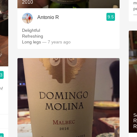
2010
m
p
—
9.5
Antonio R
Delightful
Refreshing
Long legs
— 7 years ago
.3
n!
S
R
R