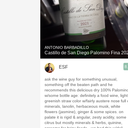
ANTONIO BARBADILLO
Castillo de San Diego Palomino Fina 20
8
ESF
ask the wine guy for something unusual,
something off the beaten path and he
recommends this delicious dry 100% Palomin
w/some bottle age: definitely a food wine, light
greenish straw color w/fairly austere nose full 
minerals, lanolin, herbaceous musk, white
flowers (jasmine), ginger & some spices. on
palate it is rigid & angular, zesty acidity, some
citrus but mostly minerals & herbs, quinine,