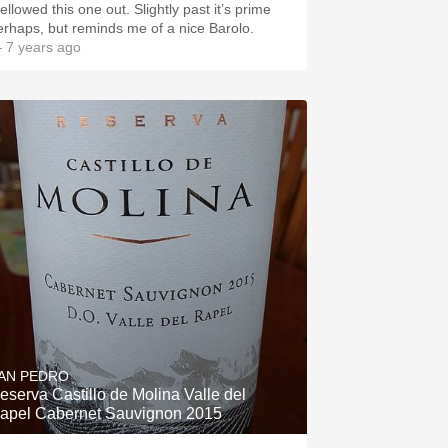
ellowed this one out. Slightly past it’s prime
erhaps, but reminds me of a nice Barolo.
 7 years ago
AN PEDRO
eserva Castillo de Molina Valle del
apel Cabernet Sauvignon 2015