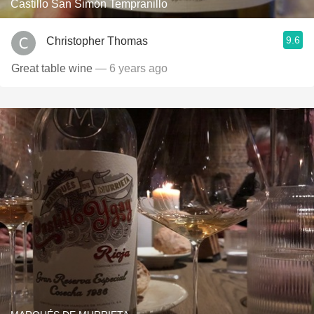
Castillo San Simón Tempranillo
9.6
Christopher Thomas
Great table wine
— 6 years ago