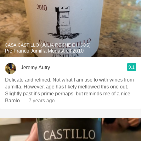
CASA CASTILLO (JULIA ROCHE E HIJOS)
Pie Franco Jumilla Monastrell 2010
9.1
Jeremy Autry
Delicate and refined. Not what I am use to with wines from
Jumilla. However, age has likely mellowed this one out.
Slightly past it’s prime perhaps, but reminds me of a nice
Barolo.
— 7 years ago