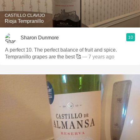
CASTILLO CLAVIJO
Rioja Tempranillo
10
Sharon Dunmore
A perfect 10. The perfect balance of fruit and spice.
Tempranillo grapes are the best 🥰
— 7 years ago