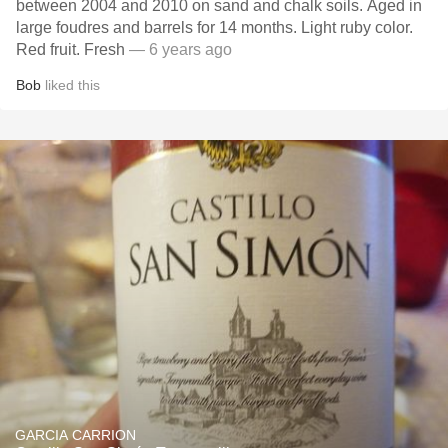
between 2004 and 2010 on sand and chalk soils. Aged in
large foudres and barrels for 14 months. Light ruby color.
Red fruit. Fresh
— 6 years ago
Bob
liked this
GARCIA CARRION