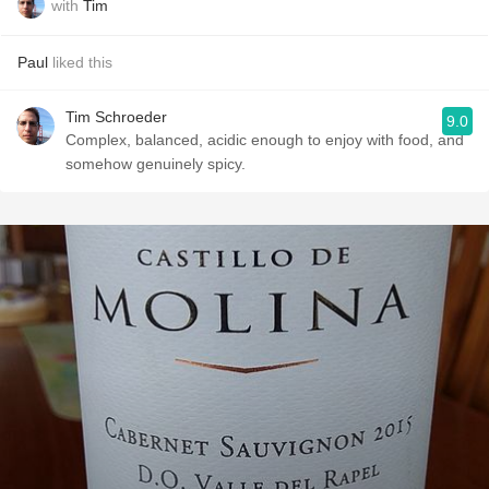
with
Tim
Paul
liked this
Tim Schroeder
9.0
Complex, balanced, acidic enough to enjoy with food, and
somehow genuinely spicy.