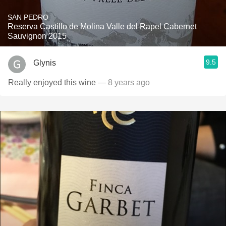
SAN PEDRO
Reserva Castillo de Molina Valle del Rapel Cabernet
Sauvignon 2015
9.5
Glynis
Really enjoyed this wine
— 8 years ago