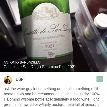
ANTONIO BARBADILLO
Castillo de San Diego Palomino Fina 2021
8.9
ESF
ask the wine guy for something unusual, something off the
beaten path and he recommends this delicious dry 100%
Palomino w/some bottle age: definitely a food wine, light
greenish straw color w/fairly austere nose full of minerals,