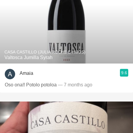
CASA CASTILLO (JULIA ROCHE E HIJOS)
Valtosca Jumilla Syrah
9.6
Amaia
Oso ona!! Potolo potoloa
— 7 months ago