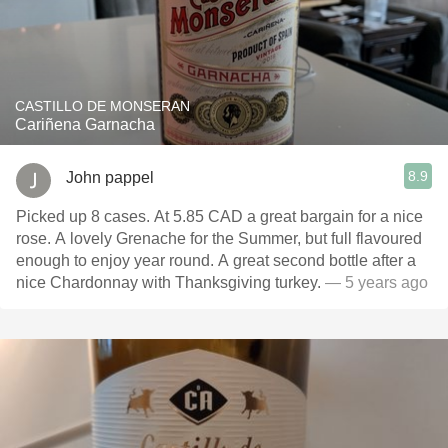
CASTILLO DE MONSERAN
Cariñena Garnacha
8.9
John pappel
Picked up 8 cases. At 5.85 CAD a great bargain for a nice
rose. A lovely Grenache for the Summer, but full flavoured
enough to enjoy year round. A great second bottle after a
nice Chardonnay with Thanksgiving turkey.
— 5 years ago