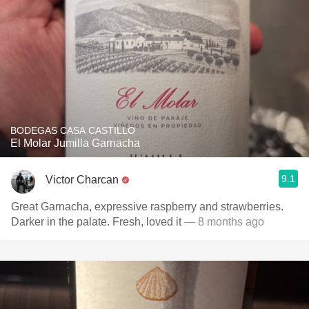
BODEGAS CASA CASTILLO
El Molar Jumilla Garnacha
9.1
Victor Charcan
Great Garnacha, expressive raspberry and strawberries.
Darker in the palate. Fresh, loved it
— 8 months ago