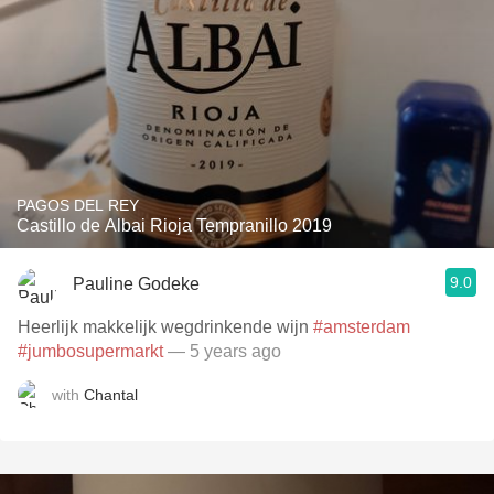
PAGOS DEL REY
Castillo de Albai Rioja Tempranillo 2019
9.0
Pauline Godeke
Heerlijk makkelijk wegdrinkende wijn
#amsterdam
#jumbosupermarkt
— 5 years ago
with
Chantal