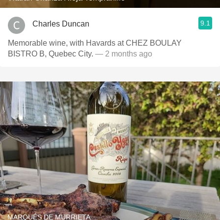
9.1
Charles Duncan
Memorable wine, with Havards at CHEZ BOULAY
BISTRO B, Quebec City.
— 2 months ago
MARQUÉS DE MURRIETA