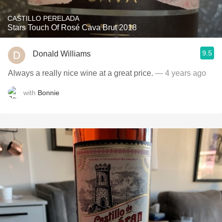
CASTILLO PERELADA
Stars Touch Of Rosé Cava Brut 2018
9.5
Donald Williams
Always a really nice wine at a great price.
— 4 years ago
with
Bonnie