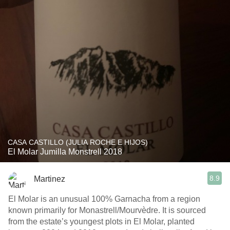
CASA CASTILLO (JULIA ROCHE E HIJOS)
El Molar Jumilla Monstrell 2018
8.9
Martinez
El Molar is an unusual 100% Garnacha from a region
known primarily for Monastrell/Mourvèdre. It is sourced
from the estate’s youngest plots in El Molar, planted