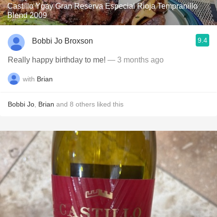
Castillo Ygay Gran Reserva Especial Rioja Tempranillo
Blend 2009
9.4
Bobbi Jo Broxson
Really happy birthday to me!
— 3 months ago
with
Brian
Bobbi Jo
,
Brian
and
8
others
liked this