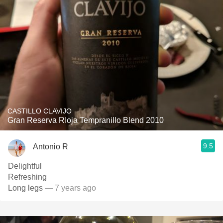
CASTILLO CLAVIJO
Gran Reserva RIoja Tempranillo Blend 2010
9.5
Antonio R
Delightful
Refreshing
Long legs
— 7 years ago