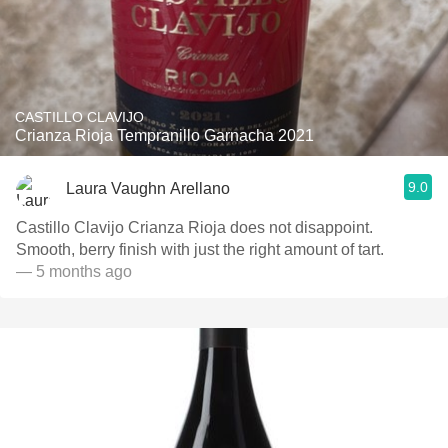
CASTILLO CLAVIJO
Crianza Rioja Tempranillo Garnacha 2021
9.0
Laura Vaughn Arellano
Castillo Clavijo Crianza Rioja does not disappoint.
Smooth, berry finish with just the right amount of tart.
— 5 months ago