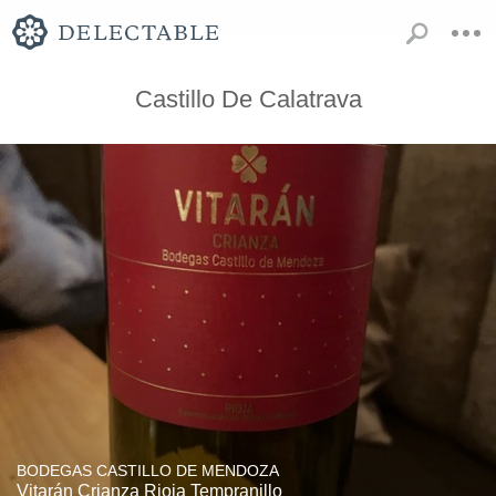
Castillo De Calatrava
BODEGAS CASTILLO DE MENDOZA
Vitarán Crianza Rioja Tempranillo