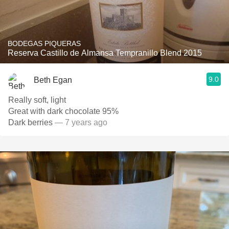
BODEGAS PIQUERAS
Reserva Castillo de Almansa Tempranillo Blend 2015
9.0
Beth Egan
Really soft, light
Great with dark chocolate 95%
Dark berries
— 7 years ago