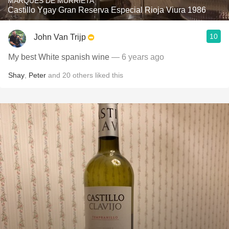
MARQUÉS DE MURRIETA
Castillo Ygay Gran Reserva Especial Rioja Viura 1986
10
John Van Trijp
My best White spanish wine
— 6 years ago
Shay
,
Peter
and
20
others
liked this