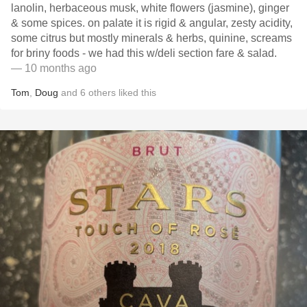
lanolin, herbaceous musk, white flowers (jasmine), ginger
& some spices. on palate it is rigid & angular, zesty acidity,
some citrus but mostly minerals & herbs, quinine, screams
for briny foods - we had this w/deli section fare & salad.
— 10 months ago
Tom
,
Doug
and
6
others
liked this