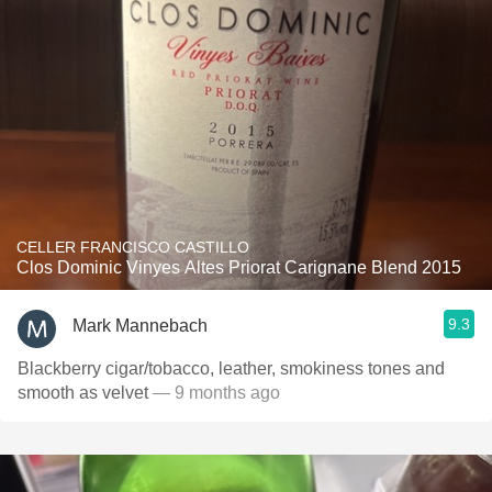
CELLER FRANCISCO CASTILLO
Clos Dominic Vinyes Altes Priorat Carignane Blend 2015
9.3
Mark Mannebach
Blackberry cigar/tobacco, leather, smokiness tones and
smooth as velvet
— 9 months ago