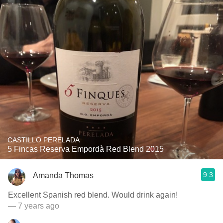
CASTILLO PERELADA
5 Fincas Reserva Empordà Red Blend 2015
9.3
Amanda Thomas
Excellent Spanish red blend. Would drink again!
— 7 years ago