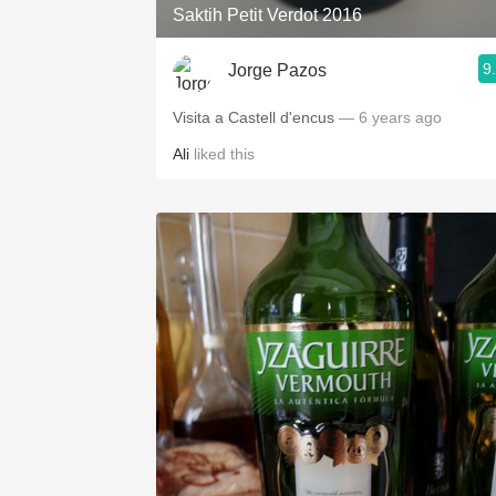
Saktih Petit Verdot 2016
9
Jorge Pazos
Visita a Castell d'encus
— 6 years ago
Ali
liked this