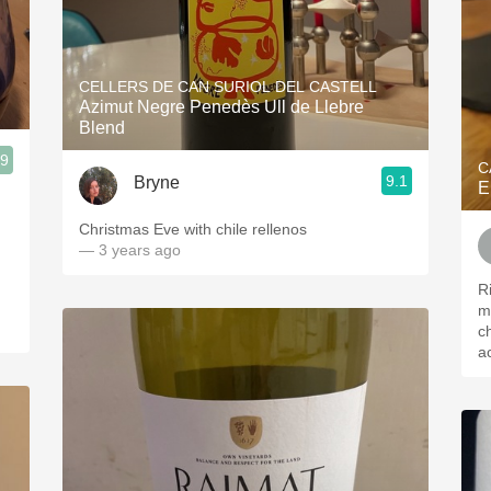
CELLERS DE CAN SURIOL DEL CASTELL
Azimut Negre Penedès Ull de Llebre
Blend
.9
C
9.1
Bryne
E
Christmas Eve with chile rellenos
— 3 years ago
R
m
c
a