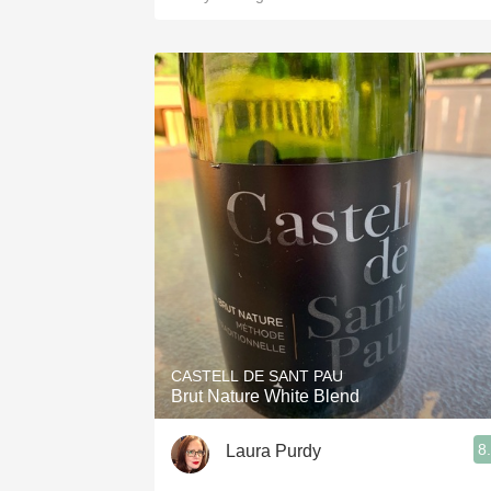
CASTELL DE SANT PAU
Brut Nature White Blend
8
Laura Purdy