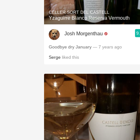
CELLER SORT DEL CASTELL
Yzaguirre Blanco Reserva Vermouth
9
Josh Morgenthau
Goodbye dry January
— 7 years ago
Serge
liked this