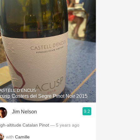
ASTELL D'ENCUS
cusp Costers del Segre Pinot Noir 2015
9.2
Jim Nelson
igh-altitude Catalan Pinot
— 5 years ago
with
Camille