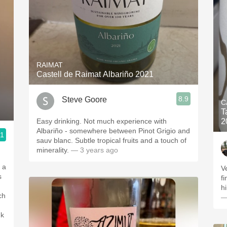
RAIMAT
Castell de Raimat Albariño 2021
8.9
Steve Goore
C
T
Easy drinking. Not much experience with
2
Albariño - somewhere between Pinot Grigio and
.1
sauv blanc. Subtle tropical fruits and a touch of
minerality.
— 3 years ago
 a
V
s
f
h
—
nk