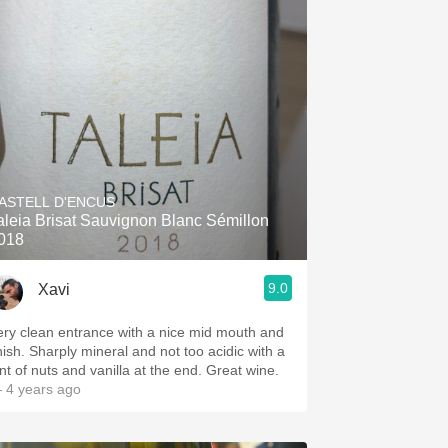
ASTELL D'ENCUS
aleia Brisat Sauvignon Blanc Sémillon
018
9.0
Xavi
ery clean entrance with a nice mid mouth and
inish. Sharply mineral and not too acidic with a
int of nuts and vanilla at the end. Great wine.
 4 years ago