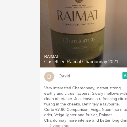
RAIMAT
Castell De Raimat Chardonnay 2021
9
David
Very interested Chardonnay, instant strong
earthy and citrus flavours. Slowly mellows with
clean aftertaste. Just leaves a refreshing citru
twang in the cheeks. Definitely a favourite.
Corte €7.60 Comparison: Veiga Naum, so much
drier, Veiga lighter and fruitier, Raimat
Chardonnay more intense and better long dri
— 4 years ago