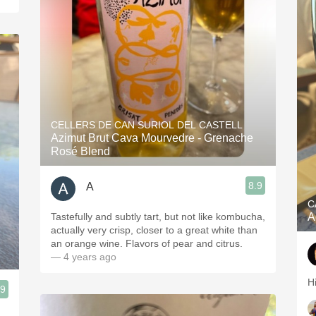
CELLERS DE CAN SURIOL DEL CASTELL
Azimut Brut Cava Mourvedre - Grenache
Rosé Blend
8.9
A
C
Tastefully and subtly tart, but not like kombucha,
A
actually very crisp, closer to a great white than
an orange wine. Flavors of pear and citrus.
— 4 years ago
H
.9