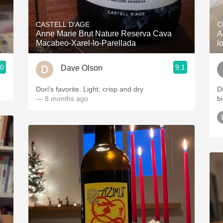
Acidity
CASTELL D'AGE
C
2010 Chablis
Anne Marie Brut Nature Reserva Cava
A
Macabeo-Xarel-lo-Parellada
l
Oregon Pinot
.0
9.1
Dave Olson
Coravin
Dori's favorite. Light, crisp and dry
D
— 8 months ago
b