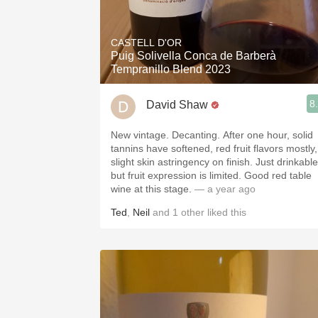
CASTELL D'OR
Puig Solivella Conca de Barberà
Tempranillo Blend 2023
8
David Shaw
New vintage. Decanting. After one hour, solid
tannins have softened, red fruit flavors mostly,
slight skin astringency on finish. Just drinkable
but fruit expression is limited. Good red table
wine at this stage.
— a year ago
Ted
,
Neil
and
1
other
liked this