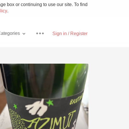
e box or continuing to use our site. To find
licy
.
ategories
Sign in / Register
Pizza
With Goat Cheese
Unicorn