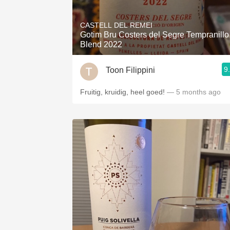
1982 Bordeaux
CASTELL DEL REMEI
Oaky
Gotim Bru Costers del Segre Tempranillo
Blend 2022
QPR
9
Toon Filippini
Buttery
Fruitig, kruidig, heel goed!
— 5 months ago