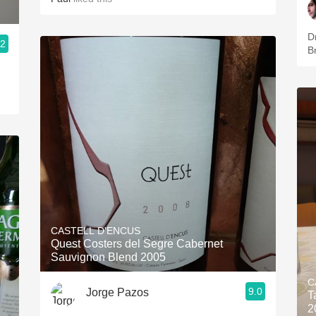
Dr
.2
B
CASTELL D'ENCUS
Quest Costers del Segre Cabernet
Sauvignon Blend 2005
C
9.0
Jorge Pazos
T
2