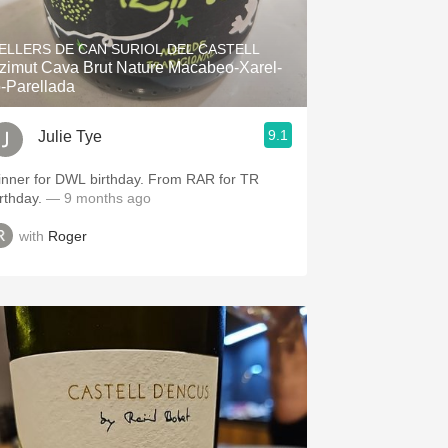
Hops
ELLERS DE CAN SURIOL DEL CASTELL
Sour Beer
zimut Cava Brut Nature Macabeo-Xarel-
o-Parellada
Islay
9.1
Julie Tye
Mezcal
inner for DWL birthday. From RAR for TR
irthday.
— 9 months ago
with
Roger