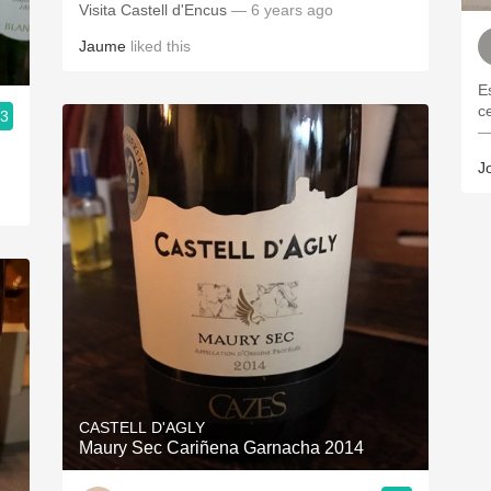
Visita Castell d'Encus
— 6 years ago
Jaume
liked this
E
ce
.3
—
J
CASTELL D'AGLY
Maury Sec Cariñena Garnacha 2014