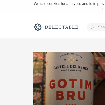
We use cookies for analytics and to improve
out
Rich and Bold
Classic Napa
Tawny Port