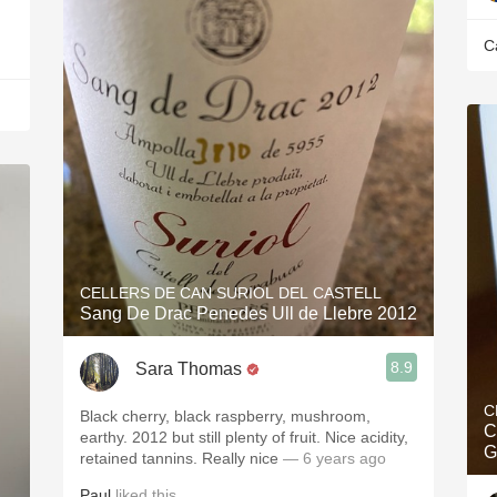
C
CELLERS DE CAN SURIOL DEL CASTELL
Sang De Drac Penedes Ull de Llebre 2012
8.9
Sara Thomas
C
Black cherry, black raspberry, mushroom,
C
earthy. 2012 but still plenty of fruit. Nice acidity,
G
retained tannins. Really nice
— 6 years ago
Paul
liked this