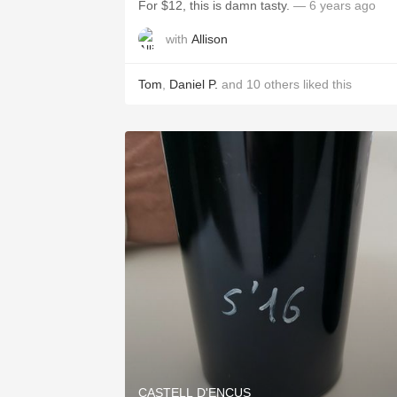
For $12, this is damn tasty.
— 6 years ago
with
Allison
Tom
,
Daniel P.
and
10
others
liked this
CASTELL D'ENCUS