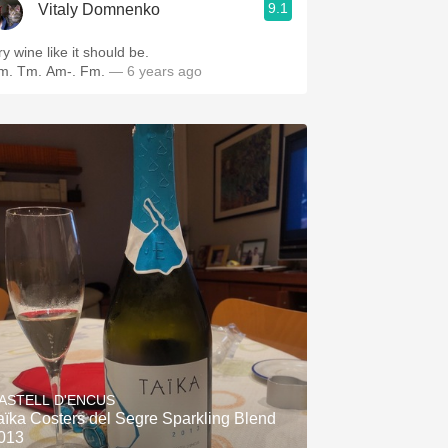
9.1
Vitaly Domnenko
y wine like it should be.
m. Tm. Am-. Fm.
— 6 years ago
ASTELL D'ENCUS
aïka Costers del Segre Sparkling Blend
013