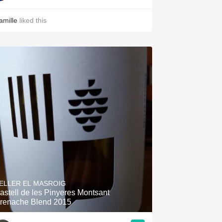
amille
liked this
ELLER EL MASROIG
astell de les Pinyeres Montsant
renache Blend 2015