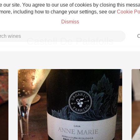
 our site. You agree to our use of cookies by closing this messag
 more, including how to change your settings, see our
Cookie Po
Dismiss
C
Castell De Palafolls
Grower Champagne
Etna Rosso
Skin Contact