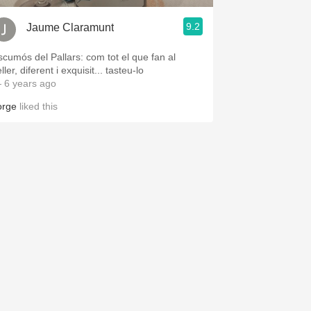
9.2
Jaume Claramunt
scumós del Pallars: com tot el que fan al
ller, diferent i exquisit... tasteu-lo
 6 years ago
orge
liked this