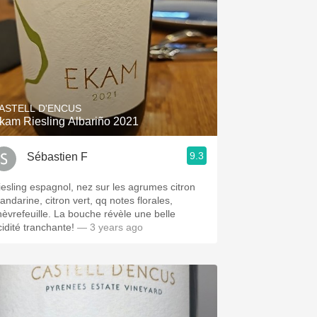
ASTELL D'ENCUS
kam Riesling Albariño 2021
9.3
Sébastien F
iesling espagnol, nez sur les agrumes citron
andarine, citron vert, qq notes florales,
hèvrefeuille. La bouche révèle une belle
cidité tranchante!
— 3 years ago