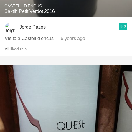
CASTELL D'ENCUS
Saktih Petit Verdot 2016
9.2
Jorge Pazos
Visita a Castell d'encus
— 6 years ago
Ali
liked this