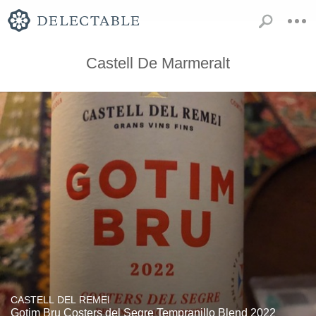
Castell De Marmeralt
CASTELL DEL REMEI
Gotim Bru Costers del Segre Tempranillo Blend 2022