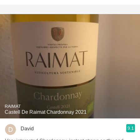
RAIMAT
Castell De Raimat Chardonnay 2021
9.1
David