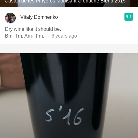
Castell de les Pinyeres Montsant Grenache Blend 2015
9.1
Vitaly Domnenko
Dry wine like it should be.
Bm. Tm. Am-. Fm.
— 6 years ago