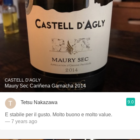
CASTELL D'AGLY
Maury Sec Cariñena Garnacha 2014
9.0
Tetsu Nakazawa
E stabile per il gusto. Molto buono e molto value.
— 7 years ago