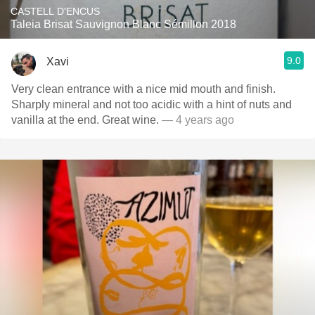
CASTELL D'ENCUS
Taleia Brisat Sauvignon Blanc Sémillon 2018
9.0
Xavi
Very clean entrance with a nice mid mouth and finish.
Sharply mineral and not too acidic with a hint of nuts and
vanilla at the end. Great wine.
— 4 years ago