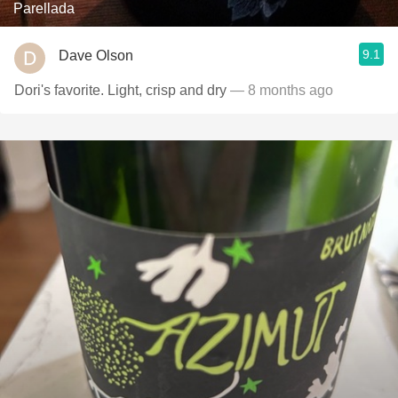
Parellada
9.1
Dave Olson
Dori's favorite. Light, crisp and dry
— 8 months ago