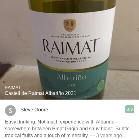
RAIMAT
Castell de Raimat Albariño 2021
8.9
Steve Goore
Easy drinking. Not much experience with Albariño -
somewhere between Pinot Grigio and sauv blanc. Subtle
tropical fruits and a touch of minerality.
— 3 years ago