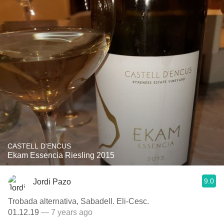
CASTELL D'ENCUS
Ekam Essencia Riesling 2015
9.0
Jordi Pazo
Trobada alternativa, Sabadell. Eli-Cesc.
01.12.19
— 7 years ago