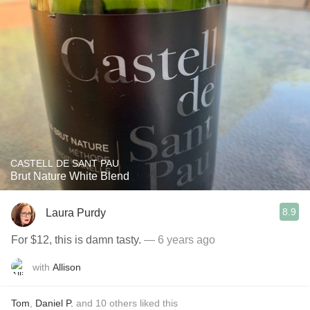
CASTELL DE SANT PAU
Brut Nature White Blend
8.9
Laura Purdy
For $12, this is damn tasty.
— 6 years ago
with
Allison
Tom
,
Daniel P.
and
10
others
liked this