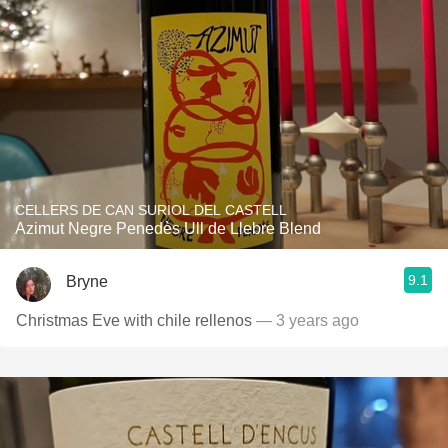
CELLERS DE CAN SURIOL DEL CASTELL
Azimut Negre Penedès Ull de Llebre Blend
9.1
Bryne
Christmas Eve with chile rellenos
— 3 years ago