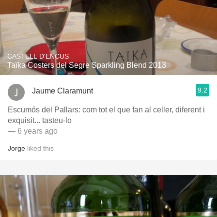
CASTELL D'ENCUS
Taïka Costers del Segre Sparkling Blend 2013
9.2
Jaume Claramunt
Escumós del Pallars: com tot el que fan al celler, diferent i
exquisit... tasteu-lo
— 6 years ago
Jorge
liked this