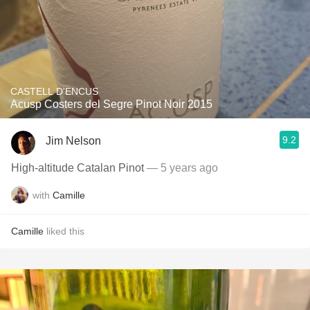
CASTELL D'ENCUS
Acusp Costers del Segre Pinot Noir 2015
9.2
Jim Nelson
High-altitude Catalan Pinot
— 5 years ago
with
Camille
Camille
liked this