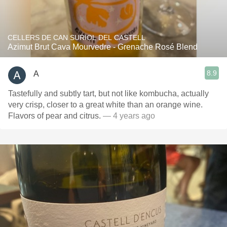
CELLERS DE CAN SURIOL DEL CASTELL
Azimut Brut Cava Mourvedre - Grenache Rosé Blend
8.9
A
Tastefully and subtly tart, but not like kombucha, actually
very crisp, closer to a great white than an orange wine.
Flavors of pear and citrus.
— 4 years ago