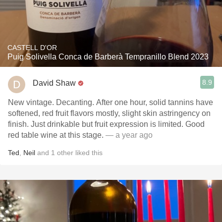
CASTELL D'OR
Puig Solivella Conca de Barberà Tempranillo Blend 2023
8.9
David Shaw
New vintage. Decanting. After one hour, solid tannins have
softened, red fruit flavors mostly, slight skin astringency on
finish. Just drinkable but fruit expression is limited. Good
red table wine at this stage.
— a year ago
Ted
,
Neil
and
1
other
liked this