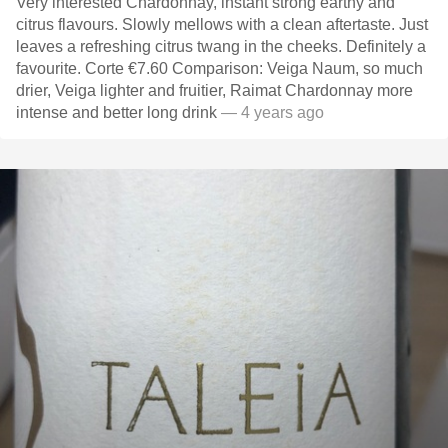
Very interested Chardonnay, instant strong earthy and
citrus flavours. Slowly mellows with a clean aftertaste. Just
leaves a refreshing citrus twang in the cheeks. Definitely a
favourite. Corte €7.60 Comparison: Veiga Naum, so much
drier, Veiga lighter and fruitier, Raimat Chardonnay more
intense and better long drink
— 4 years ago