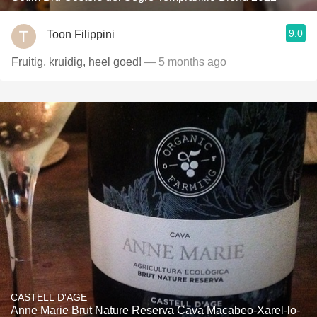
9.0
Toon Filippini
Fruitig, kruidig, heel goed!
— 5 months ago
CASTELL D'AGE
Anne Marie Brut Nature Reserva Cava Macabeo-Xarel-lo-