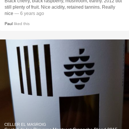
Black cherry, black raspberry, mushroom, earthy. 2012 but
still plenty of fruit. Nice acidity, retained tannins. Really
nice
— 6 years ago
Paul
liked this
CELLER EL MASROIG