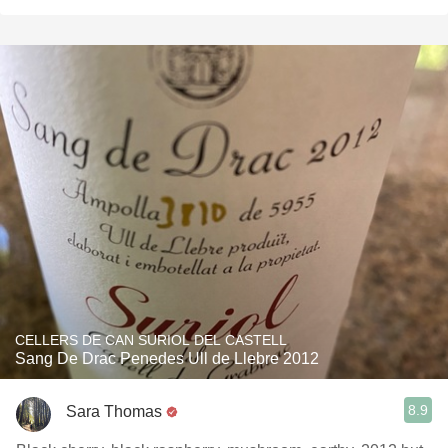
CELLERS DE CAN SURIOL DEL CASTELL
Sang De Drac Penedes Ull de Llebre 2012
8.9
Sara Thomas