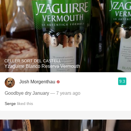
CELLER SORT DEL CASTELL
Yzaguirre Blanco Reserva Vermouth
9.3
Josh Morgenthau
Goodbye dry January
— 7 years ago
Serge
liked this