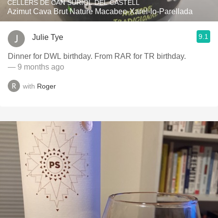
CELLERS DE CAN SURIOL DEL CASTELL
Azimut Cava Brut Nature Macabeo-Xarel-lo-Parellada
9.1
Julie Tye
Dinner for DWL birthday. From RAR for TR birthday.
— 9 months ago
with
Roger