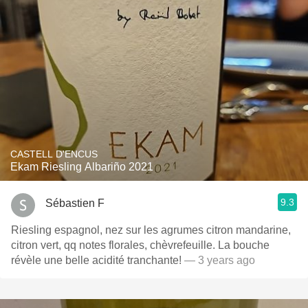
CASTELL D'ENCUS
Ekam Riesling Albariño 2021
9.3
Sébastien F
Riesling espagnol, nez sur les agrumes citron mandarine,
citron vert, qq notes florales, chèvrefeuille. La bouche
révèle une belle acidité tranchante!
— 3 years ago