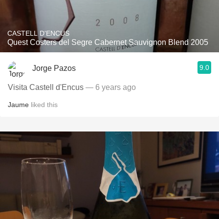
CASTELL D'ENCUS
Quest Costers del Segre Cabernet Sauvignon Blend 2005
9.0
Jorge Pazos
Visita Castell d'Encus
— 6 years ago
Jaume
liked this