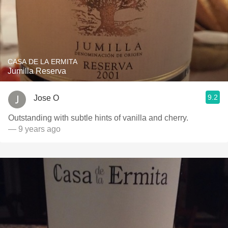
CASA DE LA ERMITA
Jumilla Reserva
9.2
Jose O
Outstanding with subtle hints of vanilla and cherry.
— 9 years ago