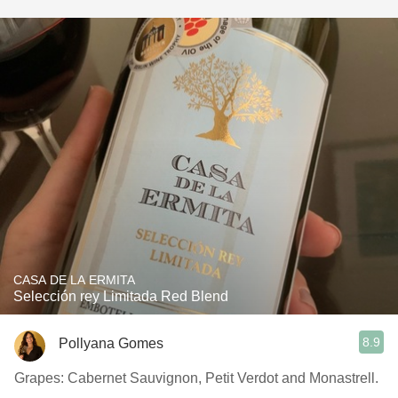
CASA DE LA ERMITA
Selección rey Limitada Red Blend
8.9
Pollyana Gomes
Grapes: Cabernet Sauvignon, Petit Verdot and Monastrell.