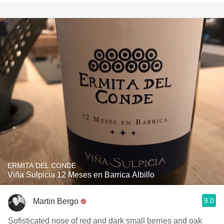
ERMITA DEL CONDE
Viña Sulpicia 12 Meses en Barrica Albillo
9.0
Martin Bergo
Sofisticated nose of red and dark small berries and oak