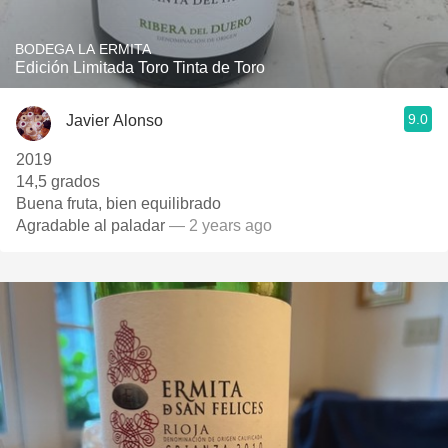
BODEGA LA ERMITA
Edición Limitada Toro Tinta de Toro
9.0
Javier Alonso
2019
14,5 grados
Buena fruta, bien equilibrado
Agradable al paladar
— 2 years ago