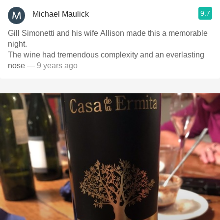
9.7
Michael Maulick
Gill Simonetti and his wife Allison made this a memorable
night.
The wine had tremendous complexity and an everlasting
nose
— 9 years ago