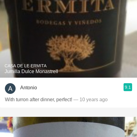
CASA DE LE ERMITA
Jumilla Dulce Monastrell
9.1
Antonio
With turron after dinner, perfect!
— 10 years ago