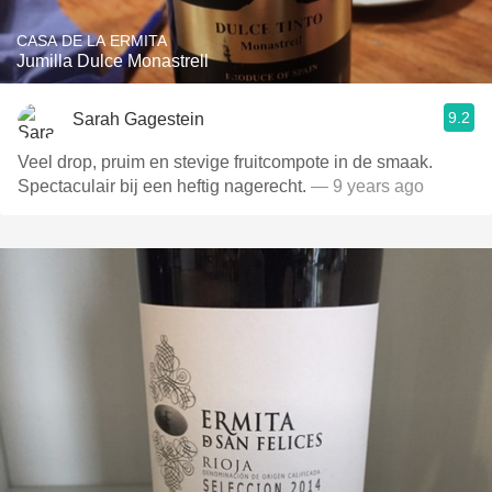
CASA DE LA ERMITA
Jumilla Dulce Monastrell
9.2
Sarah Gagestein
Veel drop, pruim en stevige fruitcompote in de smaak.
Spectaculair bij een heftig nagerecht.
— 9 years ago