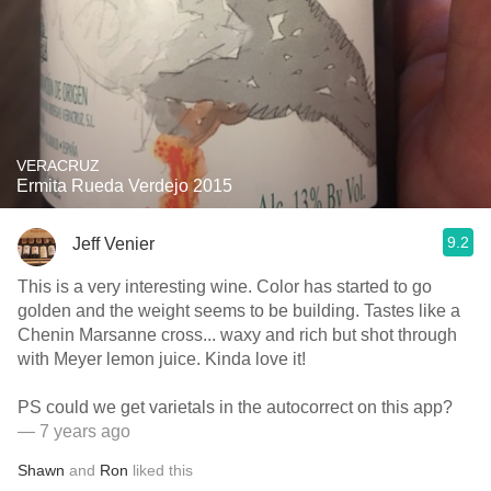
VERACRUZ
Ermita Rueda Verdejo 2015
9.2
Jeff Venier
This is a very interesting wine. Color has started to go
golden and the weight seems to be building. Tastes like a
Chenin Marsanne cross... waxy and rich but shot through
with Meyer lemon juice. Kinda love it!
PS could we get varietals in the autocorrect on this app?
— 7 years ago
Shawn
and
Ron
liked this