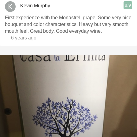
8.9
Kevin Murphy
First experience with the Monastrell grape. Some very nice
bouquet and color characteristics. Heavy but very smooth
mouth feel. Great body. Good everyday wine.
— 6 years ago