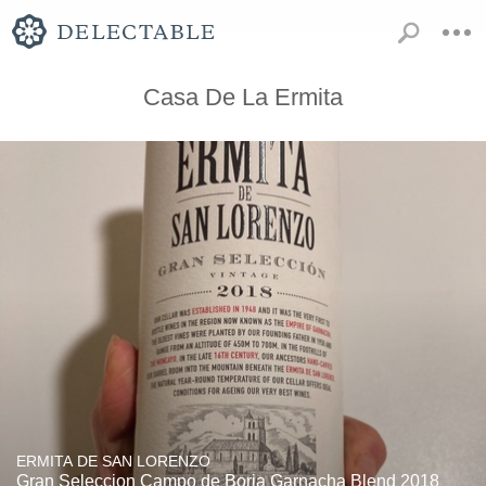
Casa De La Ermita
ERMITA DE SAN LORENZO
Gran Seleccion Campo de Borja Garnacha Blend 2018