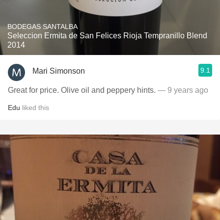
BODEGAS SANTALBA
Seleccion Ermita de San Felices Rioja Tempranillo Blend
2014
9.1
Mari Simonson
Great for price. Olive oil and peppery hints.
— 9 years ago
Edu
liked this