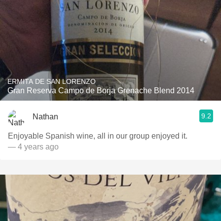
ERMITA DE SAN LORENZO
Gran Reserva Campo de Borja Grenache Blend 2014
9.2
Nathan
Enjoyable Spanish wine, all in our group enjoyed it.
— 4 years ago