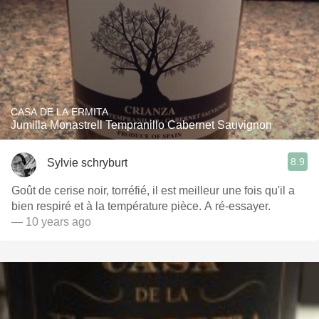
CASA DE LA ERMITA
Jumilla Monastrell Tempranillo Cabernet Sauvignon
8.9
Sylvie schryburt
Goût de cerise noir, torréfié, il est meilleur une fois qu'il a
bien respiré et à la température pièce. A ré-essayer.
— 10 years ago