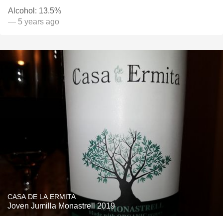
Alcohol: 13.5%
— 5 years ago
CASA DE LA ERMITA
Joven Jumilla Monastrell 2019