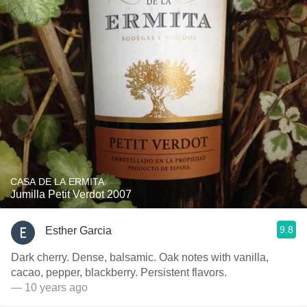
CASA DE LA ERMITA
Jumilla Petit Verdot 2007
9.8
Esther Garcia
Dark cherry. Dense, balsamic. Oak notes with vanilla,
cacao, pepper, blackberry. Persistent flavors.
— 10 years ago