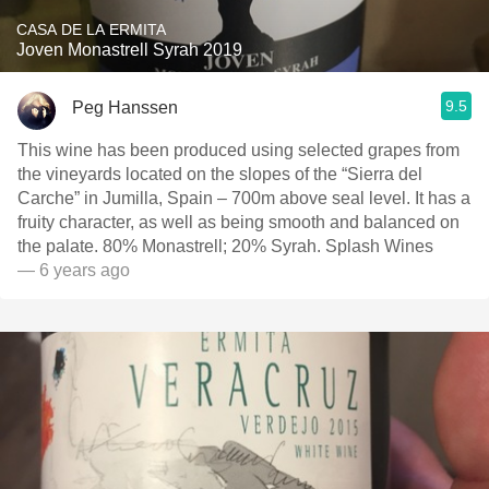
CASA DE LA ERMITA
Joven Monastrell Syrah 2019
9.5
Peg Hanssen
This wine has been produced using selected grapes from
the vineyards located on the slopes of the “Sierra del
Carche” in Jumilla, Spain – 700m above seal level. It has a
fruity character, as well as being smooth and balanced on
the palate. 80% Monastrell; 20% Syrah. Splash Wines
— 6 years ago