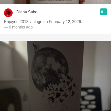
9.1
Diana Sabo
Enjoyed 2018 vintage on February 12, 2026.
— 6 months ago