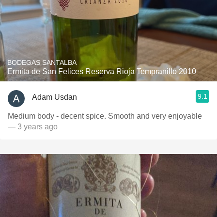
BODEGAS SANTALBA
Ermita de San Felices Reserva Rioja Tempranillo 2010
9.1
Adam Usdan
Medium body - decent spice. Smooth and very enjoyable
— 3 years ago