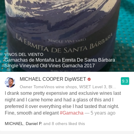
VINOS DEL VIENTO
Garnachas de Montaña La Ermita De Santa Bárbara
Single Vineyard Old Vines Garnacha 2017
MICHAEL COOPER DipWSET
9.3
Owner TomeVinos wine shops, WSET Level 3, Blogger www
I drank some pretty expensive and exclusive wines last
night and I came home and had a glass of this and I
preferred it over everything else I had tasted that night.
Fine, smooth and elegant
#Garnacha
— 5 years ago
MICHAEL
,
Daniel P.
and
8
others
liked this