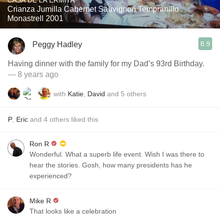
CASA DE LA ERMITA
Crianza Jumilla Cabernet Sauvignon Tempranillo
Monastrell 2001
8.9
Peggy Hadley
Having dinner with the family for my Dad’s 93rd Birthday.
— 8 years ago
with
Katie
,
David
and
5
others
P
,
Eric
and
4
others
liked this
Ron R
Wonderful. What a superb life event. Wish I was there to
hear the stories. Gosh, how many presidents has he
experienced?
Mike R
That looks like a celebration