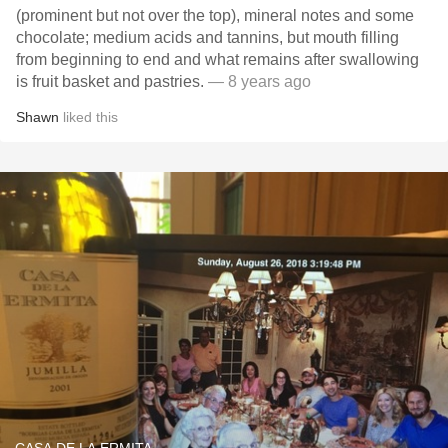
(prominent but not over the top), mineral notes and some
chocolate; medium acids and tannins, but mouth filling
from beginning to end and what remains after swallowing
is fruit basket and pastries.
— 8 years ago
Shawn
liked this