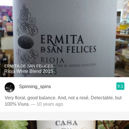
ERMITA DE SAN FELICES
Rioja White Blend 2015
9.1
Spinning_spins
Very floral, good balance. And, not a rosé, Delectable, but
100% Viura.
— 10 years ago