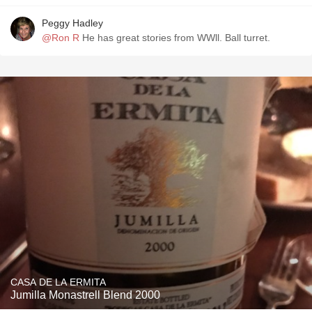
Peggy Hadley
@Ron R
He has great stories from WWll. Ball turret.
CASA DE LA ERMITA
Jumilla Monastrell Blend 2000