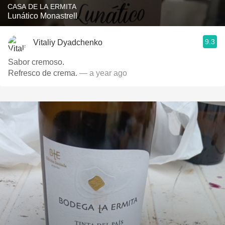
CASA DE LA ERMITA
Lunático Monastrell
9.3
Vitaliy Dyadchenko
Sabor cremoso.
Refresco de crema.
— a year ago