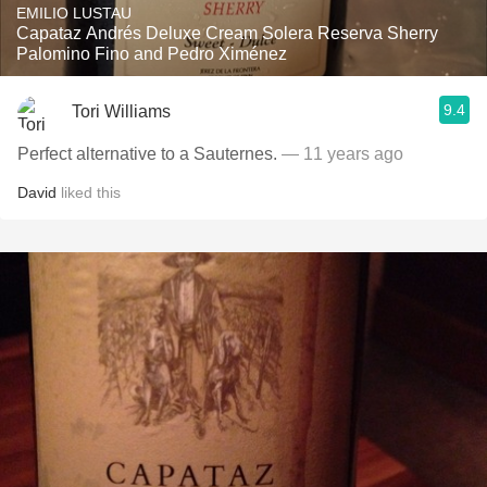
EMILIO LUSTAU
Capataz Andrés Deluxe Cream Solera Reserva Sherry
Palomino Fino and Pedro Ximénez
9.4
Tori Williams
Perfect alternative to a Sauternes.
— 11 years ago
David
liked this