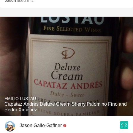
Jason
liked this
EMILIO LUSTAU
Capataz Andrés Deluxe Cream Sherry Palomino Fino and
Pedro Ximénez
9.2
Jason Gallo-Gaffner