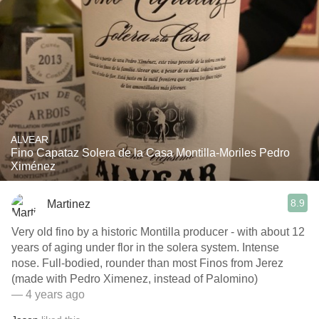
ALVEAR
Fino Capataz Solera de la Casa Montilla-Moriles Pedro
Ximénez
8.9
Martinez
Very old fino by a historic Montilla producer - with about 12
years of aging under flor in the solera system. Intense
nose. Full-bodied, rounder than most Finos from Jerez
(made with Pedro Ximenez, instead of Palomino)
— 4 years ago