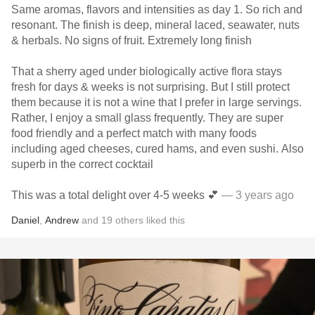
Same aromas, flavors and intensities as day 1. So rich and
resonant. The finish is deep, mineral laced, seawater, nuts
& herbals. No signs of fruit. Extremely long finish
That a sherry aged under biologically active flora stays
fresh for days & weeks is not surprising. But I still protect
them because it is not a wine that I prefer in large servings.
Rather, I enjoy a small glass frequently. They are super
food friendly and a perfect match with many foods
including aged cheeses, cured hams, and even sushi. Also
superb in the correct cocktail
This was a total delight over 4-5 weeks 💕
— 3 years ago
Daniel
,
Andrew
and
19
others
liked this