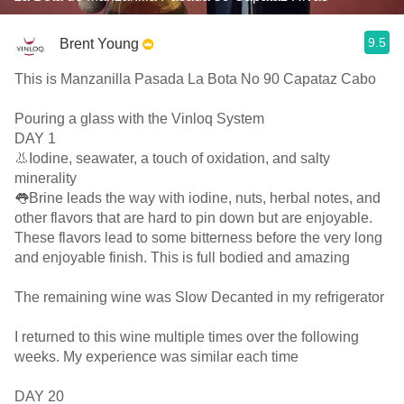
9.5
Brent Young
This is Manzanilla Pasada La Bota No 90 Capataz Cabo
Pouring a glass with the Vinloq System
DAY 1
👃Iodine, seawater, a touch of oxidation, and salty
minerality
👅Brine leads the way with iodine, nuts, herbal notes, and
other flavors that are hard to pin down but are enjoyable.
These flavors lead to some bitterness before the very long
and enjoyable finish. This is full bodied and amazing
The remaining wine was Slow Decanted in my refrigerator
I returned to this wine multiple times over the following
weeks. My experience was similar each time
DAY 20