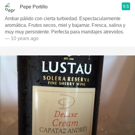
9.5
Pepe Portillo
Ambar pálido con cierta turbiedad. Espectacularmente
aromática. Frutos secos, miel y bajamar. Fresca, salina y
muy muy persistente. Perfecta para maridajes atrevidos.
— 10 years ago