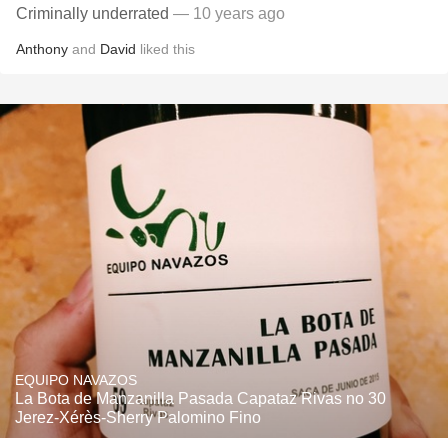
Criminally underrated
— 10 years ago
Anthony
and
David
liked this
EQUIPO NAVAZOS
La Bota de Manzanilla Pasada Capataz Rivas no 30
Jerez-Xérès-Sherry Palomino Fino