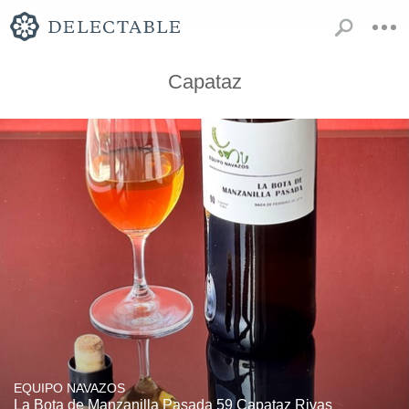
Capataz
EQUIPO NAVAZOS
La Bota de Manzanilla Pasada 59 Capataz Rivas