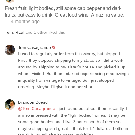
Fresh fruit, light bodied, still some cab pepper and dark
fruits, but easy to drink. Great food wine. Amazing value.
— 4 months ago
Tom
,
Raul
and
1
other
liked this
Tom Casagrande
I used to regularly order from this winery, but stopped.
First, they stopped shipping to my state, so I did a work-
around by shipping to my sister’s house and picked it up
when I visited. But then I started experiencing mad swings
in quality from vintage to vintage. So I just stopped
ordering. Maybe I’ll give it another shot.
Brandon Boesch
@Tom Casagrande
I just found out about them recently. I
am so impressed with the “light bodied” wines. It may be
some good bottles and I live 2 hours south of them so
maybe shipping isn’t great. I think for 17 dollars a bottle in