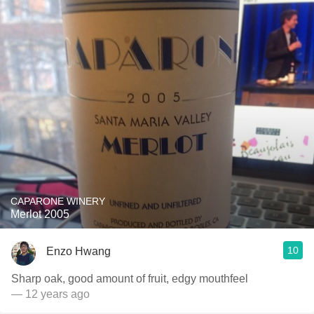
CAPARONE WINERY
Merlot 2005
10
Enzo Hwang
Sharp oak, good amount of fruit, edgy mouthfeel
— 12 years ago