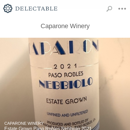
Caparone Winery
CAPARONE WINERY
Estate Grown Paso Robles Nebbiolo 2021