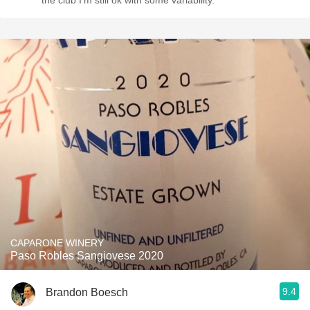
the club I’m still ok with some variability.
CAPARONE WINERY
Paso Robles Sangiovese 2020
9.4
Brandon Boesch