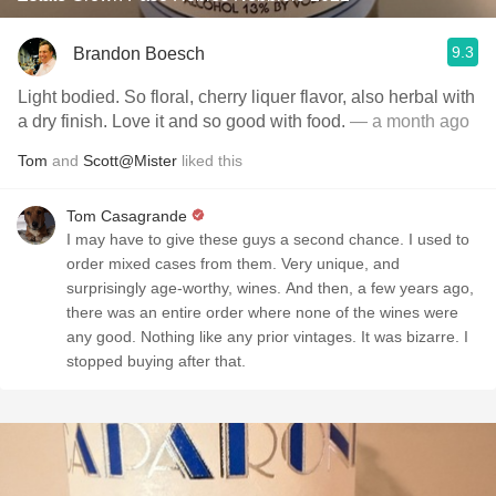
9.3
Brandon Boesch
Light bodied. So floral, cherry liquer flavor, also herbal with
a dry finish. Love it and so good with food.
— a month ago
Tom
and
Scott@Mister
liked this
Tom Casagrande
I may have to give these guys a second chance. I used to
order mixed cases from them. Very unique, and
surprisingly age-worthy, wines. And then, a few years ago,
there was an entire order where none of the wines were
any good. Nothing like any prior vintages. It was bizarre. I
stopped buying after that.