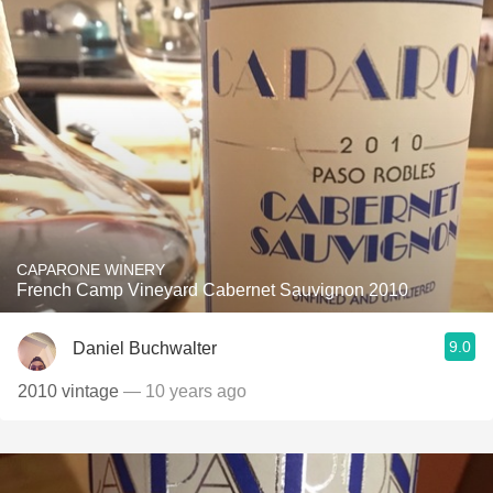
CAPARONE WINERY
French Camp Vineyard Cabernet Sauvignon 2010
9.0
Daniel Buchwalter
2010 vintage
— 10 years ago