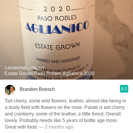
CAPARONE WINERY
Estate Grown Paso Robles Aglianico 2020
9.2
Brandon Boesch
Tart cherry, some wild flowers, leather, almost like being in
a dusty field with flowers on the nose. Palate is tart cherry
and cranberry, some of the leather, a little forest. Overall
lovely. Probably needs like 5 years of bottle age more.
Great with food.
— 2 months ago