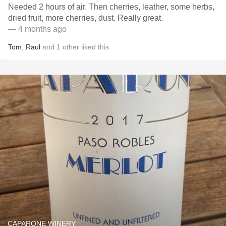
Needed 2 hours of air. Then cherries, leather, some herbs,
dried fruit, more cherries, dust. Really great.
— 4 months ago
Tom
,
Raul
and
1
other
liked this
CAPARONE WINERY