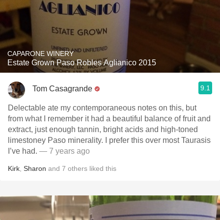
CAPARONE WINERY
Estate Grown Paso Robles Aglianico 2015
9.1
Tom Casagrande
Delectable ate my contemporaneous notes on this, but
from what I remember it had a beautiful balance of fruit and
extract, just enough tannin, bright acids and high-toned
limestoney Paso minerality. I prefer this over most Taurasis
I’ve had.
— 7 years ago
Kirk
,
Sharon
and
7
others
liked this