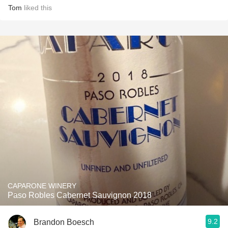
Tom
liked this
CAPARONE WINERY
Paso Robles Cabernet Sauvignon 2018
9.2
Brandon Boesch