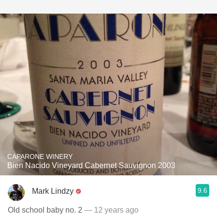
CAPARONE WINERY
Bien Nacido Vineyard Cabernet Sauvignon 2003
9.6
Mark Lindzy
Old school baby no. 2
— 12 years ago