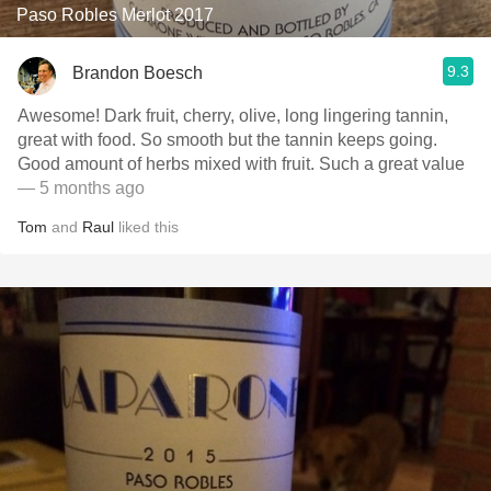
Paso Robles Merlot 2017
9.3
Brandon Boesch
Awesome! Dark fruit, cherry, olive, long lingering tannin,
great with food. So smooth but the tannin keeps going.
Good amount of herbs mixed with fruit. Such a great value
— 5 months ago
Tom
and
Raul
liked this