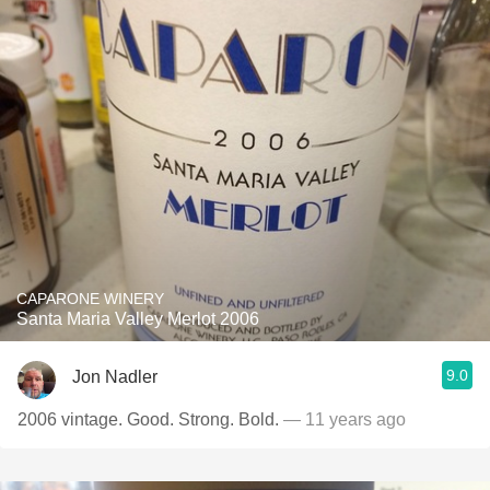
CAPARONE WINERY
Santa Maria Valley Merlot 2006
9.0
Jon Nadler
2006 vintage. Good. Strong. Bold.
— 11 years ago