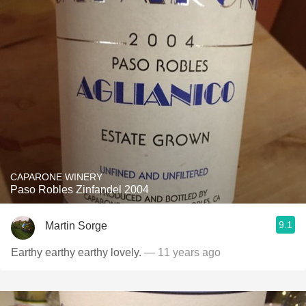
CAPARONE WINERY
Paso Robles Zinfandel 2004
9.1
Martin Sorge
Earthy earthy earthy lovely.
— 11 years ago