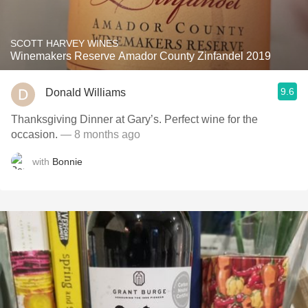
SCOTT HARVEY WINES
Winemakers Reserve Amador County Zinfandel 2019
9.6
Donald Williams
Thanksgiving Dinner at Gary’s. Perfect wine for the
occasion.
— 8 months ago
with
Bonnie