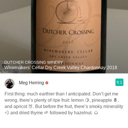
DUTCHER CROSSING WINERY
Winemakers' Cellar Dry Creek Valley Chardonnay 2018
9.1
Meg Herring
First thing: much earthier than I anticipated. Don’t get me
wrong, there’s plenty of ripe fruit: lemon 🍋, pineapple 🍍,
and apricot 🍑. But before the fruit, there’s smoky minerality
💨 and dried thyme 🌱 followed by hazelnut. 🌰