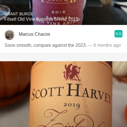
GRANT BURGE
Filsell Old Vine Barossa Shiraz 2015
9.0
Marcus Chacos
Sooo smooth, compare against the 2023.
— 6 months ago