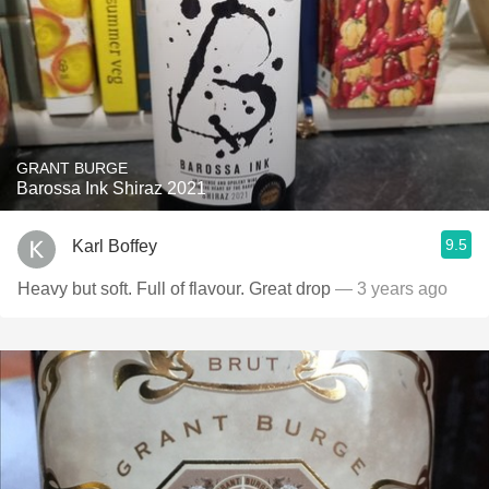
GRANT BURGE
Barossa Ink Shiraz 2021
9.5
Karl Boffey
Heavy but soft. Full of flavour. Great drop
— 3 years ago