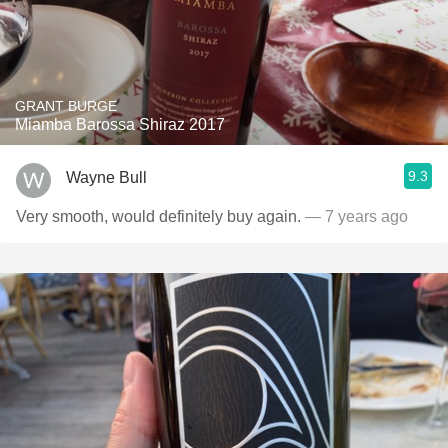
GRANT BURGE
Miamba Barossa Shiraz 2017
9.3
Wayne Bull
Very smooth, would definitely buy again.
— 7 years ago