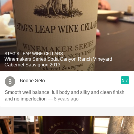
STAG'S LEAP WINE CELLARS
Winemakers Series Soda Canyon Ranch Vineyard
Cabernet Sauvignon 2013
9.7
Boone Seto
Smooth well balance, full body and silky and clean finish
and no imperfection
— 8 years ago