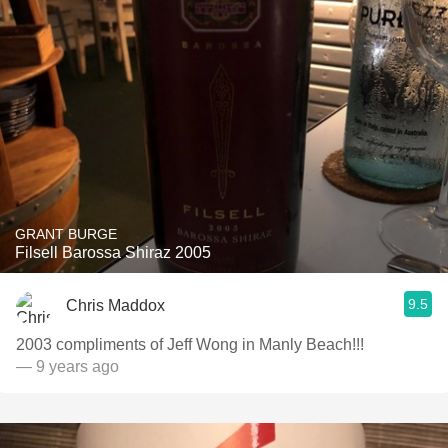
GRANT BURGE
Filsell Barossa Shiraz 2005
9.5
Chris Maddox
2003 compliments of Jeff Wong in Manly Beach!!!
— 9 years ago