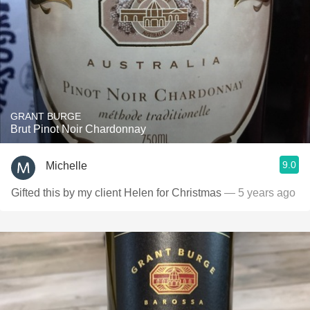
GRANT BURGE
Brut Pinot Noir Chardonnay
9.0
Michelle
Gifted this by my client Helen for Christmas
— 5 years ago