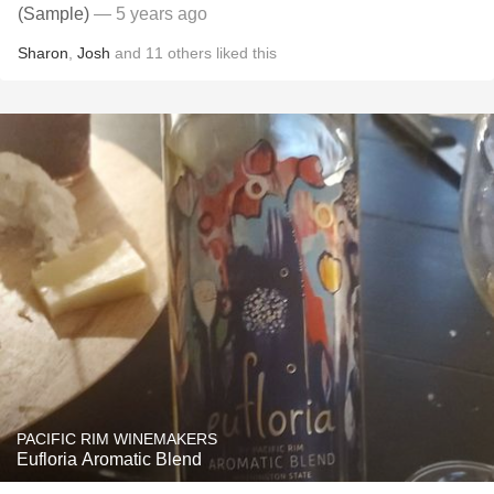
(Sample)
— 5 years ago
Sharon
,
Josh
and
11
others
liked this
PACIFIC RIM WINEMAKERS
Eufloria Aromatic Blend