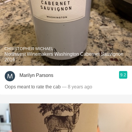
CHRISTOPHER MICHAEL
Northwest Winemakers Washington Cabernet Sauvignon
2016
9.2
Marilyn Parsons
Oops meant to rate the cab
— 8 years ago