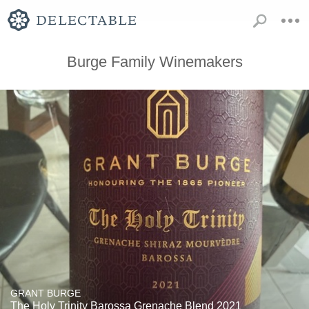
Burge Family Winemakers
GRANT BURGE
The Holy Trinity Barossa Grenache Blend 2021