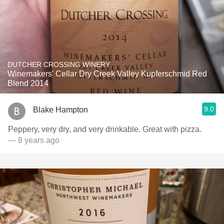
DUTCHER CROSSING WINERY
Winemakers' Cellar Dry Creek Valley Kupferschmid Red
Blend 2014
9.0
Blake Hampton
Peppery, very dry, and very drinkable. Great with pizza.
— 8 years ago