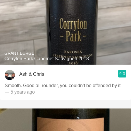
GRANT BURGE
Corryton Park Cabernet Sauvignon 2018
9.0
Ash & Chris
Smooth. Good all rounder, you couldn’t be offended by it
— 5 years ago