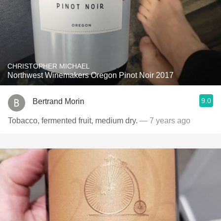
CHRISTOPHER MICHAEL
Northwest Winemakers Oregon Pinot Noir 2017
9.0
Bertrand Morin
Tobacco, fermented fruit, medium dry.
— 7 years ago