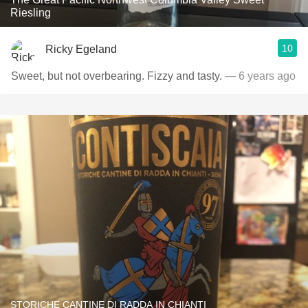
Riesling
10
Ricky Egeland
Sweet, but not overbearing. Fizzy and tasty.
— 6 years ago
STORICHE CANTINE DI RADDA IN CHIANTI