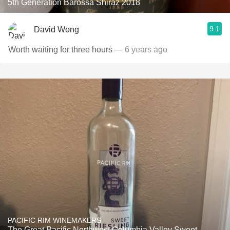
5th Generation Barossa Shiraz 2018
9.1
David Wong
Worth waiting for three hours
— 6 years ago
PACIFIC RIM WINEMAKERS
The Great Pacific Northwest Columbia Valley Sweet