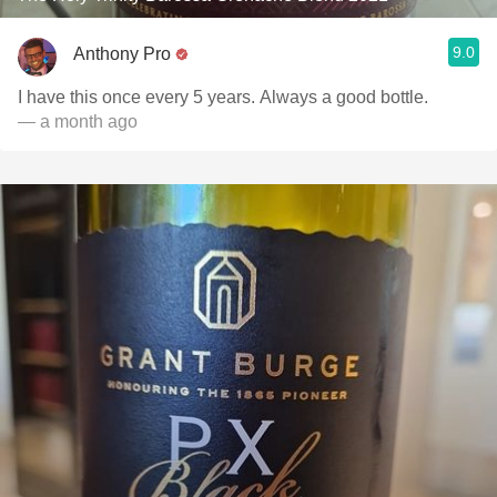
9.0
Anthony Pro
I have this once every 5 years. Always a good bottle.
— a month ago