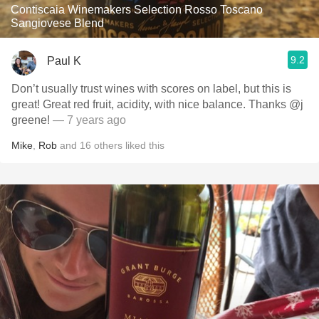
Contiscaia Winemakers Selection Rosso Toscano
Sangiovese Blend
9.2
Paul K
Don’t usually trust wines with scores on label, but this is
great! Great red fruit, acidity, with nice balance. Thanks @j
greene!
— 7 years ago
Mike
,
Rob
and
16
others
liked this