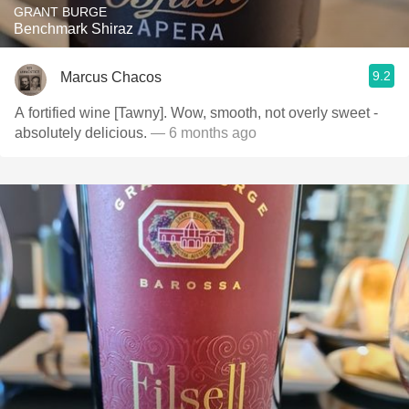
GRANT BURGE
Benchmark Shiraz
9.2
Marcus Chacos
A fortified wine [Tawny]. Wow, smooth, not overly sweet -
absolutely delicious.
— 6 months ago