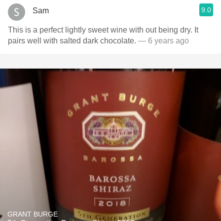
9.0
Sam
This is a perfect lightly sweet wine with out being dry. It
pairs well with salted dark chocolate.
— 6 years ago
GRANT BURGE