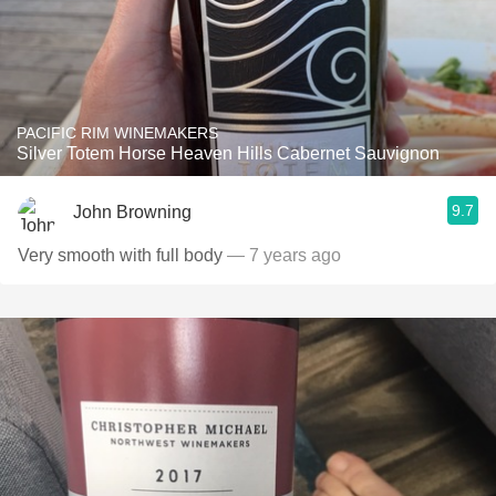
PACIFIC RIM WINEMAKERS
Silver Totem Horse Heaven Hills Cabernet Sauvignon
9.7
John Browning
Very smooth with full body
— 7 years ago