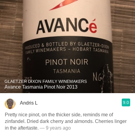
GLAETZER DIXON FAMILY WINEMAKERS
Avance Tasmania Pinot Noir 2013
9.0
Andris L
Pretty nice pinot, on the thicker side, reminds me of
zinfandel. Dried dark cherry and almonds. Cherries linger
in the aftertaste.
— 9 years ago