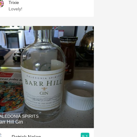
Trixie
Lovely!
ALEDONIA SPIRITS
arr Hill Gin
9.1