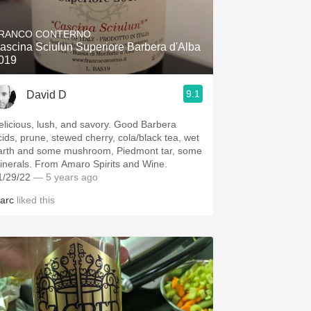
Hops
RANCO CONTERNO
Sour Beer
ascina Sciulun Superiore Barbera d'Alba
019
Islay
9.1
David D
Mezcal
elicious, lush, and savory. Good Barbera
cids, prune, stewed cherry, cola/black tea, wet
arth and some mushroom, Piedmont tar, some
inerals. From Amaro Spirits and Wine.
1/29/22
— 5 years ago
arc
liked this