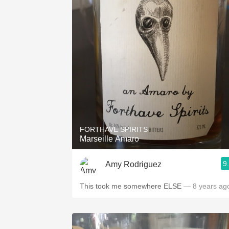
FORTHAVE SPIRITS
Marseille Amaro
9
Amy Rodriguez
This took me somewhere ELSE
— 8 years ag