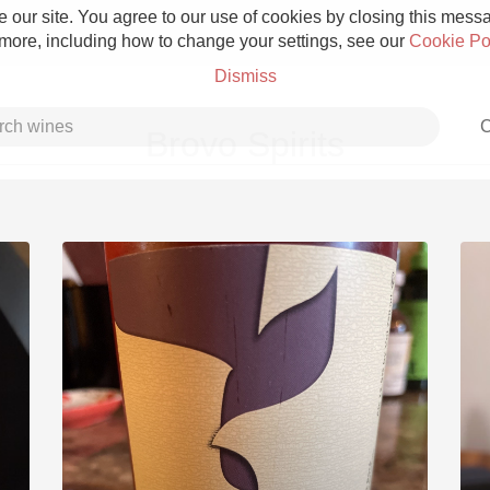
 our site. You agree to our use of cookies by closing this messag
 more, including how to change your settings, see our
Cookie Po
Dismiss
C
Brovo Spirits
Grower Champagne
Etna Rosso
Skin Contact