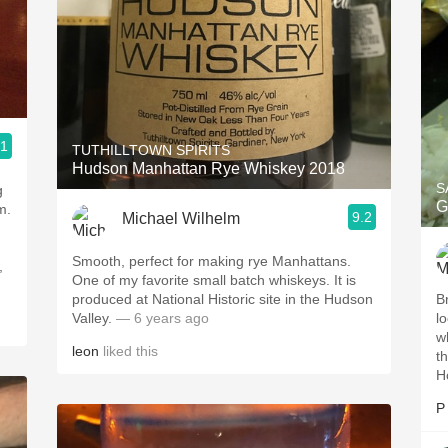
.1
TUTHILLTOWN SPIRITS
Hudson Manhattan Rye Whiskey 2018
S
g
G
m.
9.2
Michael Wilhelm
Smooth, perfect for making rye Manhattans.
,
One of my favorite small batch whiskeys. It is
produced at National Historic site in the Hudson
B
Valley.
— 6 years ago
l
w
leon
liked this
t
H
P