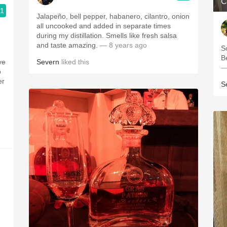
C
.1
Jalapeño, bell pepper, habanero, cilantro, onion
all uncooked and added in separate times
during my distillation. Smells like fresh salsa
and taste amazing.
— 8 years ago
S
B
ve
Severn
liked this
—
o
er
S