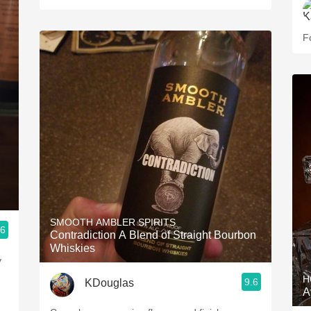
F
SMOOTH AMBLER SPIRITS
.6
Contradiction A Blend of Straight Bourbon
Whiskies
y
I
H
9.6
KDouglas
A