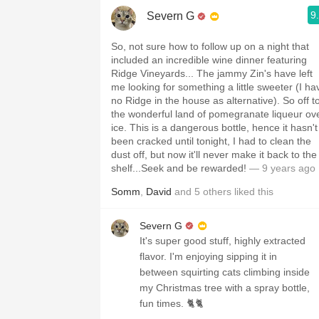
9
Severn G
So, not sure how to follow up on a night that
included an incredible wine dinner featuring
Ridge Vineyards... The jammy Zin's have left
me looking for something a little sweeter (I ha
no Ridge in the house as alternative). So off t
the wonderful land of pomegranate liqueur ov
ice. This is a dangerous bottle, hence it hasn't
been cracked until tonight, I had to clean the
dust off, but now it'll never make it back to the
shelf...Seek and be rewarded!
— 9 years ago
Somm
,
David
and
5
others
liked this
Severn G
It's super good stuff, highly extracted
flavor. I'm enjoying sipping it in
between squirting cats climbing inside
my Christmas tree with a spray bottle,
fun times. 🐈🐈