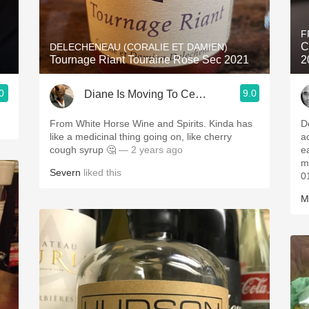
Acidity
F
2010 Chablis
C
DELECHENEAU (CORALIE ET DAMIEN)
Tournage Riant Touraine Rose Sec 2021
2
Oregon Pinot
0
9.0
Diane Is Moving To CellarTracker
Coravin
From White Horse Wine and Spirits. Kinda has
D
like a medicinal thing going on, like cherry
a
cough syrup 🤔
— 2 years ago
e
m
Severn
liked this
0
M