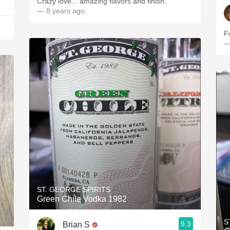
Crazy love... amazing flavors and finish.
— 8 years ago
Fo
—
ST. GEORGE SPIRITS
Green Chile Vodka 1982
S
9.3
Brian S