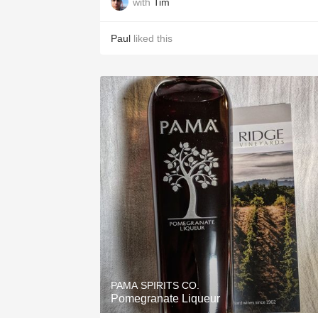
with
Tim
Paul
liked this
PAMA SPIRITS CO.
Pomegranate Liqueur