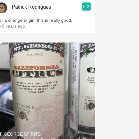
9.2
Patrick Rodrigues
r a change in gin, this is really good.
 8 years ago
T. GEORGE SPIRITS