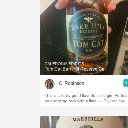
CALEDONIA SPIRITS
Tom Cat Barr Hill Reserve Gin
9
C. Robinson
This is a really good flavorful solid gin. Perfect
on one large rock with a lime.
— 7 years ago