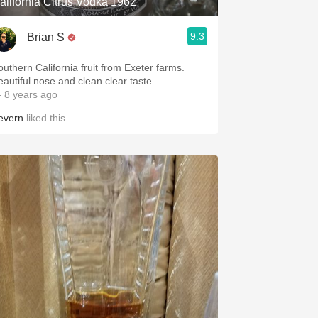
alifornia Citrus Vodka 1962
9.3
Brian S
outhern California fruit from Exeter farms.
eautiful nose and clean clear taste.
 8 years ago
evern
liked this