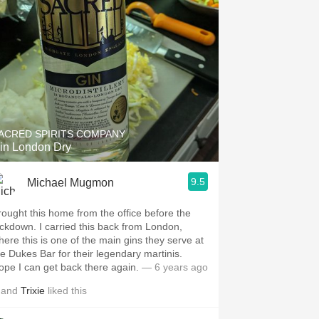
ACRED SPIRITS COMPANY
in London Dry
9.5
Michael Mugmon
rought this home from the office before the
ockdown. I carried this back from London,
here this is one of the main gins they serve at
he Dukes Bar for their legendary martinis.
ope I can get back there again.
— 6 years ago
and
Trixie
liked this