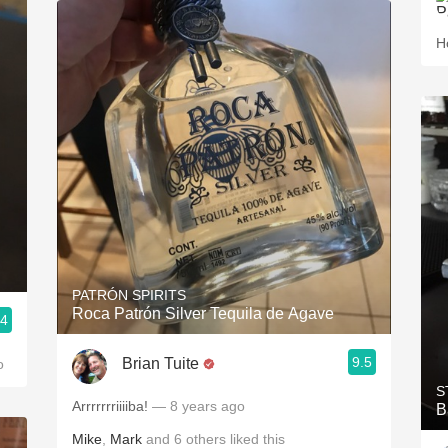
H
PATRÓN SPIRITS
Roca Patrón Silver Tequila de Agave
.4
9.5
Brian Tuite
o
S
Arrrrrrriiiiba!
— 8 years ago
B
Mike
,
Mark
and
6
others
liked this