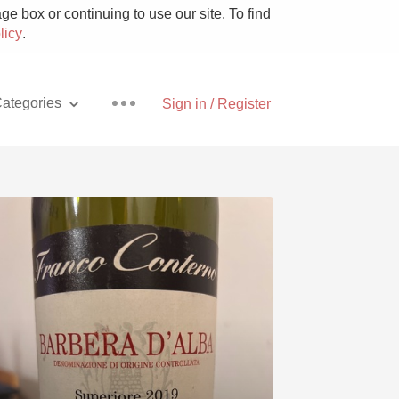
e box or continuing to use our site. To find
licy
.
ategories
Sign in / Register
Pizza
With Goat Cheese
Unicorn