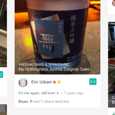
YAEGAKI SAKE & SPIRITS INC.
Mu Nothingness Junmai Daiginjo Sake
.2
9.4
Eric Urbani
It’s me again, still lovin’ it
— 7 years ago
C
Bryan
,
P
and
7
others
liked this
B