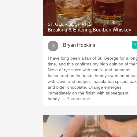
ST. GEORGE SPIRITS
Breaking & Entering Bourbon Whiskey
9
Bryan Hopkins
I have long been a fan of St. George for a lon
time, and this confirms my high opinion of the
Nose of rye spice with vanilla and bananas
foster, and on the taste, honey-sweetened tea
with clove and pepper, masala tea spices, oak
and bitter chocolate. Orange emerges
immediately on the finish with subsequent
honey.
— 5 years ago