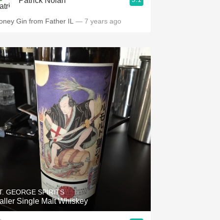
Patrick Nolan
oney Gin from Father IL
— 7 years ago
T. GEORGE SPIRITS
aller Single Malt Whiskey