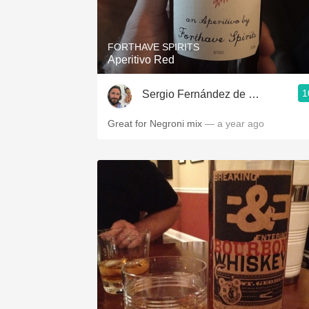
1982 Bordeaux
Oaky
FORTHAVE SPIRITS
Aperitivo Red
QPR
1
Sergio Fernández de Córdova
Buttery
Great for Negroni mix
— a year ago