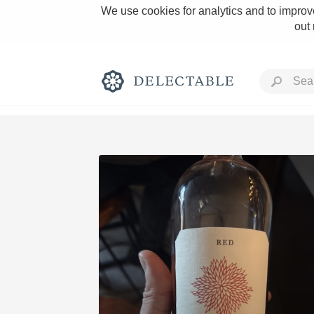
We use cookies for analytics and to improve
out
Rich and Bold
Classic Napa
Tawny Port