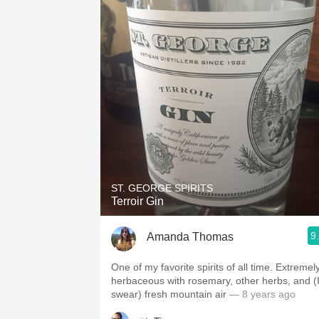
ST. GEORGE SPIRITS
Terroir Gin
9
Amanda Thomas
One of my favorite spirits of all time. Extremel
herbaceous with rosemary, other herbs, and (
swear) fresh mountain air
— 8 years ago