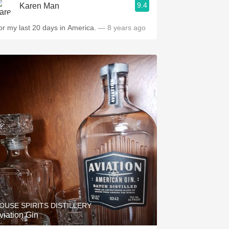
9.4
Karen Man
or my last 20 days in America.
— 8 years ago
OUSE SPIRITS DISTILLERY
viation Gin