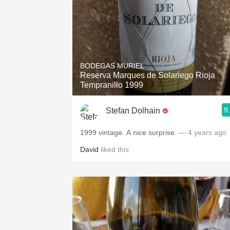
BODEGAS MURIEL
Reserva Marques de Solariego Rioja
Tempranillo 1999
9
Stefan Dolhain
1999 vintage. A nice surprise.
— 4 years ago
David
liked this