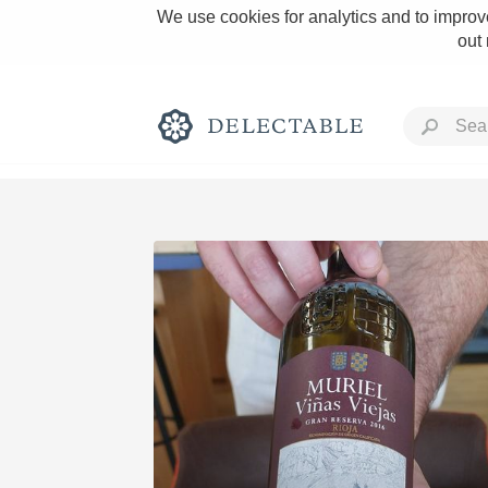
We use cookies for analytics and to improve
out
Rich and Bold
Classic Napa
Tawny Port