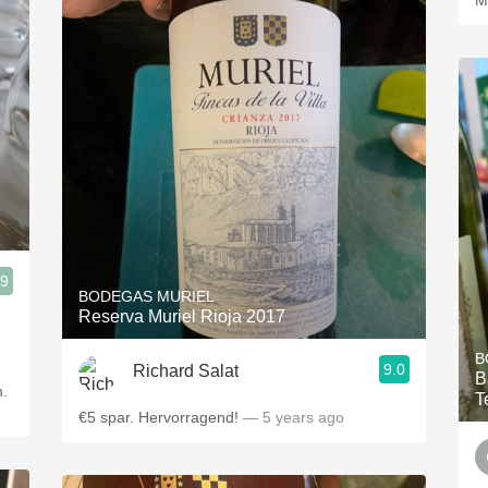
M
.9
BODEGAS MURIEL
Reserva Muriel Rioja 2017
B
9.0
Richard Salat
B
n.
T
€5 spar. Hervorragend!
— 5 years ago