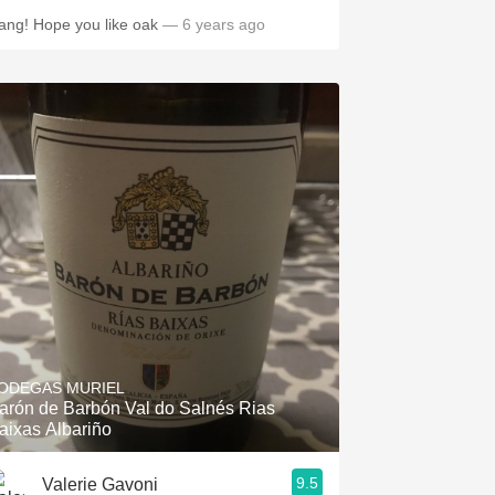
ang! Hope you like oak
— 6 years ago
ODEGAS MURIEL
arón de Barbón Val do Salnés Rias
aixas Albariño
9.5
Valerie Gavoni