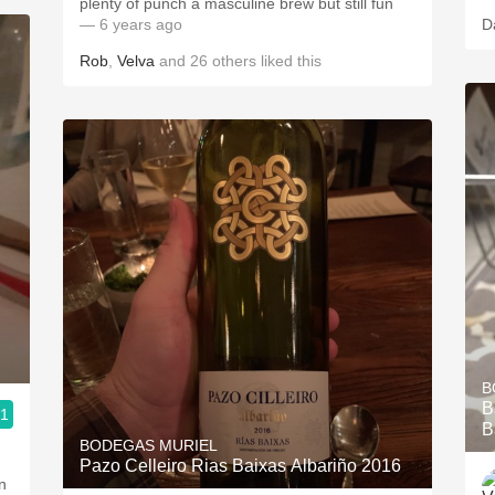
plenty of punch a masculine brew but still fun
— 6 years ago
D
Rob
,
Velva
and
26
others
liked this
B
B
.1
B
BODEGAS MURIEL
Pazo Celleiro Rias Baixas Albariño 2016
n