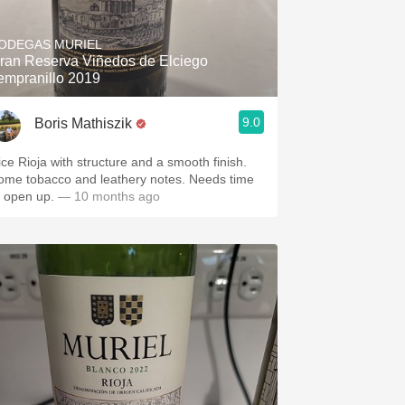
Hops
ODEGAS MURIEL
Sour Beer
ran Reserva Viñedos de Elciego
empranillo 2019
Islay
9.0
Boris Mathiszik
Mezcal
ice Rioja with structure and a smooth finish.
ome tobacco and leathery notes. Needs time
o open up.
— 10 months ago