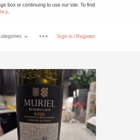
e box or continuing to use our site. To find
licy
.
ategories
Sign in / Register
Pizza
With Goat Cheese
Unicorn