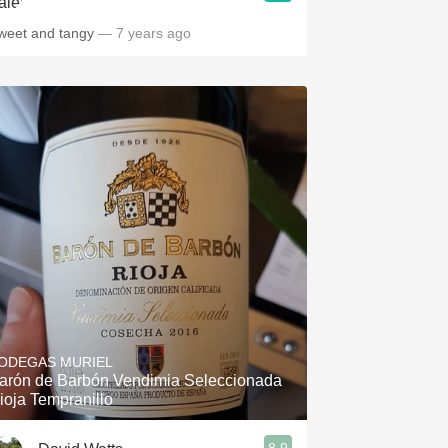
weet and tangy
— 7 years ago
ODEGAS MURIEL
arón de Barbón Vendimia Seleccionada
ioja Tempranillo