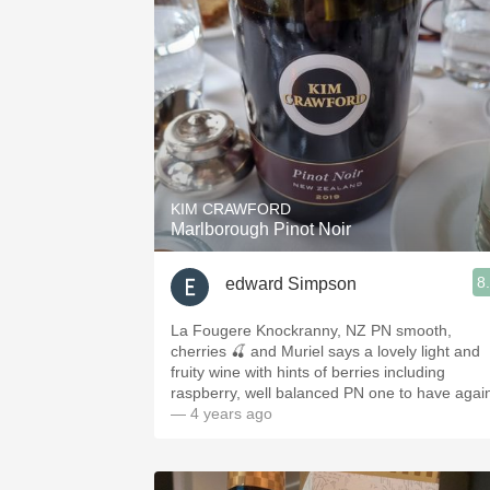
KIM CRAWFORD
Marlborough Pinot Noir
8
edward Simpson
La Fougere Knockranny, NZ PN smooth,
cherries 🍒 and Muriel says a lovely light and
fruity wine with hints of berries including
raspberry, well balanced PN one to have agai
— 4 years ago