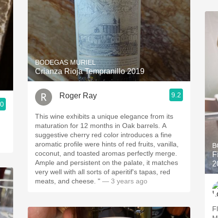
BODEGAS MURIEL
Crianza Rioja Tempranillo 2019
9.2
Roger Ray
.0
This wine exhibits a unique elegance from its
maturation for 12 months in Oak barrels. A
suggestive cherry red color introduces a fine
aromatic profile were hints of red fruits, vanilla,
B
coconut, and toasted aromas perfectly merge.
F
Ample and persistent on the palate, it matches
2
very well with all sorts of aperitif's tapas, red
meats, and cheese. "
— 3 years ago
Fl