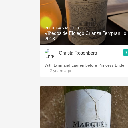
BODEGAS MURIEL
Viñedos de Elciego Crianza Tempranillo
2018
9
Christa Rosenberg
With Lynn and Lauren before Princess Bride
— 2 years ago