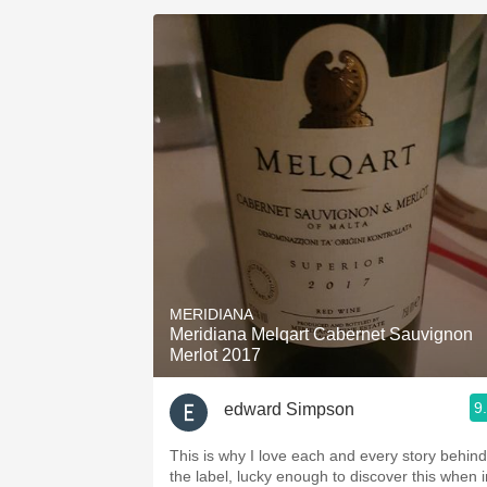
MERIDIANA
Meridiana Melqart Cabernet Sauvignon
Merlot 2017
9
edward Simpson
This is why I love each and every story behind
the label, lucky enough to discover this when i