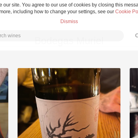
 our site. You agree to our use of cookies by closing this messag
 more, including how to change your settings, see our
Cookie Po
Dismiss
C
Bodegas Muriel
Grower Champagne
Etna Rosso
Skin Contact