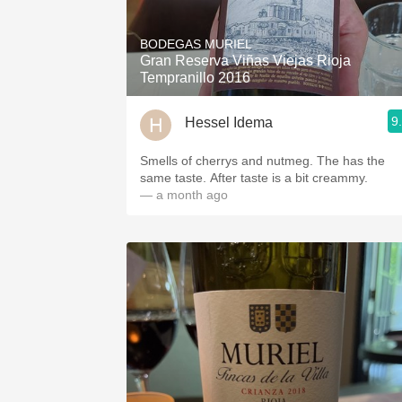
1982 Bordeaux
BODEGAS MURIEL
Oaky
Gran Reserva Viñas Viejas Rioja
Tempranillo 2016
QPR
9
Hessel Idema
Buttery
Smells of cherrys and nutmeg. The has the
same taste. After taste is a bit creammy.
— a month ago