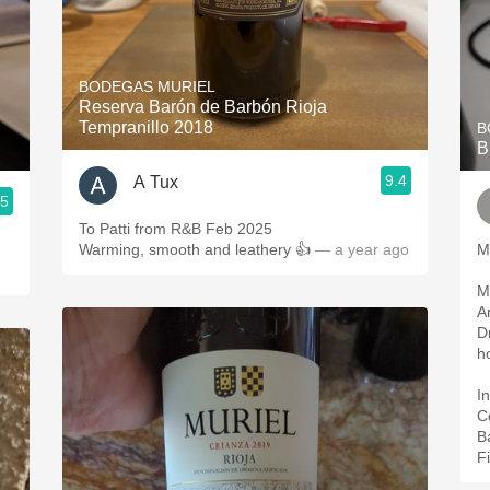
BODEGAS MURIEL
Reserva Barón de Barbón Rioja
Tempranillo 2018
B
B
9.4
A Tux
.5
To Patti from R&B Feb 2025
Warming, smooth and leathery 👍
— a year ago
M
M
A
D
h
In
C
B
Fi