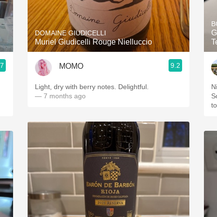
Acidity
B
2010 Chablis
G
DOMAINE GIUDICELLI
Muriel Giudicelli Rouge Nielluccio
T
Oregon Pinot
.7
9.2
MOMO
Coravin
Light, dry with berry notes. Delightful.
N
— 7 months ago
S
t