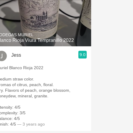
ODEGAS MURIEL
lanco Rioja Viura Tempranillo 2022
9.0
Jess
uriel Blanco Rioja 2022
edium straw color.
romas of citrus, peach, floral.
ry. Flavors of peach, orange blossom,
oneydew, mineral, granite.
tensity: 4/5
omplexity: 3/5
alance: 4/5
nish: 4/5
— 3 years ago