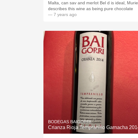
Malta, can sav and merlot Bel d is ideal, Murie
describes this wine as being pure chocolate
— 7 years ago
BODEGAS BAIGORRI
Crianza Rioja Tempranillo Garnacha 201