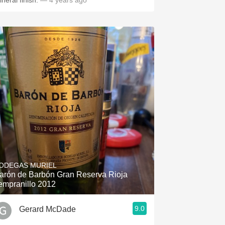
ineral finish.
— 4 years ago
ODEGAS MURIEL
arón de Barbón Gran Reserva Rioja
empranillo 2012
9.0
Gerard McDade