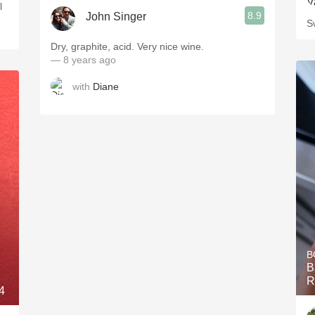
l
8.9
John Singer
S
Dry, graphite, acid. Very nice wine.
— 8 years ago
with
Diane
B
B
R
4