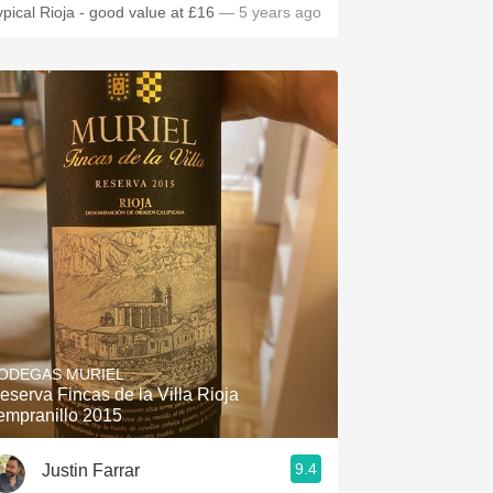
ypical Rioja - good value at £16
— 5 years ago
ODEGAS MURIEL
eserva Fincas de la Villa Rioja
empranillo 2015
9.4
Justin Farrar