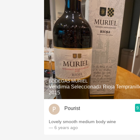
BODEGAS MURIEL
Vendimia Seleccionada Rioja Tempranill
2015
9
Pourist
Lovely smooth medium body wine
— 6 years ago