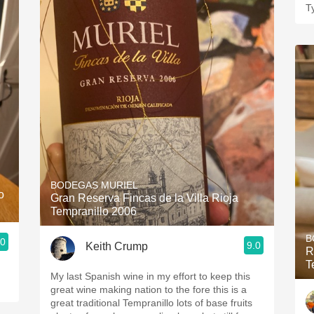
T
BODEGAS MURIEL
o
Gran Reserva Fincas de la Villa Rioja
Tempranillo 2006
B
.0
9.0
Keith Crump
R
T
My last Spanish wine in my effort to keep this
great wine making nation to the fore this is a
great traditional Tempranillo lots of base fruits