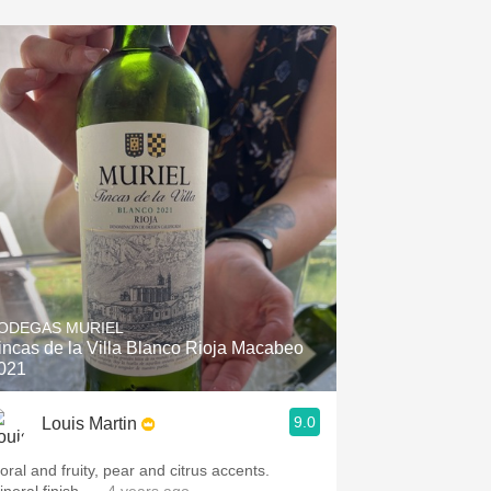
ODEGAS MURIEL
incas de la Villa Blanco Rioja Macabeo
021
9.0
Louis Martin
oral and fruity, pear and citrus accents.