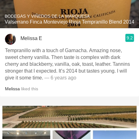
BODEGAS Y VIÑEDOS DE LA MARQUESA
Valserrano Finca Monteviejo Rioja Tempranillo Blend 2014
9.2
Melissa E
Tempranillo with a touch of Garnacha. Amazing nose,
sweet cherry vanilla. Then taste is complex with dark
cherry and blackberry, vanilla, oak, toast, leather. Tannins
stronger that I expected. It’s 2014 but tastes young. I will
give it some time.
— 6 years ago
Melissa
liked this