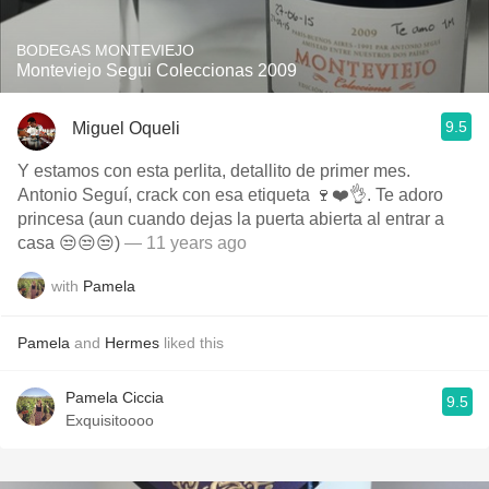
BODEGAS MONTEVIEJO
Monteviejo Segui Coleccionas 2009
9.5
Miguel Oqueli
Y estamos con esta perlita, detallito de primer mes.
Antonio Seguí, crack con esa etiqueta 🍷❤️👌. Te adoro
princesa (aun cuando dejas la puerta abierta al entrar a
casa 😒😒😒)
— 11 years ago
with
Pamela
Pamela
and
Hermes
liked this
Pamela Ciccia
9.5
Exquisitoooo