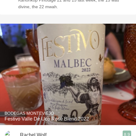
Kanonkop Pinotage 22 and 15 last week, the 15 was
divine, the 22 mwah.
BODEGAS MONTEVIEJO
Festivo Valle De Uco Rosé Blend 2022
8.9
Rachel Wolf