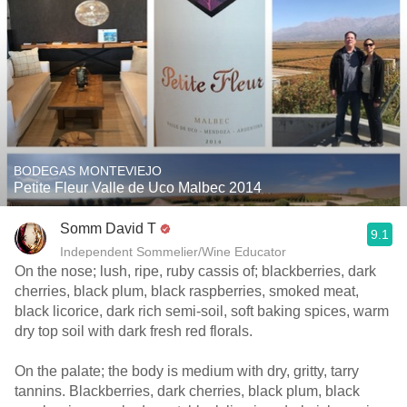
BODEGAS MONTEVIEJO
Petite Fleur Valle de Uco Malbec 2014
Somm David T
9.1
Independent Sommelier/Wine Educator
On the nose; lush, ripe, ruby cassis of; blackberries, dark
cherries, black plum, black raspberries, smoked meat,
black licorice, dark rich semi-soil, soft baking spices, warm
dry top soil with dark fresh red florals.
On the palate; the body is medium with dry, gritty, tarry
tannins. Blackberries, dark cherries, black plum, black