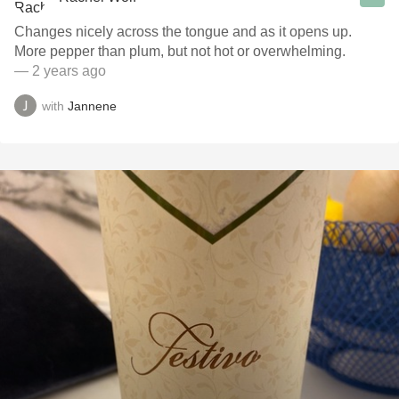
Changes nicely across the tongue and as it opens up.
More pepper than plum, but not hot or overwhelming.
— 2 years ago
with
Jannene