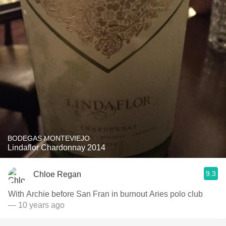
BODEGAS MONTEVIEJO
Lindaflor Chardonnay 2014
9.3
Chloe Regan
With Archie before San Fran in burnout Aries polo club
— 10 years ago