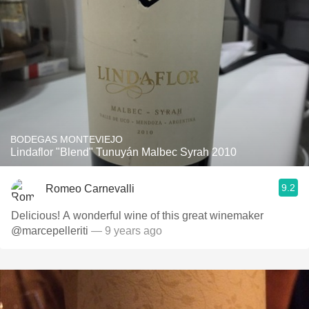
BODEGAS MONTEVIEJO
Lindaflor "Blend" Tunuyán Malbec Syrah 2010
9.2
Romeo Carnevalli
Delicious! A wonderful wine of this great winemaker
@marcepelleriti
— 9 years ago