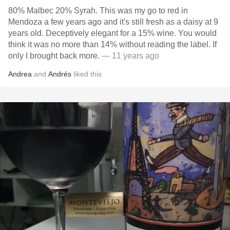
80% Malbec 20% Syrah. This was my go to red in
Mendoza a few years ago and it's still fresh as a daisy at 9
years old. Deceptively elegant for a 15% wine. You would
think it was no more than 14% without reading the label. If
only I brought back more.
— 11 years ago
Andrea
and
Andrés
liked this