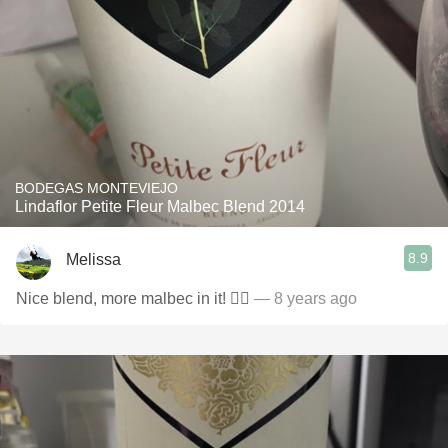
BODEGAS MONTEVIEJO
Lindaflor Petite Fleur Malbec Blend 2014
8.9
Melissa
Nice blend, more malbec in it! 👌🏼
— 8 years ago