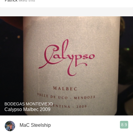
Patrick
liked this
BODEGAS MONTEVIEJO
Calypso Malbec 2009
8.9
MaC Steelship