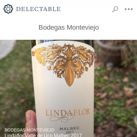
Bodegas Monteviejo
BODEGAS MONTEVIEJO
Lindaflor Valle de Uco Malbec 2017