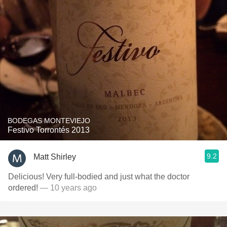
BODEGAS MONTEVIEJO
Festivo Torrontés 2013
9.2
Matt Shirley
Delicious! Very full-bodied and just what the doctor
ordered!
— 10 years ago