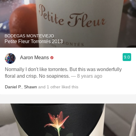
BODEGAS MONTEVIEJO
Petite Fleur Torrontés 2013
9.0
Aaron Means
Normally I don't like torrontes. But this was wonderfully
floral and crisp. No soapiness.
— 8 years ago
Daniel P.
,
Shawn
and
1
other
liked this