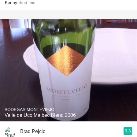
Kenny
liked this
BODEGAS MONTEVIEJO
Valle de Uco Malbec Blend 2006
9.3
Brad Pejcic