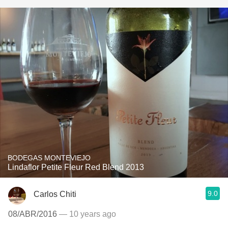
BODEGAS MONTEVIEJO
Lindaflor Petite Fleur Red Blend 2013
9.0
Carlos Chiti
08/ABR/2016
— 10 years ago