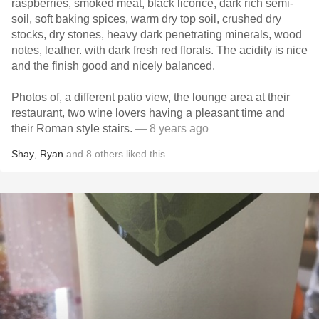
raspberries, smoked meat, black licorice, dark rich semi-
soil, soft baking spices, warm dry top soil, crushed dry
stocks, dry stones, heavy dark penetrating minerals, wood
notes, leather. with dark fresh red florals. The acidity is nice
and the finish good and nicely balanced.
Photos of, a different patio view, the lounge area at their
restaurant, two wine lovers having a pleasant time and
their Roman style stairs.
— 8 years ago
Shay
,
Ryan
and
8
others
liked this