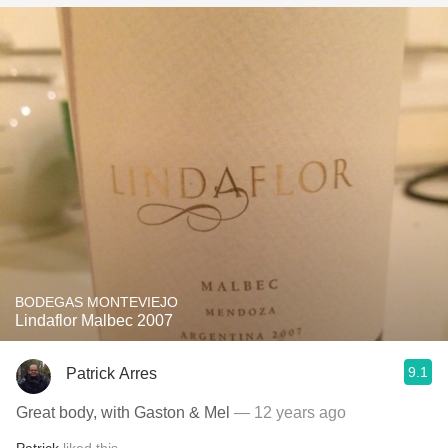
BODEGAS MONTEVIEJO
Lindaflor Malbec 2007
9.1
Patrick Arres
Great body, with Gaston & Mel
— 12 years ago