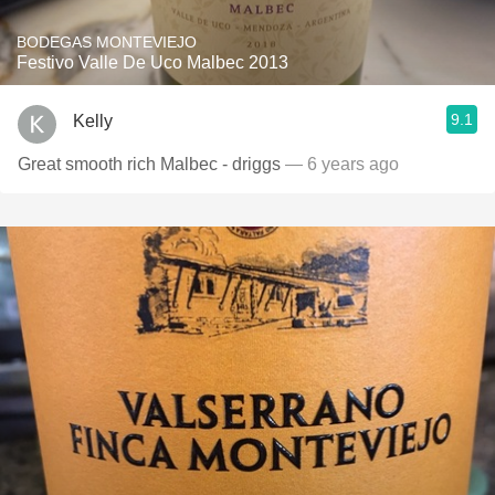
BODEGAS MONTEVIEJO
Festivo Valle De Uco Malbec 2013
9.1
Kelly
Great smooth rich Malbec - driggs
— 6 years ago