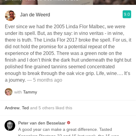
9.0
Jan de Weerd
Ever since we had the 2005 Linda Flor Malbec, we were
under its spell. But, as they say: in vino veritas - in wine,
there is truth. The Linda Flor 2017 broke the spell. For us, it
did not hold the promise for a potential repeat of the
experience of the 2005. There was a green note on the
finish and I don’t think the dark fruit underneath the tight but
polished fine grained tannins seemed concentrated
enough to break through the oak vice grip. Life, wine…. It’s
a journey.
— 5 months ago
with
Tammy
Andrew
,
Ted
and
5
others
liked this
Peter van den Besselaar
A good year can make a great difference. Tasted