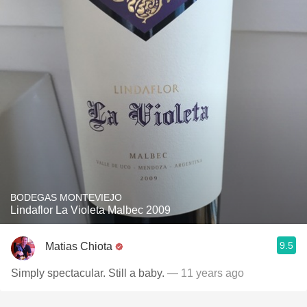
BODEGAS MONTEVIEJO
Lindaflor La Violeta Malbec 2009
9.5
Matias Chiota
Simply spectacular. Still a baby.
— 11 years ago