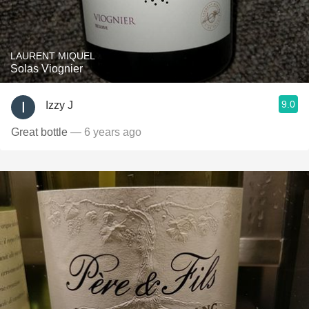
LAURENT MIQUEL
Solas Viognier
9.0
Izzy J
Great bottle
— 6 years ago