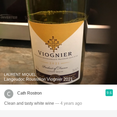
LAURENT MIQUEL
Langeudoc Roussillon Viognier 2021
9.6
Cath Rostron
Clean and tasty white wine
— 4 years ago