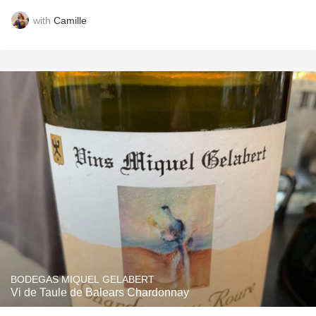
with
Camille
BODEGAS MIQUEL GELABERT
Vi de Taule de Balears Chardonnay