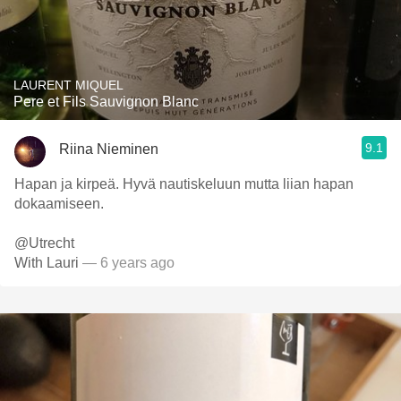
LAURENT MIQUEL
Pere et Fils Sauvignon Blanc
9.1
Riina Nieminen
Hapan ja kirpeä. Hyvä nautiskeluun mutta liian hapan
dokaamiseen.
@Utrecht
With Lauri
— 6 years ago