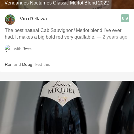
Vendanges Nocturnes Classic Merlot Blend 2022
8.9
Vin d’Ottawa
The best natural Cab Sauvignon/ Merlot blend I’ve ever
had. It makes a big bold red very quaffable.
— 2 years ago
with
Jess
Ron
and
Doug
liked this