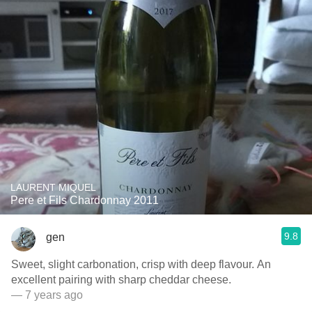
LAURENT MIQUEL
Pere et Fils Chardonnay 2011
9.8
gen
Sweet, slight carbonation, crisp with deep flavour. An
excellent pairing with sharp cheddar cheese.
— 7 years ago