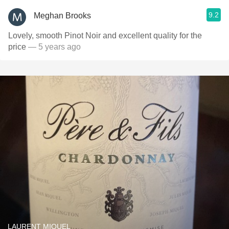
9.2
Meghan Brooks
Lovely, smooth Pinot Noir and excellent quality for the
price
— 5 years ago
LAURENT MIQUEL