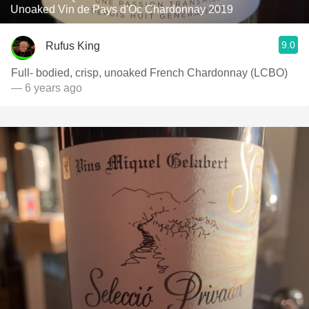
Unoaked Vin de Pays d'Oc Chardonnay 2019
9.0
Rufus King
Full- bodied, crisp, unoaked French Chardonnay (LCBO)
— 6 years ago