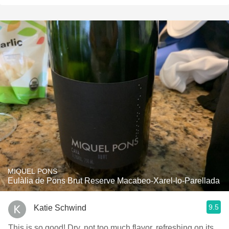
MIQUEL PONS
Eulàlia de Pons Brut Reserve Macabeo-Xarel-lo-Parellada
9.5
Katie Schwind
This is so good! Dry, not too much flavor, refreshing on its