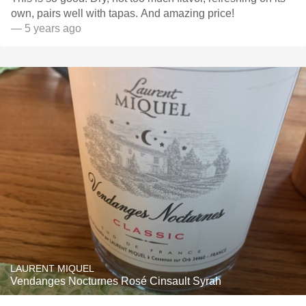
own, pairs well with tapas. And amazing price!
— 5 years ago
LAURENT MIQUEL
Vendanges Nocturnes Rosé Cinsault Syrah