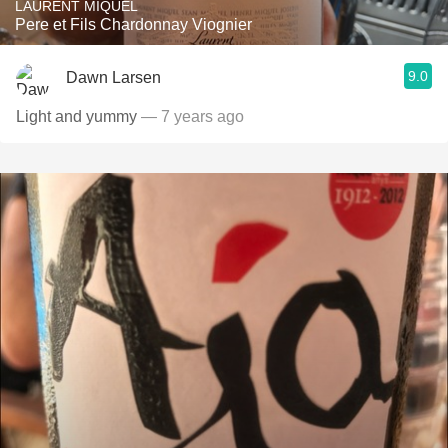
LAURENT MIQUEL
Pere et Fils Chardonnay Viognier
9.0
Dawn Larsen
Light and yummy
— 7 years ago