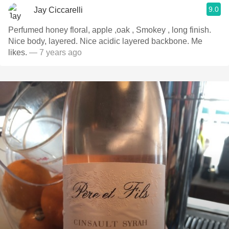
9.0
Jay Ciccarelli
Perfumed honey floral, apple ,oak , Smokey , long finish.
Nice body, layered. Nice acidic layered backbone. Me
likes.
— 7 years ago