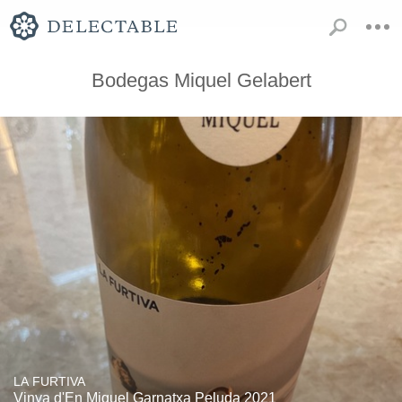
Bodegas Miquel Gelabert
LA FURTIVA
Vinya d'En Miquel Garnatxa Peluda 2021