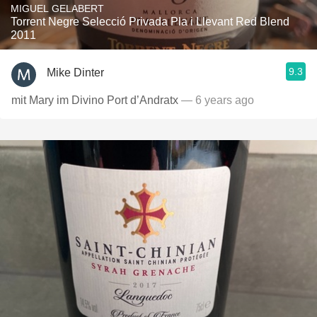
MIGUEL GELABERT
Torrent Negre Selecció Privada Pla i Llevant Red Blend
2011
9.3
Mike Dinter
mit Mary im Divino Port d’Andratx
— 6 years ago