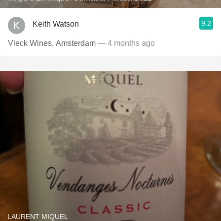
9.2
Keith Watson
Vleck Wines, Amsterdam
— 4 months ago
LAURENT MIQUEL