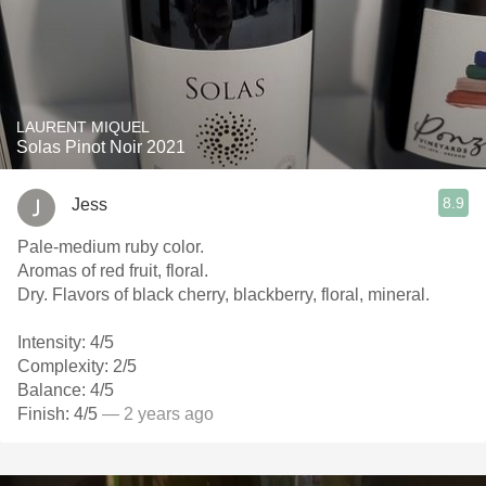
LAURENT MIQUEL
Solas Pinot Noir 2021
8.9
Jess
Pale-medium ruby color.
Aromas of red fruit, floral.
Dry. Flavors of black cherry, blackberry, floral, mineral.
Intensity: 4/5
Complexity: 2/5
Balance: 4/5
Finish: 4/5
— 2 years ago