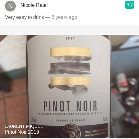
9.7
Nicole Ratel
Very easy to drink
— 5 years ago
LAURENT MIQUEL
Pinot Noir 2019