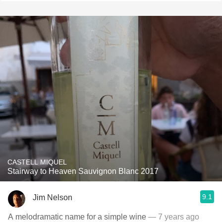
CASTELL MIQUEL
Stairway to Heaven Sauvignon Blanc 2017
9.1
Jim Nelson
A melodramatic name for a simple wine
— 7 years ago