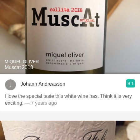
MIQUEL OLIVER
Muscat 2018
9.1
Johann Andreasson
I love the special taste this white wine has. Think it is very
exciting.
— 7 years ago