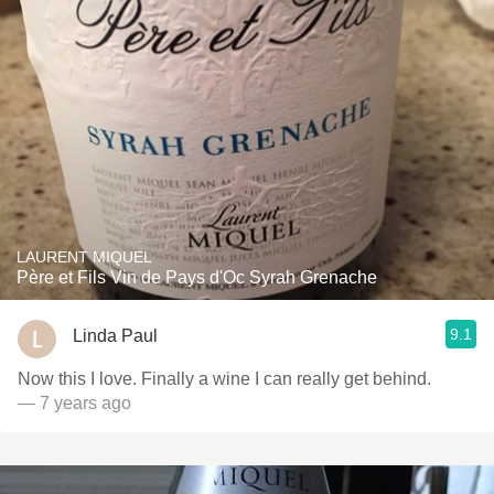
LAURENT MIQUEL
Père et Fils Vin de Pays d'Oc Syrah Grenache
9.1
Linda Paul
Now this I love. Finally a wine I can really get behind.
— 7 years ago