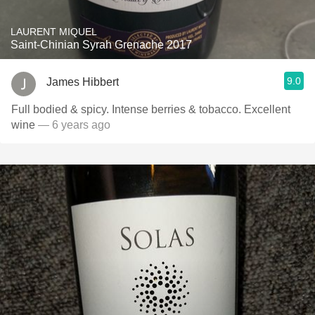
LAURENT MIQUEL
Saint-Chinian Syrah Grenache 2017
9.0
James Hibbert
Full bodied & spicy. Intense berries & tobacco. Excellent
wine
— 6 years ago