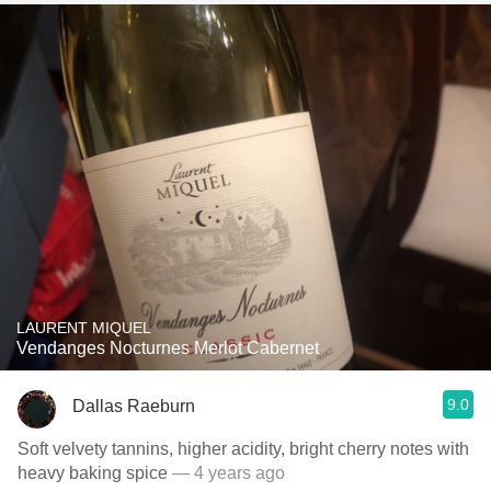
LAURENT MIQUEL
Vendanges Nocturnes Merlot Cabernet
9.0
Dallas Raeburn
Soft velvety tannins, higher acidity, bright cherry notes with
heavy baking spice
— 4 years ago