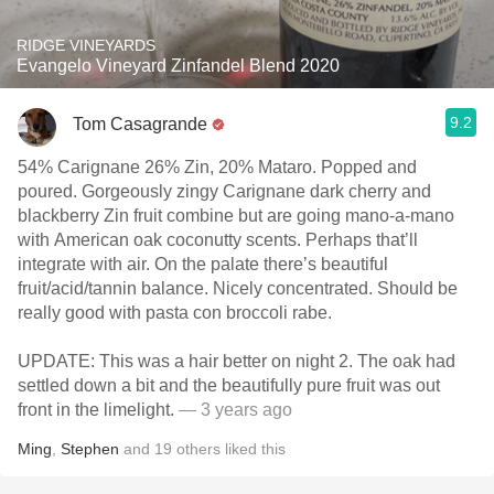
RIDGE VINEYARDS
Evangelo Vineyard Zinfandel Blend 2020
9.2
Tom Casagrande
54% Carignane 26% Zin, 20% Mataro. Popped and
poured. Gorgeously zingy Carignane dark cherry and
blackberry Zin fruit combine but are going mano-a-mano
with American oak coconutty scents. Perhaps that’ll
integrate with air. On the palate there’s beautiful
fruit/acid/tannin balance. Nicely concentrated. Should be
really good with pasta con broccoli rabe.
UPDATE: This was a hair better on night 2. The oak had
settled down a bit and the beautifully pure fruit was out
front in the limelight.
— 3 years ago
Ming
,
Stephen
and
19
others
liked this