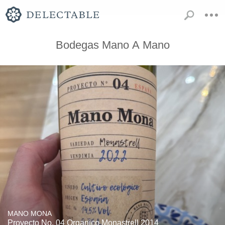
Bodegas Mano A Mano
MANO MONA
Proyecto No. 04 Organico Monastrell 2014