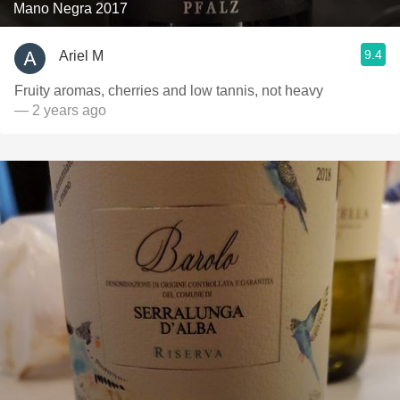
Mano Negra 2017
9.4
Ariel M
Fruity aromas, cherries and low tannis, not heavy
— 2 years ago