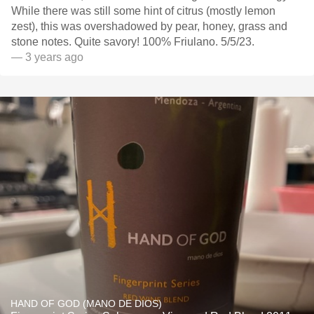
While there was still some hint of citrus (mostly lemon
zest), this was overshadowed by pear, honey, grass and
stone notes. Quite savory! 100% Friulano. 5/5/23.
— 3 years ago
HAND OF GOD (MANO DE DIOS)