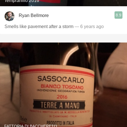
Tempranillo 2016
8.9
Ryan Bellmore
Smells like pavement after a storm
— 6 years ago
FATTORIA DI BACCHERETO