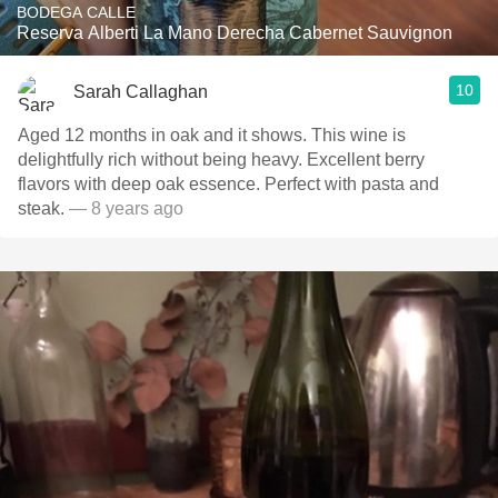
BODEGA CALLE
Reserva Alberti La Mano Derecha Cabernet Sauvignon
10
Sarah Callaghan
Aged 12 months in oak and it shows. This wine is
delightfully rich without being heavy. Excellent berry
flavors with deep oak essence. Perfect with pasta and
steak.
— 8 years ago