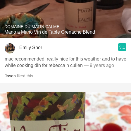
DOMAINE DU MATIN CALME
Mano a Mano Vin de Table Grenache Blend
9.1
Emily Sher
mac recommended, really nice for this weather and to have
while cooking din for rebecca n cullen
— 9 years ago
Jason
liked this