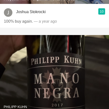
10
Joshua Stokrocki
100% buy again.
— a year ago
PHILIPP KUHN