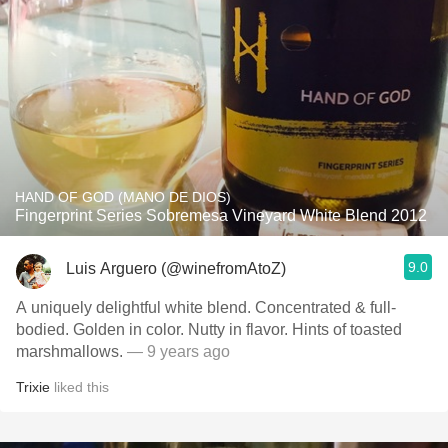
HAND OF GOD (MANO DE DIOS)
Fingerprint Series Sobremesa Vineyard White Blend 2012
9.0
Luis Arguero (@winefromAtoZ)
A uniquely delightful white blend. Concentrated & full-
bodied. Golden in color. Nutty in flavor. Hints of toasted
marshmallows.
— 9 years ago
Trixie
liked this