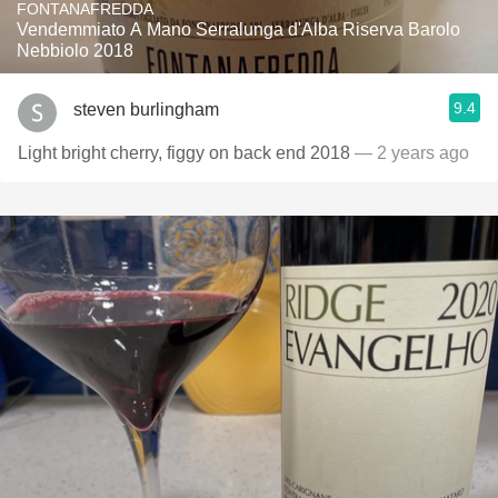
FONTANAFREDDA
Vendemmiato A Mano Serralunga d'Alba Riserva Barolo
Nebbiolo 2018
9.4
steven burlingham
Light bright cherry, figgy on back end 2018
— 2 years ago