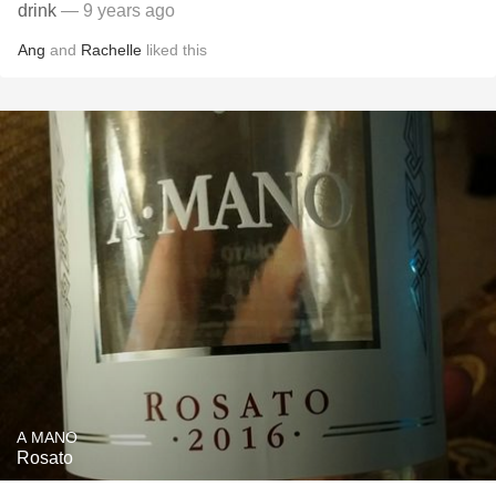
drink
— 9 years ago
Ang
and
Rachelle
liked this
A MANO
Rosato