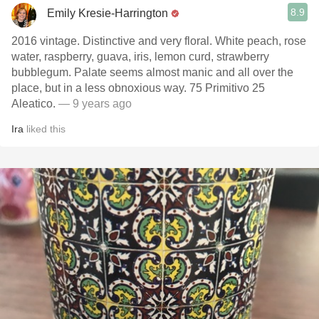
8.9
Emily Kresie-Harrington
2016 vintage. Distinctive and very floral. White peach, rose
water, raspberry, guava, iris, lemon curd, strawberry
bubblegum. Palate seems almost manic and all over the
place, but in a less obnoxious way. 75 Primitivo 25
Aleatico.
— 9 years ago
Ira
liked this