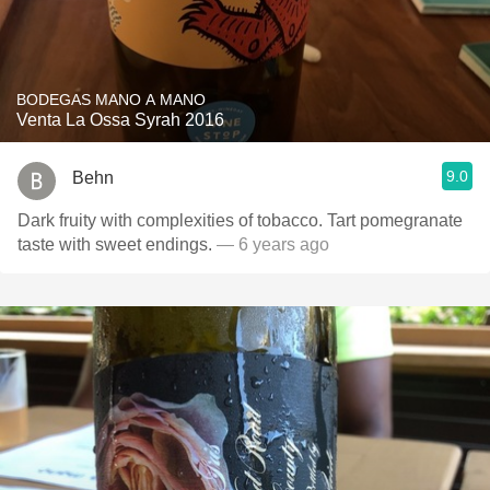
BODEGAS MANO A MANO
Venta La Ossa Syrah 2016
9.0
Behn
Dark fruity with complexities of tobacco. Tart pomegranate
taste with sweet endings.
— 6 years ago