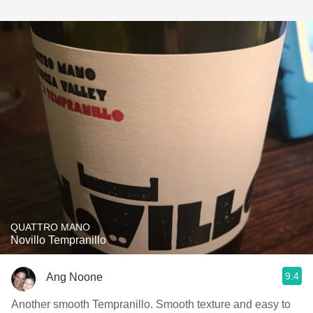
QUATTRO MANO
Novillo Tempranillo
9.4
Ang Noone
Another smooth Tempranillo. Smooth texture and easy to