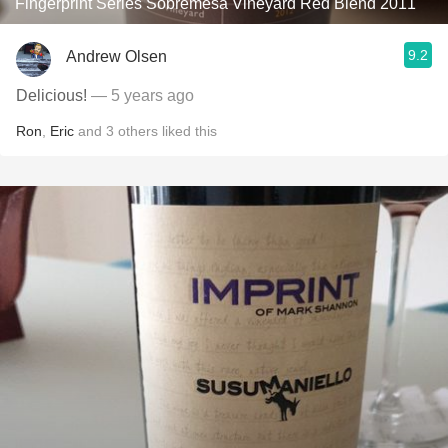
Fingerprint Series Sobremesa Vineyard Red Blend 2011
9.2
Andrew Olsen
Delicious!
— 5 years ago
Ron
,
Eric
and
3
others
liked this