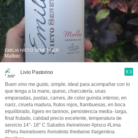
EMILIA NIETO SENETINER
Malbec
9.3
Livio Pastorino
Buen vino me gusto, simple, ideal para acompañar con lo
que tenga a la mano, queso, charcutería, unas
empanadas, pastas, carnes, de color guinda intenso, en
nariz, ciruela madura, frutos rojos, frambuesas, en boca
equilibrado, ligero en taninos, persistencia media- larga,
final frutado, calidad precio excelente, temperatura de
servicio 14°- 18° C Saludos #winelover #pisco #Lima
#Peru #winelovers #vinotinto #redwine #argentina