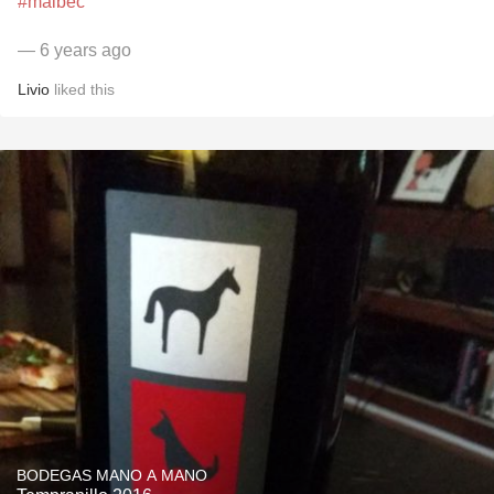
#malbec
— 6 years ago
Livio
liked this
BODEGAS MANO A MANO