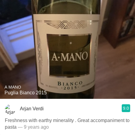
A MANO
Puglia Bianco 2015
9.0
Arjan Verdi
Freshness with earthy minerality . Great accompaniment to
pasta
— 9 years ago