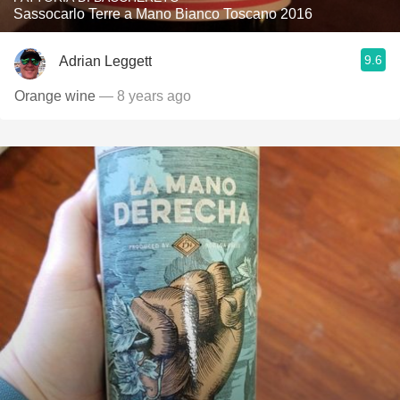
Sassocarlo Terre a Mano Bianco Toscano 2016
9.6
Adrian Leggett
Orange wine
— 8 years ago