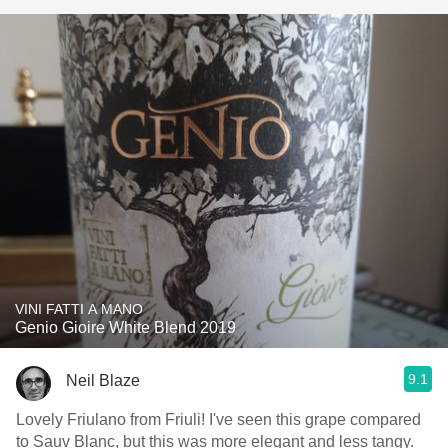
VINI FATTI A MANO
Genio Gioire White Blend 2019
9.1
Neil Blaze
Lovely Friulano from Friuli! I've seen this grape compared
to Sauv Blanc, but this was more elegant and less tangy.