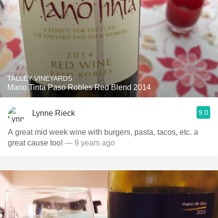
TALLEY VINEYARDS
Mano Tinta Paso Robles Red Blend 2014
9.0
Lynne Rieck
A great mid week wine with burgers, pasta, tacos, etc. a
great cause too!
— 9 years ago