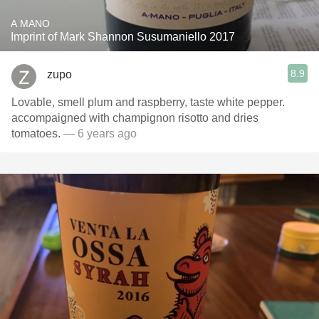
A MANO
Imprint of Mark Shannon Susumaniello 2017
8.9
zupo
Lovable, smell plum and raspberry, taste white pepper.
accompaigned with champignon risotto and dries
tomatoes.
— 6 years ago