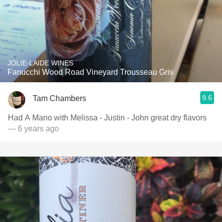
JOLIE-LAIDE WINES
Fanucchi Wood Road Vineyard Trousseau Gris
9.6
Tam Chambers
Had A Mano with Melissa - Justin - John great dry flavors
— 6 years ago