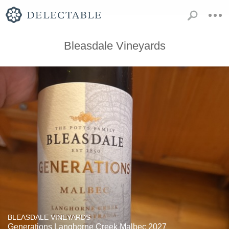
Bleasdale Vineyards
BLEASDALE VINEYARDS
Generations Langhorne Creek Malbec 2027