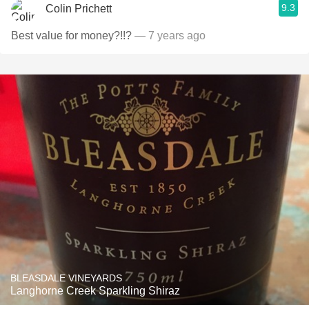
9.3
Colin Prichett
Best value for money?!!?
— 7 years ago
BLEASDALE VINEYARDS
Langhorne Creek Sparkling Shiraz