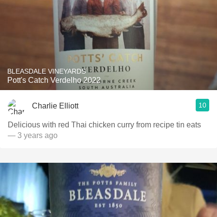
BLEASDALE VINEYARDS
Pott's Catch Verdelho 2022
10
Charlie Elliott
Delicious with red Thai chicken curry from recipe tin eats
— 3 years ago