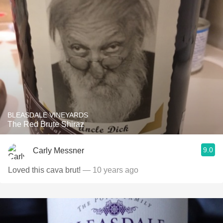
BLEASDALE VINEYARDS
The Red Brute Shiraz
9.0
Carly Messner
Loved this cava brut!
— 10 years ago