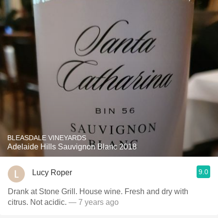
BLEASDALE VINEYARDS
Adelaide Hills Sauvignon Blanc 2018
9.0
Lucy Roper
Drank at Stone Grill. House wine. Fresh and dry with
citrus. Not acidic.
— 7 years ago