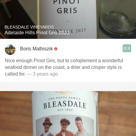
BLEASDALE VINEYARDS
Adelaide Hills Pinot Gris 2023
8.9
Boris Mathiszik
Nice enough Pinot Gris, but to complement a wonderful
seafood dinner on the coast, a drier and crisper style is
called for.
— 3 years ago