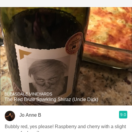
BLEASDALE VINEYARDS
The Red Brute Sparkling Shiraz (Uncle Dick)
9.0
Jo Anne B
Bubbly red, yes please! Raspberry and cherry with a slight