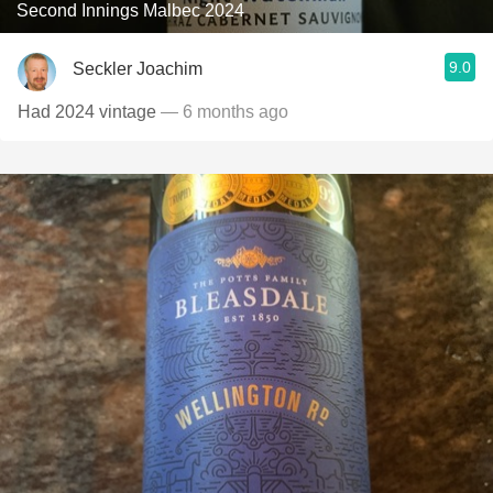
Second Innings Malbec 2024
9.0
Seckler Joachim
Had 2024 vintage
— 6 months ago