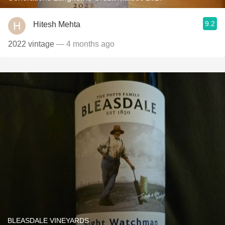
9.2
Hitesh Mehta
2022 vintage
— 4 months ago
BLEASDALE VINEYARDS