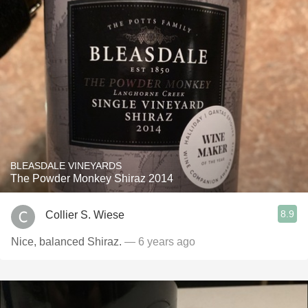
BLEASDALE VINEYARDS
The Powder Monkey Shiraz 2014
8.9
Collier S. Wiese
Nice, balanced Shiraz.
— 6 years ago