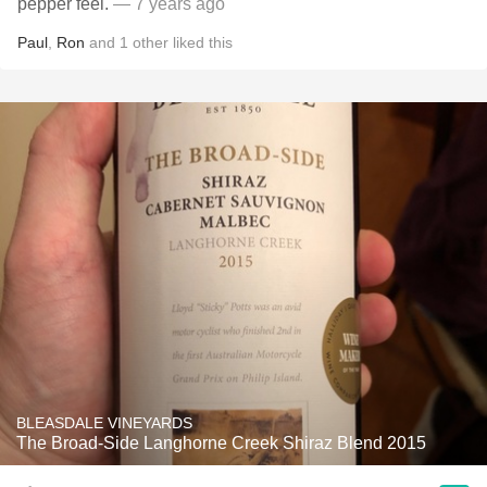
pepper feel.
— 7 years ago
Paul
,
Ron
and
1
other
liked this
BLEASDALE VINEYARDS
The Broad-Side Langhorne Creek Shiraz Blend 2015