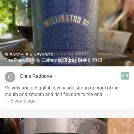
BLEASDALE VINEYARDS
The Potts Family Cabernet-Shiraz Blend 2018
8.9
Chris Radbone
Velvety and delightful, lovely and strong up front of the
mouth and smooth and rich flavours to the end.
— 5 years ago