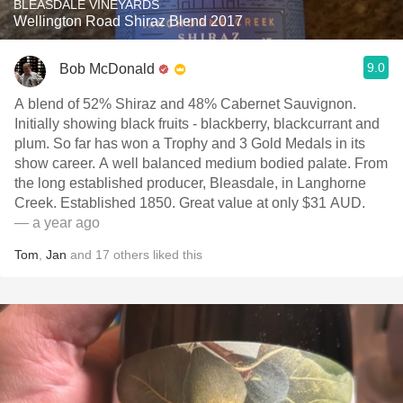
BLEASDALE VINEYARDS
Wellington Road Shiraz Blend 2017
9.0
Bob McDonald
A blend of 52% Shiraz and 48% Cabernet Sauvignon.
Initially showing black fruits - blackberry, blackcurrant and
plum. So far has won a Trophy and 3 Gold Medals in its
show career. A well balanced medium bodied palate. From
the long established producer, Bleasdale, in Langhorne
Creek. Established 1850. Great value at only $31 AUD.
— a year ago
Tom
,
Jan
and
17
others
liked this