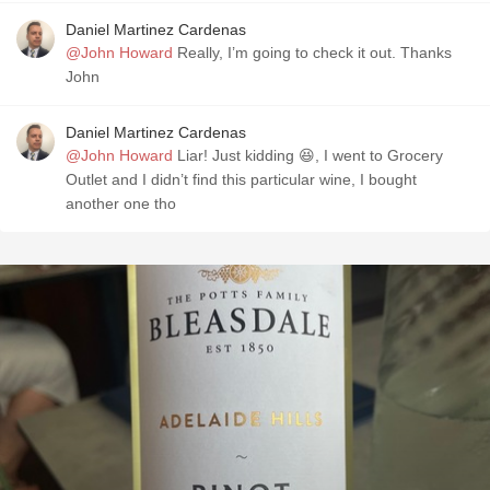
Daniel Martinez Cardenas
@John Howard
Really, I’m going to check it out. Thanks
John
Daniel Martinez Cardenas
@John Howard
Liar! Just kidding 😆, I went to Grocery
Outlet and I didn’t find this particular wine, I bought
another one tho