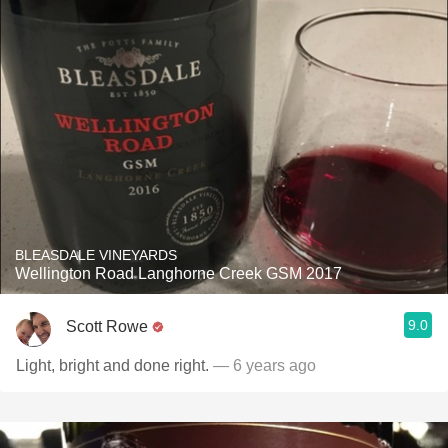
BLEASDALE VINEYARDS
Wellington Road Langhorne Creek GSM 2017
9.0
Scott Rowe
Light, bright and done right.
— 6 years ago