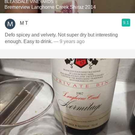
BLEASDALE VINEYARDS
Bremerview Langhorne Creek Shiraz 2014
9.1
M T
Defo spicey and velvety. Not super dry but interesting
enough. Easy to drink.
— 9 years ago