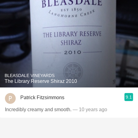
BLEASDALE VINEYARDS
The Library Reserve Shiraz 2010
9.1
Patrick Fitzsimmons
Incredibly creamy and smooth.
— 10 years ago