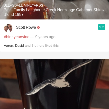
BLEASDALE VINEYARDS
Potts Family Langhorne Creek Hermitage Cabernet-Shiraz
Blend 1987
9.2
Scott Rowe
#birthyearwine
— 9 years ago
Aaron
,
David
and
3
others
liked this