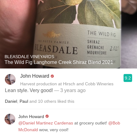
BLEASDALE VINEYARDS
The Wild Fig Langhorne Creek Shiraz Blend 2021
John Howard
9.2
Harvest production at Hirsch and Cobb Wineries
Lean style. Very good!
— 3 years ago
Daniel
,
Paul
and
10
others
liked this
John Howard
@Daniel Martinez Cardenas
at grocery outlet!
@Bob
McDonald
wow, very cool!