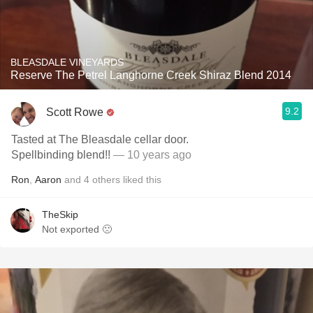
BLEASDALE VINEYARDS
Reserve The Petrel Langhorne Creek Shiraz Blend 2014
9.2
Scott Rowe
Tasted at The Bleasdale cellar door.
Spellbinding blend!!
— 10 years ago
Ron
,
Aaron
and
4
others
liked this
TheSkip
Not exported 🙁