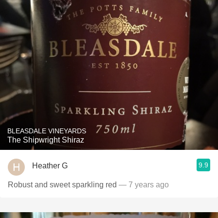
BLEASDALE VINEYARDS
The Shipwright Shiraz
9.9
Heather G
Robust and sweet sparkling red
— 7 years ago