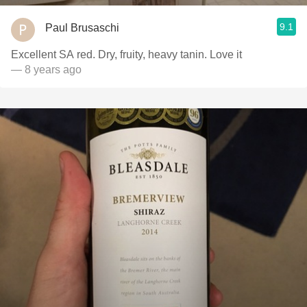
9.1
Paul Brusaschi
Excellent SA red. Dry, fruity, heavy tanin. Love it
— 8 years ago