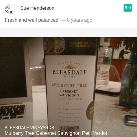
9.0
Sue Henderson
Fresh and well balanced.
— 8 years ago
BLEASDALE VINEYARDS
Mulberry Tree Cabernet Sauvignon Petit Verdot