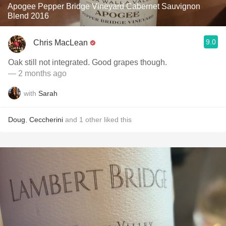
Apogee Pepper Bridge Vineyard Cabernet Sauvignon
Blend 2016
9.0
Chris MacLean
Oak still not integrated. Good grapes though.
— 2 months ago
with
Sarah
Doug
,
Ceccherini
and
1
other
liked this