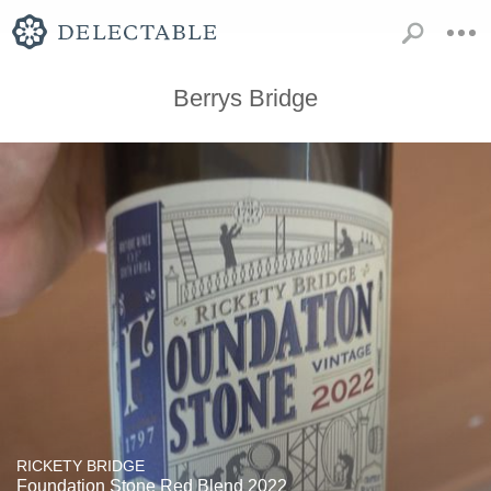
Berrys Bridge
RICKETY BRIDGE
Foundation Stone Red Blend 2022