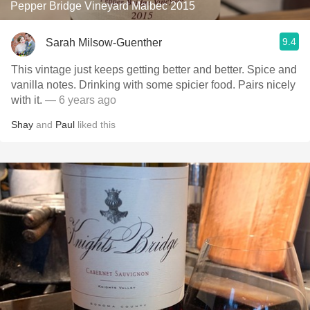
Pepper Bridge Vineyard Malbec 2015
9.4
Sarah Milsow-Guenther
This vintage just keeps getting better and better. Spice and
vanilla notes. Drinking with some spicier food. Pairs nicely
with it.
— 6 years ago
Shay
and
Paul
liked this