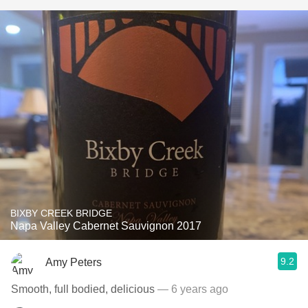
BIXBY CREEK BRIDGE
Napa Valley Cabernet Sauvignon 2017
9.2
Amy Peters
Smooth, full bodied, delicious
— 6 years ago