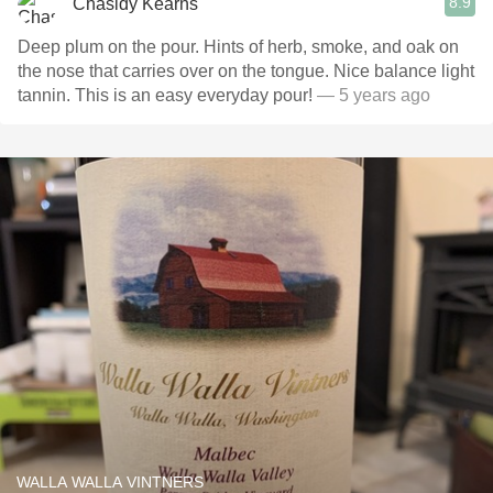
8.9
Chasidy Kearns
Deep plum on the pour. Hints of herb, smoke, and oak on
the nose that carries over on the tongue. Nice balance light
tannin. This is an easy everyday pour!
— 5 years ago
WALLA WALLA VINTNERS