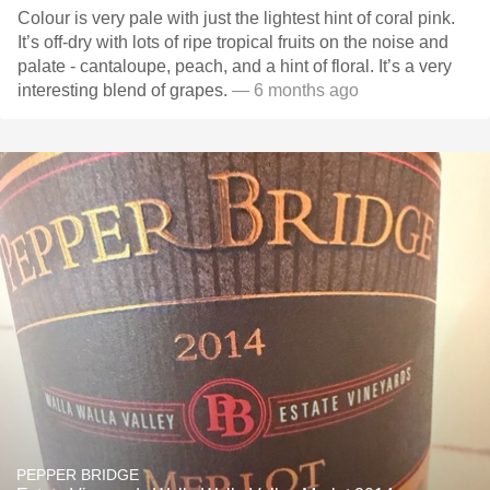
Colour is very pale with just the lightest hint of coral pink.
It’s off-dry with lots of ripe tropical fruits on the noise and
palate - cantaloupe, peach, and a hint of floral. It’s a very
interesting blend of grapes.
— 6 months ago
PEPPER BRIDGE