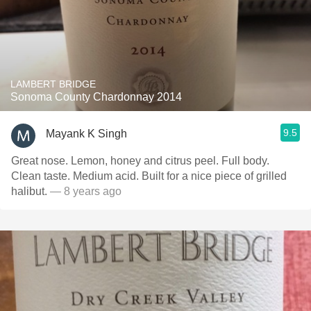
LAMBERT BRIDGE
Sonoma County Chardonnay 2014
9.5
Mayank K Singh
Great nose. Lemon, honey and citrus peel. Full body.
Clean taste. Medium acid. Built for a nice piece of grilled
halibut.
— 8 years ago