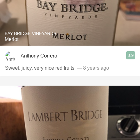
BAY BRIDGE VINEYARDS
Merlot
8.9
Anthony Correro
Sweet, juicy, very nice red fruits.
— 8 years ago