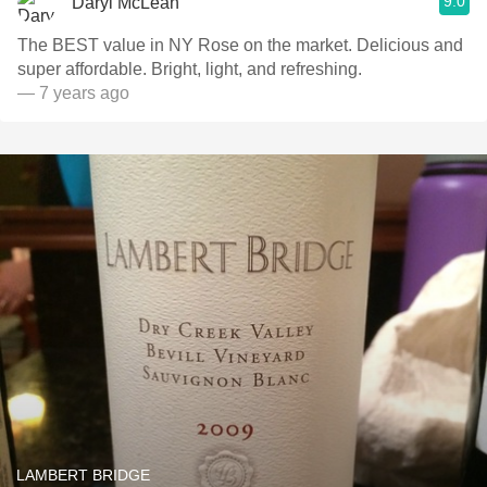
9.0
Daryl McLean
The BEST value in NY Rose on the market. Delicious and
super affordable. Bright, light, and refreshing.
— 7 years ago
LAMBERT BRIDGE