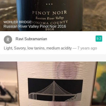
WOHLER BRIDGE
Russian River Valley Pinot Noir 2016
9.2
Ravi Subramanian
Light, Savory, low tanins, medium acidity
— 7 years ago