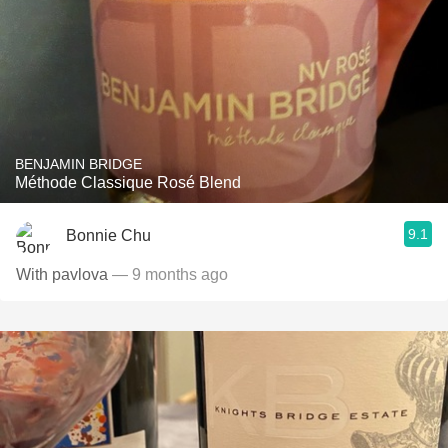
BENJAMIN BRIDGE
Méthode Classique Rosé Blend
9.1
Bonnie Chu
With pavlova
— 9 months ago