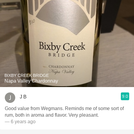
BIXBY CREEK BRIDGE
Napa Valley Chardonnay
9.0
J B
Good value from Wegmans. Reminds me of some sort of
rum, both in aroma and flavor. Very pleasant.
— 6 years ago