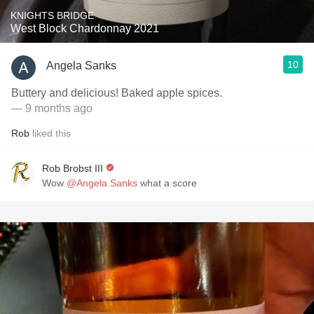
KNIGHTS BRIDGE
West Block Chardonnay 2021
10
Angela Sanks
Buttery and delicious! Baked apple spices.
— 9 months ago
Rob
liked this
Rob Brobst III
Wow
@Angela Sanks
what a score