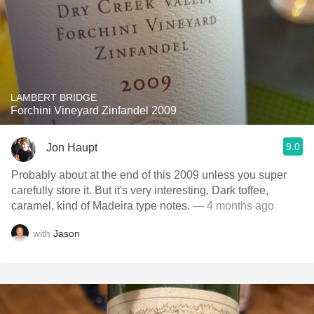
LAMBERT BRIDGE
Forchini Vineyard Zinfandel 2009
9.0
Jon Haupt
Probably about at the end of this 2009 unless you super
carefully store it. But it's very interesting, Dark toffee,
caramel, kind of Madeira type notes.
— 4 months ago
with
Jason