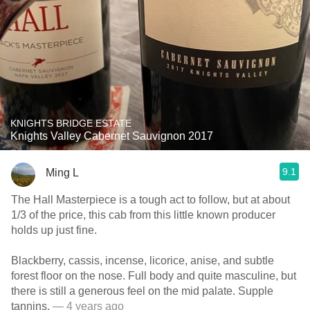
KNIGHTS BRIDGE ESTATE
Knights Valley Cabernet Sauvignon 2017
9.1
Ming L
The Hall Masterpiece is a tough act to follow, but at about
1/3 of the price, this cab from this little known producer
holds up just fine.
Blackberry, cassis, incense, licorice, anise, and subtle
forest floor on the nose. Full body and quite masculine, but
there is still a generous feel on the mid palate. Supple
tannins.
— 4 years ago