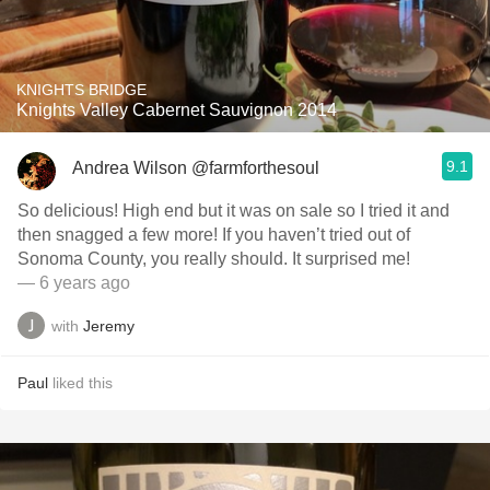
KNIGHTS BRIDGE
Knights Valley Cabernet Sauvignon 2014
9.1
Andrea Wilson @farmforthesoul
So delicious! High end but it was on sale so I tried it and
then snagged a few more! If you haven’t tried out of
Sonoma County, you really should. It surprised me!
— 6 years ago
with
Jeremy
Paul
liked this