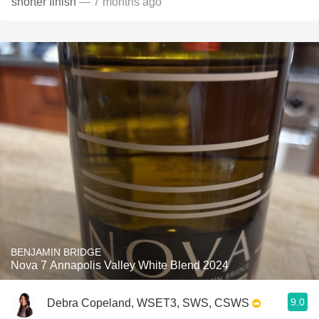
shorter finish
— 7 months ago
BENJAMIN BRIDGE
Nova 7 Annapolis Valley White Blend 2024
9.0
Debra Copeland, WSET3, SWS, CSWS