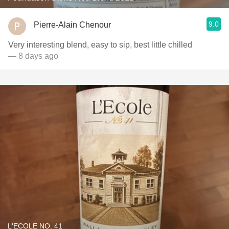
9.0
Pierre-Alain Chenour
Very interesting blend, easy to sip, best little chilled
— 8 days ago
L'ECOLE NO. 41