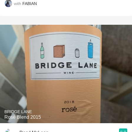
with
FABIAN
BRIDGE LANE
Rosé Blend 2015