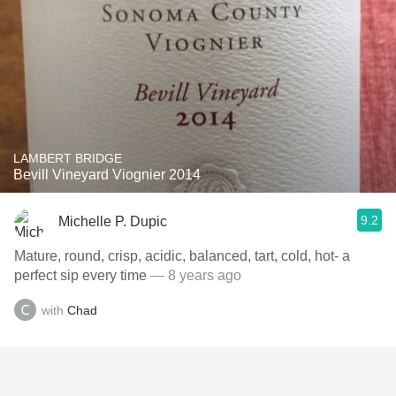
LAMBERT BRIDGE
Bevill Vineyard Viognier 2014
9.2
Michelle P. Dupic
Mature, round, crisp, acidic, balanced, tart, cold, hot- a
perfect sip every time
— 8 years ago
with
Chad