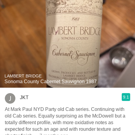
LAMBERT BRIDGE
Sonoma County Cabernet Sauvignon 1987
9.1
JKT
At Mark Paul NYD Party old Cab series. Continuing with
old Cab series. Equally surprising as the McDowell but a
totally different profile, with more oxidative notes as
expected for such an age and with rounder texture and