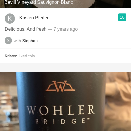
Bevill Vineyard Sauvignon Blanc
10
Kristen Pfeifer
Delicious. And fresh
— 7 years ago
with
Stephan
Kristen
liked this