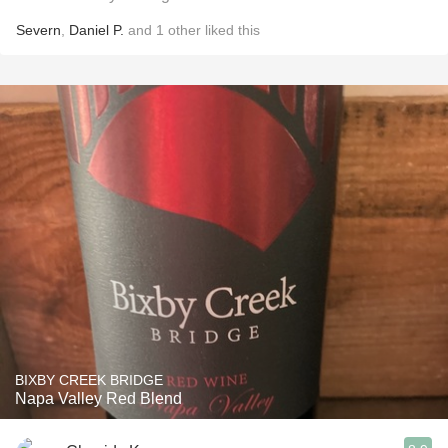
Severn
,
Daniel P.
and
1
other
liked this
BIXBY CREEK BRIDGE
Napa Valley Red Blend