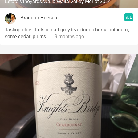
Estate Vineyards Walla Walla Valley Merlot 2014
9.1
Brandon Boesch
Tasting older. Lots of earl grey tea, dried cherry, potpourri,
some cedar, plums.
— 9 months ago