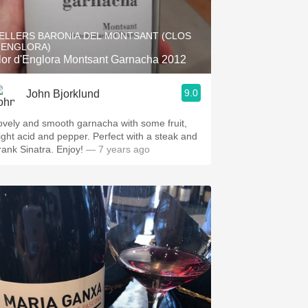
Hops
ELLERS BARONIA DEL MONTSANT (CLOS
Sour Beer
'ENGLORA)
lor d'Englora Montsant Garnacha 2012
Islay
9.0
John Bjorklund
Mezcal
ovely and smooth garnacha with some fruit,
light acid and pepper. Perfect with a steak and
Frank Sinatra. Enjoy!
— 7 years ago