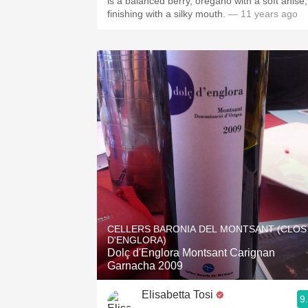
is a balanced berry, oregano with a soft anise;
finishing with a silky mouth.
— 11 years ago
CELLERS BARONIA DEL MONTSANT (CLOS
D'ENGLORA)
Dolç d'Englora Montsant Carignan
Garnacha 2009
Elisabetta Tosi
9