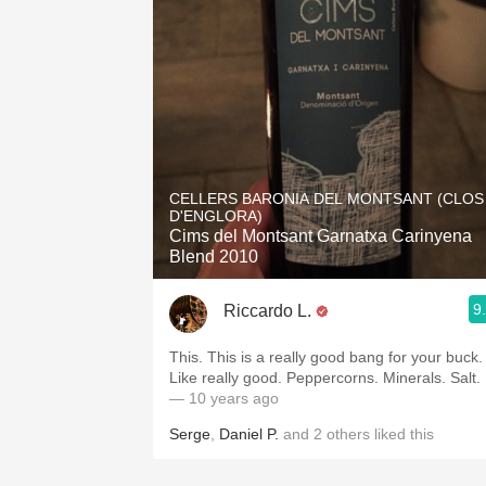
CELLERS BARONIA DEL MONTSANT (CLOS
D'ENGLORA)
Cims del Montsant Garnatxa Carinyena
Blend 2010
9
Riccardo L.
This. This is a really good bang for your buck.
Like really good. Peppercorns. Minerals. Salt.
— 10 years ago
Serge
,
Daniel P.
and
2
others
liked this