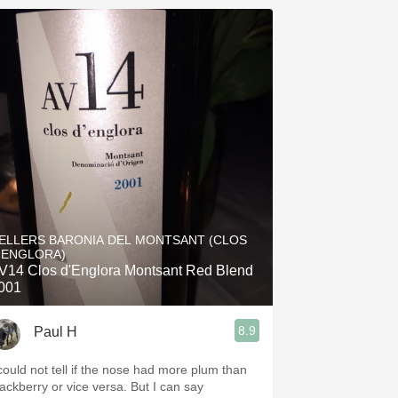
ELLERS BARONIA DEL MONTSANT (CLOS
'ENGLORA)
V14 Clos d'Englora Montsant Red Blend
001
8.9
Paul H
 could not tell if the nose had more plum than
ackberry or vice versa. But I can say