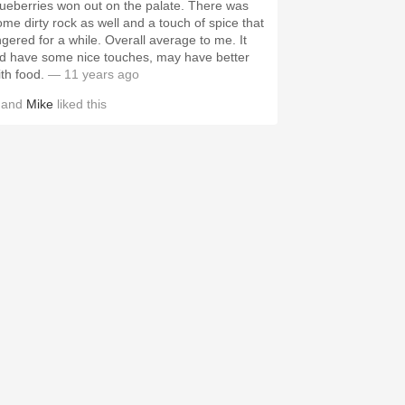
ueberries won out on the palate. There was
ome dirty rock as well and a touch of spice that
ered for a while. Overall average to me. It
id have some nice touches, may have better
ith food.
— 11 years ago
and
Mike
liked this