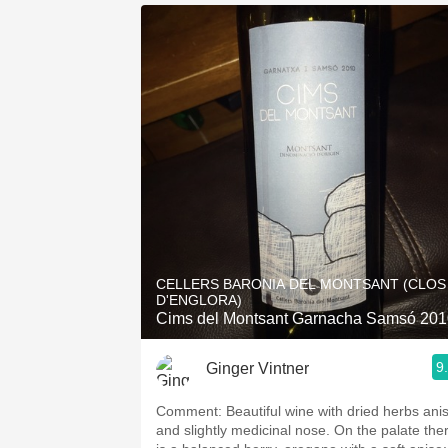
CELLERS BARONIA DEL MONTSANT (CLOS
D'ENGLORA)
Cims del Montsant Garnacha Samsó 201
9
Ginger Vintner
Comment: Beautiful wine with dried herbs anise
and slightly medicinal nose. On the palate the