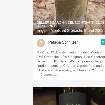
CELLERS BARONIA DEL MONTSANT (CLOS
D'ENGLORA)
Englora Montsant Grenache Blend 2008
9
Patricia Schnitzer
May1, 2019. Lovely medium bodied Montsant
47% Grenache, 22% Carignan, 19% Cabernet
Sauvignon, 8% Syrah, 4% Tempranillo. Very
floral on opening. Cranberry, grapefruit, and a
bit of spice. Nice acidity, soft tannins. Yummy.
— 7 years ago