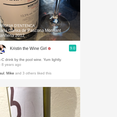
ARONIA D'ENTENCA
aria Ganxa de Pascona Monsant
ariñena 2012
9.0
Kristin the Wine Girl
i-C drink by the pool wine. Yum lightly.
 8 years ago
aul
,
Mike
and
3
others
liked this