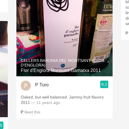
bl
s
ling
d
w
P
CELLERS BARONIA DEL MONTSANT (CLOS
D'ENGLORA)
Flor d'Englora Montsant Garnatxa 2011
9.2
P Turo
Oaked, but well balanced. Jammy fruit flavors
2011
— 11 years ago
P
liked this
.5