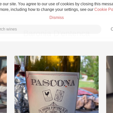
 our site. You agree to our use of cookies by closing this messag
 more, including how to change your settings, see our
Cookie Po
Dismiss
C
Baronia D'entenca
Grower Champagne
Etna Rosso
Skin Contact