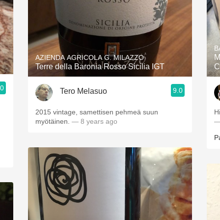
B
M
AZIENDA AGRICOLA G. MILAZZO
Terre della Baronia Rosso Sicilia IGT
C
.0
9.0
Tero Melasuo
.
2015 vintage, samettisen pehmeä suun
H
myötäinen.
— 8 years ago
—
P