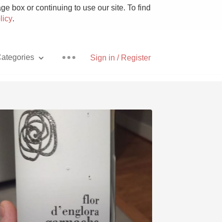
e box or continuing to use our site. To find
licy
.
ategories
Sign in / Register
Pizza
With Goat Cheese
Unicorn