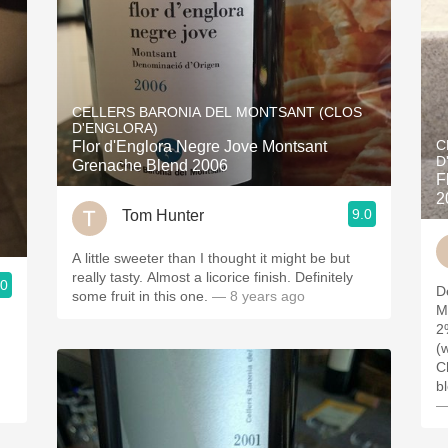
CELLERS BARONIA DEL MONTSANT (CLOS
D'ENGLORA)
C
Flor d'Englora Negre Jove Montsant
D
Grenache Blend 2006
F
2
9.0
Tom Hunter
A little sweeter than I thought it might be but
really tasty. Almost a licorice finish. Definitely
.0
D
some fruit in this one.
— 8 years ago
M
2
(
C
b
—