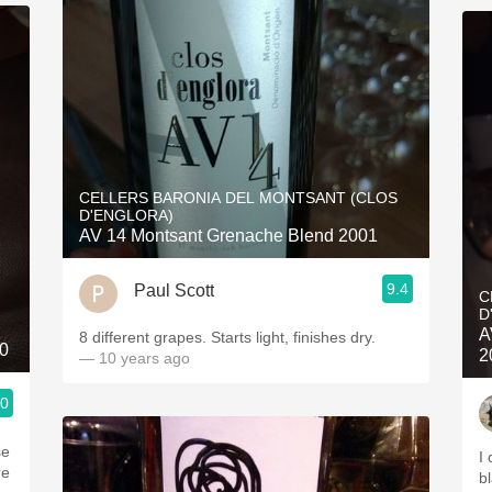
CELLERS BARONIA DEL MONTSANT (CLOS
D'ENGLORA)
AV 14 Montsant Grenache Blend 2001
9.4
Paul Scott
C
D
A
8 different grapes. Starts light, finishes dry.
0
2
— 10 years ago
.0
I
re
bl