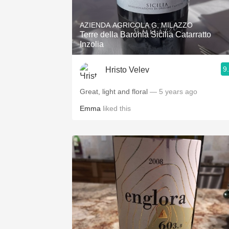
1982 Bordeaux
AZIENDA AGRICOLA G. MILAZZO
Oaky
Terre della Baronia Sicilia Catarratto
Inzolia
QPR
9
Hristo Velev
Buttery
Great, light and floral
— 5 years ago
Emma
liked this