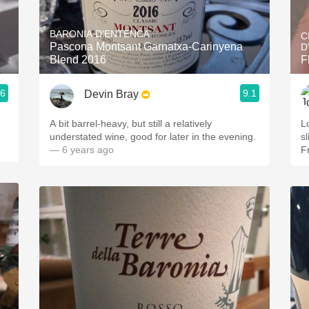
Acidity
BARONIA D'ENTENCA
C
2010 Chablis
Pascona Montsant Garnatxa-Carinyena
D
Blend 2016
F
Oregon Pinot
.6
9.1
Devin Bray
Coravin
A bit barrel-heavy, but still a relatively
L
understated wine, good for later in the evening.
s
— 6 years ago