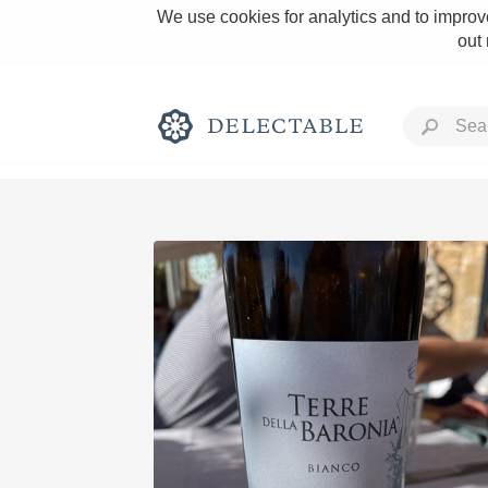
We use cookies for analytics and to improve
out
Rich and Bold
Classic Napa
Tawny Port