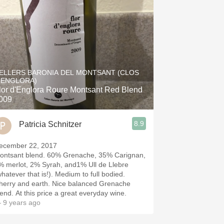
ELLERS BARONIA DEL MONTSANT (CLOS
'ENGLORA)
lor d'Englora Roure Montsant Red Blend
009
8.9
Patricia Schnitzer
ecember 22, 2017
ontsant blend. 60% Grenache, 35% Carignan,
% merlot, 2% Syrah, and1% Ull de Llebre
whatever that is!). Medium to full bodied.
herry and earth. Nice balanced Grenache
lend. At this price a great everyday wine.
 9 years ago