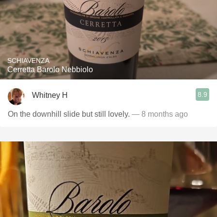
SCHIAVENZA
Cerretta Barolo Nebbiolo
8.9
Whitney H
On the downhill slide but still lovely.
— 8 months ago