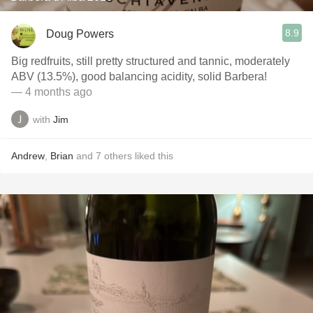
8.9
Doug Powers
Big redfruits, still pretty structured and tannic, moderately
ABV (13.5%), good balancing acidity, solid Barbera!
— 4 months ago
with
Jim
Andrew
,
Brian
and
7
others
liked this