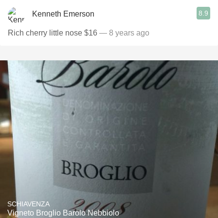
8.9
Kenneth Emerson
Rich cherry little nose $16
— 8 years ago
SCHIAVENZA
Vigneto Broglio Barolo Nebbiolo