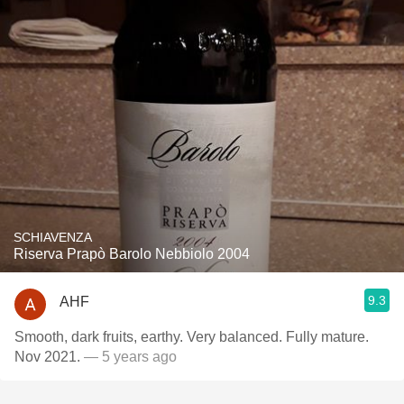
SCHIAVENZA
Riserva Prapò Barolo Nebbiolo 2004
9.3
AHF
Smooth, dark fruits, earthy. Very balanced. Fully mature.
Nov 2021.
— 5 years ago