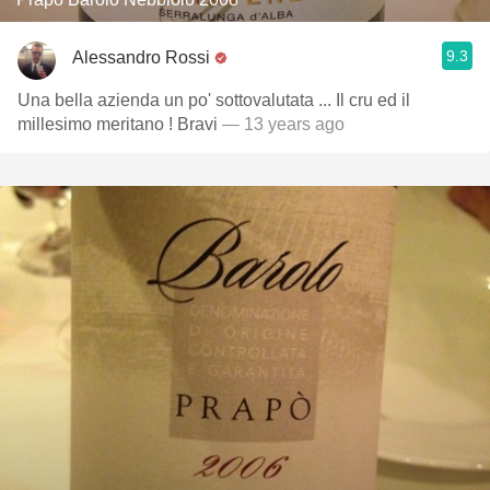
9.3
Alessandro Rossi
Una bella azienda un po' sottovalutata ... Il cru ed il
millesimo meritano ! Bravi
— 13 years ago