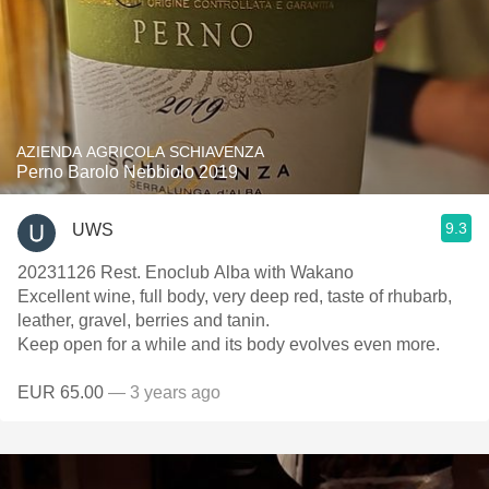
AZIENDA AGRICOLA SCHIAVENZA
Perno Barolo Nebbiolo 2019
9.3
UWS
20231126 Rest. Enoclub Alba with Wakano
Excellent wine, full body, very deep red, taste of rhubarb,
leather, gravel, berries and tanin.
Keep open for a while and its body evolves even more.
EUR 65.00
— 3 years ago