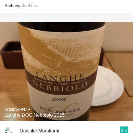
Anthony
liked this
SCHIAVENZA
Langhe DOC Nebbiolo 2015
9.1
Daisuke Murakami