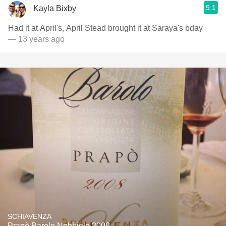
9.1
Kayla Bixby
Had it at April's, April Stead brought it at Saraya's bday
— 13 years ago
SCHIAVENZA
Prapò Barolo Nebbiolo 2008