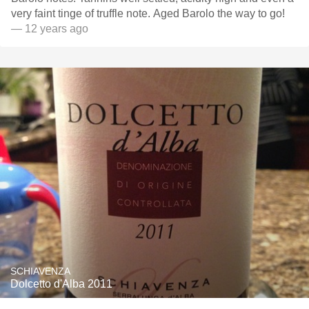
very faint tinge of truffle note. Aged Barolo the way to go!
— 12 years ago
SCHIAVENZA
Dolcetto d'Alba 2011