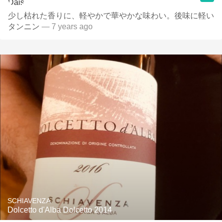
少し枯れた香りに、軽やかで華やかな味わい。後味に軽い
タンニン
— 7 years ago
SCHIAVENZA
Dolcetto d'Alba Dolcetto 2014