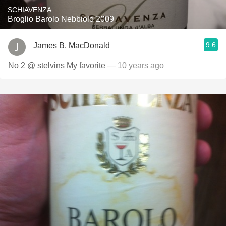
SCHIAVENZA
Broglio Barolo Nebbiolo 2009
9.6
James B. MacDonald
No 2 @ stelvins My favorite
— 10 years ago