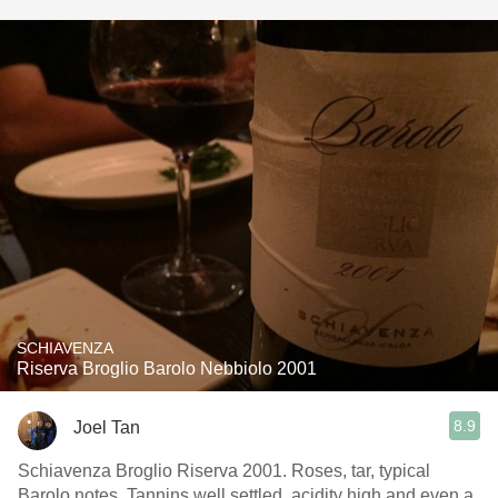
SCHIAVENZA
Riserva Broglio Barolo Nebbiolo 2001
8.9
Joel Tan
Schiavenza Broglio Riserva 2001. Roses, tar, typical
Barolo notes. Tannins well settled, acidity high and even a