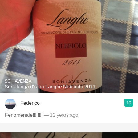
SCHIAVENZA
Serralunga d'Alba Langhe Nebbiolo 2011
10
Federico
Fenomenale!!!!!!!!
— 12 years ago