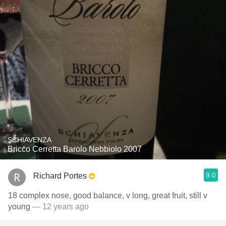
SCHIAVENZA
Bricco Cerretta Barolo Nebbiolo 2007
9.0
Richard Portes
18 complex nose, good balance, v long, great fruit, still v
young
— 12 years ago