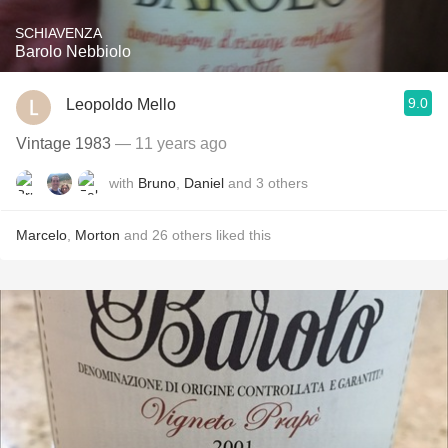
SCHIAVENZA
Barolo Nebbiolo
9.0
Leopoldo Mello
Vintage 1983
— 11 years ago
with
Bruno
,
Daniel
and
3
others
Marcelo
,
Morton
and
26
others
liked this