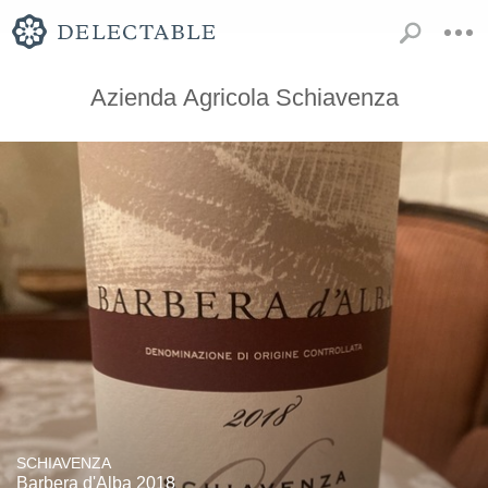
Azienda Agricola Schiavenza
SCHIAVENZA
Barbera d'Alba 2018