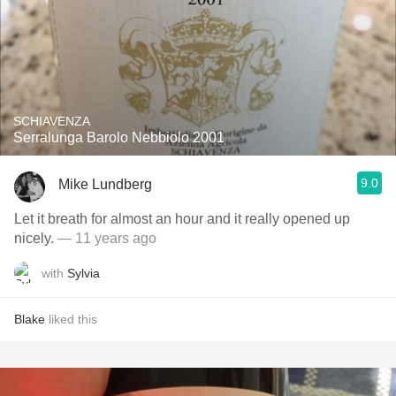
SCHIAVENZA
Serralunga Barolo Nebbiolo 2001
9.0
Mike Lundberg
Let it breath for almost an hour and it really opened up
nicely.
— 11 years ago
with
Sylvia
Blake
liked this