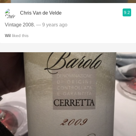
9.2
Chris Van de Velde
Vintage 2008.
— 9 years ago
Wil
liked this