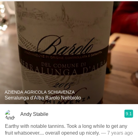
AZIENDA AGRICOLA SCHIAVENZA
Serralunga d'Alba Barolo Nebbiolo
9.1
Andy Stabile
Earthy with notable tannins. Took a long while to get any
fruit whatsoever.... overall opened up nicely.
— 7 years ago