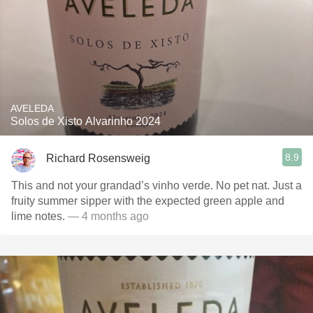
AVELEDA
Solos de Xisto Alvarinho 2024
8.9
Richard Rosensweig
This and not your grandad’s vinho verde. No pet nat. Just a
fruity summer sipper with the expected green apple and
lime notes.
— 4 months ago