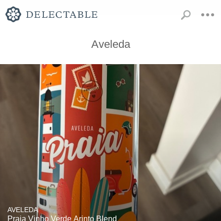
Aveleda
AVELEDA
Praia Vinho Verde Arinto Blend