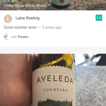
AVELEDA
Vinho Verde White Blend
9.0
Laine Roehrig
Good summer wine
— 3 years ago
with
Paxton