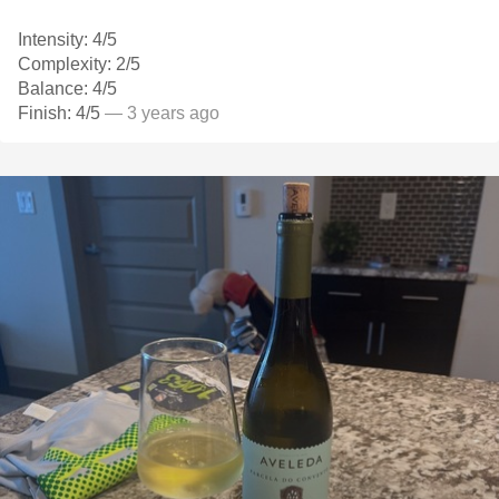
Intensity: 4/5
Complexity: 2/5
Balance: 4/5
Finish: 4/5
— 3 years ago