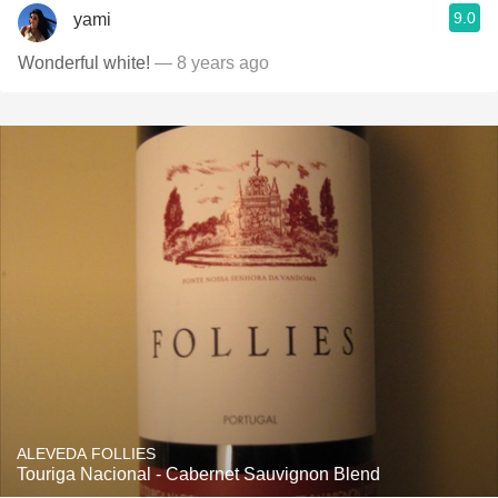
9.0
yami
Wonderful white!
— 8 years ago
ALEVEDA FOLLIES
Touriga Nacional - Cabernet Sauvignon Blend