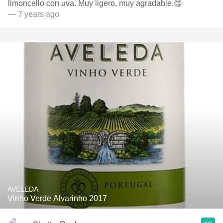
limoncello con uva. Muy ligero, muy agradable.😋
— 7 years ago
AVELEDA
Vinho Verde Alvarinho 2017