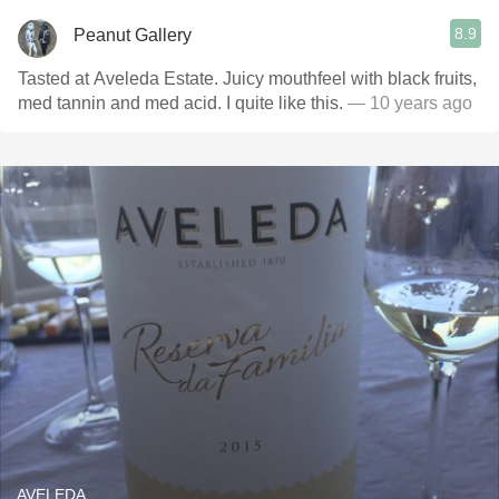
8.9
Peanut Gallery
Tasted at Aveleda Estate. Juicy mouthfeel with black fruits,
med tannin and med acid. I quite like this.
— 10 years ago
AVELEDA