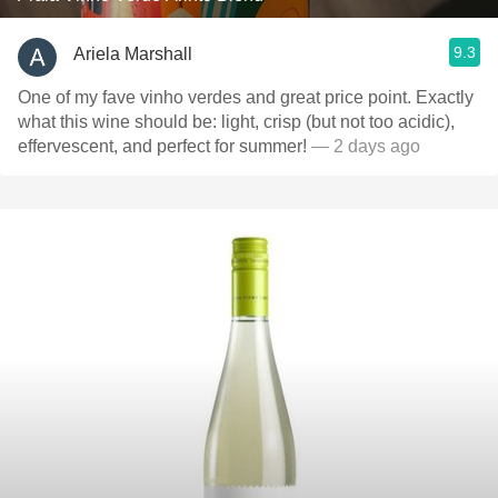
9.3
Ariela Marshall
One of my fave vinho verdes and great price point. Exactly
what this wine should be: light, crisp (but not too acidic),
effervescent, and perfect for summer!
— 2 days ago