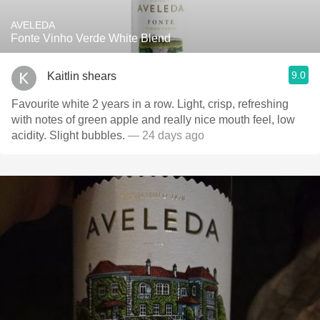
AVELEDA
Fonte Vinho Verde White Blend
9.0
Kaitlin shears
Favourite white 2 years in a row. Light, crisp, refreshing
with notes of green apple and really nice mouth feel, low
acidity. Slight bubbles.
— 24 days ago