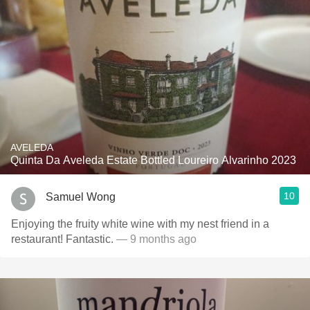
AVELEDA
Quinta Da Aveleda Estate Bottled Loureiro Alvarinho 2023
10
Samuel Wong
Enjoying the fruity white wine with my nest friend in a
restaurant! Fantastic.
— 9 months ago