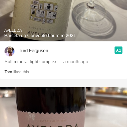
AVELEDA
Parcela do Convento Loureiro 2021
9.1
Turd Ferguson
Soft mineral light complex
— a month ago
Tom
liked this