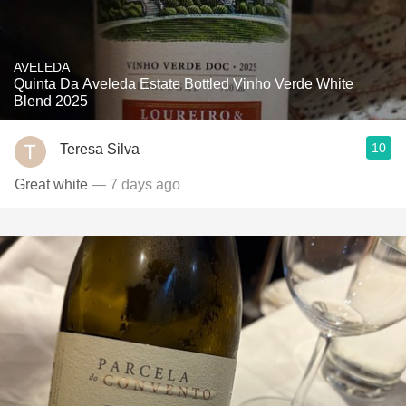
AVELEDA
Quinta Da Aveleda Estate Bottled Vinho Verde White
Blend 2025
10
Teresa Silva
Great white
— 7 days ago