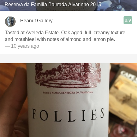
Reserva da Familia Bairrada Alvarinho 2015
8.9
Peanut Gallery
Tasted at Aveleda Estate. Oak aged, full, creamy texture
and mouthfeel with notes of almond and lemon pie.
— 10 years ago