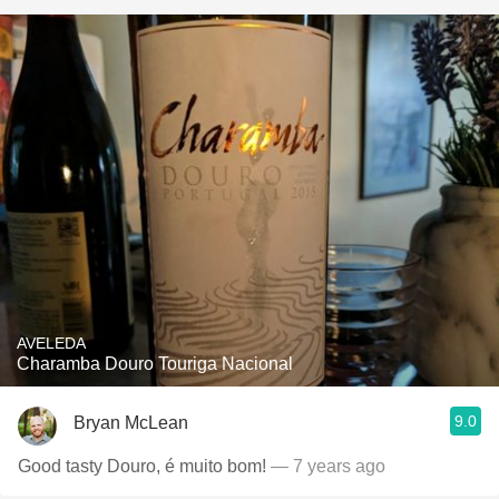
AVELEDA
Charamba Douro Touriga Nacional
9.0
Bryan McLean
Good tasty Douro, é muito bom!
— 7 years ago