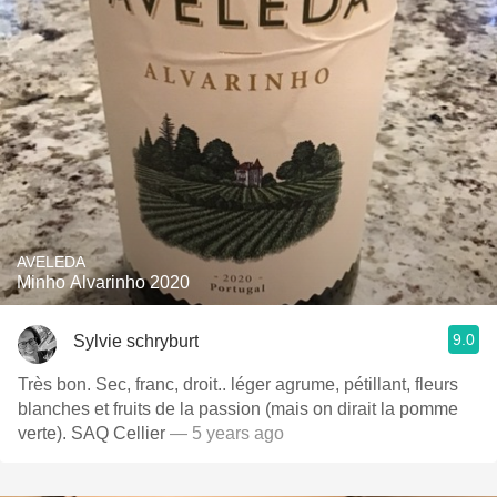
AVELEDA
Minho Alvarinho 2020
9.0
Sylvie schryburt
Très bon. Sec, franc, droit.. léger agrume, pétillant, fleurs
blanches et fruits de la passion (mais on dirait la pomme
verte). SAQ Cellier
— 5 years ago