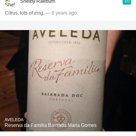
10
Shelby Raeburn
Citrus, lots of zing.
— 8 years ago
AVELEDA
Reserva da Familia Bairrada Maria Gomes