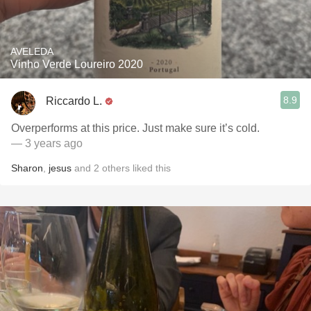
AVELEDA
Vinho Verde Loureiro 2020
8.9
Riccardo L.
Overperforms at this price. Just make sure it’s cold.
— 3 years ago
Sharon
,
jesus
and
2
others
liked this