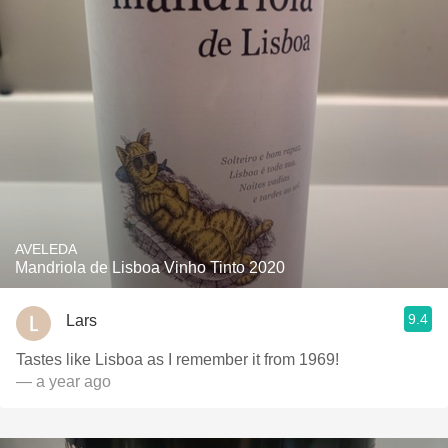
AVELEDA
Mandriola de Lisboa Vinho Tinto 2020
9.4
Lars
Tastes like Lisboa as I remember it from 1969!
— a year ago