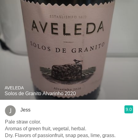
AVELEDA
Solos de Granito Alvarinho 2020
9.0
Jess
Pale straw color.
Aromas of green fruit, vegetal, herbal.
Dry. Flavors of passionfruit, snap peas, lime, grass.