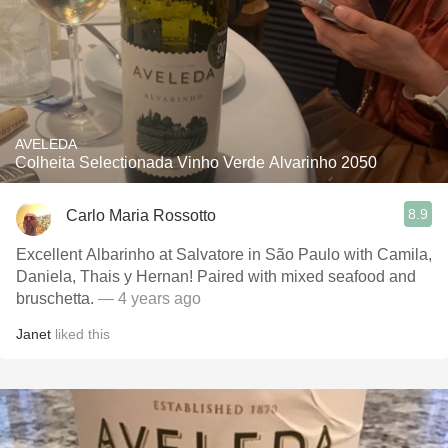
AVELEDA
Colheita Selectionada Vinho Verde Alvarinho 2050
8.9
Carlo Maria Rossotto
Excellent Albarinho at Salvatore in São Paulo with Camila,
Daniela, Thais y Hernan! Paired with mixed seafood and
bruschetta.
— 4 years ago
Janet
liked this