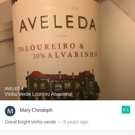
AVELEDA
Vinho Verde Loureiro Alvarinho
9.1
Mary Christoph
Great bright vinho verde
— 6 years ago