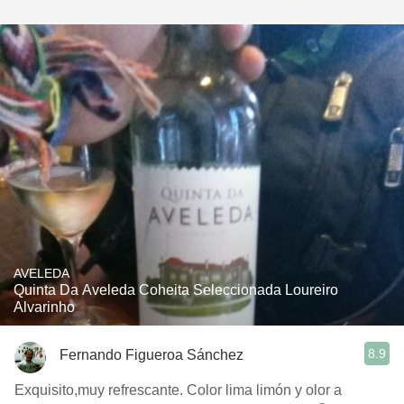
AVELEDA
Quinta Da Aveleda Coheita Seleccionada Loureiro
Alvarinho
8.9
Fernando Figueroa Sánchez
Exquisito,muy refrescante. Color lima limón y olor a