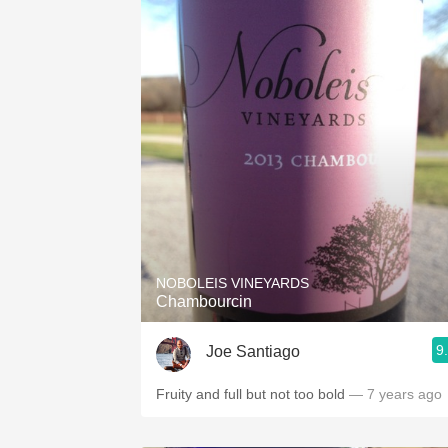
NOBOLEIS VINEYARDS
Chambourcin
9
Joe Santiago
Fruity and full but not too bold
— 7 years ago