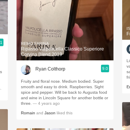
I
F
.1
REMO FARINA
Ripasso Valpolicella Classico Superiore
Corvina Blend 2019
L
v
9.0
Ryan Colthorp
is
s
fr
Fruity and floral nose. Medium bodied. Super
smooth and easy to drink. Raspberries. Sight
Er
.
spice and pepper. Will be back to Augusta food
and wine in Lincoln Square for another bottle or
three.
— 4 years ago
Romain
and
Jason
liked this