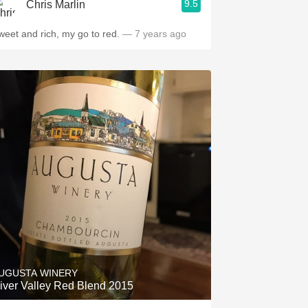
9.5
Chris Marlin
weet and rich, my go to red.
— 7 years ago
UGUSTA WINERY
iver Valley Red Blend 2015