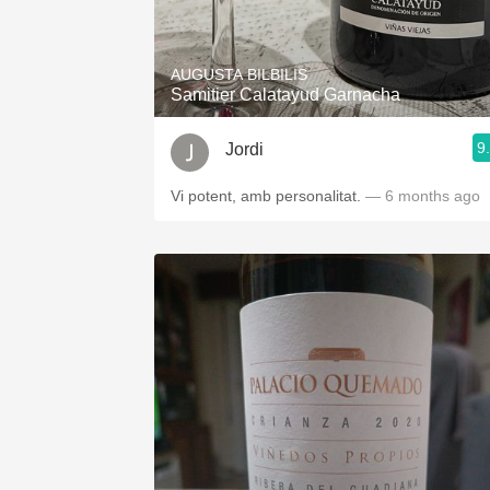
1982 Bordeaux
Oaky
AUGUSTA BILBILIS
Samitier Calatayud Garnacha
QPR
9
Jordi
Buttery
Vi potent, amb personalitat.
— 6 months ago