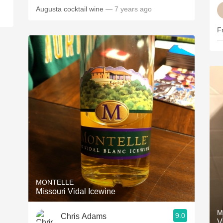
Augusta cocktail wine
— 7 years ago
F
—
MONTELLE
Missouri Vidal Icewine
M
9.0
Chris Adams
V