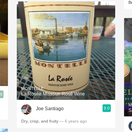
B
MONTELLE
La Rosée Missouri Rosé Wine
.9
M
9.0
Joe Santiago
S
Dry, crisp, and fruity
— 6 years ago