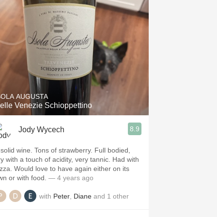
SOLA AUGUSTA
elle Venezie Schioppettino
8.9
Jody Wycech
 solid wine. Tons of strawberry. Full bodied,
y with a touch of acidity, very tannic. Had with
izza. Would love to have again either on its
wn or with food.
— 4 years ago
with
Peter
,
Diane
and
1
other