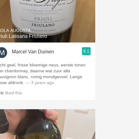
SOLA AUGUSTA
riuli Latisana Friulano
9.1
Marcel Van Duinen
icht geel, frisse bloemige neus, eerste tonen
an chardonnay, daarna wat zuur alla
auvignon blanc, romig mondgevoel. Lange
isse afdronk.
— 3 years ago
ic
liked this