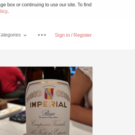
e box or continuing to use our site. To find
licy
.
ategories
Sign in / Register
Pizza
With Goat Cheese
Unicorn