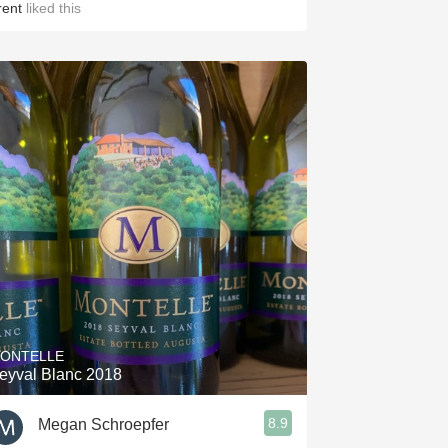
rent
liked this
ONTELLE
eyval Blanc 2018
8.9
Megan Schroepfer