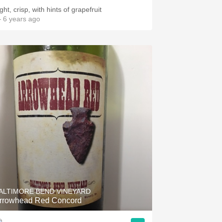
ght, crisp, with hints of grapefruit
 6 years ago
ALTIMORE BEND VINEYARD
rrowhead Red Concord