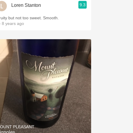
9.3
Loren Stanton
ruity but not too sweet. Smooth.
 8 years ago
OUNT PLEASANT
ignoles