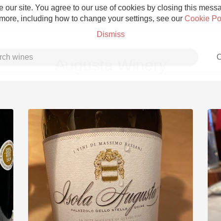
 our site. You agree to our use of cookies by closing this messag
 more, including how to change your settings, see our
Cookie Po
Dismiss
C
Augusta Winery
Grower Champagne
Etna Rosso
Skin Contact