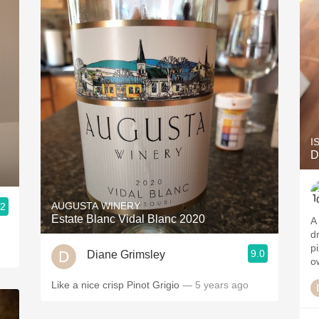
I
D
AUGUSTA WINERY
.2
Estate Blanc Vidal Blanc 2020
A
dr
p
9.0
Diane Grimsley
o
Like a nice crisp Pinot Grigio
— 5 years ago