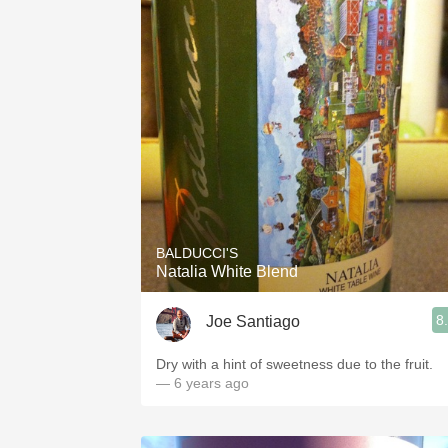
BALDUCCI'S
Natalia White Blend
8
Joe Santiago
Dry with a hint of sweetness due to the fruit.
— 6 years ago