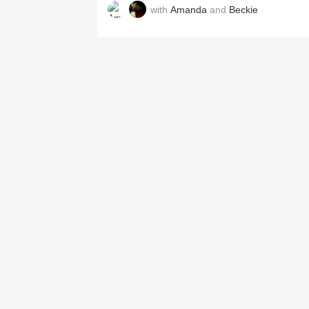
with
Amanda
and
Beckie