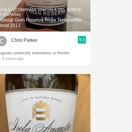
Hops
.V.N.E. (COMPAÑÍA VINÍCOLA DEL NORTE
E ESPAÑA)
Sour Beer
mperial Gran Reserva Rioja Tempranillo
lend 2011
Islay
9.3
Chris Parker
Mezcal
ugusta university orientation w Hunter.
 3 years ago