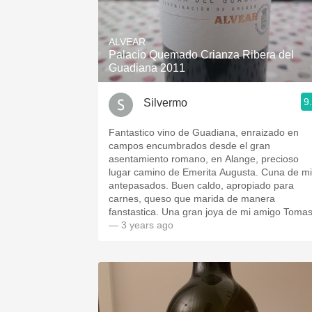
ALVEAR
Palacio Quemado Crianza Ribera del
Guadiana 2011
9
Silvermo
Fantastico vino de Guadiana, enraizado en
campos encumbrados desde el gran
asentamiento romano, en Alange, precioso
lugar camino de Emerita Augusta. Cuna de m
antepasados. Buen caldo, apropiado para
carnes, queso que marida de manera
fanstastica. Una gran joya de mi amigo Tomas
— 3 years ago