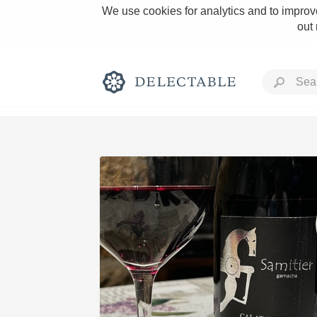
We use cookies for analytics and to improve
out
Rich and Bold
Classic Napa
Tawny Port