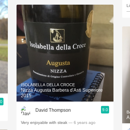
Li
—
ISOLABELLA DELLA CROCE
Nizza Augusta Barbera d'Asti Superiore
2015
.0
9.0
David Thompson
B
A
Very enjoyable with steak
— 6 years ago