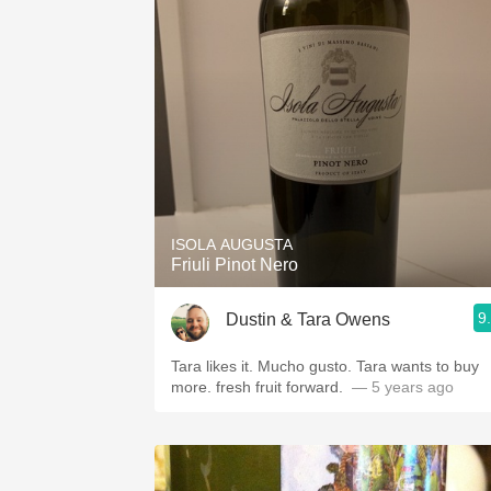
ISOLA AUGUSTA
Friuli Pinot Nero
9
Dustin & Tara Owens
Tara likes it. Mucho gusto. Tara wants to buy
more.￼ fresh fruit forward. ￼
— 5 years ago