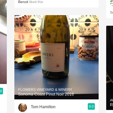
Benoit
liked this
S
FLOWERS VINEYARD & WINERY
.0
Sonoma Coast Pinot Noir 2016
A
R
9.0
Tom Hamilton