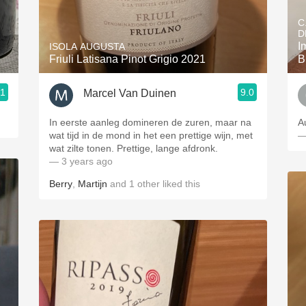
Acidity
C
D
2010 Chablis
I
ISOLA AUGUSTA
Friuli Latisana Pinot Grigio 2021
B
Oregon Pinot
.1
9.0
Marcel Van Duinen
Coravin
In eerste aanleg domineren de zuren, maar na
A
wat tijd in de mond in het een prettige wijn, met
—
wat zilte tonen. Prettige, lange afdronk.
— 3 years ago
Berry
,
Martijn
and
1
other
liked this