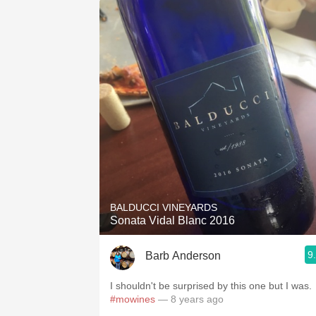
BALDUCCI VINEYARDS
Sonata Vidal Blanc 2016
9
Barb Anderson
I shouldn't be surprised by this one but I was.
#mowines
— 8 years ago