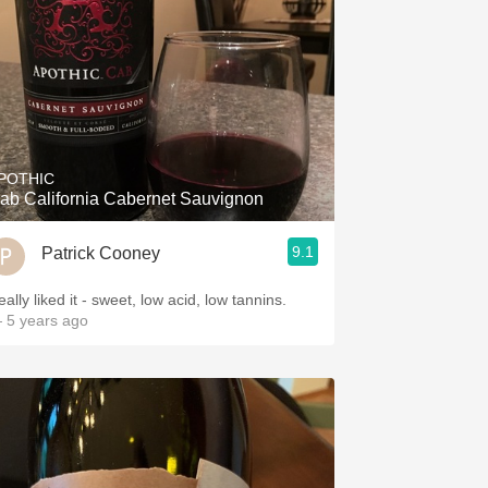
POTHIC
ab California Cabernet Sauvignon
9.1
Patrick Cooney
ally liked it - sweet, low acid, low tannins.
 5 years ago