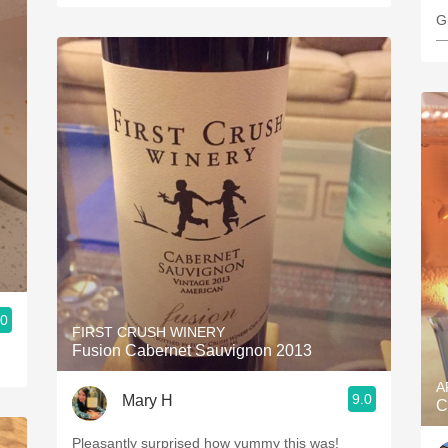
G
—
.0
FIRST CRUSH WINERY
Fusion Cabernet Sauvignon 2013
A
9.0
Mary H
C
Pleasantly surprised how yummy this was!