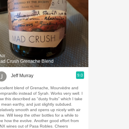
NX
ad Crush Grenache Blend
9.0
Jeff Murray
xcellent blend of Grenache, Mourvèdre and
empranillo instead of Syrah. Works very well. I
aw this described as “dusty fruits” which I take
o mean earthy, and just slightly subdued.
elatively smooth and opens up nicely with air
me. Will keep the other bottles for a while to
ee how the evolve. Another good effort from
NX wines out of Pasa Robles. Cheers