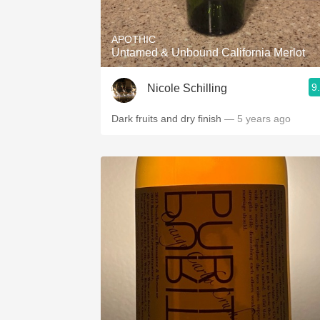
APOTHIC
Untamed & Unbound California Merlot
9
Nicole Schilling
Dark fruits and dry finish
— 5 years ago