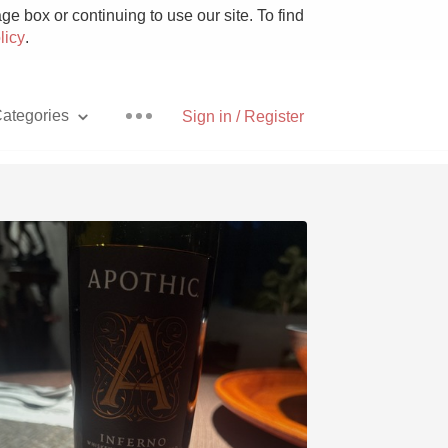
e box or continuing to use our site. To find
licy
.
ategories
Sign in / Register
Pizza
With Goat Cheese
Unicorn