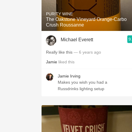
PURITY WINE
The Oakstone Vineyard Orange-Carbo
Crush Roussanne
9
Michael Everett
Really like this
— 6 years ago
Jamie
liked this
Jamie Irving
Makes you wish you had a
Russdrinks lighting setup