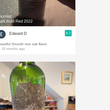
Hops
Sour Beer
POTHIC
ark Bold Red 2022
Islay
9.7
Edward D
Mezcal
Beautiful Smooth nice oak flavor
 10 months ago