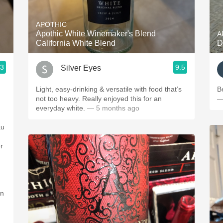
Acidity
APOTHIC
2010 Chablis
Apothic White Winemaker's Blend
A
California White Blend
D
Oregon Pinot
.3
9.5
Silver Eyes
Coravin
Light, easy-drinking & versatile with food that’s
not too heavy. Really enjoyed this for an
—
everyday white.
— 5 months ago
au
r
on