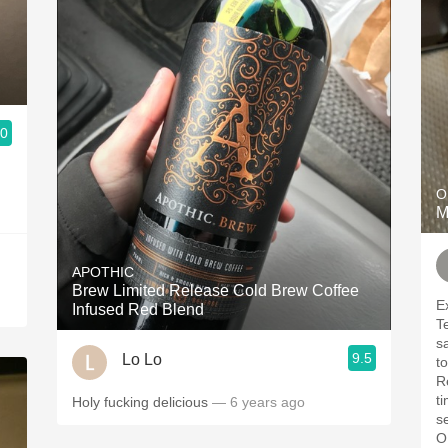
.0
O
M
APOTHIC
Brew Limited Release Cold Brew Coffee
E
Infused Red Blend
T
s
9.5
Lo Lo
t
R
ti
Holy fucking delicious
— 6 years ago
s
O