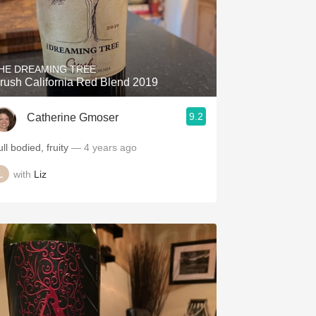
HE DREAMING TREE
rush California Red Blend 2019
9.2
Catherine Gmoser
ll bodied, fruity
— 4 years ago
with
Liz