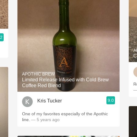
.2
A
C
APOTHIC BREW
Limited Release Infused with Cold Brew
Re
Coffee Red Blend
—
9.0
Kris Tucker
One of my favorites especially of the Apothic
line.
— 5 years ago