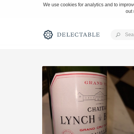
We use cookies for analytics and to improve
out
Rich and Bold
Classic Napa
Tawny Port