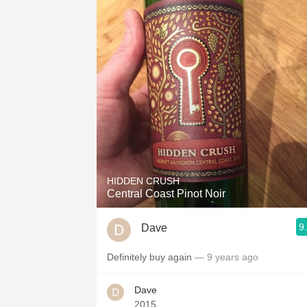
HIDDEN CRUSH
Central Coast Pinot Noir
9
Dave
Definitely buy again
— 9 years ago
Dave
2015