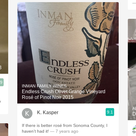
—
3
.9
INMAN FAMILY WINES
Endless Crush Olivet Grange Vineyard
Rosé of Pinot Noir 2015
y
A
9.1
K. Kasper
D
If there is better rosé from Sonoma County, I
haven’t had it!
— 7 years ago