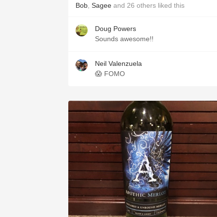
Bob
,
Sagee
and
26
others
liked this
Doug Powers
Sounds awesome!!
Neil Valenzuela
😱 FOMO