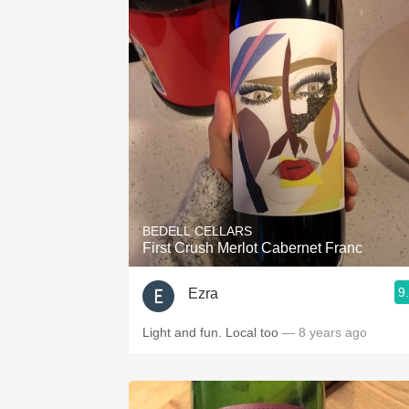
BEDELL CELLARS
First Crush Merlot Cabernet Franc
9
Ezra
Light and fun. Local too
— 8 years ago