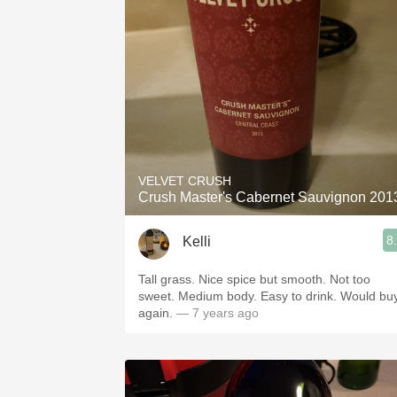
VELVET CRUSH
Crush Master's Cabernet Sauvignon 201
8
Kelli
Tall grass. Nice spice but smooth. Not too
sweet. Medium body. Easy to drink. Would bu
again.
— 7 years ago