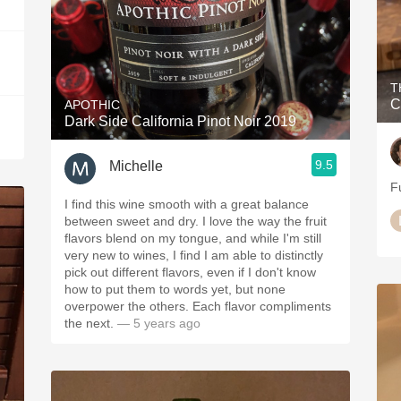
T
C
APOTHIC
Dark Side California Pinot Noir 2019
9.5
Michelle
Fu
I find this wine smooth with a great balance
between sweet and dry. I love the way the fruit
flavors blend on my tongue, and while I'm still
very new to wines, I find I am able to distinctly
pick out different flavors, even if I don't know
how to put them to words yet, but none
overpower the others. Each flavor compliments
the next.
— 5 years ago