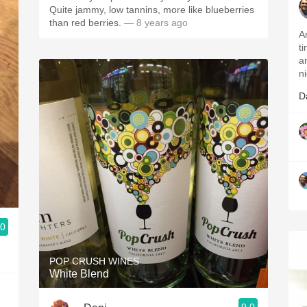
Quite jammy, low tannins, more like blueberries
than red berries.
— 8 years ago
A
t
an
ni
D
.0
POP CRUSH WINES
White Blend