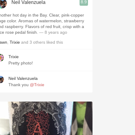
8.9
Neil Valenzuela
nother hot day in the Bay. Clear, pink-copper
inge color. Aromas of watermelon, strawberry
d raspberry. Flavors of red fruit, crisp with a
ce rose pedal finish.
— 8 years ago
awn
,
Trixie
and
3
others
liked this
Trixie
Pretty photo!
Neil Valenzuela
Thank you
@Trixie