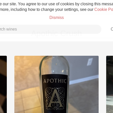
 our site. You agree to our use of cookies by closing this messag
 more, including how to change your settings, see our
Cookie Po
Dismiss
C
Apothic Crush
Grower Champagne
Etna Rosso
Skin Contact