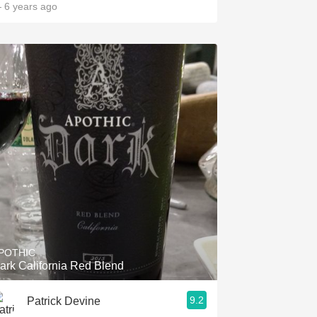
 6 years ago
POTHIC
ark California Red Blend
9.2
Patrick Devine