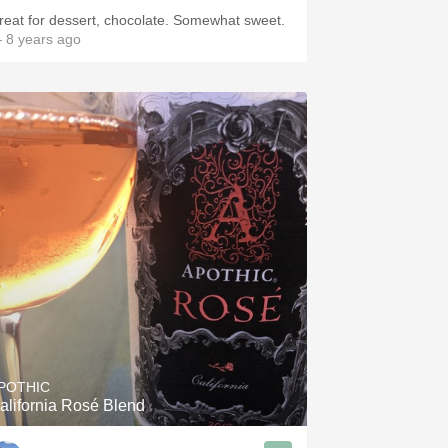
reat for dessert, chocolate. Somewhat sweet.
 8 years ago
POTHIC
alifornia Rosé Blend