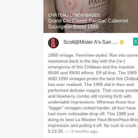
1982 Bordeaux
CHÂTEAU LYNCH-BAGES
Oaky
Grand Cru Classé Pauillac Cabernet
Sauvignon Blend 1988
QPR
9
Scott@Mister A’s-San Diego
Buttery
1988 vintage. Feminine-styled. Ran into some
resistance back in the day with the (re-)
emergence of this Château and the massive
85/86 and 89/90 efforts. Eff all that. The 1989
AND 1990 vintages probs the best this Châte
has ever realized. The 1988 slid in then and
performed delicate magick. That cocoa powde
and blueberry combo still coming forth with
undeniable impressions. Whereas those four
“bigger” vintages rocked harder, all four have
had more noticeable drop off. This 1988 just
doing its best La Mission Haut-Brion/Haut-Bri
impression and pulling it off. No rush to crush.
5.13.26.
— 3 months ago