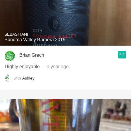
SEBASTIANI
Sonoma Valley Barbera 2019
9.1
Brian Grech
Highly enjoyable
— a year ago
with
Ashley