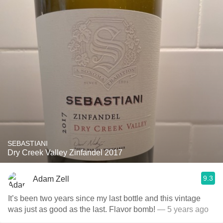
SEBASTIANI
Dry Creek Valley Zinfandel 2017
9.3
Adam Zell
It’s been two years since my last bottle and this vintage
was just as good as the last. Flavor bomb!
— 5 years ago