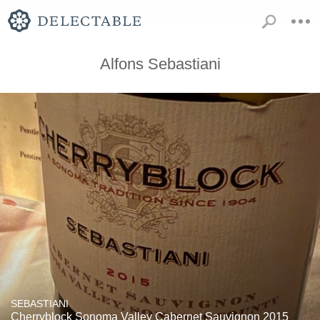
Alfons Sebastiani
SEBASTIANI
Cherryblock Sonoma Valley Cabernet Sauvignon 2015