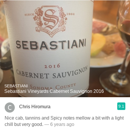
SEBASTIANI
Sebastiani Vineyards Cabernet Sauvignon 2016
9.1
Chris Hiromura
Nice cab, tannins and Spicy notes mellow a bit with a light
chill but very good.
— 6 years ago