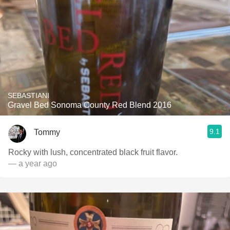
SEBASTIANI
Gravel Bed Sonoma County Red Blend 2016
9.1
Tommy
Rocky with lush, concentrated black fruit flavor.
— a year ago