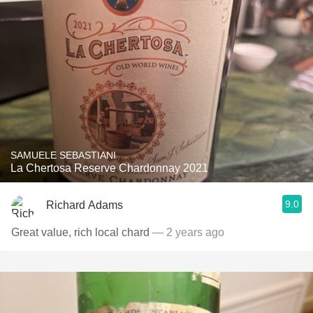
SAMUELE SEBASTIANI
La Chertosa Reserve Chardonnay 2021
9.0
Richard Adams
Great value, rich local chard
— 2 years ago