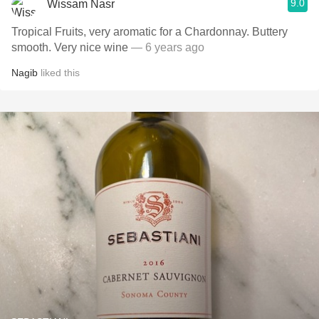
9.0
Wissam Nasr
Tropical Fruits, very aromatic for a Chardonnay. Buttery
smooth. Very nice wine
— 6 years ago
Nagib
liked this