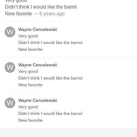
Very good
Didn’t think I would like the barrel
New favorite
— 6 years ago
Wayne Cencelewski
Very good
Didn’t think I would like the barrel
New favorite
Wayne Cencelewski
Very good
Didn’t think I would like the barrel
New favorite
Wayne Cencelewski
Very good
Didn’t think I would like the barrel
New favorite