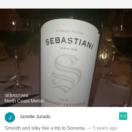
SEBASTIANI
North Coast Merlot
9.0
Janette Jurado
Smooth and silky like a trip to Sonoma.
— 5 years ago