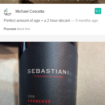
9.2
Michael Coscetta
Perfect amount of age + a 2 hour decant
— 5 months ago
Pooneet
liked this