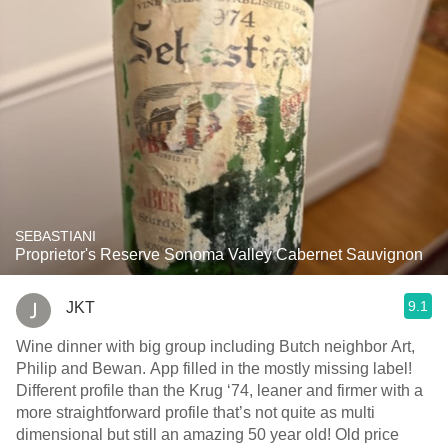
SEBASTIANI
Proprietor's Reserve Sonoma Valley Cabernet Sauvignon
9.1
JKT
Wine dinner with big group including Butch neighbor Art,
Philip and Bewan. App filled in the mostly missing label!
Different profile than the Krug ‘74, leaner and firmer with a
more straightforward profile that’s not quite as multi
dimensional but still an amazing 50 year old! Old price