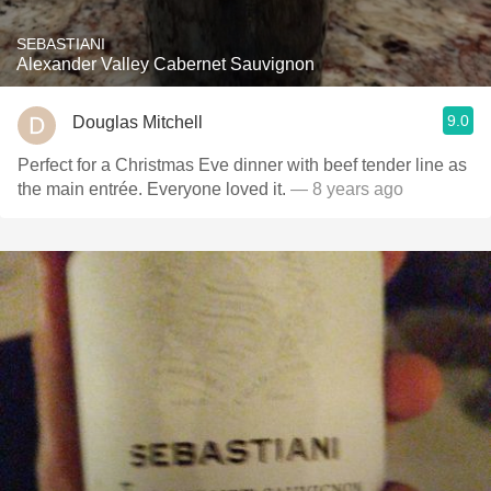
SEBASTIANI
Alexander Valley Cabernet Sauvignon
9.0
Douglas Mitchell
Perfect for a Christmas Eve dinner with beef tender line as
the main entrée. Everyone loved it.
— 8 years ago