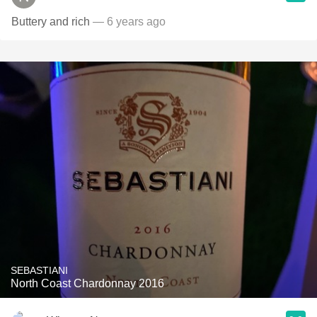
Buttery and rich
— 6 years ago
SEBASTIANI
North Coast Chardonnay 2016