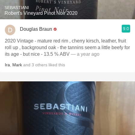
SEBASTIANI
Robert's Vineyard Pinot Noir 2020
9.0
Douglas Braun
2020 Vintage - mature red rim , cherry kirsch, leather, fruit
roll up , background oak - the tannins seem a little beefy for
its age - but nice - 13.5 % ABV
— a year ago
Ira
,
Mark
and
3
others
liked this