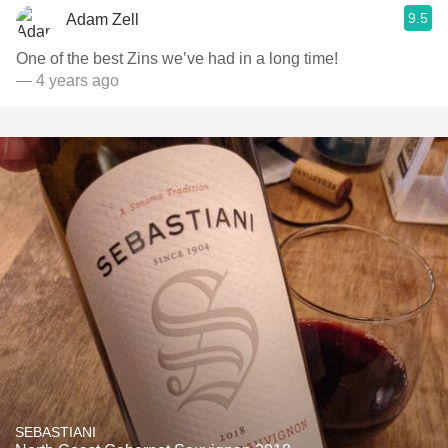
9.5
Adam Zell
One of the best Zins we’ve had in a long time!
— 4 years ago
SEBASTIANI