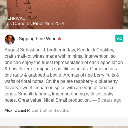
GEHRICKE
Los Carneros Pinot Noir 2014
9.1
Sipping Fine Wine
August Sebastiani & brother-in-law, Kendrick Coakley,
craft small-lot wines made with minimal intervention, so
one can enjoy the truest representation of each appellation
& how its terroir impacts specific varietals. Came across
this rarity & grabbed a bottle. Aromas of ripe berry fruits &
wafts of floral notes. On the palate raspberry & blueberry
flavors, sweet cinnamon spice with an edge of tobacco
tones. Smooth tannins, lingering ending with soft oaky
notes. Great value! Nice! Small production.
— 5 years ago
Alex
,
Daniel P.
and
1
other
liked this