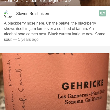
North Coast Cabernet Sauvignon 2018
8.9
Steven Beishuizen
A blackberry nose here. On the palate, the blackberry
shows itself in jam form over a soft bed of tannin. An
alcohol note comes next. Black current intrigue now. Some
sour.
— 5 years ago