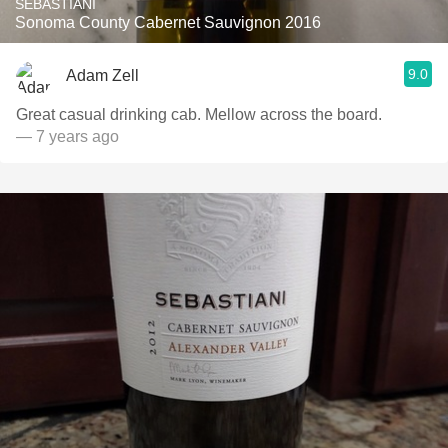
SEBASTIANI
Sonoma County Cabernet Sauvignon 2016
9.0
Adam Zell
Great casual drinking cab. Mellow across the board.
— 7 years ago