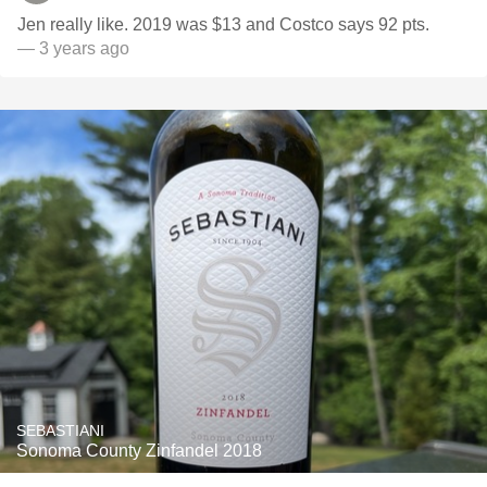
Jen really like. 2019 was $13 and Costco says 92 pts.
— 3 years ago
SEBASTIANI
Sonoma County Zinfandel 2018