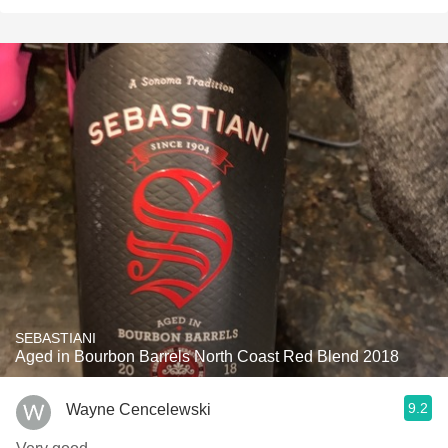
SEBASTIANI
Aged in Bourbon Barrels North Coast Red Blend 2018
9.2
Wayne Cencelewski