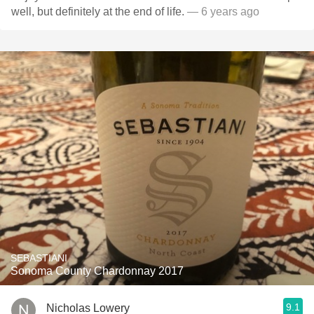
well, but definitely at the end of life.
— 6 years ago
SEBASTIANI
Sonoma County Chardonnay 2017
9.1
Nicholas Lowery