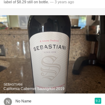
label of $8.29 still on bottle.
— 3 years ago
SEBASTIANI
California Cabernet Sauvignon 2019
9.2
No Name