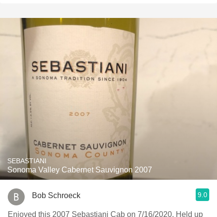
SEBASTIANI
Sonoma Valley Cabernet Sauvignon 2007
9.0
Bob Schroeck
Enjoyed this 2007 Sebastiani Cab on 7/16/2020. Held up