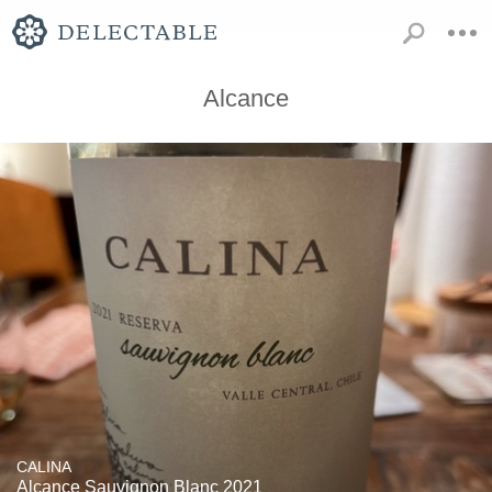
Alcance
CALINA
Alcance Sauvignon Blanc 2021