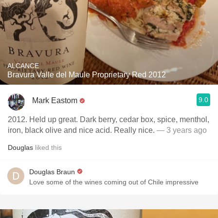
ALCANCE
Bravura Valle del Maule Proprietary Red 2012
9.0
Mark Eastom
2012. Held up great. Dark berry, cedar box, spice, menthol,
iron, black olive and nice acid. Really nice.
— 3 years ago
Douglas
liked this
Douglas Braun
Love some of the wines coming out of Chile impressive