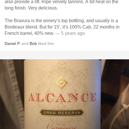
also provide a lift. Ripe velvety tannins. A bit heat on the
long finish. Very delicious.
The Bravura is the winery’s top bottling, and usually is a
Bordeaux blend. But for 15’, it’s 100% Cab. 22 months in
French barrel, 40% new.
— 5 years ago
Daniel P.
and
Bob
liked this