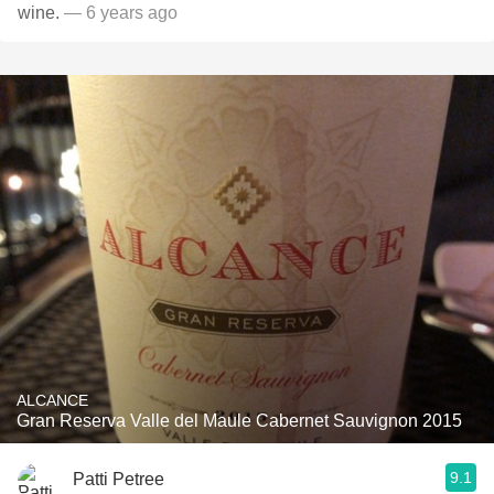
wine.
— 6 years ago
ALCANCE
Gran Reserva Valle del Maule Cabernet Sauvignon 2015
9.1
Patti Petree