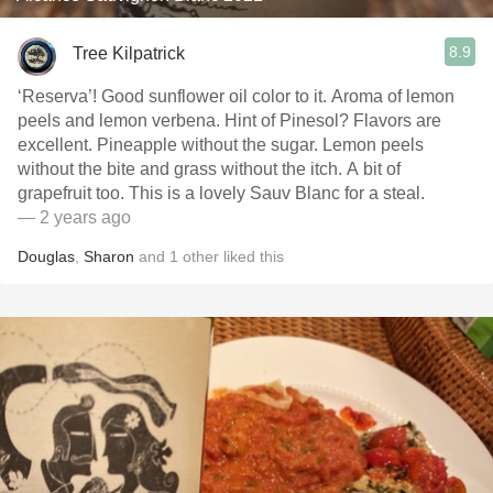
8.9
Tree Kilpatrick
‘Reserva’! Good sunflower oil color to it. Aroma of lemon
peels and lemon verbena. Hint of Pinesol? Flavors are
excellent. Pineapple without the sugar. Lemon peels
without the bite and grass without the itch. A bit of
grapefruit too. This is a lovely Sauv Blanc for a steal.
— 2 years ago
Douglas
,
Sharon
and
1
other
liked this