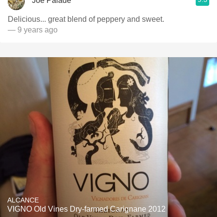
Joe Palade
Delicious... great blend of peppery and sweet.
— 9 years ago
ALCANCE
VIGNO Old Vines Dry-farmed Carignane 2012