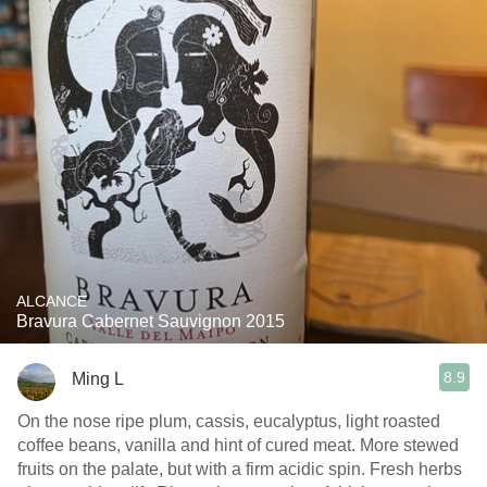
ALCANCE
Bravura Cabernet Sauvignon 2015
8.9
Ming L
On the nose ripe plum, cassis, eucalyptus, light roasted
coffee beans, vanilla and hint of cured meat. More stewed
fruits on the palate, but with a firm acidic spin. Fresh herbs