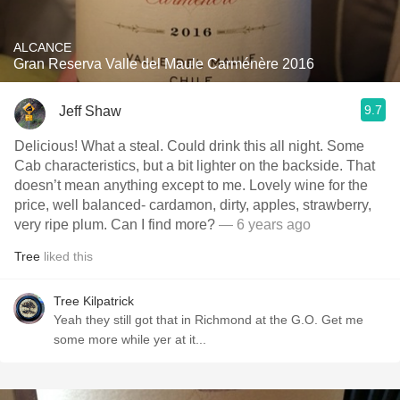
ALCANCE
Gran Reserva Valle del Maule Carménère 2016
9.7
Jeff Shaw
Delicious! What a steal. Could drink this all night. Some
Cab characteristics, but a bit lighter on the backside. That
doesn’t mean anything except to me. Lovely wine for the
price, well balanced- cardamon, dirty, apples, strawberry,
very ripe plum. Can I find more?
— 6 years ago
Tree
liked this
Tree Kilpatrick
Yeah they still got that in Richmond at the G.O. Get me
some more while yer at it...