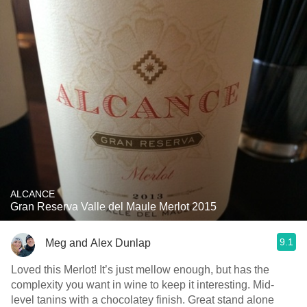
ALCANCE
Gran Reserva Valle del Maule Merlot 2015
9.1
Meg and Alex Dunlap
Loved this Merlot! It’s just mellow enough, but has the
complexity you want in wine to keep it interesting. Mid-
level tanins with a chocolatey finish. Great stand alone