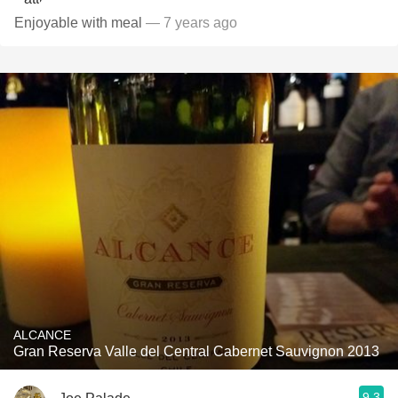
Enjoyable with meal
— 7 years ago
ALCANCE
Gran Reserva Valle del Central Cabernet Sauvignon 2013
9.3