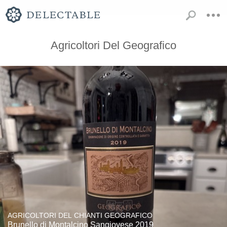
Agricoltori Del Geografico
AGRICOLTORI DEL CHIANTI GEOGRAFICO
Brunello di Montalcino Sangiovese 2019