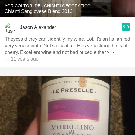
AGRICOLTORI DEL CHIANTI GEOGRAFICO
Chianti Sangiovese Blend 2013
9.0
Jason Alexander
Theycsaid they can't identify my wine. Lol. It's an Italian red
very very smooth. Not spicy at all. Has very strong hints of
cherry. Excellent wine and not bad priced either🍷🍷
— 11 years ago