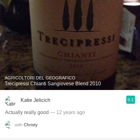
AGRICOLTORI DEL GEOGRAFICO
Trecipressi Chianti Sangiovese Blend 2010
9.1
Katie Jelicich
Actually really good
— 12 years ago
with
Christy