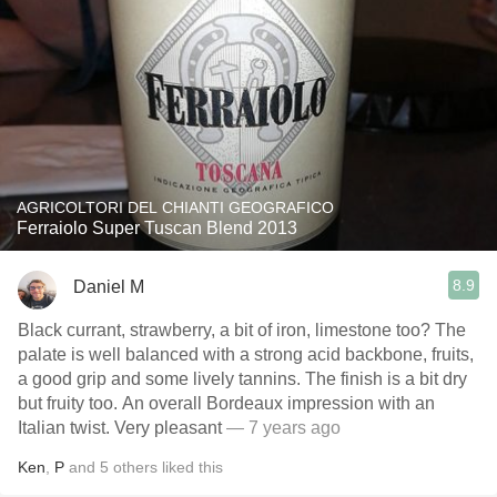
AGRICOLTORI DEL CHIANTI GEOGRAFICO
Ferraiolo Super Tuscan Blend 2013
8.9
Daniel M
Black currant, strawberry, a bit of iron, limestone too? The
palate is well balanced with a strong acid backbone, fruits,
a good grip and some lively tannins. The finish is a bit dry
but fruity too. An overall Bordeaux impression with an
Italian twist. Very pleasant
— 7 years ago
Ken
,
P
and
5
others
liked this