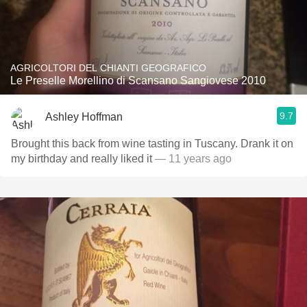
AGRICOLTORI DEL CHIANTI GEOGRAFICO
Le Preselle Morellino di Scansano Sangiovese 2010
9.7
Ashley Hoffman
Brought this back from wine tasting in Tuscany. Drank it on
my birthday and really liked it
— 11 years ago