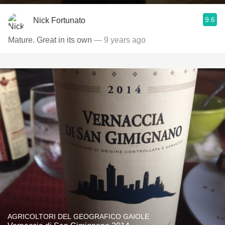
9.6
Nick Fortunato
Mature. Great in its own
— 9 years ago
AGRICOLTORI DEL GEOGRAFICO GAIOLE