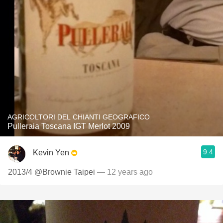
AGRICOLTORI DEL CHIANTI GEOGRAFICO
Pulleraia Toscana IGT Merlot 2009
9.4
Kevin Yen
2013/4 @Brownie Taipei
— 12 years ago