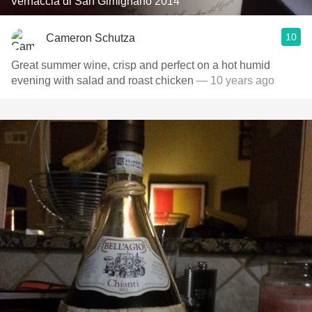
Vernaccia di San Gimignano 2014
10
Cameron Schutza
Great summer wine, crisp and perfect on a hot humid
evening with salad and roast chicken
— 10 years ago