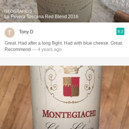
GEOGRAFICO
La Pevera Toscana Red Blend 2016
9.2
Tony D
Great. Had after a long flight. Had with blue cheese. Great.
Recommend
— 4 years ago