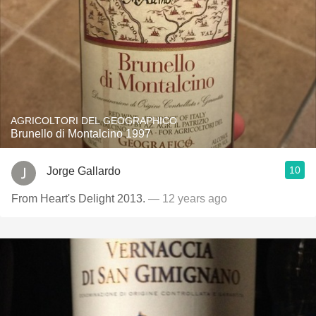
AGRICOLTORI DEL GEOGRAPHICO
Brunello di Montalcino 1997
10
Jorge Gallardo
From Heart's Delight 2013.
— 12 years ago