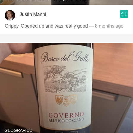
9.1
Justin Manni
Grippy. Opened up and was really good
— 8 months ago
GEOGRAFICO