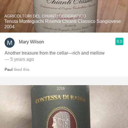
AGRICOLTORI DEL CHIANTI GEOGRAFICO
Tenuta Montegiachi Riserva Chianti Classico Sangiovese
2004
9.0
Mary Wilson
Another treasure from the cellar—rich and mellow
— 5 years ago
Paul
liked this