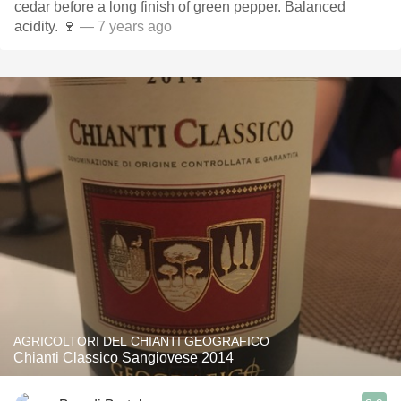
cedar before a long finish of green pepper. Balanced
acidity. 🍷
— 7 years ago
AGRICOLTORI DEL CHIANTI GEOGRAFICO
Chianti Classico Sangiovese 2014