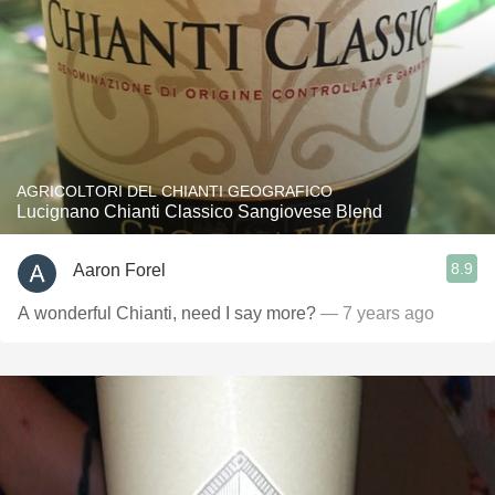
AGRICOLTORI DEL CHIANTI GEOGRAFICO
Lucignano Chianti Classico Sangiovese Blend
8.9
Aaron Forel
A wonderful Chianti, need I say more?
— 7 years ago