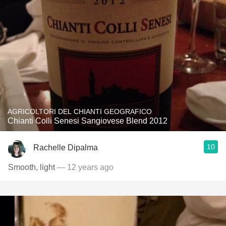
AGRICOLTORI DEL CHIANTI GEOGRAFICO
Chianti Colli Senesi Sangiovese Blend 2012
10
Rachelle Dipalma
Smooth, light
— 12 years ago