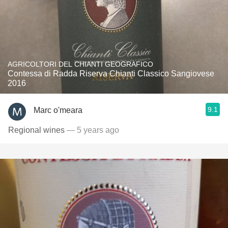
AGRICOLTORI DEL CHIANTI GEOGRAFICO
Contessa di Radda Riserva Chianti Classico Sangiovese
2016
9.1
Marc o'meara
Regional wines
— 5 years ago