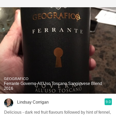
GEOGRAFICO
Ferrante Governo All'Uso Toscano Sangiovese Blend
2016
9.0
Lindsay Corrigan
Delicious - dark red fruit flavours followed by hint of fennel,