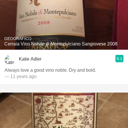
GEOGRAFICO
Cerraia Vino Nobile di Montepulciano Sangiovese 2008
9.1
Katie Adler
Always love a good vino noble. Dry and bold.
— 11 years ago