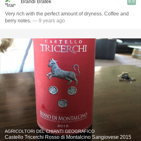
8.9
Brandi Bratek
Very rich with the perfect amount of dryness. Coffee and
berry notes.
— 9 years ago
AGRICOLTORI DEL CHIANTI GEOGRAFICO
Castello Tricerchi Rosso di Montalcino Sangiovese 2015