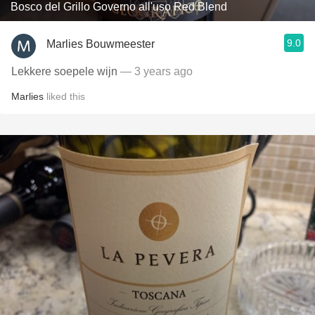
Bosco del Grillo Governo all'uso Red Blend
9.0
Marlies Bouwmeester
Lekkere soepele wijn
— 3 years ago
Marlies
liked this