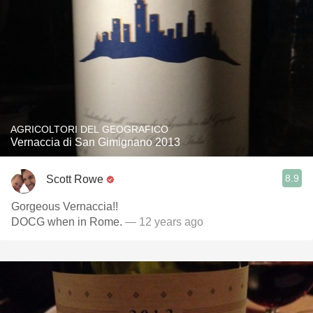
AGRICOLTORI DEL GEOGRAFICO
Vernaccia di San Gimignano 2013
8.9
Scott Rowe
Gorgeous Vernaccia!!
DOCG when in Rome.
— 12 years ago