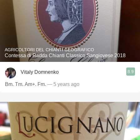
AGRICOLTORI DEL CHIANTI GEOGRAFICO
Contessa di Radda Chianti Classico Sangiovese 2018
8.9
Vitaly Domnenko
Bm. Tm. Am+. Fm.
— 5 years ago