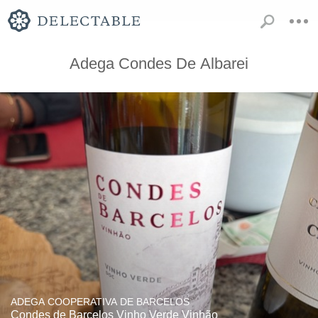
Adega Condes De Albarei
ADEGA COOPERATIVA DE BARCELOS
Condes de Barcelos Vinho Verde Vinhão