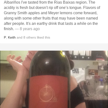
Albariños I've tasted from the Rias Baixas region. The
acidity is fresh but doesn't rip off one’s tongue. Flavors of
Granny Smith apples and Meyer lemons come forward,
along with some other fruits that may have been named
after people. It's an earthy drink that lasts a while on the
finish.
— 8 years ago
P
,
Keith
and
8
others
liked this