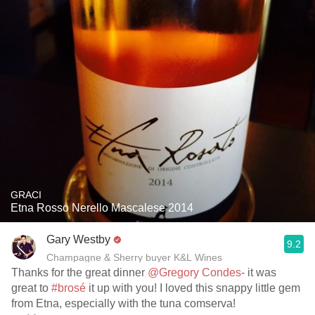
GRACI
Etna Rosso Nerello Mascalese 2014
Gary Westby
9.2
Champagne & Sherry buyer K&L Wines
Thanks for the great dinner
@Gregory Condes
- it was
great to
#brosé
it up with you! I loved this snappy little gem
from Etna, especially with the tuna comserva!