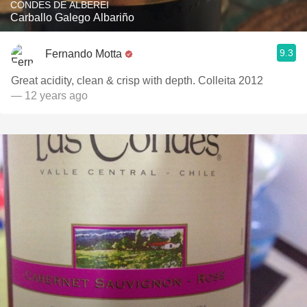
CONDES DE ALBEREI
Carballo Galego Albariño
9.3
Fernando Motta
Great acidity, clean & crisp with depth. Colleita 2012
— 12 years ago