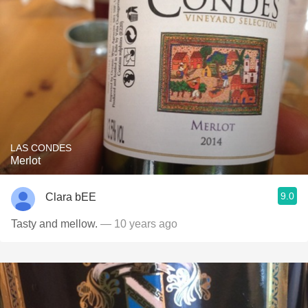
LAS CONDES
Merlot
9.0
Clara bEE
Tasty and mellow.
— 10 years ago