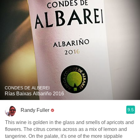
CONDES DE ALBEREI
Rías Baixas Albariño 2016
9.5
Randy Fuller
This wine is golden in the glass and smells of apricots and
flowers. The citrus comes across as a mix of lemon and
tangerine. On the palate, it's one of the more sippable