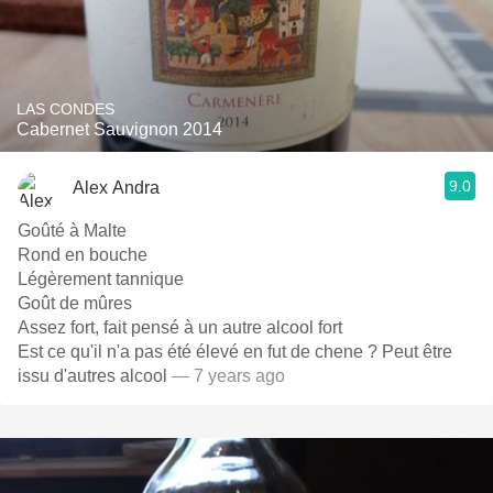
LAS CONDES
Cabernet Sauvignon 2014
9.0
Alex Andra
Goûté à Malte
Rond en bouche
Légèrement tannique
Goût de mûres
Assez fort, fait pensé à un autre alcool fort
Est ce qu'il n'a pas été élevé en fut de chene ? Peut être
issu d'autres alcool
— 7 years ago