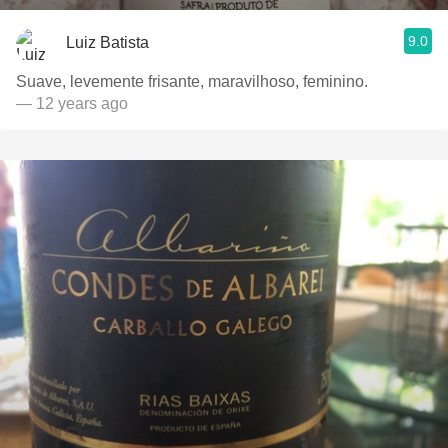
9.0
Luiz Batista
Suave, levemente frisante, maravilhoso, feminino.
— 12 years ago