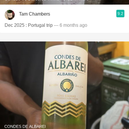
9.2
Tam Chambers
Dec 2025 : Portugal trip
— 6 months ago
CONDES DE ALBAREI