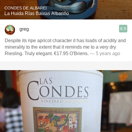
CONDES DE ALBAREI
La Huida Rías Baixas Albariño
8.9
greg
Despite its ripe apricot character it has loads of acidity and
minerality to the extent that it reminds me to a very dry
Riesling. Truly elegant. €17.95 O'Briens.
— 5 years ago