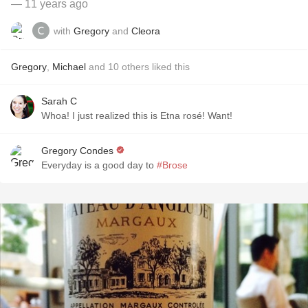
— 11 years ago
with
Gregory
and
Cleora
Gregory
,
Michael
and
10
others
liked this
Sarah C
Whoa! I just realized this is Etna rosé! Want!
Gregory Condes
Everyday is a good day to
#Brose