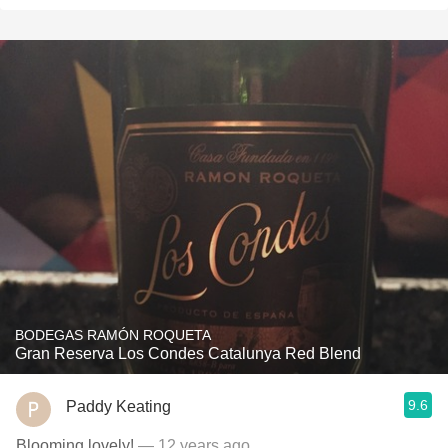
BODEGAS RAMÓN ROQUETA
Gran Reserva Los Condes Catalunya Red Blend
9.6
Paddy Keating
Blooming lovely!
— 12 years ago