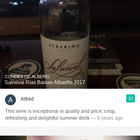
CONDES DE ALBEREI
Salneval Rías Baixas Albariño 2017
10
Alfred
This wine is exceptional in quality and price; crisp,
refreshing and delightful summer drink
— 8 years ago