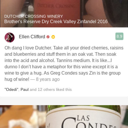
DUTCHER CROSSING WINERY
Brother's Reserve Dry Creek Valley Zinfandel 2016
8.9
Ellen Clifford
Oh dang I love Dutcher. Take all your dried cherries, raisins
and blueberries and stuff them in an oak vat. Then soak
into the acid and alcohol. Tannins medium. It is like...I
dunno I don’t have a metaphor for this wine except it is a
wine to give a hug. As Greg Condes says Zin is the group
hug of wine!
— 8 years ago
"Odedi"
,
Paul
and
12
others
liked this