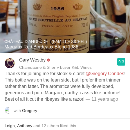
CHÂTEAU D'ANGLUDET (FAMILLE SICHEL)
Margaux Red Bordeaux Blend 1986
Gary Westby
9.3
Champagne & Sherry buyer K&L Wines
Thanks for joining me for steak & claret
@Gregory Condes
!
This bottle was on the lean side, but I prefer them thinner
rather than fatter. The aromatics were fully developed,
generous and pure Margaux; earthy, cassis like perfume!
Best of all it cut the ribeyes like a razor!
— 11 years ago
with
Gregory
Leigh
,
Anthony
and
12
others
liked this