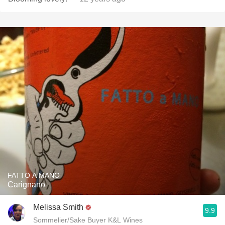
FATTO A MANO
Carignano
Melissa Smith
9.9
Sommelier/Sake Buyer K&L Wines