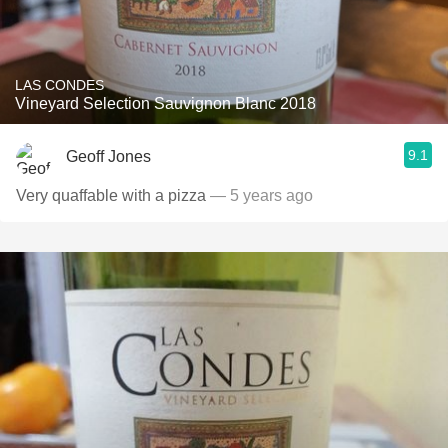
LAS CONDES
Vineyard Selection Sauvignon Blanc 2018
9.1
Geoff Jones
Very quaffable with a pizza
— 5 years ago