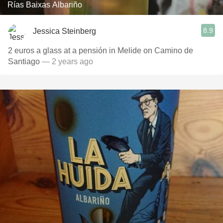
Rías Baixas Albariño
8.9
Jessica Steinberg
2 euros a glass at a pensión in Melide on Camino de
Santiago
— 2 years ago