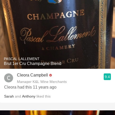
PASCAL LALLEMENT
Brut 1er Cru Champagne Blend
Cleora Campbell
9.4
Manager K&L Wine Merchants
Cleora had this 11 years ago
Sarah
and
Anthony
liked this