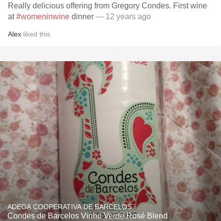
Really delicious offering from Gregory Condes. First wine
at
#womeninwine
dinner
— 12 years ago
Alex
liked this
ADEGA COOPERATIVA DE BARCELOS
Condes de Barcelos Vinho Verde Rosé Blend