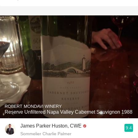
ROBERT MONDAVI WINERY
Reserve Unfiltered Napa Valley Cabernet Sauvignon 1988
James Parker Huston, CWE
9.4
Sommelier Charlie Palmer