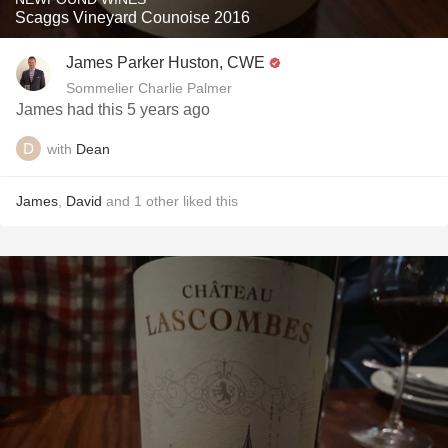
Scaggs Vineyard Counoise 2016
James Parker Huston, CWE
Sommelier Charlie Palmer
James had this 5 years ago
with
Dean
James
,
David
and
1
other
liked this