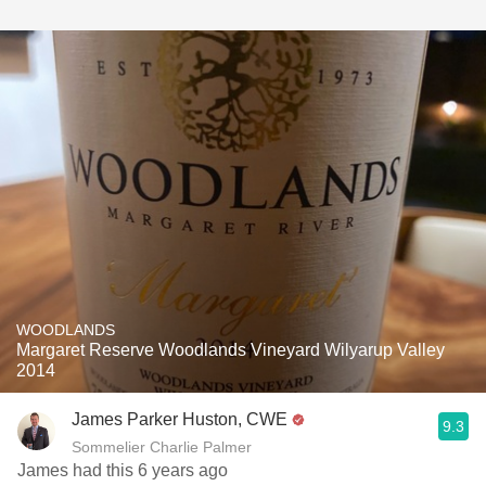
WOODLANDS
Margaret Reserve Woodlands Vineyard Wilyarup Valley
2014
James Parker Huston, CWE
9.3
Sommelier Charlie Palmer
James had this 6 years ago