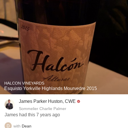
HALCON VINEYARDS
Esquisto Yorkville Highlands Mourvedre 2015
James Parker Huston, CWE
Sommelier Charlie Palmer
James had this 7 years ago
with
Dean