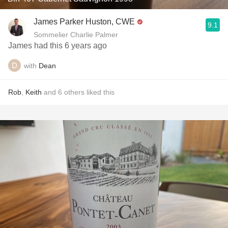
James Parker Huston, CWE
9.1
Sommelier Charlie Palmer
James had this 6 years ago
with
Dean
Rob
,
Keith
and
6
others
liked this