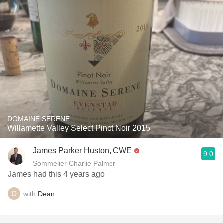
DOMAINE SERENE
Willamette Valley Select Pinot Noir 2015
James Parker Huston, CWE
9.0
Sommelier Charlie Palmer
James had this 4 years ago
with
Dean