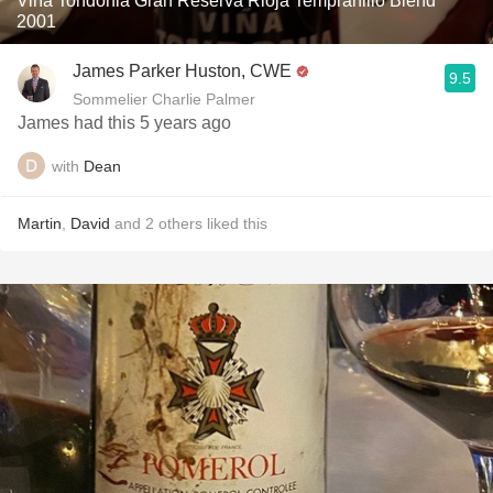
Viña Tondonia Gran Reserva Rioja Tempranillo Blend
2001
James Parker Huston, CWE
9.5
Sommelier Charlie Palmer
James had this 5 years ago
with
Dean
Martin
,
David
and
2
others
liked this