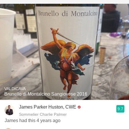
VALDICAVA
Brunello di Montalcino Sangiovese 2016
James Parker Huston, CWE
9.7
Sommelier Charlie Palmer
James had this 4 years ago