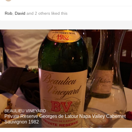
Rob
,
David
and
2
others
liked this
BEAULIEU VINEYARD
Private Reserve Georges de Latour Napa Valley Cabernet
Sauvignon 1982