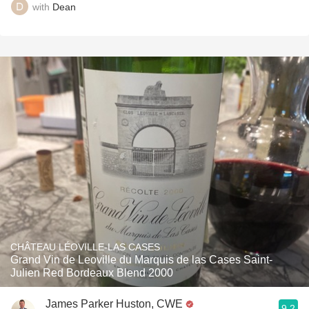
with
Dean
CHÂTEAU LÉOVILLE-LAS CASES
Grand Vin de Leoville du Marquis de las Cases Saint-
Julien Red Bordeaux Blend 2000
James Parker Huston, CWE
9.2