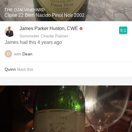
THE OJAI VINEYARD
Clone 22 Bien Nacido Pinot Noir 2002
James Parker Huston, CWE
9.1
Sommelier Charlie Palmer
James had this 4 years ago
with
Dean
Quinn
liked this