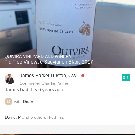
QUIVIRA VINEYARD AND WINERY
Fig Tree Vineyard Sauvignon Blanc 2017
James Parker Huston, CWE
9.1
Sommelier Charlie Palmer
James had this 6 years ago
with
Dean
David
,
P
and
5
others
liked this