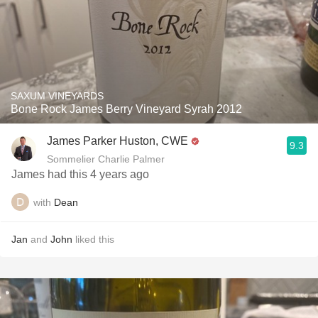
SAXUM VINEYARDS
Bone Rock James Berry Vineyard Syrah 2012
James Parker Huston, CWE
9.3
Sommelier Charlie Palmer
James had this 4 years ago
with
Dean
Jan
and
John
liked this