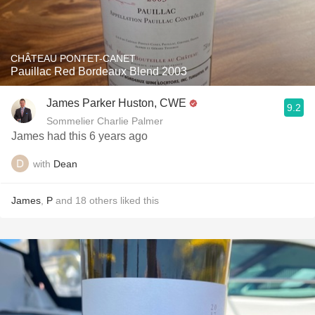
CHÂTEAU PONTET-CANET
Pauillac Red Bordeaux Blend 2003
James Parker Huston, CWE
9.2
Sommelier Charlie Palmer
James had this 6 years ago
with
Dean
James
,
P
and
18
others
liked this