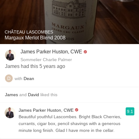
CHÂTEAU LASCOMBES
Margaux Merlot Blend 2008
James Parker Huston, CWE
Sommelier Charlie Palmer
James had this 5 years ago
with
Dean
James
and
David
liked this
James Parker Huston, CWE
9.1
Beautiful youthful Lascombes. Bright Black Cherries,
currants, cigar box, pencil shavings with a generous
minute long finish. Glad I have more in the cellar.