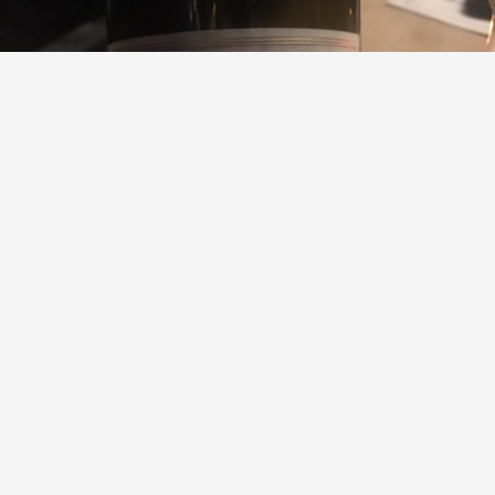
DOMAINE PIERRE USSEGLIO & FILS
Cuvée De Mon Aïeul Châteauneuf-du-Pape Red Rhone
Blend 2007
James Parker Huston, CWE
9.2
Sommelier Charlie Palmer
James had this 7 years ago
with
Chris
and
Dean
Rob
,
Kimberly
and
3
others
liked this