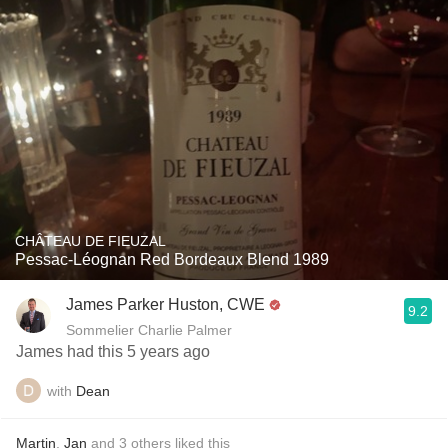
CHÂTEAU DE FIEUZAL
Pessac-Léognan Red Bordeaux Blend 1989
James Parker Huston, CWE
9.2
Sommelier Charlie Palmer
James had this 5 years ago
with
Dean
Martin
,
Jan
and
3
others
liked this