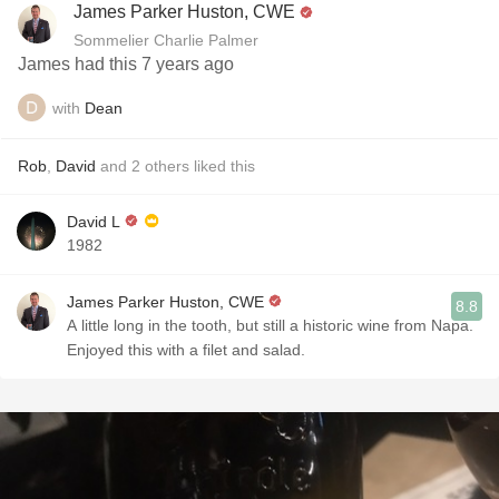
James Parker Huston, CWE
Sommelier Charlie Palmer
James had this 7 years ago
with
Dean
Rob
,
David
and
2
others
liked this
David L
1982
James Parker Huston, CWE
8.8
A little long in the tooth, but still a historic wine from Napa.
Enjoyed this with a filet and salad.