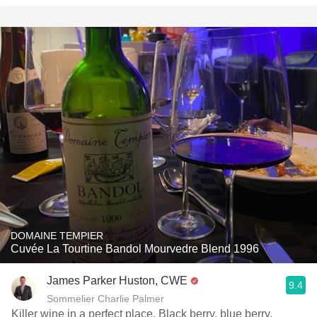
DOMAINE TEMPIER
Cuvée La Tourtine Bandol Mourvedre Blend 1996
James Parker Huston, CWE
9.4
Sommelier Charlie Palmer
Killer wine in a perfect place. Black berry, blue berry,