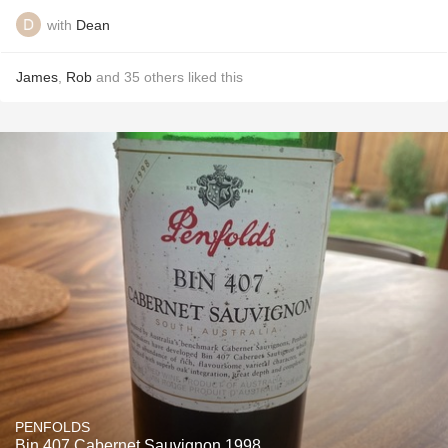
with
Dean
James
,
Rob
and
35
others
liked this
PENFOLDS
Bin 407 Cabernet Sauvignon 1998