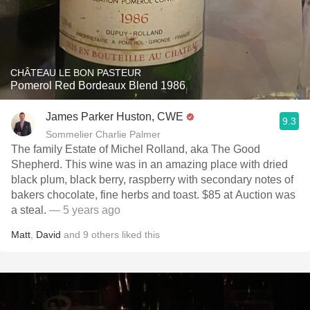
CHÂTEAU LE BON PASTEUR
Pomerol Red Bordeaux Blend 1986
James Parker Huston, CWE
9.3
Sommelier Charlie Palmer
The family Estate of Michel Rolland, aka The Good
Shepherd. This wine was in an amazing place with dried
black plum, black berry, raspberry with secondary notes of
bakers chocolate, fine herbs and toast. $85 at Auction was
a steal.
— 5 years ago
Matt
,
David
and
9
others
liked this