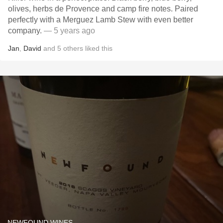
olives, herbs de Provence and camp fire notes. Paired
perfectly with a Merguez Lamb Stew with even better
company.
— 5 years ago
Jan
,
David
and
5
others
liked this
NEWFOUND WINES