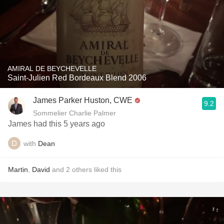
AMIRAL DE BEYCHEVELLE
Saint-Julien Red Bordeaux Blend 2006
James Parker Huston, CWE
9.2
Sommelier Charlie Palmer
James had this 5 years ago
with
Dean
Martin
,
David
and
2
others
liked this