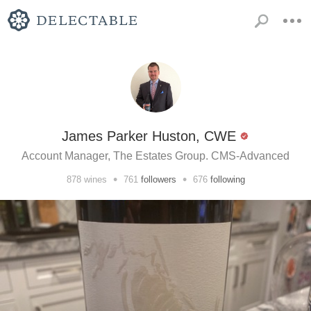
James Parker Huston, CWE
Account Manager, The Estates Group. CMS-Advanced
•
•
878
wines
761
followers
676
following