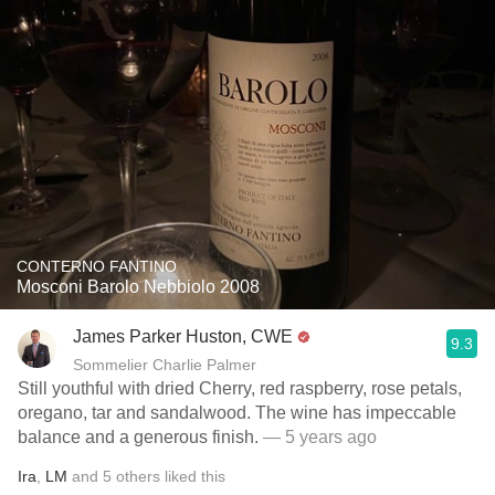
CONTERNO FANTINO
Mosconi Barolo Nebbiolo 2008
James Parker Huston, CWE
9.3
Sommelier Charlie Palmer
Still youthful with dried Cherry, red raspberry, rose petals,
oregano, tar and sandalwood. The wine has impeccable
balance and a generous finish.
— 5 years ago
Ira
,
LM
and
5
others
liked this