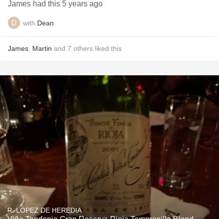
James had this 5 years ago
with
Dean
James
,
Martin
and
7
others
liked this
R. LÓPEZ DE HEREDIA