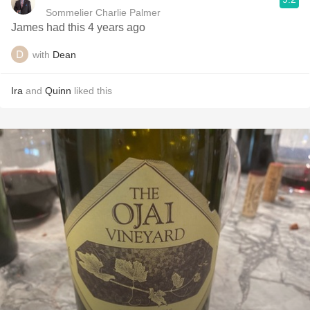
Sommelier Charlie Palmer
James had this 4 years ago
with
Dean
Ira
and
Quinn
liked this