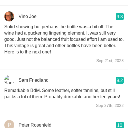
Vino Joe
9.3
Solid showing but perhaps the bottle was a bit off. The
wine had a puckering lingering element. It was still very
good. Just not the balanced fruit focused effort I am used to.
This vintage is great and other bottles have been better.
Here is to the next one!
Sep 21st, 2023
Sam Friedland
9.2
Remarkable BdM. Some leather, softer tannins, but still
packs a lot of them. Probably drinkable another ten years!
Sep 27th, 2022
Peter Rosenfeld
10