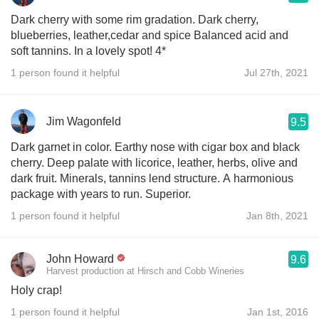
Dark cherry with some rim gradation. Dark cherry,
blueberries, leather,cedar and spice Balanced acid and
soft tannins. In a lovely spot! 4*
1 person found it helpful
Jul 27th, 2021
Jim Wagonfeld
9.5
Dark garnet in color. Earthy nose with cigar box and black
cherry. Deep palate with licorice, leather, herbs, olive and
dark fruit. Minerals, tannins lend structure. A harmonious
package with years to run. Superior.
1 person found it helpful
Jan 8th, 2021
John Howard
9.6
Harvest production at Hirsch and Cobb Wineries
Holy crap!
1 person found it helpful
Jan 1st, 2016