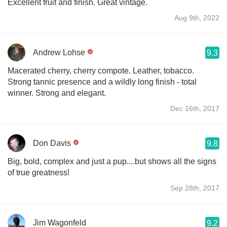
Excellent fruit and finish. Great vintage.
Aug 9th, 2022
Andrew Lohse
9.3
Macerated cherry, cherry compote. Leather, tobacco.
Strong tannic presence and a wildly long finish - total
winner. Strong and elegant.
Dec 16th, 2017
Don Davis
9.8
Big, bold, complex and just a pup....but shows all the signs
of true greatness!
Sep 28th, 2017
Jim Wagonfeld
9.2