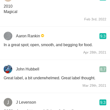
2010
Magical
Feb 3rd, 2022
Aaron Rankin
9.3
In a great spot; open, smooth, and begging for food.
Apr 28th, 2021
John Hubbell
8.7
Great label, a bit underwhelmed. Great label thought.
Mar 29th, 2021
J Levenson
9.3