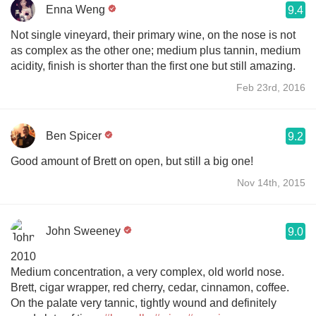
Enna Weng
9.4
Not single vineyard, their primary wine, on the nose is not
as complex as the other one; medium plus tannin, medium
acidity, finish is shorter than the first one but still amazing.
Feb 23rd, 2016
Ben Spicer
9.2
Good amount of Brett on open, but still a big one!
Nov 14th, 2015
John Sweeney
9.0
2010
Medium concentration, a very complex, old world nose.
Brett, cigar wrapper, red cherry, cedar, cinnamon, coffee.
On the palate very tannic, tightly wound and definitely