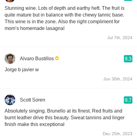
Stunning wine. Lots of depth and earthy heft. The fruit is
quite mature but in balance with the chewy tannic base.
This wine is in the zone. Also the right compliment for
mom’s homemade lasagna!
Jul 7th, 2024
Alvaro Bustillos
9.3
Jorge b javier w
Jun 30th, 2024
Scott Soren
9.7
Absolutely singing. Brunello at its finest. Red fruits and
burnt leather drive this beauty. Sweat tannins and linger
finish make this exceptional
Dec 25th, 2023