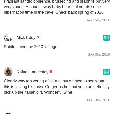
Fragrant sangio opulence, bruised fig and graphite but very
very young. A sound, sexy baby bear that needs some
hibernation time in the cave. Check back spring of 2020.
Sep 16th, 2016
Mick Eddy
9.4
Subtle. Love the 2010 vintage
Sep 8th, 2016
Rafael Landestoy
9.4
Clearly way too young of course but wanted to see what
this is tasting like now. Gorgeous fruit but you can definitely
pick up the Italian dirt. Wonderful wine.
Jun 10th, 2016