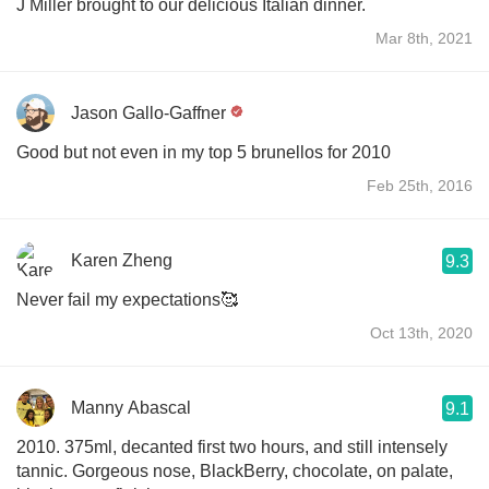
J Miller brought to our delicious Italian dinner.
Mar 8th, 2021
Jason Gallo-Gaffner
Good but not even in my top 5 brunellos for 2010
Feb 25th, 2016
Karen Zheng
9.3
Never fail my expectations🥰
Oct 13th, 2020
Manny Abascal
9.1
2010. 375ml, decanted first two hours, and still intensely
tannic. Gorgeous nose, BlackBerry, chocolate, on palate,