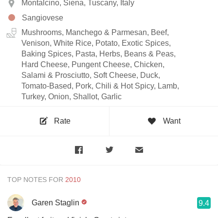
Montalcino, Siena, Tuscany, Italy
Sangiovese
Mushrooms, Manchego & Parmesan, Beef,
Venison, White Rice, Potato, Exotic Spices,
Baking Spices, Pasta, Herbs, Beans & Peas,
Hard Cheese, Pungent Cheese, Chicken,
Salami & Prosciutto, Soft Cheese, Duck,
Tomato-Based, Pork, Chili & Hot Spicy, Lamb,
Turkey, Onion, Shallot, Garlic
Rate
Want
TOP NOTES FOR
Garen Staglin
9.4