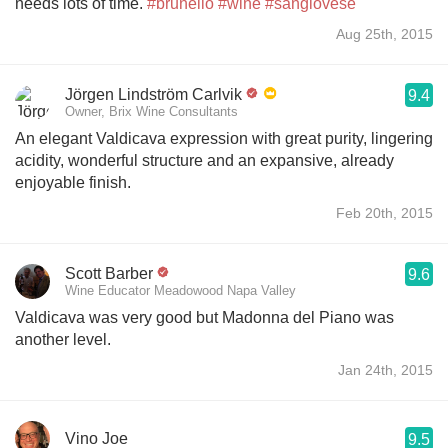
needs lots of time.
#brunello
#wine
#sangiovese
Aug 25th, 2015
Jörgen Lindström Carlvik
9.4
Owner, Brix Wine Consultants
An elegant Valdicava expression with great purity, lingering
acidity, wonderful structure and an expansive, already
enjoyable finish.
Feb 20th, 2015
Scott Barber
9.6
Wine Educator Meadowood Napa Valley
Valdicava was very good but Madonna del Piano was
another level.
Jan 24th, 2015
Vino Joe
9.5