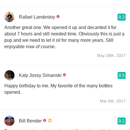
Rafael Landestoy
9.3
Another great one. We opened it up and decanted it for
about 7 hours and still needed time. Obviously this is just a
pup and we need to let it sit for many more years. Still
enjoyable now of course.
May 28th, 2017
Katy Jossy Simanski
9.5
Happy birthday to me. My favorite of the many bottles
opened.
Mar 6th, 2017
Bill Bender
9.1