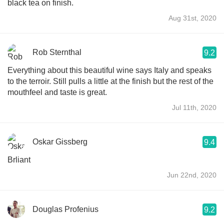
black tea on finish.
Aug 31st, 2020
Rob Sternthal
9.2
Everything about this beautiful wine says Italy and speaks
to the terroir. Still pulls a little at the finish but the rest of the
mouthfeel and taste is great.
Jul 11th, 2020
Oskar Gissberg
9.4
Brliant
Jun 22nd, 2020
Douglas Profenius
9.2