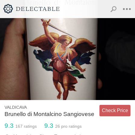
VALDICAVA
Check Price
Brunello di Montalcino Sangiovese
9.3
9.3
167
ratings
26
pro ratings