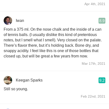
Apr 4th, 2021
Iwan
8.9
From a 375 ml. On the nose chalk and the inside of a can
of tennis balls. (I usually dislike this kind of pretentious
notes, but I smell what I smell). Very closed on the palate.
There’s flavor there, but it’s holding back. Bone dry, and
snappy acidity. I feel like this is one of those bottles that
closed up, but will be great a few years from now.
Mar 17th, 2021
Keegan Sparks
9.2
Still so young.
Feb 22nd, 2021