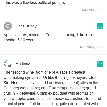
This was a flawless bottle of pure joy
Mar 9th, 2025
Chris Buggy
9.2
Apples, pears, minerals. Crisp, not bracing. Like to see in
another 5-10 years.
Feb 26th, 2023
Martinez
9.4
The “second wine” from one of Alsace’s greatest
winemaking dynasties. Unlike the single-vineyard Clos
Ste. Hune, this is a blend from two (adjacent) sites in the
Geisberg (sandstone) and Osterberg (limestone) grand
crus in Ribeauvillé. Complex bouquet with aromas of
yellow apple, candied citrus, beeswax, crushed stone and
a hint of petrol. Full-bodied, rich, quite concentrated with