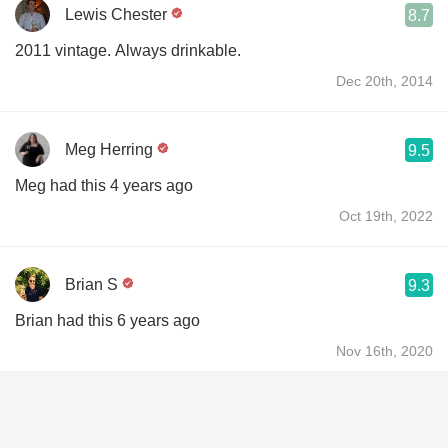
Lewis Chester
8.7
2011 vintage. Always drinkable.
Dec 20th, 2014
Meg Herring
9.5
Meg had this 4 years ago
Oct 19th, 2022
Brian S
9.3
Brian had this 6 years ago
Nov 16th, 2020
John Berghoff
9.3