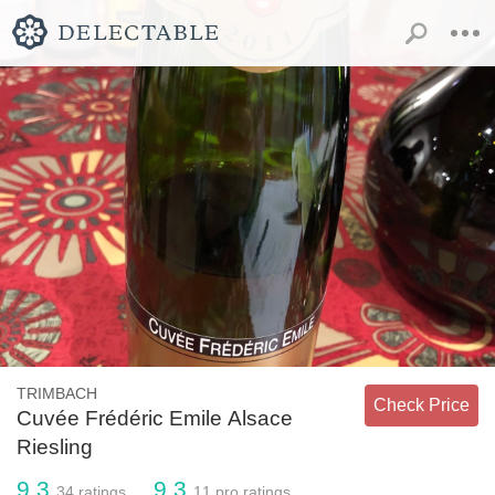
TRIMBACH
Check Price
Cuvée Frédéric Emile Alsace
Riesling
9.3
9.3
34
ratings
11
pro ratings