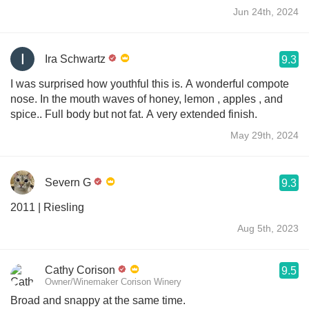
Jun 24th, 2024
Ira Schwartz
9.3
I was surprised how youthful this is. A wonderful compote
nose. In the mouth waves of honey, lemon , apples , and
spice.. Full body but not fat. A very extended finish.
May 29th, 2024
Severn G
9.3
2011 | Riesling
Aug 5th, 2023
Cathy Corison
9.5
Owner/Winemaker Corison Winery
Broad and snappy at the same time.