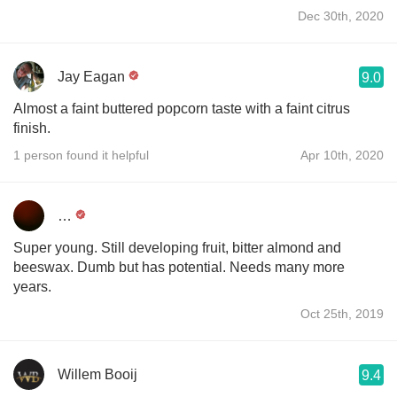
Dec 30th, 2020
Jay Eagan
9.0
Almost a faint buttered popcorn taste with a faint citrus
finish.
1 person found it helpful
Apr 10th, 2020
…
Super young. Still developing fruit, bitter almond and
beeswax. Dumb but has potential. Needs many more
years.
Oct 25th, 2019
Willem Booij
9.4