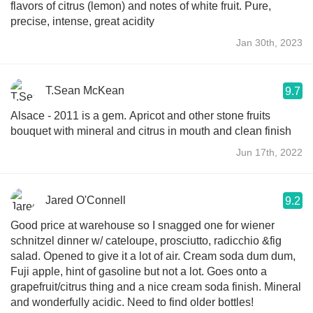
flavors of citrus (lemon) and notes of white fruit. Pure,
precise, intense, great acidity
Jan 30th, 2023
T.Sean McKean
9.7
Alsace - 2011 is a gem. Apricot and other stone fruits
bouquet with mineral and citrus in mouth and clean finish
Jun 17th, 2022
Jared O'Connell
9.2
Good price at warehouse so I snagged one for wiener
schnitzel dinner w/ cateloupe, prosciutto, radicchio &fig
salad. Opened to give it a lot of air. Cream soda dum dum,
Fuji apple, hint of gasoline but not a lot. Goes onto a
grapefruit/citrus thing and a nice cream soda finish. Mineral
and wonderfully acidic. Need to find older bottles!