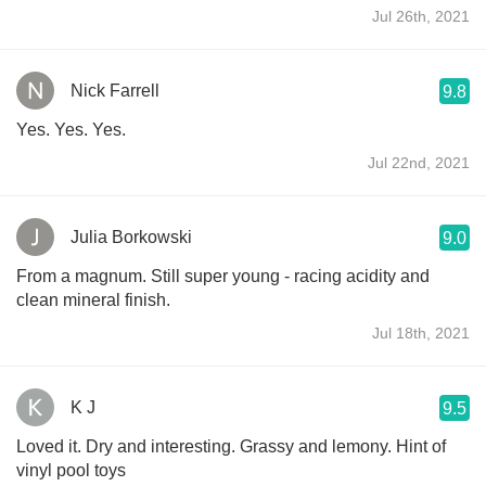
Jul 26th, 2021
Nick Farrell
9.8
Yes. Yes. Yes.
Jul 22nd, 2021
Julia Borkowski
9.0
From a magnum. Still super young - racing acidity and
clean mineral finish.
Jul 18th, 2021
K J
9.5
Loved it. Dry and interesting. Grassy and lemony. Hint of
vinyl pool toys