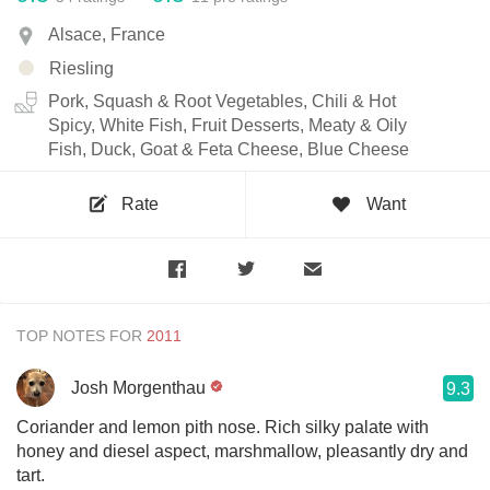
Alsace, France
Riesling
Pork, Squash & Root Vegetables, Chili & Hot
Spicy, White Fish, Fruit Desserts, Meaty & Oily
Fish, Duck, Goat & Feta Cheese, Blue Cheese
Rate
Want
TOP NOTES FOR
Josh Morgenthau
9.3
Coriander and lemon pith nose. Rich silky palate with
honey and diesel aspect, marshmallow, pleasantly dry and
tart.