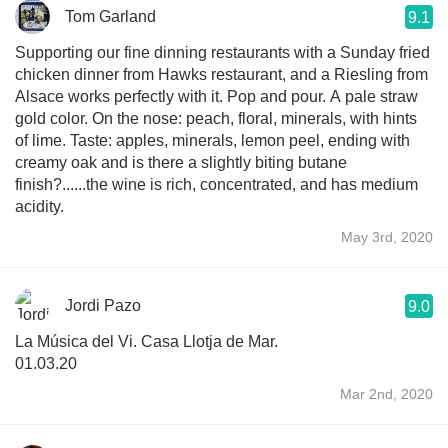
Tom Garland
9.1
Supporting our fine dinning restaurants with a Sunday fried
chicken dinner from Hawks restaurant, and a Riesling from
Alsace works perfectly with it. Pop and pour. A pale straw
gold color. On the nose: peach, floral, minerals, with hints
of lime. Taste: apples, minerals, lemon peel, ending with
creamy oak and is there a slightly biting butane
finish?......the wine is rich, concentrated, and has medium
acidity.
May 3rd, 2020
Jordi Pazo
9.0
La Música del Vi. Casa Llotja de Mar.
01.03.20
Mar 2nd, 2020