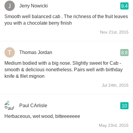
Jerry Nowicki
9.4
Smooth well balanced cab . The richness of the fruit leaves
you with a chocolate berry finish
Nov 21st, 2015
Thomas Jordan
8.8
Medium bodied with a big nose. Slightly sweet for Cab -
smooth & delicious nonetheless. Pairs well with birthday
knife & filet mignon
Jul 24th, 2015
Paul CArlisle
10
Herbaceous, wet wood, bitteeeeeee
May 23rd, 2015