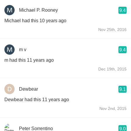
Michael P. Rooney
9.4
Michael had this 10 years ago
Nov 25th, 2016
m v
9.4
m had this 11 years ago
Dec 19th, 2015
Dewbear
9.1
Dewbear had this 11 years ago
Nov 2nd, 2015
Peter Sorrentino
9.0