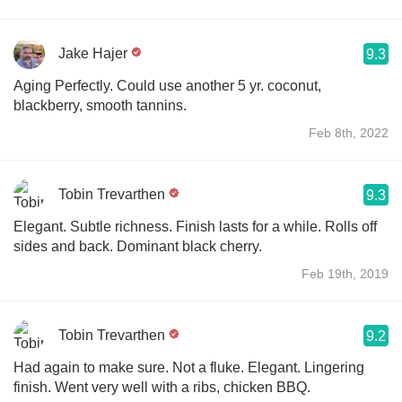
Jake Hajer
9.3
Aging Perfectly. Could use another 5 yr. coconut,
blackberry, smooth tannins.
Feb 8th, 2022
Tobin Trevarthen
9.3
Elegant. Subtle richness. Finish lasts for a while. Rolls off
sides and back. Dominant black cherry.
Feb 19th, 2019
Tobin Trevarthen
9.2
Had again to make sure. Not a fluke. Elegant. Lingering
finish. Went very well with a ribs, chicken BBQ.