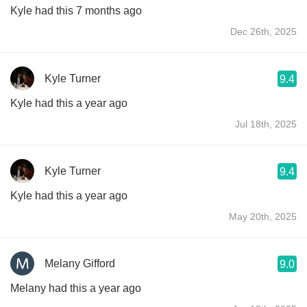
Kyle had this 7 months ago
Dec 26th, 2025
Kyle Turner
9.4
Kyle had this a year ago
Jul 18th, 2025
Kyle Turner
9.4
Kyle had this a year ago
May 20th, 2025
Melany Gifford
9.0
Melany had this a year ago