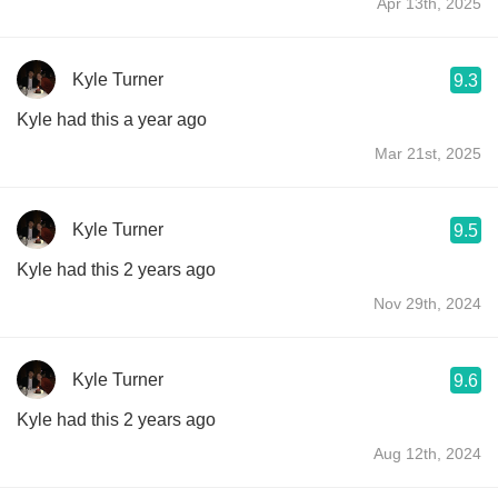
Apr 13th, 2025
Kyle Turner
9.3
Kyle had this a year ago
Mar 21st, 2025
Kyle Turner
9.5
Kyle had this 2 years ago
Nov 29th, 2024
Kyle Turner
9.6
Kyle had this 2 years ago
Aug 12th, 2024