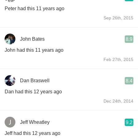
Peter had this 11 years ago
Sep 26th, 2015
John Bates
8.9
John had this 11 years ago
Feb 27th, 2015
Dan Braswell
8.4
Dan had this 12 years ago
Dec 24th, 2014
Jeff Wheatley
9.2
Jeff had this 12 years ago