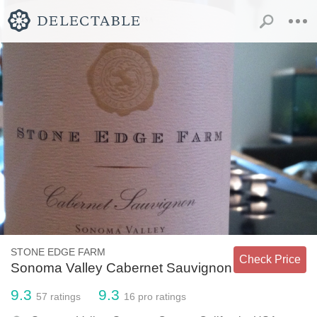
STONE EDGE FARM
Check Price
Sonoma Valley Cabernet Sauvignon
9.3
9.3
57
ratings
16
pro ratings