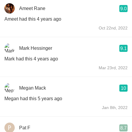
Ameet Rane
9.0
Ameet had this 4 years ago
Oct 22nd, 2022
Mark Hessinger
9.1
Mark had this 4 years ago
Mar 23rd, 2022
Megan Mack
10
Megan had this 5 years ago
Jan 8th, 2022
Pat F
8.7