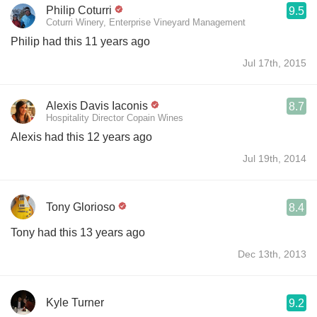
Philip Coturri
9.5
Coturri Winery, Enterprise Vineyard Management
Philip had this 11 years ago
Jul 17th, 2015
Alexis Davis Iaconis
8.7
Hospitality Director Copain Wines
Alexis had this 12 years ago
Jul 19th, 2014
Tony Glorioso
8.4
Tony had this 13 years ago
Dec 13th, 2013
Kyle Turner
9.2