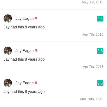
May 1st, 2019
Jay Eagan
9.4
Jay had this 8 years ago
Apr 7th, 2018
Jay Eagan
9.5
Jay had this 8 years ago
Apr 7th, 2018
Jay Eagan
9.3
Jay had this 8 years ago
Mar 18th, 2018