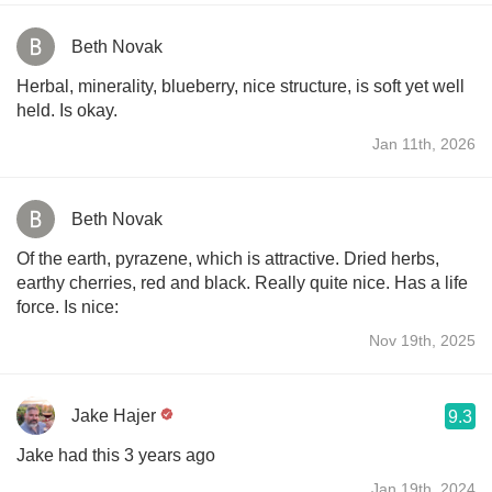
Beth Novak
Herbal, minerality, blueberry, nice structure, is soft yet well
held. Is okay.
Jan 11th, 2026
Beth Novak
Of the earth, pyrazene, which is attractive. Dried herbs,
earthy cherries, red and black. Really quite nice. Has a life
force. Is nice:
Nov 19th, 2025
Jake Hajer
9.3
Jake had this 3 years ago
Jan 19th, 2024