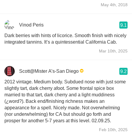
May 4th, 2018
Vinod Peris
9.1
Dark berries with hints of licorice. Smooth finish with nicely
integrated tannins. It’s a quintessential California Cab.
Mar 10th, 2025
Scott@Mister A’s-San Diego
9.2
2012 vintage. Medium body. Subdued nose with just some
slightly tart, dark cherry afoot. Some frontal spice box
married to that tart, dark cherry and a light muddiness
(¿word?). Back end/finishing richness makes an
appearance for a spell. Nicely made. Not overwhelming
(nor underwhelming) for CA but should go forth and
prosper for another 5-7 years at this level. 02.09.25.
Feb 10th, 2025