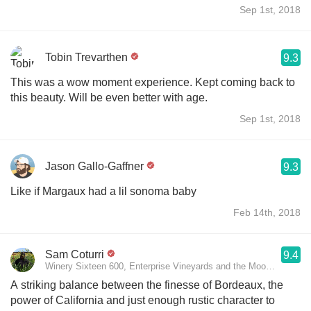
Sep 1st, 2018
Tobin Trevarthen
9.3
This was a wow moment experience. Kept coming back to
this beauty. Will be even better with age.
Sep 1st, 2018
Jason Gallo-Gaffner
9.3
Like if Margaux had a lil sonoma baby
Feb 14th, 2018
Sam Coturri
9.4
Winery Sixteen 600, Enterprise Vineyards and the Moon Mountain 
A striking balance between the finesse of Bordeaux, the
power of California and just enough rustic character to