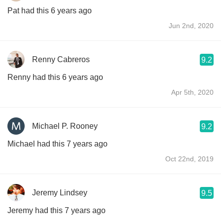
Pat had this 6 years ago
Jun 2nd, 2020
Renny Cabreros
9.2
Renny had this 6 years ago
Apr 5th, 2020
Michael P. Rooney
9.2
Michael had this 7 years ago
Oct 22nd, 2019
Jeremy Lindsey
9.5
Jeremy had this 7 years ago