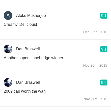
Aloke Mukherjee
9.1
Creamy. Delicious!
Dec 26th, 2016
Dan Braswell
9.1
Another super stonehedge winner
Nov 26th, 2015
Dan Braswell
9.2
2009 cab worth the wait
Nov 21st, 2015