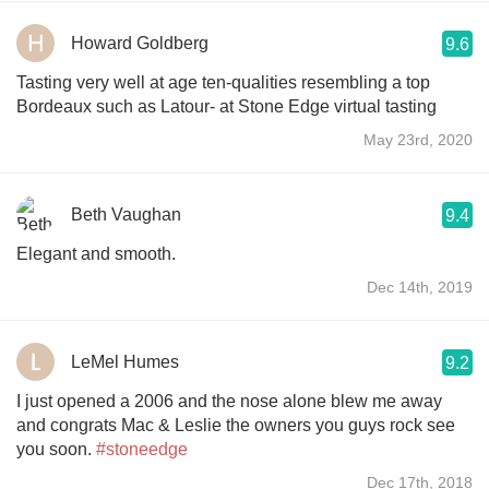
Howard Goldberg
9.6
Tasting very well at age ten-qualities resembling a top
Bordeaux such as Latour- at Stone Edge virtual tasting
May 23rd, 2020
Beth Vaughan
9.4
Elegant and smooth.
Dec 14th, 2019
LeMel Humes
9.2
I just opened a 2006 and the nose alone blew me away
and congrats Mac & Leslie the owners you guys rock see
you soon.
#stoneedge
Dec 17th, 2018