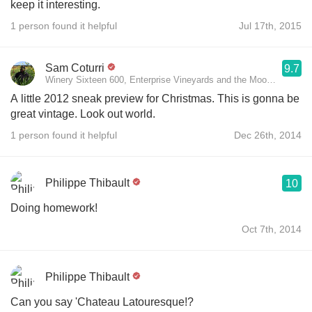
keep it interesting.
1 person found it helpful
Jul 17th, 2015
Sam Coturri
9.7
Winery Sixteen 600, Enterprise Vineyards and the Moon Mountain 
A little 2012 sneak preview for Christmas. This is gonna be
great vintage. Look out world.
1 person found it helpful
Dec 26th, 2014
Philippe Thibault
10
Doing homework!
Oct 7th, 2014
Philippe Thibault
Can you say 'Chateau Latouresque!?