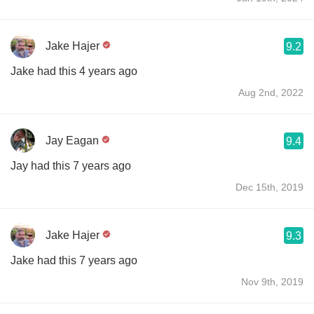
Jake Hajer
9.2
Jake had this 4 years ago
Aug 2nd, 2022
Jay Eagan
9.4
Jay had this 7 years ago
Dec 15th, 2019
Jake Hajer
9.3
Jake had this 7 years ago
Nov 9th, 2019