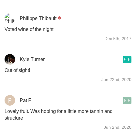
Philippe Thibault
Voted wine of the night!
Dec 5th, 2017
Kyle Turner
9.6
Out of sight!
Jun 22nd, 2020
Pat F
8.8
Lovely fruit. Was hoping for a little more tannin and
structure
Jun 2nd, 2020