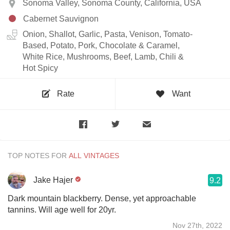
Sonoma Valley, Sonoma County, California, USA
Cabernet Sauvignon
Onion, Shallot, Garlic, Pasta, Venison, Tomato-
Based, Potato, Pork, Chocolate & Caramel,
White Rice, Mushrooms, Beef, Lamb, Chili &
Hot Spicy
Rate
Want
TOP NOTES FOR
Jake Hajer
9.2
Dark mountain blackberry. Dense, yet approachable
tannins. Will age well for 20yr.
Nov 27th, 2022