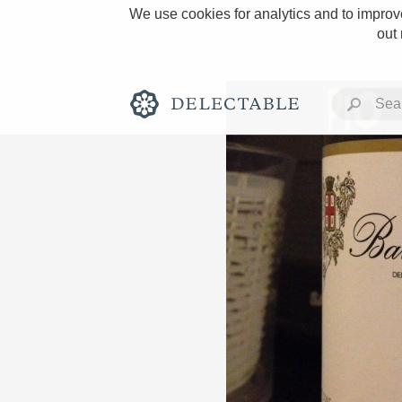
We use cookies for analytics and to improve
out
Rich and Bold
Classic Napa
Tawny Port