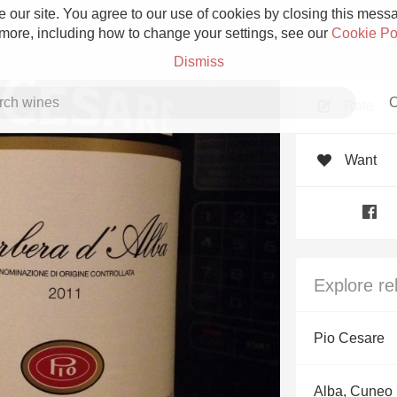
 our site. You agree to our use of cookies by closing this messag
 more, including how to change your settings, see our
Cookie Po
Dismiss
C
Rate
Want
Grower Champagne
Explore re
Etna Rosso
Pio Cesare
Skin Contact
Alba, Cuneo