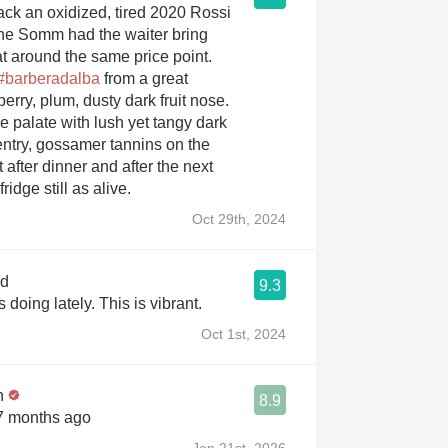
ack an oxidized, tired 2020 Rossi
the Somm had the waiter bring
at around the same price point.
#barberadalba
from a great
erry, plum, dusty dark fruit nose.
e palate with lush yet tangy dark
 entry, gossamer tannins on the
t after dinner and after the next
ridge still as alive.
Oct 29th, 2024
od
9.3
Love what Pio is doing lately. This is vibrant.
Oct 1st, 2024
n
8.9
 7 months ago