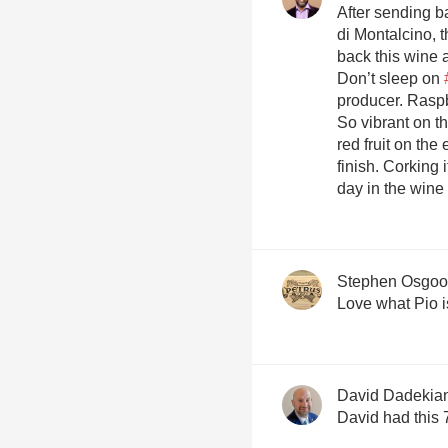
After sending b
di Montalcino, 
back this wine 
Don’t sleep on
producer. Raspb
So vibrant on th
red fruit on the
finish. Corking i
day in the wine f
Stephen Osgo
David Dadekia
David had this