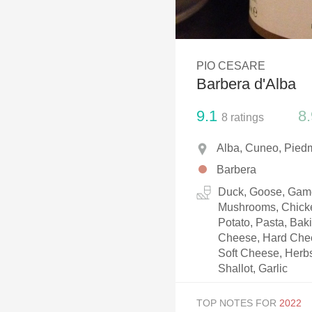
1982 Bordeaux
Oaky
PIO CESARE
QPR
Barbera d'Alba
Buttery
9.1
8.
8
ratings
Alba, Cuneo, Piedm
Barbera
Duck, Goose, Game,
Mushrooms, Chicke
Potato, Pasta, Ba
Cheese, Hard Chee
Soft Cheese, Herbs
Shallot, Garlic
TOP NOTES FOR