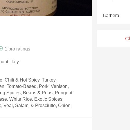
Acidity
Barbera
2010 Chablis
Oregon Pinot
C
Coravin
9
1
pro ratings
ont, Italy
 Chili & Hot Spicy, Turkey,
n, Tomato-Based, Pork, Venison,
king Spices, Beans & Peas, Pungent
se, White Rice, Exotic Spices,
, Veal, Salami & Prosciutto, Onion,