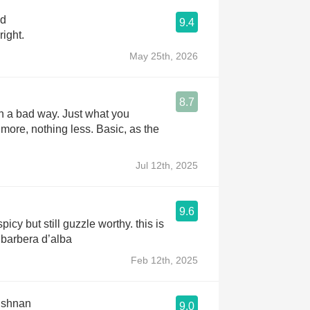
od
9.4
right.
May 25th, 2026
8.7
in a bad way. Just what you
 more, nothing less. Basic, as the
Jul 12th, 2025
9.6
 spicy but still guzzle worthy. this is
 barbera d’alba
Feb 12th, 2025
ishnan
9.0