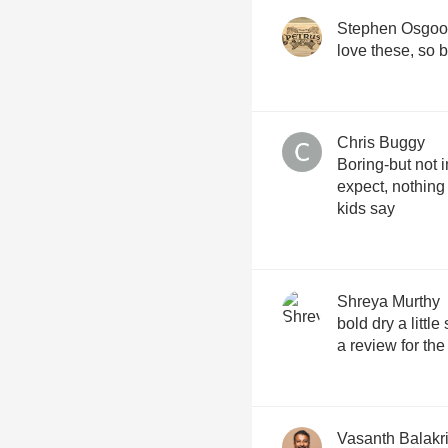
Stephen Osgo
love these, so b
Chris Buggy
Boring-but not 
expect, nothing
kids say
Shreya Murthy
bold dry a little
a review for the
Vasanth Balakr