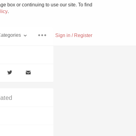
e box or continuing to use our site. To find
licy
.
ategories
Sign in / Register
Pizza
lated
With Goat Cheese
Unicorn