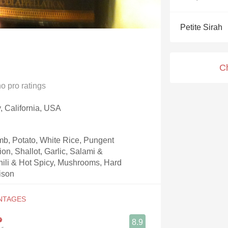
Acidity
Petite Sirah
2010 Chablis
Oregon Pinot
C
Coravin
no
pro ratings
y, California, USA
b, Potato, White Rice, Pungent
on, Shallot, Garlic, Salami &
Chili & Hot Spicy, Mushrooms, Hard
ison
8.9