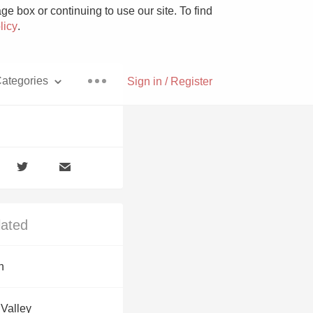
e box or continuing to use our site. To find
licy
.
ategories
Sign in / Register
Pizza
lated
With Goat Cheese
n
Unicorn
 Valley