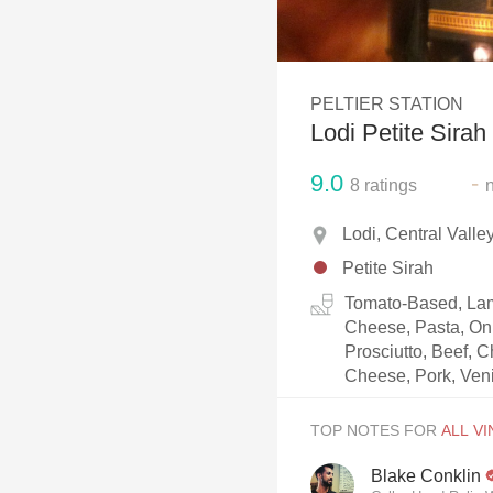
1982 Bordeaux
Oaky
PELTIER STATION
QPR
Lodi Petite Sirah
Buttery
9.0
-
8
ratings
Lodi, Central Valle
Petite Sirah
Tomato-Based, Lam
Cheese, Pasta, Oni
Prosciutto, Beef, 
Cheese, Pork, Ven
TOP NOTES FOR
Blake Conklin