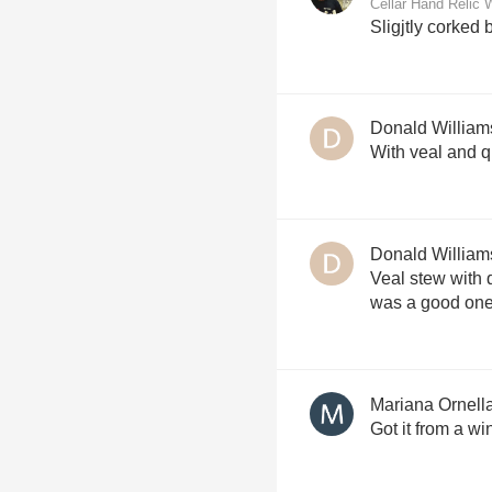
Cellar Hand Relic 
Sligjtly corked 
Donald William
With veal and q
Donald William
Veal stew with q
was a good one
Mariana Ornell
Got it from a wi