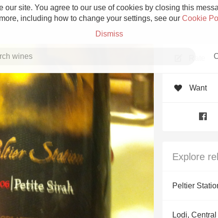
 our site. You agree to our use of cookies by closing this messag
 more, including how to change your settings, see our
Cookie Po
Dismiss
C
Rate
Want
Grower Champagne
Explore re
Etna Rosso
Peltier Statio
Skin Contact
Lodi, Central