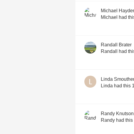
Michael Hayde
Michael had thi
Randall Brater
Randall had thi
Linda Smouthe
Linda had this 
Randy Knutson
Randy had this