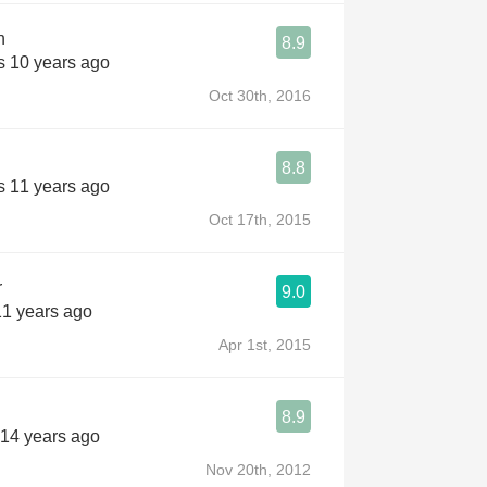
n
8.9
s 10 years ago
Oct 30th, 2016
8.8
s 11 years ago
Oct 17th, 2015
r
9.0
11 years ago
Apr 1st, 2015
8.9
 14 years ago
Nov 20th, 2012