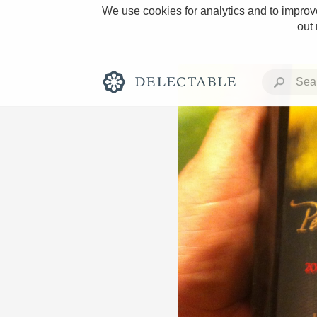
We use cookies for analytics and to improve
out
Rich and Bold
Classic Napa
Tawny Port