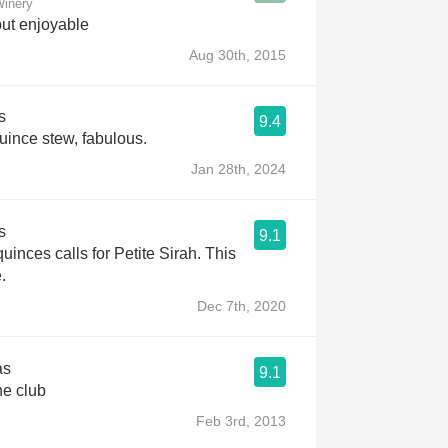
Winery
but enjoyable
Aug 30th, 2015
s
9.4
uince stew, fabulous.
Jan 28th, 2024
s
9.1
uinces calls for Petite Sirah. This
.
Dec 7th, 2020
as
9.1
ne club
Feb 3rd, 2013