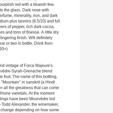
urplish red with a blueish few.
s the glass. Dark nose with
perfume, minerality, iron, and dark
dium plus tannins (6.5/10) and full
yers of pepper, rich dark cocoa,
es and tons of finesse. A little dry
ingering finish. Will definitely
ear or two in bottle. Drink from
(93+)
ond vintage of Force Majeure's
rvèdre-Syrah-Grenache blend
 fruit. The name of this bottling,
"Mountain" in sanskrit (a Hindi
 in all the greatness that can come
Rhone varietals. At the moment
ottlings have been Mourvèdre led
o Todd Alexander, the winemaker,
s change depending on how some