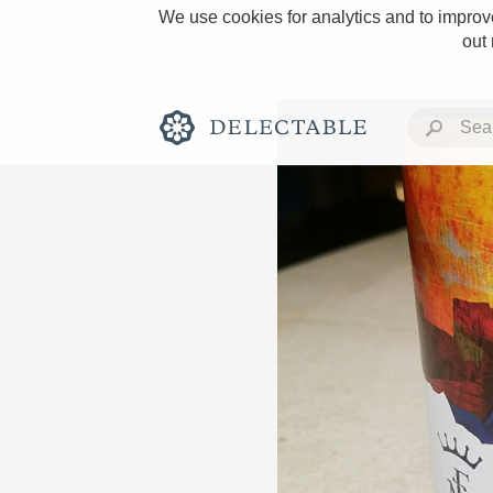
We use cookies for analytics and to improve
out
Rich and Bold
Classic Napa
Tawny Port