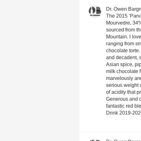
Dr. Owen Barg
The 2015 ‘Parva
Mourvedre, 34%
sourced from t
Mountain. I love
ranging from sm
chocolate torte
and decadent, 
Asian spice, pi
milk chocolate 
marvelously and
serious weight o
of acidity that
Generous and do
fantastic red bl
Drink 2019-202