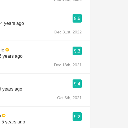
9.6
 4 years ago
Dec 31st, 2022
ie
9.3
5 years ago
Dec 18th, 2021
9.4
5 years ago
Oct 6th, 2021
n
9.2
 5 years ago