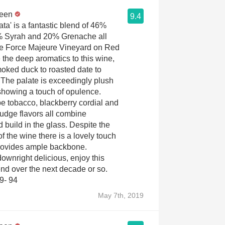
reen
9.4
ta' is a fantastic blend of 46%
 Syrah and 20% Grenache all
he Force Majeure Vineyard on Red
 the deep aromatics to this wine,
oked duck to roasted date to
. The palate is exceedingly plush
showing a touch of opulence.
pe tobacco, blackberry cordial and
fudge flavors all combine
 build in the glass. Despite the
f the wine there is a lovely touch
 provides ample backbone.
wnright delicious, enjoy this
end over the next decade or so.
9- 94
May 7th, 2019