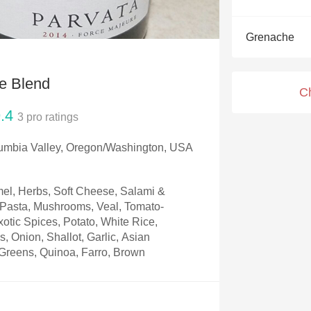
Acidity
Grenache
2010 Chablis
Oregon Pinot
e Blend
C
Coravin
.4
3
pro ratings
umbia Valley, Oregon/Washington, USA
el, Herbs, Soft Cheese, Salami &
, Pasta, Mushrooms, Veal, Tomato-
otic Spices, Potato, White Rice,
, Onion, Shallot, Garlic, Asian
Greens, Quinoa, Farro, Brown