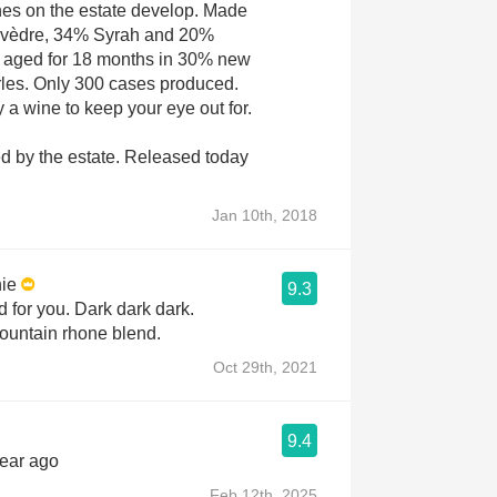
vines on the estate develop. Made
rvèdre, 34% Syrah and 20%
 aged for 18 months in 30% new
rles. Only 300 cases produced.
ly a wine to keep your eye out for.
d by the estate. Released today
Jan 10th, 2018
ie
9.3
 for you. Dark dark dark.
ountain rhone blend.
Oct 29th, 2021
9.4
year ago
Feb 12th, 2025