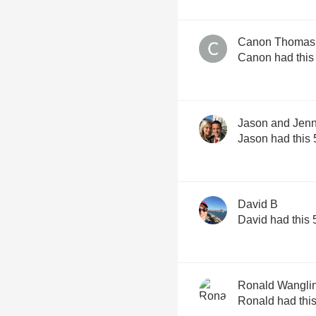
Canon Thomas
Canon had this
Jason and Jenn
Jason had this 
David B
David had this 
Ronald Wangli
Ronald had this