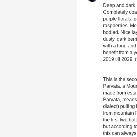
Deep and dark p
Completely coat
purple florals, 
raspberries. Me
bodied. Nice la
dusty, dark berri
with a long and l
benefit from a y
2019 till 2029. 
This is the sec
Parvata, a Mou
made from estate
Parvata, means 
dialect) pulling
from mountain 
the first two b
but according t
this can alway