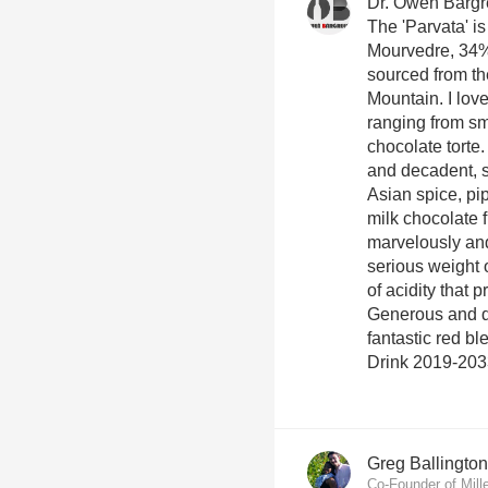
Dr. Owen Barg
The 'Parvata' is
Mourvedre, 34%
sourced from t
Mountain. I love
ranging from sm
chocolate torte
and decadent, 
Asian spice, pi
milk chocolate 
marvelously and
serious weight o
of acidity that
Generous and do
fantastic red bl
Drink 2019-203
Greg Ballington
Co-Founder of Mill