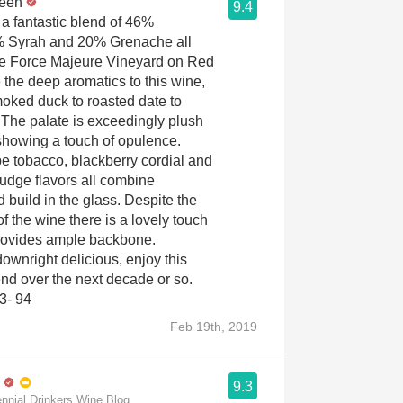
reen
9.4
 a fantastic blend of 46%
 Syrah and 20% Grenache all
he Force Majeure Vineyard on Red
 the deep aromatics to this wine,
oked duck to roasted date to
. The palate is exceedingly plush
showing a touch of opulence.
pe tobacco, blackberry cordial and
fudge flavors all combine
 build in the glass. Despite the
f the wine there is a lovely touch
 provides ample backbone.
wnright delicious, enjoy this
end over the next decade or so.
3- 94
Feb 19th, 2019
9.3
ennial Drinkers Wine Blog