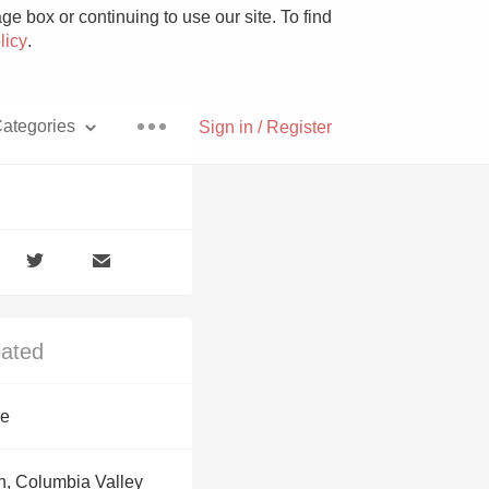
e box or continuing to use our site. To find
licy
.
ategories
Sign in / Register
Pizza
lated
With Goat Cheese
re
Unicorn
, Columbia Valley