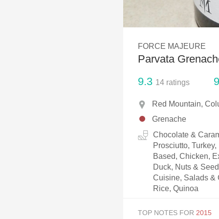
1982 Bordeaux
Oaky
FORCE MAJEURE
QPR
Parvata Grenach
Buttery
9.3
9
14
ratings
Red Mountain, Col
Grenache
Chocolate & Caram
Prosciutto, Turkey
Based, Chicken, Ex
Duck, Nuts & Seeds
Cuisine, Salads & 
Rice, Quinoa
TOP NOTES FOR