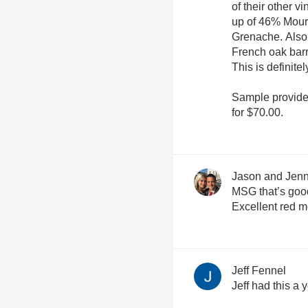
of their other 
up of 46% Mou
Grenache. Also
French oak bar
This is definite
Sample provide
for $70.00.
Jason and Jenn
MSG that’s good
Excellent red m
Jeff Fennel
Jeff had this a 