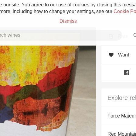
 our site. You agree to our use of cookies by closing this messag
 more, including how to change your settings, see our
Cookie Po
Dismiss
C
Rate
Want
Grower Champagne
Explore re
Etna Rosso
Force Majeu
Skin Contact
Red Mountain