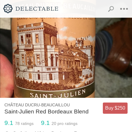
CHÂTEAU DUCRU-BEAUCAILLOU
Buy $250
Saint-Julien Red Bordeaux Blend
9.1
9.1
78
ratings
20
pro ratings