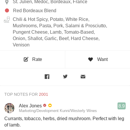
St. Julien, Médoc, Bordeaux, France
Red Bordeaux Blend
Chili & Hot Spicy, Potato, White Rice,
Mushrooms, Pasta, Pork, Salami & Prosciutto,
Pungent Cheese, Lamb, Tomato-Based,
Onion, Shallot, Garlic, Beef, Hard Cheese,
Venison
Rate
Want
TOP NOTES FOR
Alex Jones
8.9
Marketing/Development Kunni/Westerly Wines
Currants, tobacco, herbs, dried mushroom. Perfect with leg
of lamb.