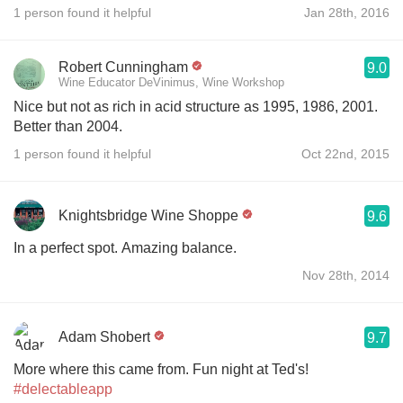
1 person found it helpful
Jan 28th, 2016
Robert Cunningham
9.0
Wine Educator DeVinimus, Wine Workshop
Nice but not as rich in acid structure as 1995, 1986, 2001.
Better than 2004.
1 person found it helpful
Oct 22nd, 2015
Knightsbridge Wine Shoppe
9.6
In a perfect spot. Amazing balance.
Nov 28th, 2014
Adam Shobert
9.7
More where this came from. Fun night at Ted's!
#delectableapp