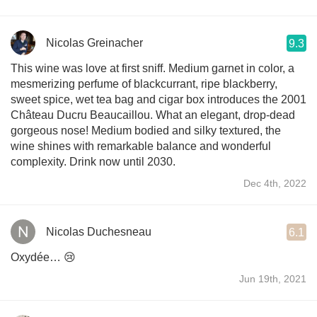
Nicolas Greinacher
9.3
This wine was love at first sniff. Medium garnet in color, a
mesmerizing perfume of blackcurrant, ripe blackberry,
sweet spice, wet tea bag and cigar box introduces the 2001
Château Ducru Beaucaillou. What an elegant, drop-dead
gorgeous nose! Medium bodied and silky textured, the
wine shines with remarkable balance and wonderful
complexity. Drink now until 2030.
Dec 4th, 2022
Nicolas Duchesneau
6.1
Oxydée… 😢
Jun 19th, 2021