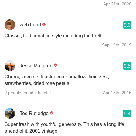
Apr 21st, 2020
web bond
9.0
Classic, traditional, in style including the brett.
Sep 19th, 2019
Jesse Mallgren
9.5
Cherry, jasmine, toasted marshmallow, lime zest,
strawberries, dried rose petals
2 people found it helpful
Apr 15th, 2016
Ted Rutledge
9.4
Super fresh with youthful generosity. This has a long life
ahead of it. 2001 vintage