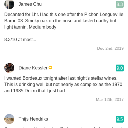
James Chu
8.3
Decanted for 1hr. Had this one after the Pichon Longueville
Baron 03. Smoky oak on the nose and tasted earthy but
light tannin. Medium body
8.3/10 at most...
Dec 2nd, 2019
Diane Kessler
9.0
I wanted Bordeaux tonight after last night's stellar wines.
This is drinking well but not nearly as complex as the 1970
and 1985 Ducru that I just had.
Mar 12th, 2017
Thijs Hendriks
9.5