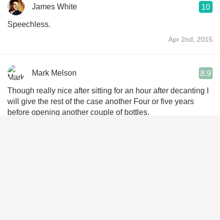
James White
10
Speechless.
Apr 2nd, 2015
Mark Melson
8.9
Though really nice after sitting for an hour after decanting I
will give the rest of the case another Four or five years
before opening another couple of bottles.
Dec 7th, 2014
CK Vong
9.2
2001. Guessed margaux AOC. My best 2001 of the night.
So concentrated if not monotone on the nose, dried tomato,
mulberry. So mild yet vivid. Soothing n covering palate,
persistent during 4 hrs. A famouse st julien power house