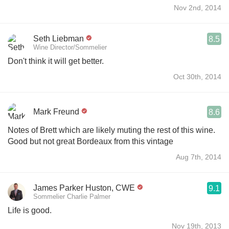
Nov 2nd, 2014
Seth Liebman
8.5
Wine Director/Sommelier
Don't think it will get better.
Oct 30th, 2014
Mark Freund
8.6
Notes of Brett which are likely muting the rest of this wine.
Good but not great Bordeaux from this vintage
Aug 7th, 2014
James Parker Huston, CWE
9.1
Sommelier Charlie Palmer
Life is good.
Nov 19th, 2013