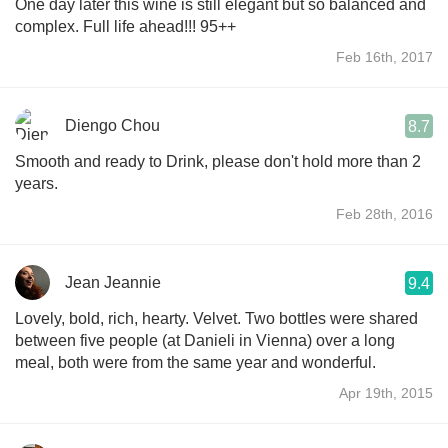
One day later this wine is still elegant but so balanced and
complex. Full life ahead!!! 95++
Feb 16th, 2017
Diengo Chou
8.7
Smooth and ready to Drink, please don't hold more than 2
years.
Feb 28th, 2016
Jean Jeannie
9.4
Lovely, bold, rich, hearty. Velvet. Two bottles were shared
between five people (at Danieli in Vienna) over a long
meal, both were from the same year and wonderful.
Apr 19th, 2015