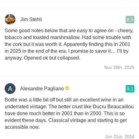
Jim Stehli
8.5
Some good notes below that are easy to agree on - cheery,
tobacco and toasted marshmallow. Had some trouble with
the cork but it was worth it. Apparently finding this in 2001
in 2025 in the end of the era. I promise to savor it… I’ll try
anyway. Opened ok but collapsed.
Nov 28th, 2025
Alexandre Pagliano
9.1
Bottle was a little bit off but still an excellent wine in an
underrated vintage. The better crust like Ducru Beaucaillou
have done much better in 2001 than in 2000. This is so
evident these days. Classical vintage and starting to get
accessible now.
Jun 21st, 2024