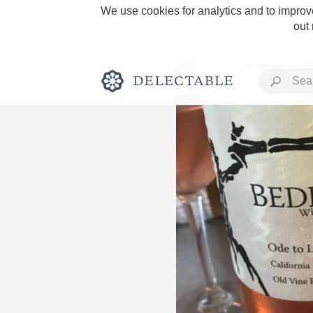
We use cookies for analytics and to improve
out
Rich and Bold
Classic Napa
Tawny Port