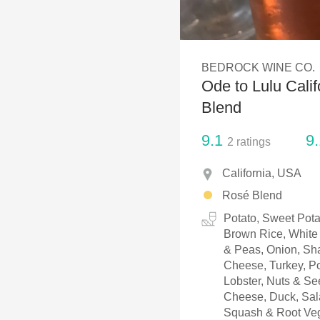
1982 Bordeaux
Oaky
BEDROCK WINE CO.
QPR
Ode to Lulu Cali
Buttery
Blend
9.1
9.
2
ratings
California, USA
Rosé Blend
Potato, Sweet Pota
Brown Rice, White 
& Peas, Onion, Sha
Cheese, Turkey, Po
Lobster, Nuts & S
Cheese, Duck, Sala
Squash & Root Veg