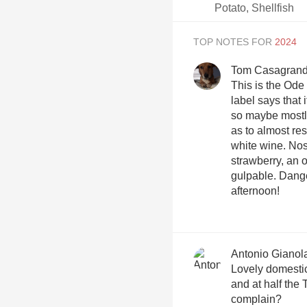
Potato, Shellfish
TOP NOTES FOR
Tom Casagran
This is the Ode
label says that 
so maybe mostly
as to almost re
white wine. Nose
strawberry, an 
gulpable. Dang
afternoon!
Antonio Gianol
Lovely domestic
and at half the
complain?