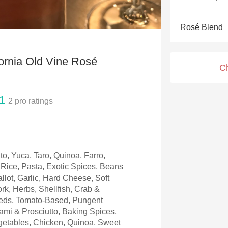
Acidity
Rosé Blend
2010 Chablis
Oregon Pinot
fornia Old Vine Rosé
C
Coravin
1
2
pro ratings
to, Yuca, Taro, Quinoa, Farro,
Rice, Pasta, Exotic Spices, Beans
llot, Garlic, Hard Cheese, Soft
rk, Herbs, Shellfish, Crab &
eeds, Tomato-Based, Pungent
mi & Prosciutto, Baking Spices,
etables, Chicken, Quinoa, Sweet