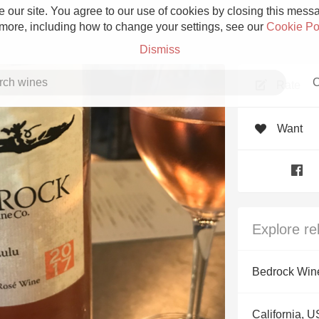
 our site. You agree to our use of cookies by closing this messag
 more, including how to change your settings, see our
Cookie Po
Dismiss
C
Rate
Want
Grower Champagne
Explore re
Etna Rosso
Bedrock Win
Skin Contact
California, 