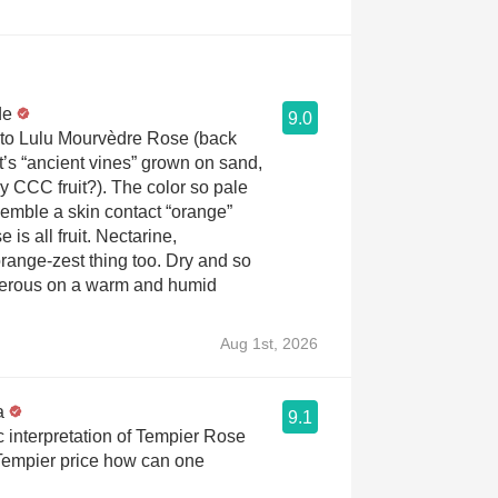
de
9.0
 to Lulu Mourvèdre Rose (back
it’s “ancient vines” grown on sand,
 CCC fruit?). The color so pale
semble a skin contact “orange”
 is all fruit. Nectarine,
orange-zest thing too. Dry and so
erous on a warm and humid
Aug 1st, 2026
a
9.1
 interpretation of Tempier Rose
 Tempier price how can one