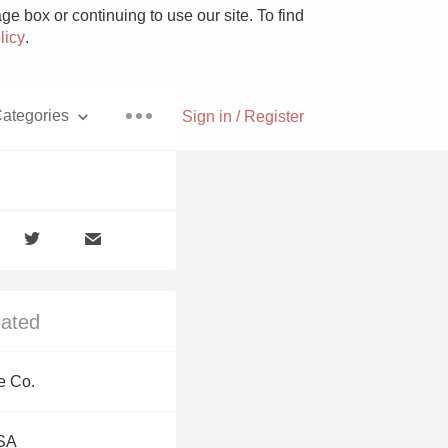
e box or continuing to use our site. To find
licy
.
ategories
Sign in / Register
Pizza
lated
With Goat Cheese
e Co.
Unicorn
USA