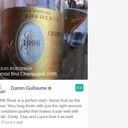
Hops
Sour Beer
Islay
Mezcal
OUIS ROEDERER
ristal Brut Champagne 1996
9.4
Darren Guillaume
996 Rosé is a perfect start. Stone fruit on the
ose. Very long finish with just the right amount
 oxidative quality that makes it pair well with
rab. Cindy, Clay and Laura love it as well.
 8 years ago