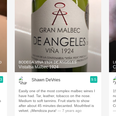
Acidity
2010 Chablis
Oregon Pinot
Coravin
o
BODEGA VINA 1924 DE ANGELES
L
Vistalba Malbec 1924
C
.3
9.5
Shawn DeVries
Easily one of the most complex malbec wines I
1
have had. Tar, leather, tobacco on the nose.
n
s
Medium to soft tannins. Fruit starts to show
of
after about 45 minutes decanted. Mouthfeel is
C
velvet. ¡Mendoza pura!
— 7 years ago
—