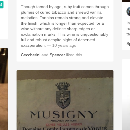
.4
Though tamed by age, ruby fruit comes through
plumes of cured tobacco and shrewd vanilla
melodies. Tannins remain strong and elevate
I
the finish, which is longer than expected for a
r
wine without any definite sharp edges or
t
exclamation marks. This wine is unquestionably
full and robust despite sighs of deserved
S
exasperation.
— 10 years ago
Ceccherini
and
Spencer
liked this