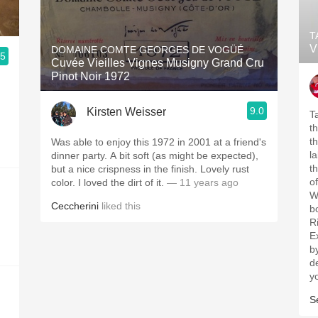
T
V
DOMAINE COMTE GEORGES DE VOGÜÉ
.5
Cuvée Vieilles Vignes Musigny Grand Cru
Pinot Noir 1972
9.0
Kirsten Weisser
Tas
t
the list. S
Was able to enjoy this 1972 in 2001 at a friend's
la
dinner party. A bit soft (as might be expected),
the
but a nice crispness in the finish. Lovely rust
o
color. I loved the dirt of it.
— 11 years ago
Wi
Ceccherini
liked this
b
R
Ex
b
de
S