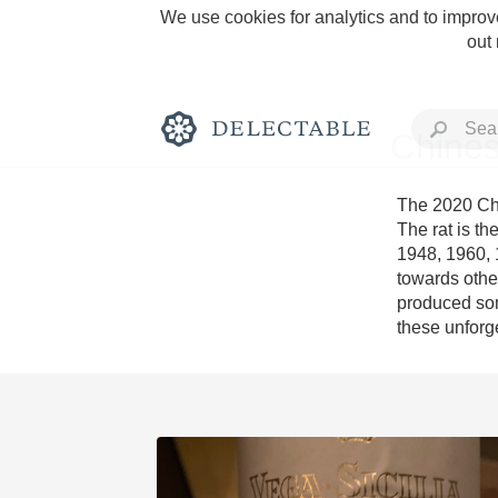
We use cookies for analytics and to improve
out
Chines
The 2020 Chi
The rat is th
1948, 1960, 1
Rich and Bold
towards other
produced some
these unforg
Classic Napa
Tawny Port