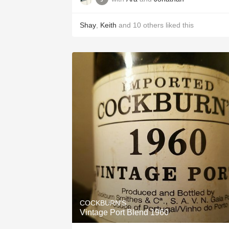
Shay
,
Keith
and
10
others
liked this
COCKBURN'S
Vintage Port Blend 1960