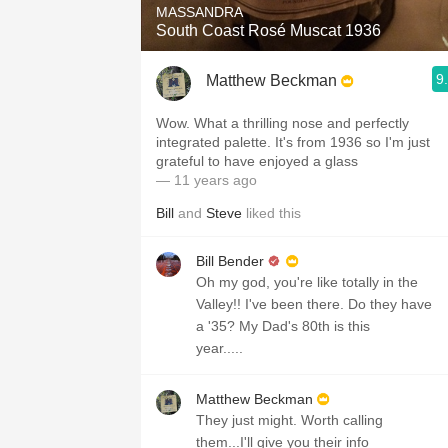
MASSANDRA
South Coast Rosé Muscat 1936
9
Matthew Beckman
Wow. What a thrilling nose and perfectly
integrated palette. It's from 1936 so I'm just
grateful to have enjoyed a glass
— 11 years ago
Bill
and
Steve
liked this
Bill Bender
Oh my god, you're like totally in the
Valley!! I've been there. Do they have
a '35? My Dad's 80th is this
year.....
Matthew Beckman
They just might. Worth calling
them...I'll give you their info