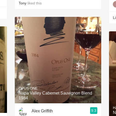
Tony
liked this
L
OPUS ONE
Napa Valley Cabernet Sauvignon Blend
1984
H
9.3
Alex Griffith
N