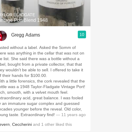
AYLOR FLADGATE
intage Port Blend 1948
10
Gregg Adams
ted without a label. Asked the Somm of
here was anything in the cellar that was not on
he said there was a bottle without a
bel, bought from a private collector, that that
y wouldn't be able to sell. I offered to take it
ff their hands for $100.00.
th a little forensics, the cork revealed that the
ottle was a 1948 Taylor-Fladgate Vintage Port!
ich, smooth, with a velvet mouth feel.
traordinary acid, great balance. I was fooled
y an immature sugar complex and guessed
cades younger before the reveal. Old color,
young taste. Extraordinary find!
— 11 years ago
evern
,
Ceccherini
and
1
other
liked this