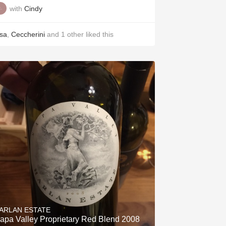
with
Cindy
isa
,
Ceccherini
and
1
other
liked this
ARLAN ESTATE
apa Valley Proprietary Red Blend 2008