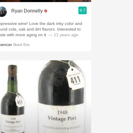
9.7
Ryan Donnelly
mpressive wine! Love the dark inky color and
ound cola, oak and dirt flavors. Interested to
aste with more aging on it.
— 11 years ago
pencer
liked this