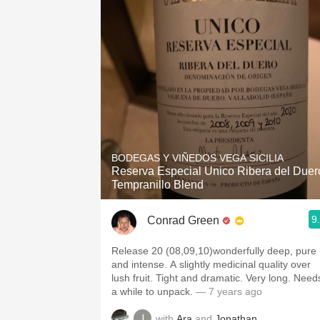
1982 Bordeaux
Oaky
QPR
Buttery
BODEGAS Y VIÑEDOS VEGA SICILIA
Reserva Especial Unico Ribera del Duer
Tempranillo Blend
9
Conrad Green
Release 20 (08,09,10)wonderfully deep, pure
and intense. A slightly medicinal quality over
lush fruit. Tight and dramatic. Very long. Need
a while to unpack.
— 7 years ago
with
Ara
and
Jonathan