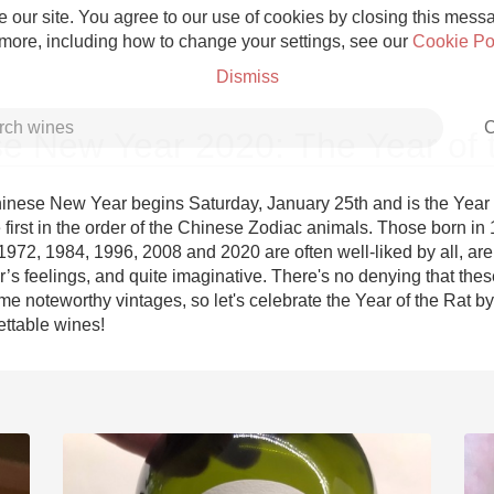
 our site. You agree to our use of cookies by closing this messag
 more, including how to change your settings, see our
Cookie Po
Dismiss
C
e New Year 2020: The Year of 
nese New Year begins Saturday, January 25th and is the Year of
e first in the order of the Chinese Zodiac animals. Those born in 
972, 1984, 1996, 2008 and 2020 are often well-liked by all, are 
Grower Champagne
’s feelings, and quite imaginative. There's no denying that thes
 noteworthy vintages, so let's celebrate the Year of the Rat by r
ettable wines!
Etna Rosso
Skin Contact