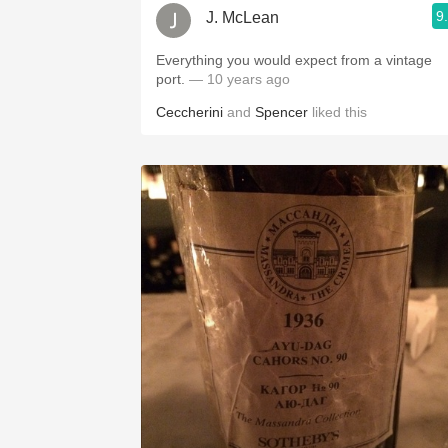
9
J. McLean
Everything you would expect from a vintage
port.
— 10 years ago
Ceccherini
and
Spencer
liked this