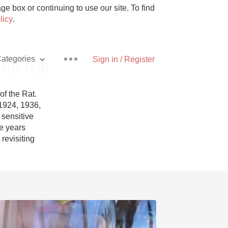
e box or continuing to use our site. To find
licy
.
ategories
Sign in / Register
the Rat
 the Rat. 
1924, 1936, 
sensitive 
Pizza
e years 
evisiting 
With Goat Cheese
Unicorn