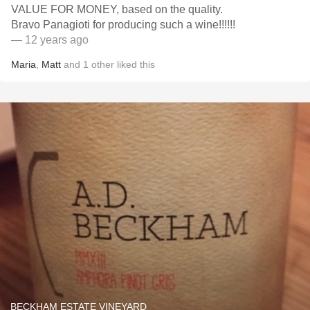
VALUE FOR MONEY, based on the quality.
Bravo Panagioti for producing such a wine!!!!!!
— 12 years ago
Maria
,
Matt
and
1
other
liked this
BECKHAM ESTATE VINEYARD