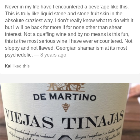
Never in my life have I encountered a beverage like this.
This is truly like liquid stone and stone fruit skin in the
absolute craziest way. I don’t really know what to do with it
but I will be back for more if for none other than shear
interest. Not a quaffing wine and by no means is this fun,
this is the most serious wine I have ever encountered. Not
sloppy and not flawed. Georgian shamanism at its most
psychedelic.
— 8 years ago
Kai
liked this