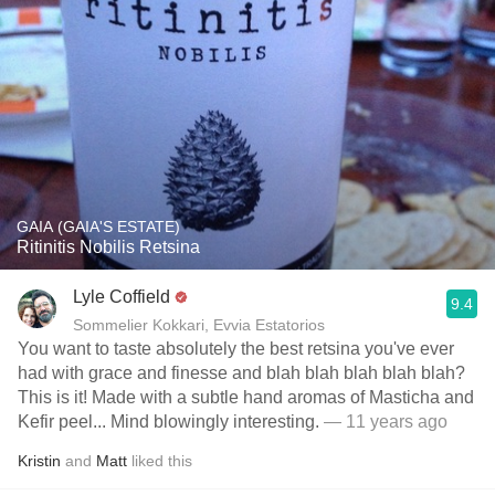
GAIA (GAIA'S ESTATE)
Ritinitis Nobilis Retsina
Lyle Coffield
9.4
Sommelier Kokkari, Evvia Estatorios
You want to taste absolutely the best retsina you've ever
had with grace and finesse and blah blah blah blah blah?
This is it! Made with a subtle hand aromas of Masticha and
Kefir peel... Mind blowingly interesting.
— 11 years ago
Kristin
and
Matt
liked this