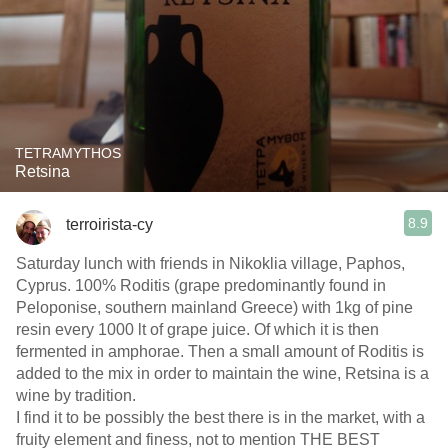
TETRAMYTHOS
Retsina
8.9
terroirista-cy
Saturday lunch with friends in Nikoklia village, Paphos,
Cyprus. 100% Roditis (grape predominantly found in
Peloponise, southern mainland Greece) with 1kg of pine
resin every 1000 lt of grape juice. Of which it is then
fermented in amphorae. Then a small amount of Roditis is
added to the mix in order to maintain the wine, Retsina is a
wine by tradition.
I find it to be possibly the best there is in the market, with a
fruity element and finess, not to mention THE BEST