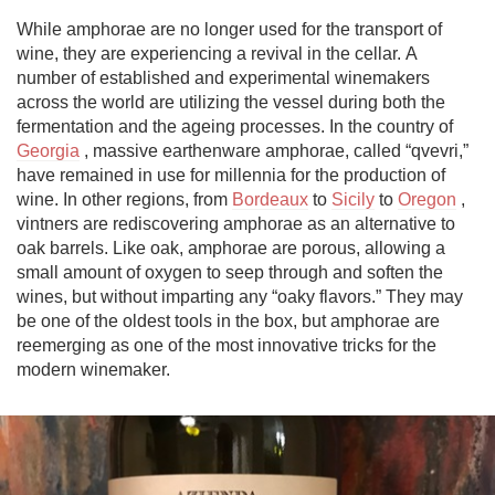
While amphorae are no longer used for the transport of 
wine, they are experiencing a revival in the cellar. A 
number of established and experimental winemakers 
across the world are utilizing the vessel during both the 
fermentation and the ageing processes. In the country of 
Georgia
 , massive earthenware amphorae, called “qvevri,” 
have remained in use for millennia for the production of 
wine. In other regions, from 
Bordeaux
 to 
Sicily
 to 
Oregon
 , 
vintners are rediscovering amphorae as an alternative to 
oak barrels. Like oak, amphorae are porous, allowing a 
small amount of oxygen to seep through and soften the 
wines, but without imparting any “oaky flavors.” They may 
be one of the oldest tools in the box, but amphorae are 
reemerging as one of the most innovative tricks for the 
modern winemaker.