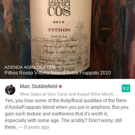
AZIENDA AGRICOLA COS
Pithos Rosso Vittoria Nero d'Avola Frappato 2010
Marc Stubblefield
9.2
Wine Sales at Vino Carta and Kogod Wine Merchant
Yes, you lose some of the fruity/floral qualities of the Nero
d'Avola/Frappato blend when you put in amphora. But you
gain such texture and earthiness that it's worth it,
especially with some age. The acidity? Don't worry, still
there.
— 8 years ago