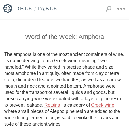
Word of the Week: Amphora
The amphora is one of the most ancient containers of wine, 
its name deriving from a Greek word meaning “two-
handled.” While they varied in precise shape and size, 
most amphorae in antiquity, often made from clay or terra 
cotta, did indeed feature two handles, as well as a narrow 
mouth and neck and a pointed bottom. Amphorae were 
used for the transport of several liquids and goods, but 
those carrying wine were coated with a layer of pine resin 
to prevent leakage. 
Retsina
 , a category of 
Greek wine
where small pieces of Aleppo pine resin are added to the 
wine during fermentation, is said to evoke the flavors and 
style of these ancient wines. 
