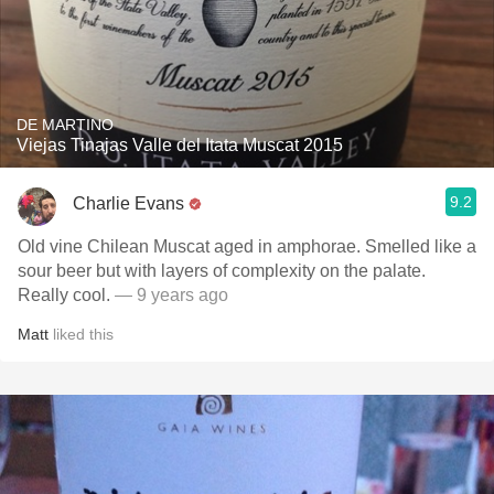
DE MARTINO
Viejas Tinajas Valle del Itata Muscat 2015
9.2
Charlie Evans
Old vine Chilean Muscat aged in amphorae. Smelled like a
sour beer but with layers of complexity on the palate.
Really cool.
— 9 years ago
Matt
liked this