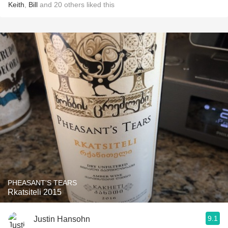
Keith
,
Bill
and
20
others
liked this
PHEASANT'S TEARS
Rkatsiteli 2015
9.1
Justin Hansohn