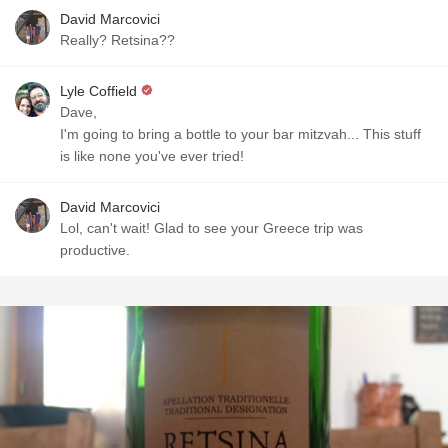
David Marcovici
Really? Retsina??
Lyle Coffield
Dave,
I'm going to bring a bottle to your bar mitzvah... This stuff
is like none you've ever tried!
David Marcovici
Lol, can't wait! Glad to see your Greece trip was
productive.