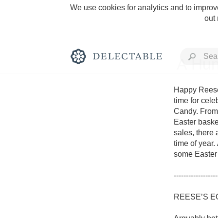
We use cookies for analytics and to improve
out
A Hun
Happy Reese’
time for cel
Candy. From c
Rich and Bold
Easter basket
sales, there 
time of year.
some Easter 
------------------
Classic Napa
REESE’S E
Tawny Port