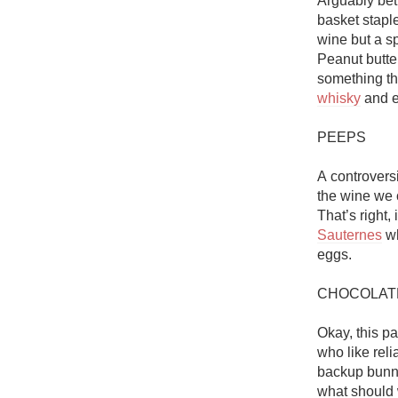
Arguably bet
1982 Bordeaux
basket staple
wine but a sp
Oaky
Peanut butter
something tha
QPR
whisky
 and e
Buttery
PEEPS

A controversi
the wine we c
Sauternes
 w
eggs. 

CHOCOLAT
Okay, this pa
who like reli
backup bunny 
what should 