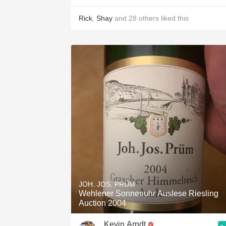
Rick
,
Shay
and
28
others
liked this
JOH. JOS. PRÜM
Wehlener Sonnenuhr Auslese Riesling
Auction 2004
Kevin Arndt