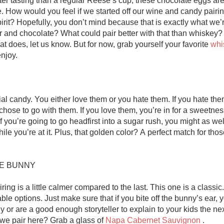
ter tasting than a regular Reese’s cup, these chocolate eggs are
Acidity
. How would you feel if we started off our wine and candy pairing
irit? Hopefully, you don’t mind because that is exactly what we’r
2010 Chablis
 and chocolate? What could pair better with that than whiskey? If
t does, let us know. But for now, grab yourself your favorite 
whi
Oregon Pinot
njoy. 

Coravin
al candy. You either love them or you hate them. If you hate them,
hose to go with them. If you love them, you’re in for a sweetnes
hile you’re at it. Plus, that golden color? A perfect match for tho
E BUNNY

iring is a little calmer compared to the last. This one is a classic.
able options. Just make sure that if you bite off the bunny’s ear, 
or are a good enough storyteller to explain to your kids the next
we pair here? Grab a glass of 
Napa Cabernet Sauvignon
 . 
