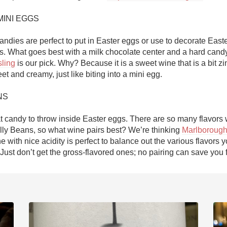
INI EGGS

candies are perfect to put in Easter eggs or use to decorate Easte
ling
 is our pick. Why? Because it is a sweet wine that is a bit zing
t and creamy, just like biting into a mini egg. 

S

t candy to throw inside Easter eggs. There are so many flavors w
elly Beans, so what wine pairs best? We’re thinking 
Marlborough
ne with nice acidity is perfect to balance out the various flavors y
Just don’t get the gross-flavored ones; no pairing can save you 