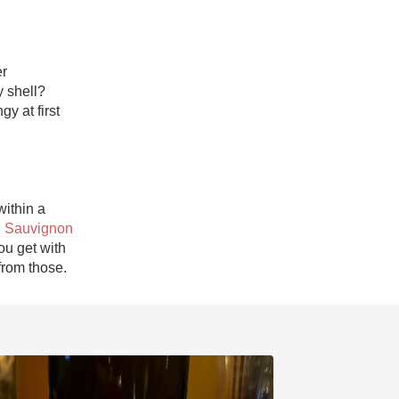
r 
cookies/treats. What goes best with a milk chocolate center and a hard candy shell? 
y at first 
ithin a 
 Sauvignon 
ou get with 
from those.