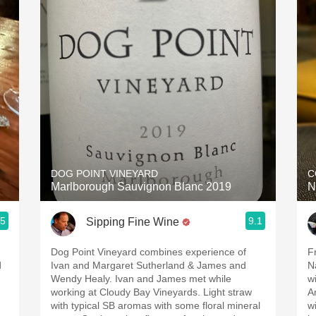
DOG POINT VINEYARD
C
Marlborough Sauvignon Blanc 2019
N
.5
9.1
Sipping Fine Wine
Dog Point Vineyard combines experience of
Frida
d
Ivan and Margaret Sutherland & James and
Na
Wendy Healy. Ivan and James met while
winemak
working at Cloudy Bay Vineyards. Light straw
A
with typical SB aromas with some floral mineral
with