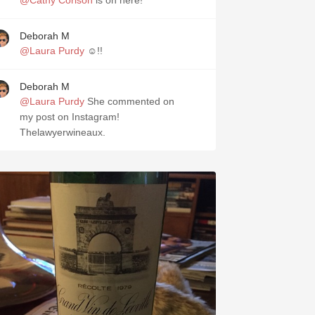
@Cathy Corison
is on here!
Deborah M
@Laura Purdy
☺️!!
Deborah M
@Laura Purdy
She commented on
my post on Instagram!
Thelawyerwineaux.