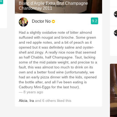
.4
Blanc d'Argile Extra Brut Champagne
Chardonnay 2011
9.2
Doctor No
Had a slightly oxidative note of bitter almond
suffused with nougat and brioche. Some green
and red apple notes, and a bit of peach as it
opened but it was definitely saline and oyster-
shell and zingy. A really nice nose that seemed
as half Chablis, half Champagne. Taut, lacking
some of the mid palate weight, and precise to a
fault, this was almost too much to drink on its
own and a better food wine (unfortunately, we
had an early pizza dinner with the kids, opened
the bottle after, and all I’ve been eating is
Cadbury Mini-Eggs for the last hour).
— 8 years ago
Alicia
,
Ira
and
6
others
liked this