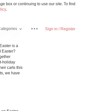
e box or continuing to use our site. To find
licy
.
ategories
Sign in / Register
irings
ster is a 
 Easter? 
ether 
Pizza
-holiday 
ir carts this 
ets, we have 
With Goat Cheese
Unicorn