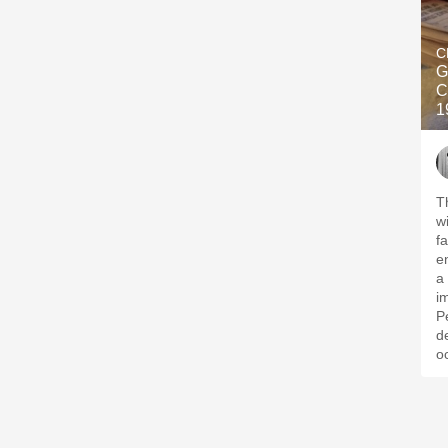
C
G
C
1
T
w
fa
e
a
i
P
d
o