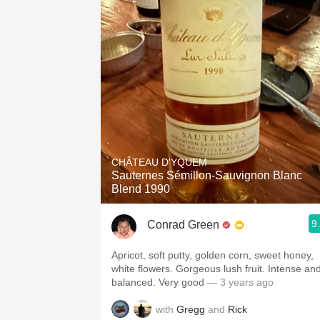
CHÂTEAU D'YQUEM
Sauternes Sémillon-Sauvignon Blanc
Blend 1990
9
Conrad Green
Apricot, soft putty, golden corn, sweet honey,
white flowers. Gorgeous lush fruit. Intense an
balanced. Very good
— 3 years ago
with
Gregg
and
Rick