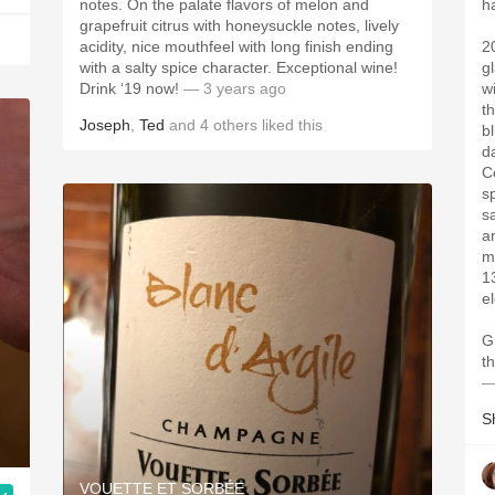
notes. On the palate flavors of melon and
h
grapefruit citrus with honeysuckle notes, lively
acidity, nice mouthfeel with long finish ending
2
with a salty spice character. Exceptional wine!
g
Drink ‘19 now!
— 3 years ago
w
t
Joseph
,
Ted
and
4
others
liked this
b
d
C
s
s
a
m
13.5%AB
e
G
—
S
VOUETTE ET SORBÉE