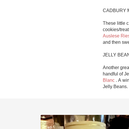
CADBURY M
These little 
Auslese Ries
and then swee
JELLY BEAN
Another grea
handful of J
Blanc
 . A wi
Jelly Beans. 