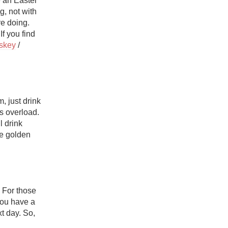
 an Easter 
Hops
, not with 
e doing. 
Sour Beer
 you find 
skey
 / 
Islay
Mezcal
 just drink 
s overload. 
That’s right, if you’re going to go headfirst into a sugar rush, you might as well drink 
se golden 
 For those 
you have a 
 day. So, 