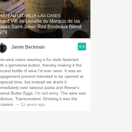
HÂTEAU LÉOVILLE-LAS CASES
rand Vin de Leoville du Marquis de las
ases Saint-Julien Red Bordeaux Blend
979
9.5
Jamie Beckman
his wine came wearing a fur stole fastened
ith a gemstone button, thereby making it the
nciest bottle of wine I'd ever seen. It was an
ngagement present intended to be opened at
 special time, but instead we drank it
mmediately over takeout pasta and Reese's
eanut Butter Eggs. I'm not sorry. The wine was
elicious. Transcendent. Drinking it was the
ccasion.
— 11 years ago