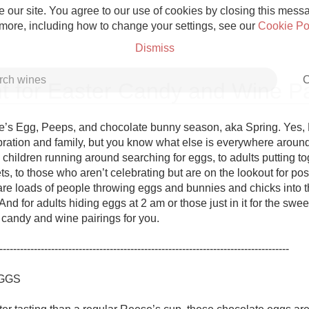
 our site. You agree to our use of cookies by closing this messag
 more, including how to change your settings, see our
Cookie Po
Dismiss
C
t for Easter Candy and Wine Pa
s Egg, Peeps, and chocolate bunny season, aka Spring. Yes, Ea
ebration and family, but you know what else is everywhere around
hildren running around searching for eggs, to adults putting tog
Grower Champagne
s, to those who aren’t celebrating but are on the lookout for post
are loads of people throwing eggs and bunnies and chicks into the
 And for adults hiding eggs at 2 am or those just in it for the swe
candy and wine pairings for you. 

------------------------------------------------------------------------------------

Etna Rosso
GGS

Skin Contact