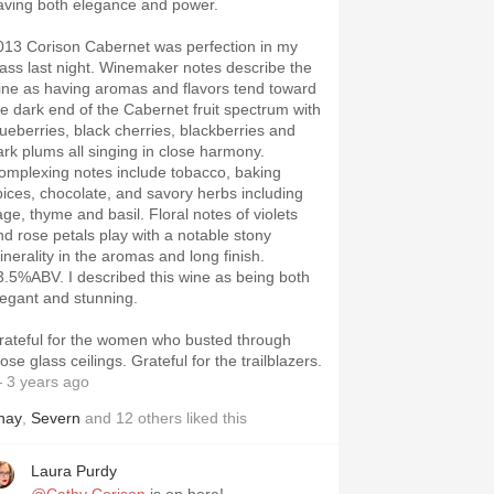
aving both elegance and power.
013 Corison Cabernet was perfection in my
lass last night. Winemaker notes describe the
ine as having aromas and flavors tend toward
he dark end of the Cabernet fruit spectrum with
lueberries, black cherries, blackberries and
ark plums all singing in close harmony.
omplexing notes include tobacco, baking
pices, chocolate, and savory herbs including
age, thyme and basil. Floral notes of violets
nd rose petals play with a notable stony
inerality in the aromas and long finish.
V. I described this wine as being both
legant and stunning.
rateful for the women who busted through
those glass ceilings. Grateful for the trailblazers.
 3 years ago
hay
,
Severn
and
12
others
liked this
Laura Purdy