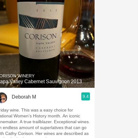
ORISON WINERY
apa Valley Cabernet Sauvignon 2013
9.4
Deborah M
y wine. This was a easy choice for
tional Women’s History month. An iconic
er. A true trailblazer. Exceptional wines.
n endless amount of superlatives that can go
 Cathy Corison. Her wines are described as