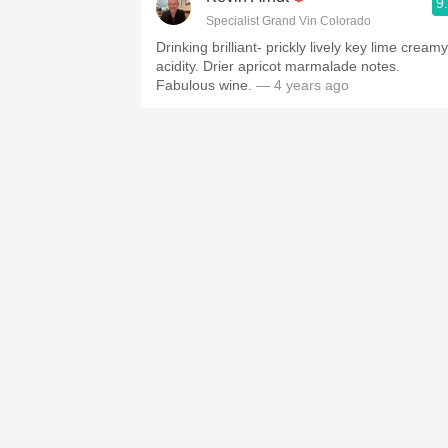
9
Specialist Grand Vin Colorado
Drinking brilliant- prickly lively key lime creamy
acidity. Drier apricot marmalade notes.
Fabulous wine.
— 4 years ago