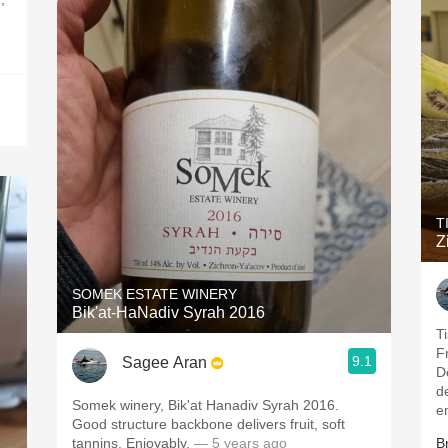
T
Z
SOMEK ESTATE WINERY
Bik'at-HaNadiv Syrah 2016
T
F
9.1
Sagee Aran
De
del
Somek winery, Bik'at Hanadiv Syrah 2016.
e
Good structure backbone delivers fruit, soft
tannins. Enjoyably.
— 5 years ago
B