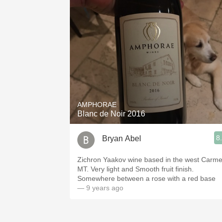
AMPHORAE
Blanc de Noir 2016
8
Bryan Abel
Zichron Yaakov wine based in the west Carme
MT. Very light and Smooth fruit finish.
Somewhere between a rose with a red base
— 9 years ago