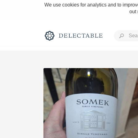
We use cookies for analytics and to improve
out
Rich and Bold
Classic Napa
Tawny Port