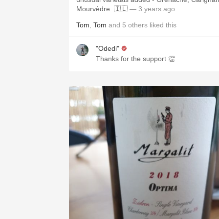
Mourvèdre. 🇮🇱
— 3 years ago
Tom
,
Tom
and
5
others
liked this
"Odedi"
Thanks for the support 👏