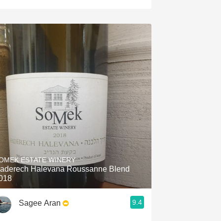
OMEK ESTATE WINERY
aderech Halevana Roussanne Blend
018
9.4
Sagee Aran