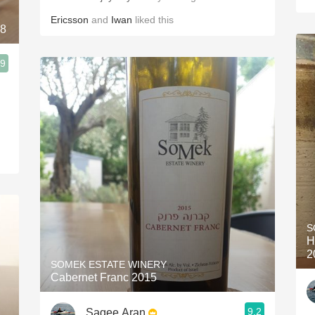
Ericsson
and
Iwan
liked this
18
.9
S
H
2
SOMEK ESTATE WINERY
Cabernet Franc 2015
9.2
Sagee Aran