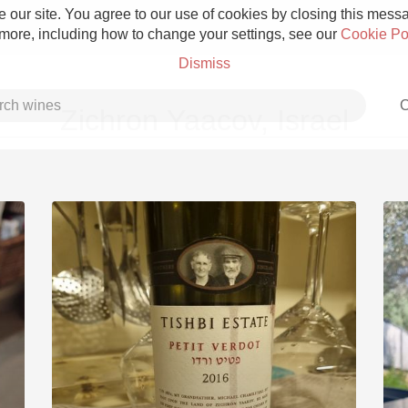
 our site. You agree to our use of cookies by closing this messag
 more, including how to change your settings, see our
Cookie Po
Dismiss
C
Zichron Yaacov, Israel
Grower Champagne
Etna Rosso
Skin Contact