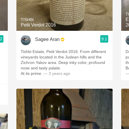
Acidity
T
2010 Chablis
E
TISHBI
Petit Verdot 2016
2
Oregon Pinot
.2
9.1
Sagee Aran
Coravin
Tishbi Estate, Petit Verdot 2016. From different
D
vineyards located in the Judean hills and the
palete withi
Zichron Yakov area. Deep inky color, profound
nose and tasty palate.
B
At its prime.
— 3 years ago
—