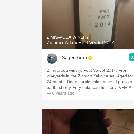
ZIMNAVODA WINERY
Zichron Yakov Petit Verdot 2014
9
Sagee Aran
Zimnavoda winery, Petit Verdot 2014. From
vineyards in the Zichron Yakov area. Aged for
24 month. Deep purple color, nose of grass a
earth, cherry, very balanced full body. VFM !!!
— 6 years ago