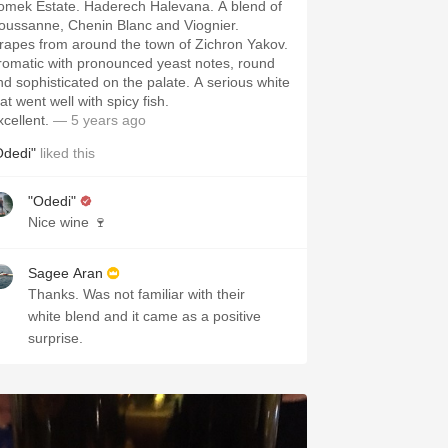
omek Estate. Haderech Halevana. A blend of
oussanne, Chenin Blanc and Viognier.
rapes from around the town of Zichron Yakov.
romatic with pronounced yeast notes, round
nd sophisticated on the palate. A serious white
at went well with spicy fish.
xcellent.
— 5 years ago
Odedi"
liked this
"Odedi"
Nice wine 🍷
Sagee Aran
Thanks. Was not familiar with their
white blend and it came as a positive
surprise.