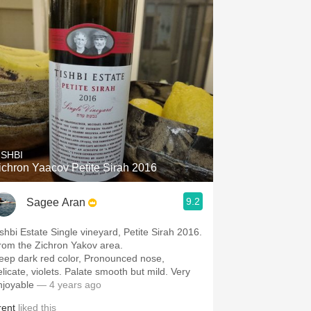
ISHBI
ichron Yaacov Petite Sirah 2016
9.2
Sagee Aran
ishbi Estate Single vineyard, Petite Sirah 2016.
rom the Zichron Yakov area.
ep dark red color, Pronounced nose,
icate, violets. Palate smooth but mild. Very
njoyable
— 4 years ago
rent
liked this