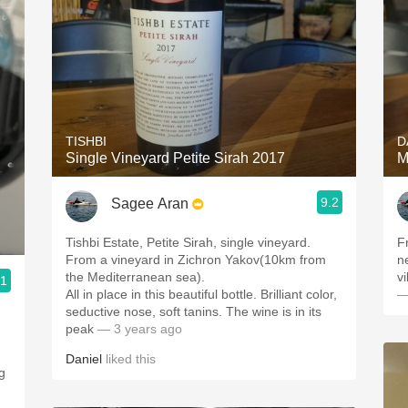
TISHBI
D
Single Vineyard Petite Sirah 2017
M
9.2
Sagee Aran
Tishbi Estate, Petite Sirah, single vineyard.
F
From a vineyard in Zichron Yakov(10km from
ne
the Mediterranean sea).
v
.1
All in place in this beautiful bottle. Brilliant color,
—
seductive nose, soft tanins. The wine is in its
peak
— 3 years ago
Daniel
liked this
g
,