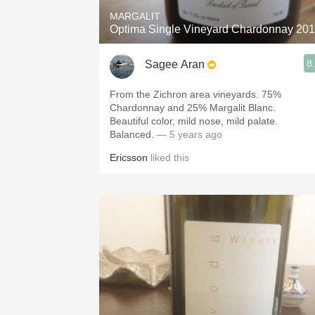
MARGALIT
Optima Single Vineyard Chardonnay 20
8
Sagee Aran
From the Zichron area vineyards. 75%
Chardonnay and 25% Margalit Blanc.
Beautiful color, mild nose, mild palate.
Balanced.
— 5 years ago
Ericsson
liked this