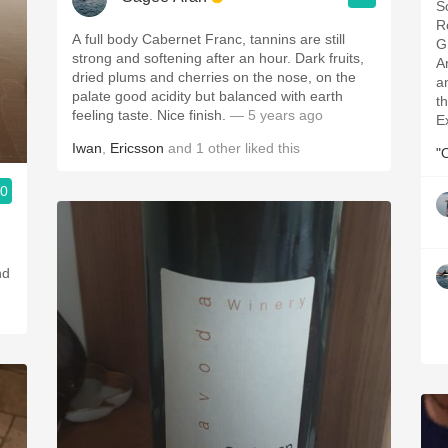
S
R
A full body Cabernet Franc, tannins are still
G
strong and softening after an hour. Dark fruits,
A
dried plums and cherries on the nose, on the
a
palate good acidity but balanced with earth
th
feeling taste. Nice finish.
— 5 years ago
E
Iwan
,
Ericsson
and
1
other
liked this
"
.0
nd