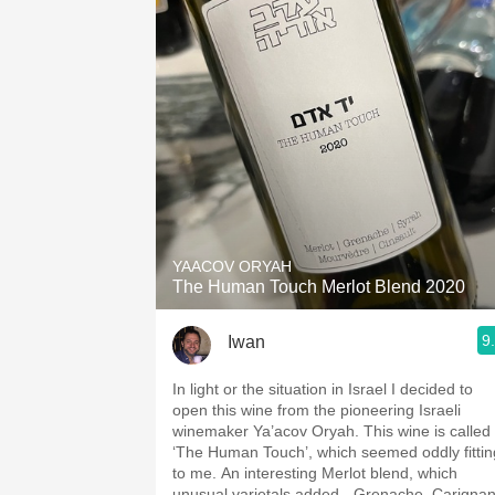
YAACOV ORYAH
The Human Touch Merlot Blend 2020
9
Iwan
In light or the situation in Israel I decided to
open this wine from the pioneering Israeli
winemaker Ya’acov Oryah. This wine is called
‘The Human Touch’, which seemed oddly fittin
to me. An interesting Merlot blend, which
unusual varietals added - Grenache, Carignan