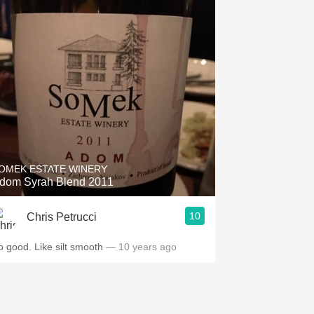
OMEK ESTATE WINERY
dom Syrah Blend 2011
10
Chris Petrucci
o good. Like silt smooth
— 10 years ago