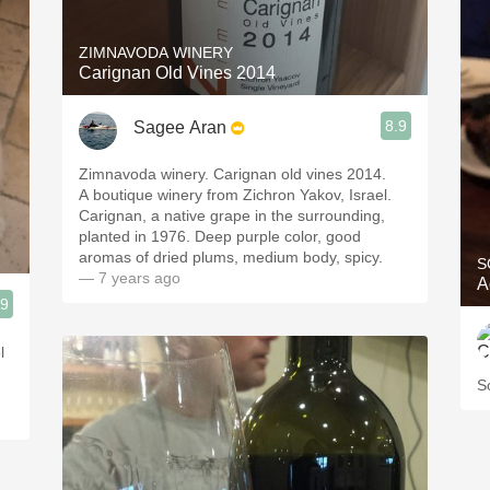
ZIMNAVODA WINERY
Carignan Old Vines 2014
8.9
Sagee Aran
Zimnavoda winery. Carignan old vines 2014.
A boutique winery from Zichron Yakov, Israel.
Carignan, a native grape in the surrounding,
planted in 1976. Deep purple color, good
aromas of dried plums, medium body, spicy.
S
— 7 years ago
A
.9
l
S