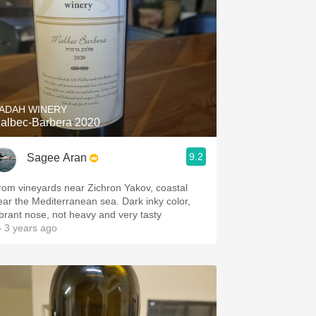
ADAH WINERY
albec-Barbera 2020
9.2
Sagee Aran
rom vineyards near Zichron Yakov, coastal
ar the Mediterranean sea. Dark inky color,
ibrant nose, not heavy and very tasty
 3 years ago