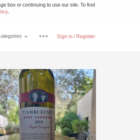
e box or continuing to use our site. To find
licy
.
ategories
Sign in / Register
Pizza
With Goat Cheese
Unicorn