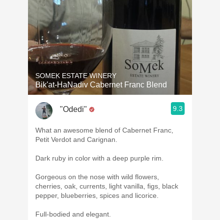
SOMEK ESTATE WINERY
Bik'at-HaNadiv Cabernet Franc Blend
9.3
"Odedi"
What an awesome blend of Cabernet Franc,
Petit Verdot and Carignan.
Dark ruby in color with a deep purple rim.
Gorgeous on the nose with wild flowers,
cherries, oak, currents, light vanilla, figs, black
pepper, blueberries, spices and licorice.
Full-bodied and elegant.