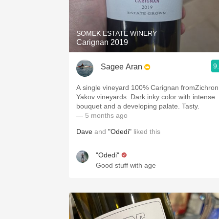
1982 Bordeaux
Oaky
SOMEK ESTATE WINERY
Carignan 2019
QPR
9
Sagee Aran
Buttery
A single vineyard 100% Carignan fromZichron
Yakov vineyards. Dark inky color with intense
bouquet and a developing palate. Tasty.
— 5 months ago
Dave
and
"Odedi"
liked this
"Odedi"
Good stuff with age