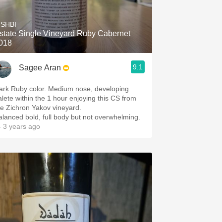
Hops
ISHBI
Sour Beer
state Single Vineyard Ruby Cabernet
018
Islay
9.1
Sagee Aran
Mezcal
ark Ruby color. Medium nose, developing
n the 1 hour enjoying this CS from
the Zichron Yakov vineyard.
alanced bold, full body but not overwhelming.
 3 years ago