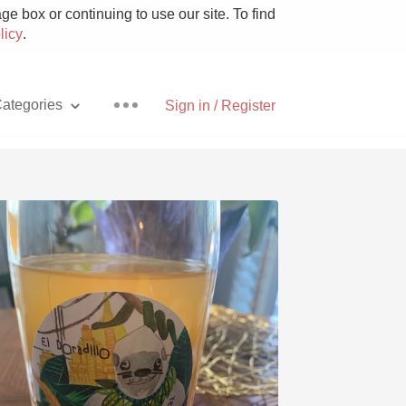
e box or continuing to use our site. To find
licy
.
ategories
Sign in / Register
Pizza
With Goat Cheese
Unicorn