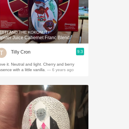
ETTI AND THE KOKONUT
ipster Juice Cabernet Franc Blend
9.3
Tilly Cron
ove it. Neutral and light. Cherry and berry
sence with a little vanilla.
— 6 years ago