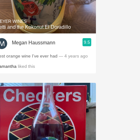
Hops
Sour Beer
EYER WINES
etti and the Kokonut El Doradillo
Islay
9.5
Megan Haussmann
Mezcal
est orange wine I’ve ever had
— 4 years ago
amantha
liked this