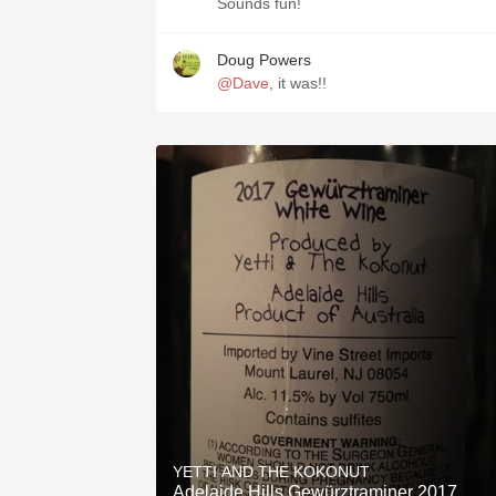
Sounds fun!
Doug Powers
@Dave
, it was!!
YETTI AND THE KOKONUT
Adelaide Hills Gewürztraminer 2017