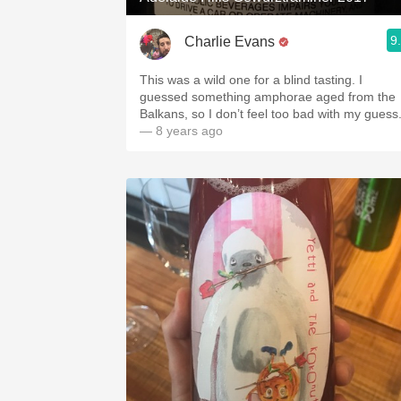
9
Charlie Evans
This was a wild one for a blind tasting. I
guessed something amphorae aged from the
Balkans, so I don’t feel too bad with my guess
— 8 years ago