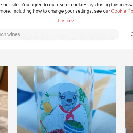
 our site. You agree to our use of cookies by closing this messag
 more, including how to change your settings, see our
Cookie Po
Dismiss
C
Yetti And The Kokonut
Grower Champagne
Etna Rosso
Skin Contact