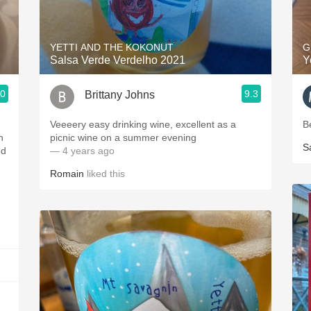
Acidity
2010 Chablis
YETTI AND THE KOKONUT
G
Salsa Verde Verdelho 2021
Y
Oregon Pinot
.0
9.3
Brittany Johns
Coravin
m
Veeeery easy drinking wine, excellent as a
B
n
picnic wine on a summer evening
S
ed
— 4 years ago
Romain
liked this