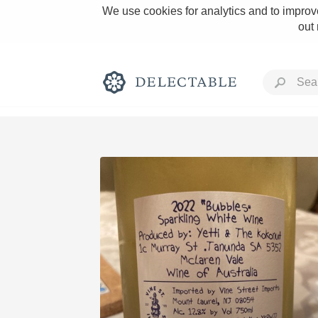
We use cookies for analytics and to improve
out
Rich and Bold
Classic Napa
Tawny Port