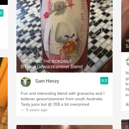
.0
.
Y
S
YETTI AND THE KOKONUT
B'Rose Gewürztraminer Blend
Na
gi
9.0
Sam Henzy
leaf. So cool! Taste
High aci
Fun and interesting blend with granacha and I
in
believer gewurtztaminer from south Australia.
Tasty juice but @ 35$ a bit overpriced
J
— 9 years ago