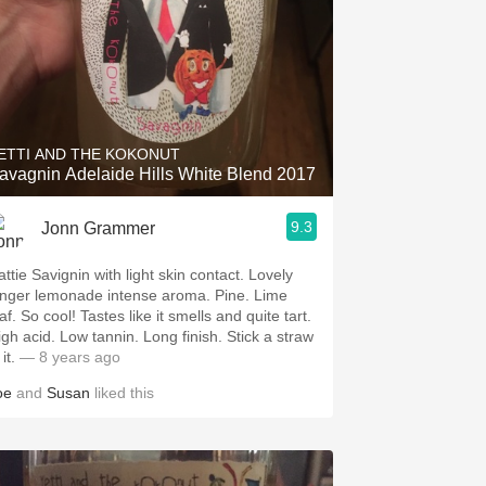
ETTI AND THE KOKONUT
avagnin Adelaide Hills White Blend 2017
9.3
Jonn Grammer
ttie Savignin with light skin contact. Lovely
nger lemonade intense aroma. Pine. Lime
s like it smells and quite tart.
d. Low tannin. Long finish. Stick a straw
 it.
— 8 years ago
oe
and
Susan
liked this