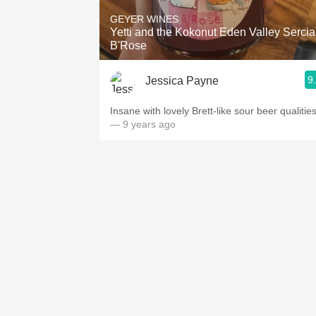
GEYER WINES
Yetti and the Kokonut Eden Valley Sercia
B'Rose
9
Jessica Payne
Insane with lovely Brett-like sour beer qualities
— 9 years ago