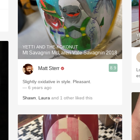
Y
H
YETTI AND THE KOKONUT
Mt Savagnin McLaren Vale Savagnin 2018
8.9
Matt Sterr
L
es
Slightly oxidative in style. Pleasant.
— 6 years ago
Shawn
,
Laura
and
1
other
liked this