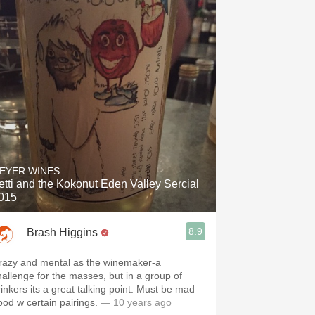
EYER WINES
etti and the Kokonut Eden Valley Sercial
015
8.9
Brash Higgins
razy and mental as the winemaker-a
hallenge for the masses, but in a group of
ts a great talking point. Must be mad
ood w certain pairings.
— 10 years ago