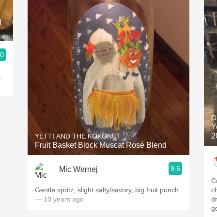
l
.0
.
G
Y
2
YETTI AND THE KOKONUT
Fruit Basket Block Muscat Rosé Blend
9.5
Mic Wernej
C
Gentle spritz, slight salty/savory, big fruit punch
c
— 10 years ago
drinkers i
g