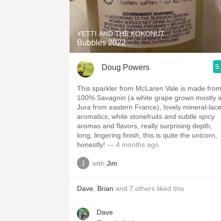
1982 Bordeaux
Oaky
YETTI AND THE KOKONUT
Bubbles 2022
QPR
9
Doug Powers
Buttery
This sparkler from McLaren Vale is made fro
100% Savagnin (a white grape grown mostly i
Jura from eastern France), lovely mineral-lac
aromatics, white stonefruits and subtle spicy
aromas and flavors, really surprising depth,
long, lingering finish, this is quite the unicorn,
honestly!
— 4 months ago
with
Jim
Dave
,
Brian
and
7
others
liked this
Dave