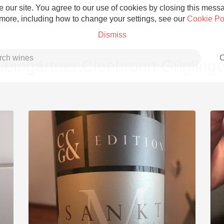
 our site. You agree to our use of cookies by closing this messag
 more, including how to change your settings, see our
Cookie Po
Dismiss
C
eingärtner Cleebronn Gügling
Grower Champagne
Etna Rosso
Skin Contact