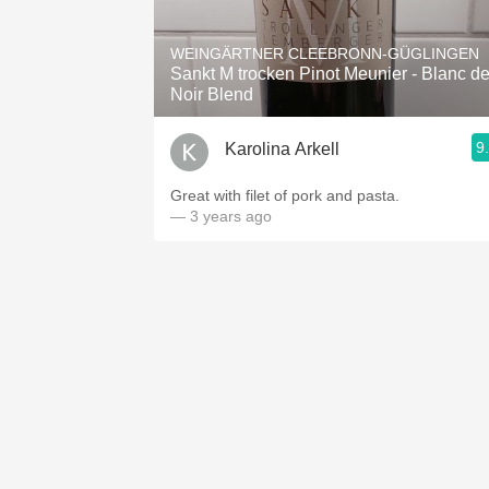
1982 Bordeaux
WEINGÄRTNER CLEEBRONN-GÜGLINGEN
Oaky
Sankt M trocken Pinot Meunier - Blanc d
Noir Blend
QPR
9
Karolina Arkell
Buttery
Great with filet of pork and pasta.
— 3 years ago