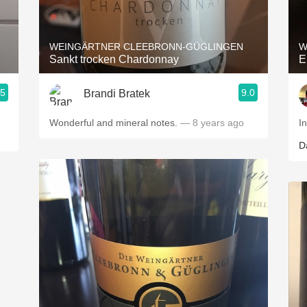
Acidity
2010 Chablis
e
WEINGÄRTNER CLEEBRONN-GÜGLINGEN
W
Sankt trocken Chardonnay
E
Oregon Pinot
.5
9.0
Brandi Bratek
Coravin
Wonderful and mineral notes.
— 8 years ago
I
D