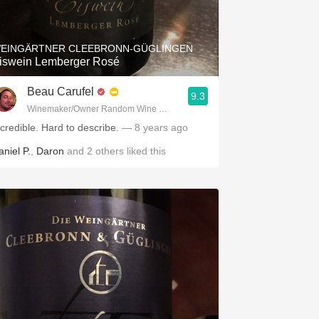
Hops
Sour Beer
EINGÄRTNER CLEEBRONN-GÜGLINGEN
iswein Lemberger Rosé
Islay
Beau Carufel
9.3
Mezcal
Winemaker/Owner Random Wine Company
ncredible. Hard to describe.
— 8 years ago
aniel P.
,
Daron
and
2
others
liked this