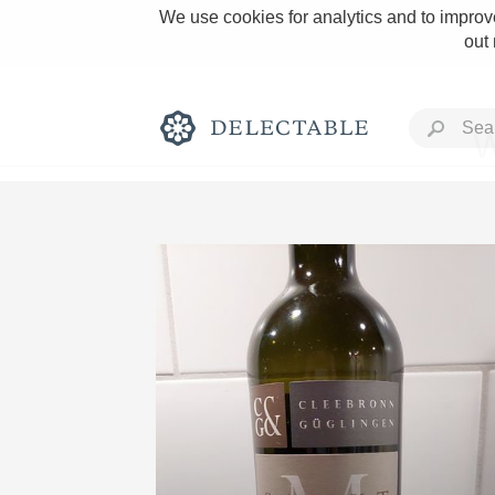
We use cookies for analytics and to improve
out
W
Rich and Bold
Classic Napa
Tawny Port