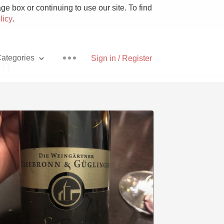
e box or continuing to use our site. To find
licy
.
ategories
Sign in / Register
en
Pizza
With Goat Cheese
Unicorn