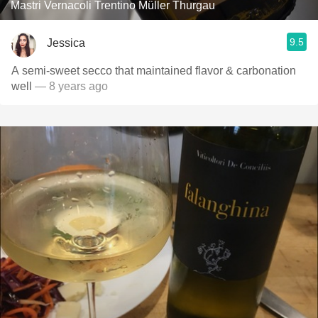
Mastri Vernacoli Trentino Müller Thurgau
9.5
Jessica
A semi-sweet secco that maintained flavor & carbonation
well
— 8 years ago