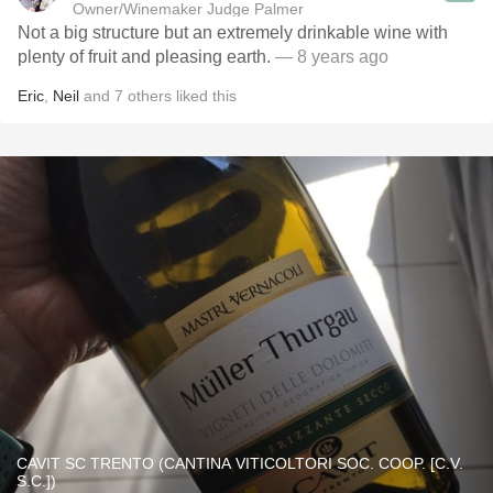
Owner/Winemaker Judge Palmer
Not a big structure but an extremely drinkable wine with
plenty of fruit and pleasing earth.
— 8 years ago
Eric
,
Neil
and
7
others
liked this
CAVIT SC TRENTO (CANTINA VITICOLTORI SOC. COOP. [C.V.
S.C.])