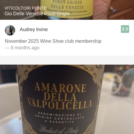
VITICOLTORI PONTE
Gio Delle Venezie Pinot Grigio
8.9
Audrey Irvine
November 2025 Wine Shoe club membership
— 8 months ago