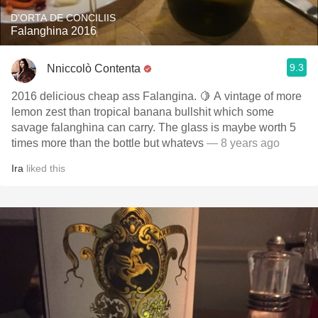
D'ORTA DE CONCILIIS
Falanghina 2016
9.3
Nniccolò Contenta
2016 delicious cheap ass Falangina. 🍋 A vintage of more
lemon zest than tropical banana bullshit which some
savage falanghina can carry. The glass is maybe worth 5
times more than the bottle but whatevs
— 8 years ago
Ira
liked this