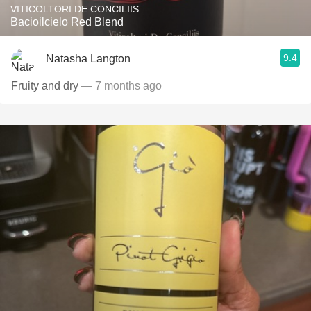
VITICOLTORI DE CONCILIIS
Bacioilcielo Red Blend
9.4
Natasha Langton
Fruity and dry
— 7 months ago