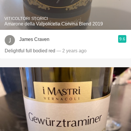
VITICOLTORI STORICI
Amarone della Valpolicella Corvina Blend 2019
9.6
James Craven
Delightful full bodied red
— 2 years ago