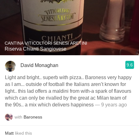
CANTINA VITICOLTORI SENESI ARETINI
Riserva Chianti Sangiovese
9.6
David Monaghan
Light and bright.. superb with pizza.. Baroness very happy
as I am... outside of football the Italians aren’t known for
light.. this lad offers a maldini from with-a spark of flavours
which can only be rivalled by the great ac Milan team of
the 90s.. a mix which delivers happiness
— 9 years ago
with
Baroness
Matt
liked this