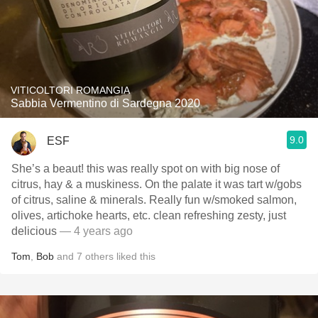
VITICOLTORI ROMANGIA
Sabbia Vermentino di Sardegna 2020
9.0
ESF
She’s a beaut! this was really spot on with big nose of
citrus, hay & a muskiness. On the palate it was tart w/gobs
of citrus, saline & minerals. Really fun w/smoked salmon,
olives, artichoke hearts, etc. clean refreshing zesty, just
delicious
— 4 years ago
Tom
,
Bob
and
7
others
liked this