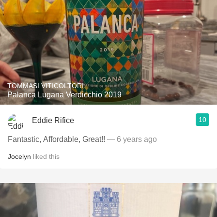
TOMMASI VITICOLTORI
Palanca Lugana Verdicchio 2019
10
Eddie Rifice
Fantastic, Affordable, Great!!
— 6 years ago
Jocelyn
liked this