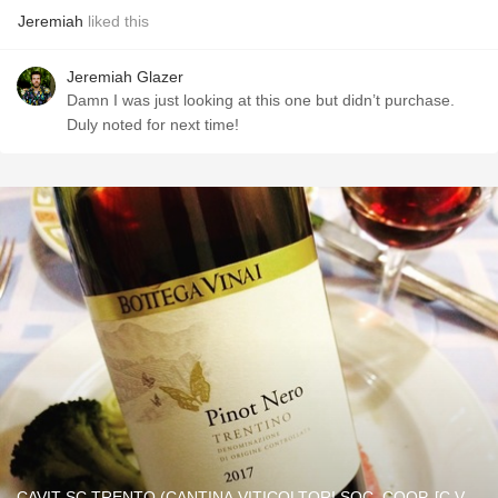
Jeremiah
liked this
Jeremiah Glazer
Damn I was just looking at this one but didn’t purchase.
Duly noted for next time!
CAVIT SC TRENTO (CANTINA VITICOLTORI SOC. COOP. [C.V.