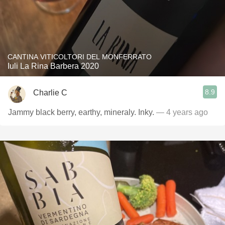
CANTINA VITICOLTORI DEL MONFERRATO
Iuli La Rina Barbera 2020
8.9
Charlie C
Jammy black berry, earthy, mineraly. Inky.
— 4 years ago