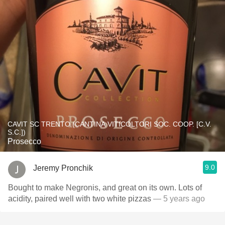
CAVIT SC TRENTO (CANTINA VITICOLTORI SOC. COOP. [C.V.
S.C.])
Prosecco
9.0
Jeremy Pronchik
Bought to make Negronis, and great on its own. Lots of
acidity, paired well with two white pizzas
— 5 years ago