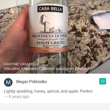
CANTINE CASABELLA
Viticoltori Arquatesi Cabernet sauvignon Emilia
10
Megan Prikhodko
Lightly sparkling, honey, apricot, and apple. Perfect
— 6 years ago