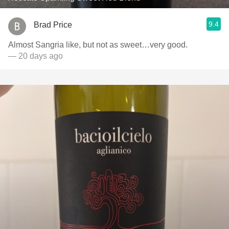
9.4
Brad Price
Almost Sangria like, but not as sweet…very good.
— 20 days ago