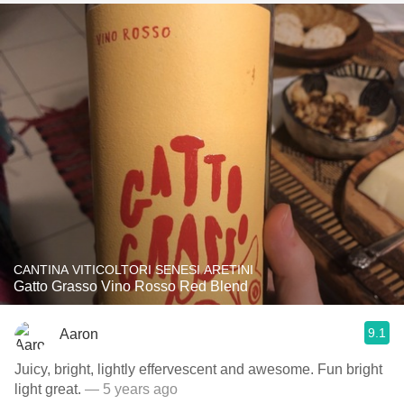
CANTINA VITICOLTORI SENESI ARETINI
Gatto Grasso Vino Rosso Red Blend
9.1
Aaron
Juicy, bright, lightly effervescent and awesome. Fun bright
light great.
— 5 years ago