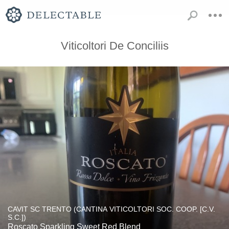
Viticoltori De Conciliis
CAVIT SC TRENTO (CANTINA VITICOLTORI SOC. COOP. [C.V.
S.C.])
Roscato Sparkling Sweet Red Blend