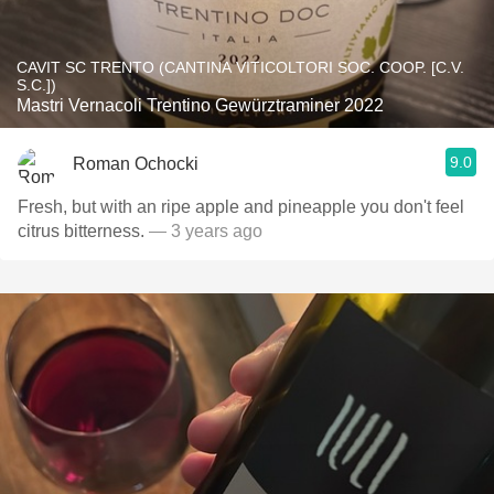
CAVIT SC TRENTO (CANTINA VITICOLTORI SOC. COOP. [C.V.
S.C.])
Mastri Vernacoli Trentino Gewürztraminer 2022
9.0
Roman Ochocki
Fresh, but with an ripe apple and pineapple you don't feel
citrus bitterness.
— 3 years ago