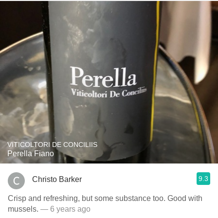
VITICOLTORI DE CONCILIIS
Perella Fiano
9.3
Christo Barker
Crisp and refreshing, but some substance too. Good with
mussels.
— 6 years ago