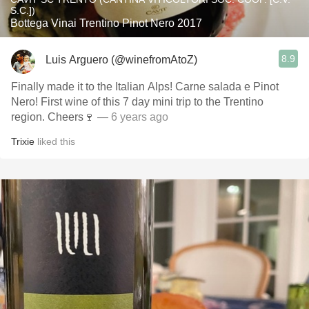
S.C.])
Bottega Vinai Trentino Pinot Nero 2017
8.9
Luis Arguero (@winefromAtoZ)
Finally made it to the Italian Alps! Carne salada e Pinot
Nero! First wine of this 7 day mini trip to the Trentino
region. Cheers🍷
— 6 years ago
Trixie
liked this