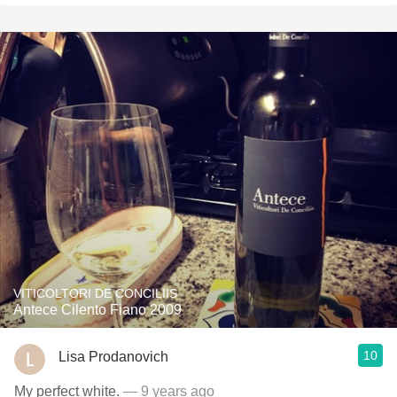
VITICOLTORI DE CONCILIIS
Antece Cilento Fiano 2009
10
Lisa Prodanovich
My perfect white.
— 9 years ago