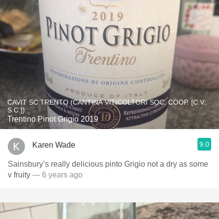
CAVIT SC TRENTO (CANTINA VITICOLTORI SOC. COOP. [C.V.
S.C.])
Trentino Pinot Grigio 2019
9.0
Karen Wade
Sainsbury’s really delicious pinto Grigio not a dry as some
v fruity
— 6 years ago