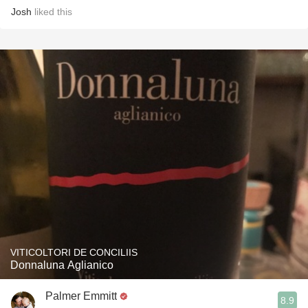
Josh
liked this
VITICOLTORI DE CONCILIIS
Donnaluna Aglianico
Palmer Emmitt
8.9