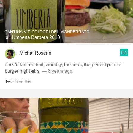
CANTINA VITICOLTORI DEL MONFERRATO
Iuli Umberta Barbera 2018
9.1
Michal Rosenn
dark 'n tart red fruit, woodsy, luscious, the perfect pair for
burger night 🍔🍷
— 6 years ago
Josh
liked this