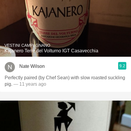
VESTINI CAMPAGNANO
Kajanero Terre del Volturno IGT Casavecchia
9.2
Nate Wilson
Perfectly paired (by Chef Sean) with slow roasted suckling
pig.
— 11 years ago