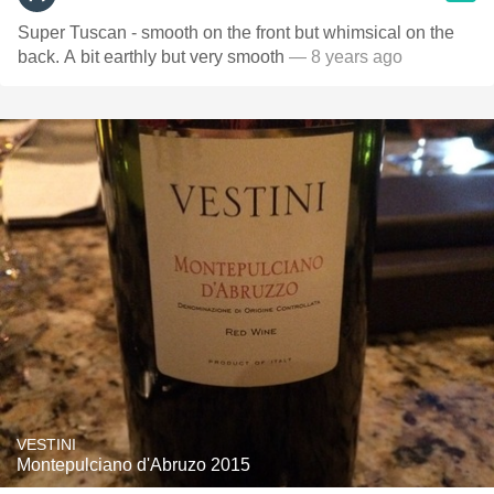
Super Tuscan - smooth on the front but whimsical on the
back. A bit earthly but very smooth
— 8 years ago
VESTINI
Montepulciano d'Abruzo 2015