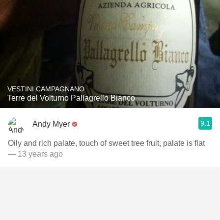
VESTINI CAMPAGNANO
Terre del Volturno Pallagrello Bianco
9.1
Andy Myer
Oily and rich palate, touch of sweet tree fruit, palate is flat
— 13 years ago