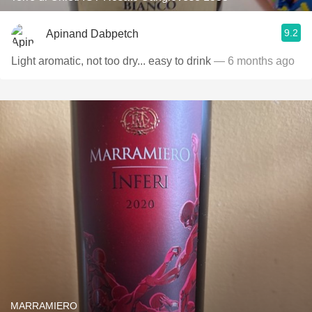
9.2
Apinand Dabpetch
Light aromatic, not too dry... easy to drink
— 6 months ago
MARRAMIERO