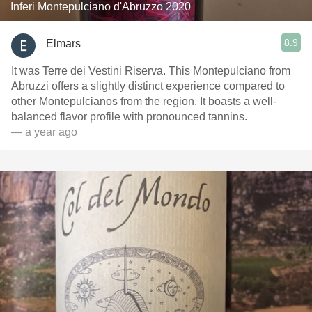
Inferi Montepulciano d'Abruzzo 2020
8.9
Elmars
It was Terre dei Vestini Riserva. This Montepulciano from
Abruzzi offers a slightly distinct experience compared to
other Montepulcianos from the region. It boasts a well-
balanced flavor profile with pronounced tannins.
— a year ago