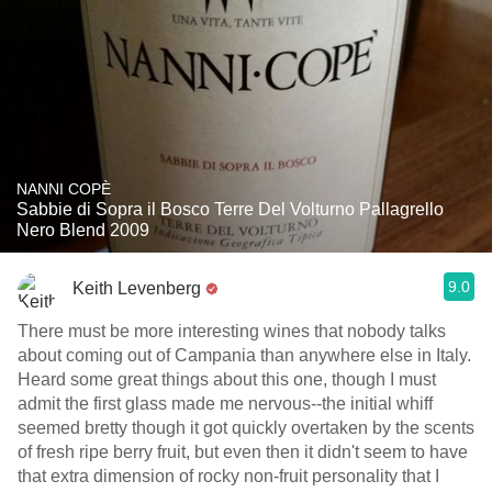
NANNI COPÈ
Sabbie di Sopra il Bosco Terre Del Volturno Pallagrello
Nero Blend 2009
9.0
Keith Levenberg
There must be more interesting wines that nobody talks
about coming out of Campania than anywhere else in Italy.
Heard some great things about this one, though I must
admit the first glass made me nervous--the initial whiff
seemed bretty though it got quickly overtaken by the scents
of fresh ripe berry fruit, but even then it didn't seem to have
that extra dimension of rocky non-fruit personality that I