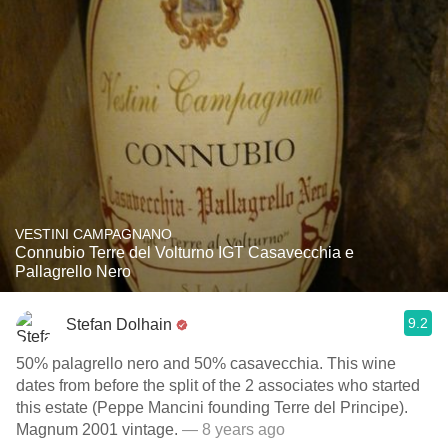
VESTINI CAMPAGNANO
Connubio Terre del Volturno IGT Casavecchia e
Pallagrello Nero
9.2
Stefan Dolhain
50% palagrello nero and 50% casavecchia. This wine
dates from before the split of the 2 associates who started
this estate (Peppe Mancini founding Terre del Principe).
Magnum 2001 vintage.
— 8 years ago