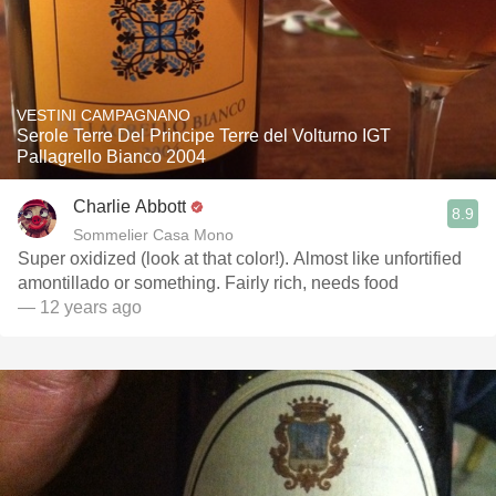
VESTINI CAMPAGNANO
Serole Terre Del Principe Terre del Volturno IGT
Pallagrello Bianco 2004
Charlie Abbott
8.9
Sommelier Casa Mono
Super oxidized (look at that color!). Almost like unfortified
amontillado or something. Fairly rich, needs food
— 12 years ago