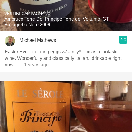
VESTINI CAMPAGNANO
Ambruco Terre Del Principe Terre del Volturno IGT
Pallagrello Nero 2009
9.0
Michael Mathews
Easter Eve....coloring eggs w/family!! This is a fantastic
wine. Wonderfully and classically Italian...drinkable right
now.
— 11 years ago