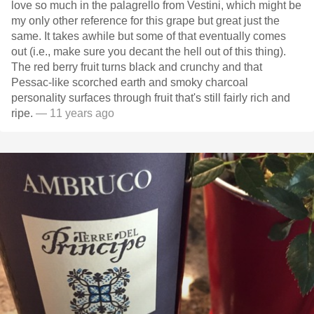
love so much in the palagrello from Vestini, which might be
my only other reference for this grape but great just the
same. It takes awhile but some of that eventually comes
out (i.e., make sure you decant the hell out of this thing).
The red berry fruit turns black and crunchy and that
Pessac-like scorched earth and smoky charcoal
personality surfaces through fruit that's still fairly rich and
ripe.
— 11 years ago