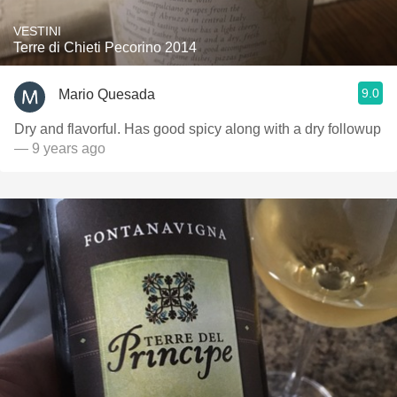
VESTINI
Terre di Chieti Pecorino 2014
9.0
Mario Quesada
Dry and flavorful. Has good spicy along with a dry followup
— 9 years ago