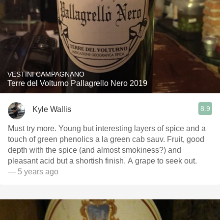
VESTINI CAMPAGNANO
Terre del Volturno Pallagrello Nero 2019
8.9
Kyle Wallis
Must try more. Young but interesting layers of spice and a
touch of green phenolics a la green cab sauv. Fruit, good
depth with the spice (and almost smokiness?) and
pleasant acid but a shortish finish. A grape to seek out.
— 5 years ago