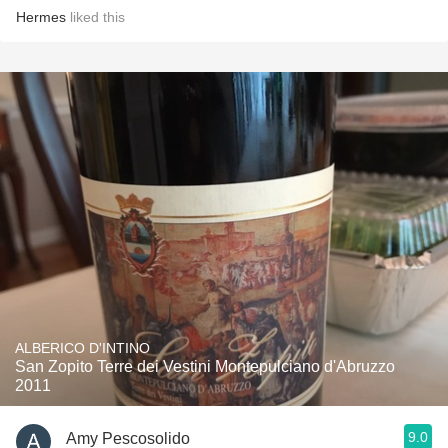
Hermes
liked this
ALBERICO D'INTINO
San Zopito Terre dei Vestini Montepulciano d'Abruzzo
2011
9.0
Amy Pescosolido