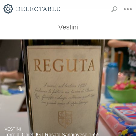
Vestini
VESTINI
Terre di Chieti IGT Rosato Sangiovese 1555