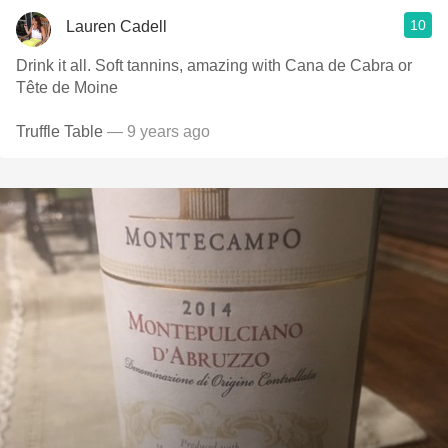
10
Lauren Cadell
Drink it all. Soft tannins, amazing with Cana de Cabra or
Tête de Moine
Truffle Table
— 9 years ago