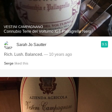
VESTINI CAMPAGNANO
Connubio Terre del Volturno IGT Pallagrello Nero
9.5
Sarah Jo Sautter
Rich. Lush. Balanced.
— 10 years ago
Serge
liked this