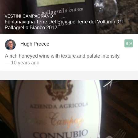
VESTINI CAMPAGNANO
Fontanavigna Terre Del Principe Terre del Volturno IGT
Pallagrello Bianco 2012
8.9
Hugh Preece
A rich honeyed wine with texture and palate intensity.
— 10 years ago