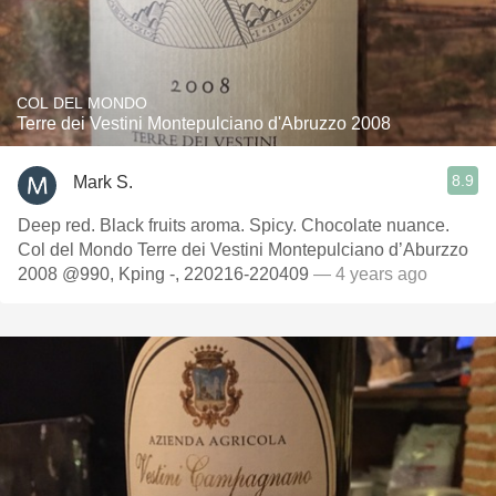
COL DEL MONDO
Terre dei Vestini Montepulciano d'Abruzzo 2008
8.9
Mark S.
Deep red. Black fruits aroma. Spicy. Chocolate nuance.
Col del Mondo Terre dei Vestini Montepulciano d’Aburzzo
2008 @990, Kping -, 220216-220409
— 4 years ago