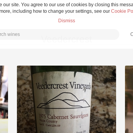
 our site. You agree to our use of cookies by closing this messag
 more, including how to change your settings, see our
Cookie Po
Dismiss
C
Veedercrest
Grower Champagne
Etna Rosso
Skin Contact