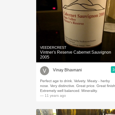
VEEDERCREST
Vintner's Reserve Cabernet Sauvignon
2005
1
Vinay Bhavnani
Perfect age to drink. Velvety. Meaty - herby
nose. Very distinctive. Great price. Great finish.
Extremely well balanced. Minerality.
— 11 years ago