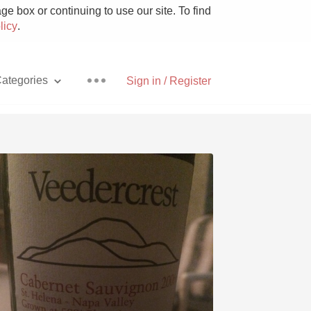
e box or continuing to use our site. To find
licy
.
ategories
Sign in / Register
Pizza
With Goat Cheese
Unicorn