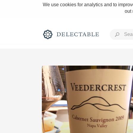
We use cookies for analytics and to improve
out
Rich and Bold
Classic Napa
Tawny Port