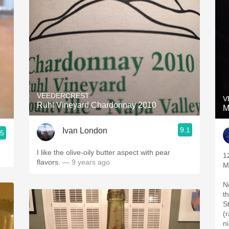
VEEDERCREST
V
Ruhl Vineyard Chardonnay 2010
M
9.1
Ivan London
.5
I like the olive-oily butter aspect with pear
1
flavors.
— 9 years ago
M
N
t
St
(
n