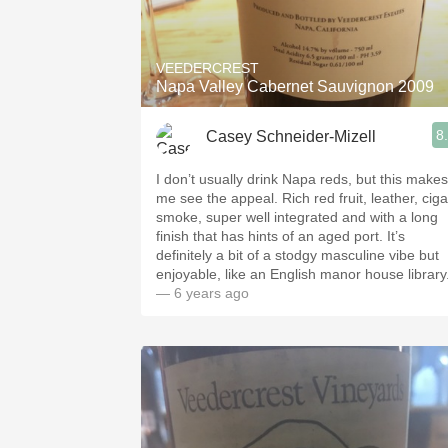
1982 Bordeaux
Oaky
VEEDERCREST
Napa Valley Cabernet Sauvignon 2009
QPR
8
Casey Schneider-Mizell
Buttery
I don’t usually drink Napa reds, but this makes
me see the appeal. Rich red fruit, leather, ciga
smoke, super well integrated and with a long
finish that has hints of an aged port. It’s
definitely a bit of a stodgy masculine vibe but
enjoyable, like an English manor house library
— 6 years ago