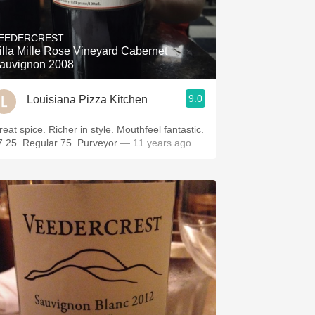
EEDERCREST
illa Mille Rose Vineyard Cabernet
auvignon 2008
9.0
Louisiana Pizza Kitchen
reat spice. Richer in style. Mouthfeel fantastic.
7.25. Regular 75. Purveyor
— 11 years ago