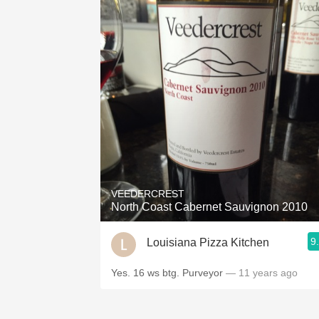
VEEDERCREST
North Coast Cabernet Sauvignon 2010
9
Louisiana Pizza Kitchen
Yes. 16 ws btg. Purveyor
— 11 years ago