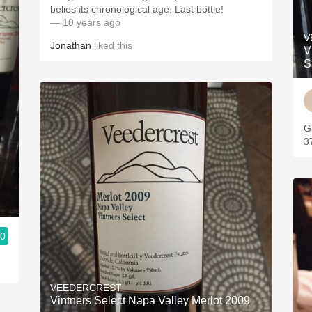
belies its chronological age, Last bottle!
— 10 years ago
V
Jonathan
liked this
V
S
G
3
.0
VEEDERCREST
Vintners Select Napa Valley Merlot 2009