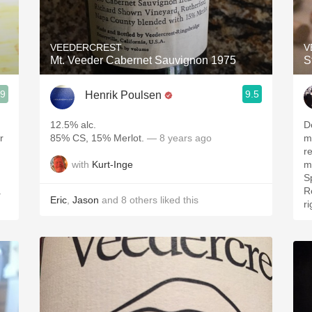
Acidity
2010 Chablis
VEEDERCREST
V
Mt. Veeder Cabernet Sauvignon 1975
S
Oregon Pinot
.9
9.5
Henrik Poulsen
Coravin
12.5% alc.
D
r
85% CS, 15% Merlot.
— 8 years ago
me
rem
with
Kurt-Inge
m
S
.
Reco
Eric
,
Jason
and
8
others
liked this
ri