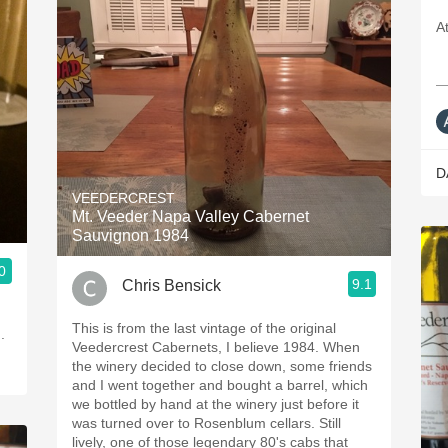
A
—
D
VEEDERCREST
Mt. Veeder Napa Valley Cabernet
Sauvignon 1984
0
9.1
Chris Bensick
This is from the last vintage of the original
Veedercrest Cabernets, I believe 1984. When
the winery decided to close down, some friends
and I went together and bought a barrel, which
we bottled by hand at the winery just before it
was turned over to Rosenblum cellars. Still
lively, one of those legendary 80's cabs that