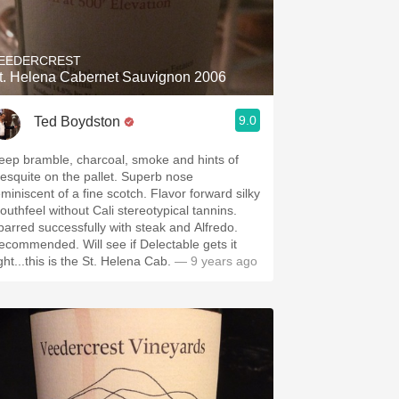
Hops
Sour Beer
EEDERCREST
t. Helena Cabernet Sauvignon 2006
Islay
9.0
Ted Boydston
Mezcal
eep bramble, charcoal, smoke and hints of
squite on the pallet. Superb nose
iniscent of a fine scotch. Flavor forward silky
outhfeel without Cali stereotypical tannins.
parred successfully with steak and Alfredo.
mmended. Will see if Delectable gets it
ght...this is the St. Helena Cab.
— 9 years ago