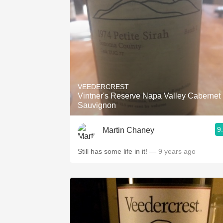
VEEDERCREST
Vintner's Reserve Napa Valley Cabernet
Sauvignon
9
Martin Chaney
Still has some life in it!
— 9 years ago