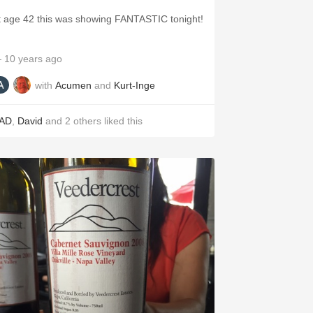
t age 42 this was showing FANTASTIC tonight!
 10 years ago
with
Acumen
and
Kurt-Inge
AD
,
David
and
2
others
liked this