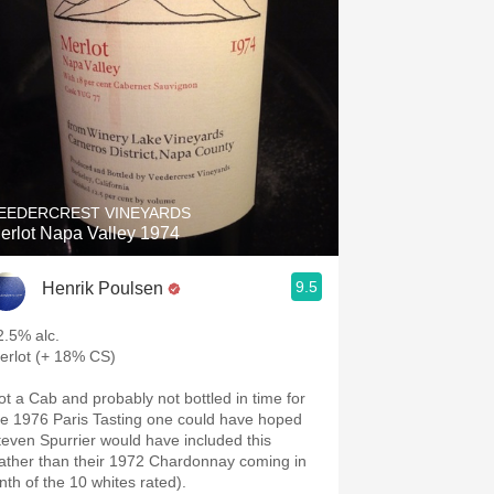
EEDERCREST VINEYARDS
erlot Napa Valley 1974
9.5
Henrik Poulsen
2.5% alc.
erlot (+ 18% CS)
ot a Cab and probably not bottled in time for
he 1976 Paris Tasting one could have hoped
even Spurrier would have included this
rather than their 1972 Chardonnay coming in
inth of the 10 whites rated).