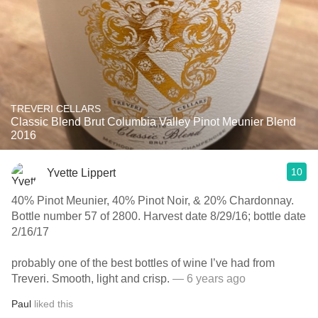
TREVERI CELLARS
Classic Blend Brut Columbia Valley Pinot Meunier Blend
2016
10
Yvette Lippert
40% Pinot Meunier, 40% Pinot Noir, & 20% Chardonnay.
Bottle number 57 of 2800. Harvest date 8/29/16; bottle date
2/16/17
probably one of the best bottles of wine I’ve had from
Treveri. Smooth, light and crisp.￼
— 6 years ago
Paul
liked this