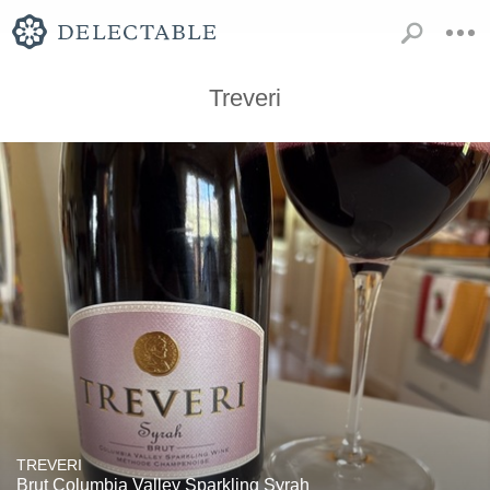
Treveri
TREVERI
Brut Columbia Valley Sparkling Syrah