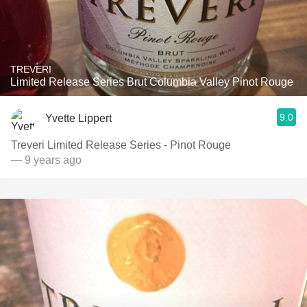
TREVERI
Limited Release Series Brut Columbia Valley Pinot Rouge
9.0
Yvette Lippert
Treveri Limited Release Series - Pinot Rouge
— 9 years ago