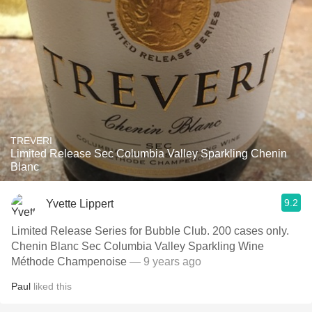
TREVERI
Limited Release Sec Columbia Valley Sparkling Chenin
Blanc
9.2
Yvette Lippert
Limited Release Series for Bubble Club. 200 cases only.
Chenin Blanc Sec Columbia Valley Sparkling Wine
Méthode Champenoise
— 9 years ago
Paul
liked this