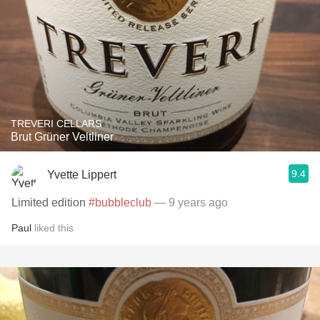
TREVERI CELLARS
Brut Grüner Veltliner
9.4
Yvette Lippert
Limited edition
#bubbleclub
— 9 years ago
Paul
liked this