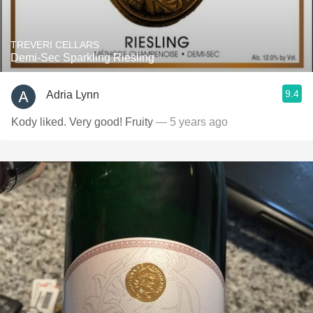
TREVERI CELLARS
Demi-Sec Sparkling Riesling
9.4
Adria Lynn
Kody liked. Very good! Fruity
— 5 years ago