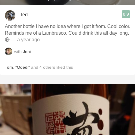
8.9
Ted
Another bottle I have no idea where i got it from. Cool color.
Reminds me of a Lambrusco. Could drink this all day long.
😆
— a year ago
with
Jeni
Tom
,
"Odedi"
and
4
others
liked this