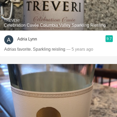
TREVERI
Celebration Cuvée Columbia Valley Sparkling Riesling
9.7
Adria Lynn
Adrias favorite. Sparkling reisling
— 5 years ago