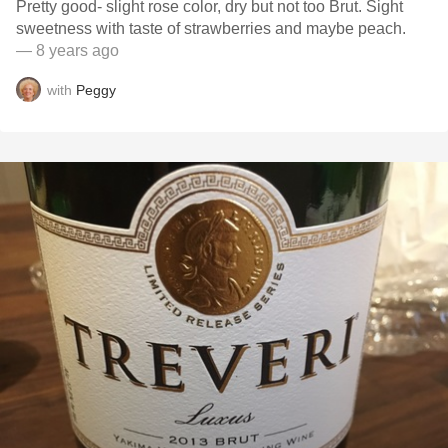
Pretty good- slight rose color, dry but not too Brut. Sight
sweetness with taste of strawberries and maybe peach.
— 8 years ago
with
Peggy