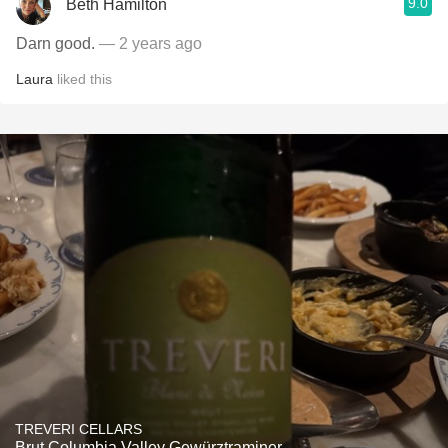
9.0
Beth Hamilton
Darn good.
— 2 years ago
Laura
liked this
TREVERI CELLARS
Brut Columbia Valley Gewürztraminer