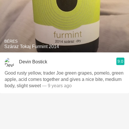
BÉRES
Száraz Tokaj Furmint 2014
9.0
Devin Bostick
Good rusty yellow, trader Joe green grapes, pomelo, green
apple, acid comes together and gives a nice bite, medium
body, slight sweet
— 9 years ago