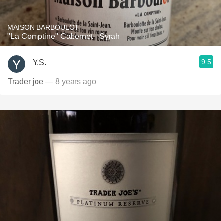
MAISON BARBOULOT
"La Comptine" Cabernet - Syrah
9.5
Y.S.
Trader joe
— 8 years ago