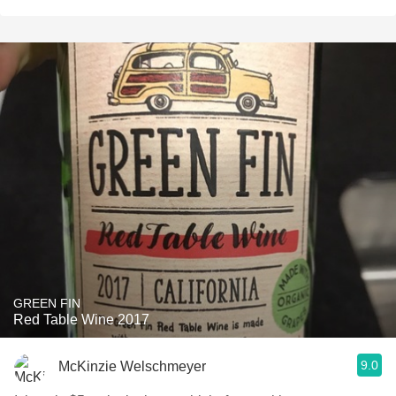
GREEN FIN
Red Table Wine 2017
9.0
McKinzie Welschmeyer