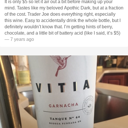
It is only $5 so let it air out a bit before making up your
mind. Tastes like my beloved Apothic Dark, but at a fraction
of the cost. Trader Joe does everything right, especially
this wine. Easy to accidentally drink the whole bottle, but I
definitely wouldn’t know that. I’m getting hints of berry,
chocolate, and a little bit of battery acid (like I said, it’s $5)
— 7 years ago