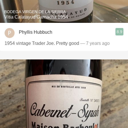
BODEGA VIRGEN DE LA SIERRA
Vitia Calatayud Garnacha 1954
8.9
Phyllis Hubbuch
1954 vintage Trader Joe. Pretty good
— 7 years ago