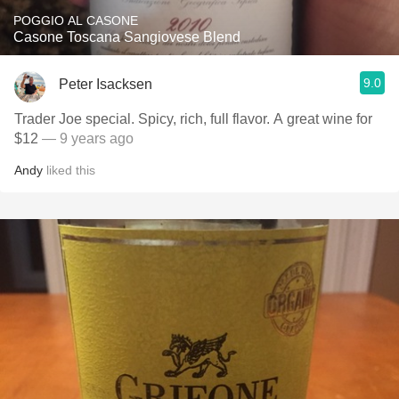
POGGIO AL CASONE
Casone Toscana Sangiovese Blend
9.0
Peter Isacksen
Trader Joe special. Spicy, rich, full flavor. A great wine for
$12
— 9 years ago
Andy
liked this