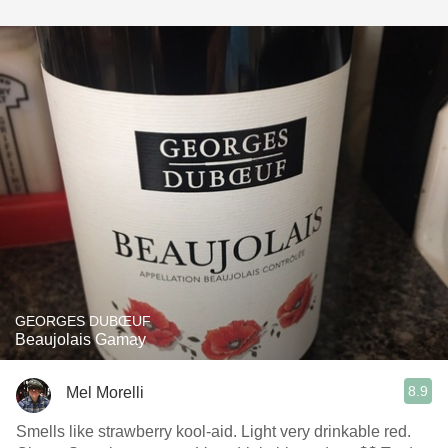
GEORGES DUBŒUF
Beaujolais Gamay
8.9
Mel Morelli
Smells like strawberry kool-aid. Light very drinkable red.