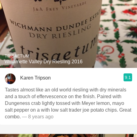
TRISAETUM
Willamette Valley Dry Riesling 2016
9.1
Karen Tripson
Tastes almost like an old world riesling with dry minerals
and a touch of effervescence on the finish. Paired with
Dungeness crab lightly tossed with Meyer lemon, mayo
salt pepper on a with low salt trader joe potato chips. Great
combo.
— 8 years ago