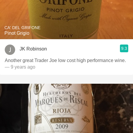
CA' DEL GRIFONE
Pinot Grigio
9.3
JK Robinson
Another great Trader Joe low cost high performance wine.
— 9 years ago