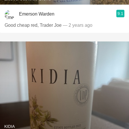
9.1
Emerson Warden
Good cheap red, Trader Joe
— 2 years ago
KIDIA