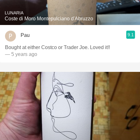
LUNARIA
Coste di Moro Montepulciano d'Abruzzo
9.1
Pau
Bought at either Costco or Trader Joe. Loved it!!
— 5 years ago