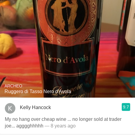
ARCHEO
Ruggero di Tasso Nero d'Avola
9.7
Kelly Hancock
My no hang over cheap wine ... no longer sold at trader
joe... agggghhhhh
— 8 years ago