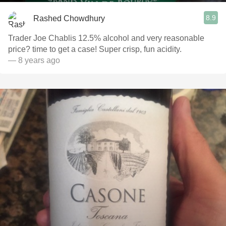
8.9
Rashed Chowdhury
Trader Joe Chablis 12.5% alcohol and very reasonable
price? time to get a case! Super crisp, fun acidity.
— 8 years ago