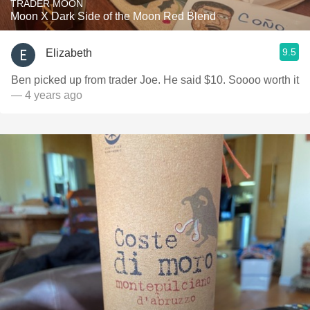
TRADER MOON
Moon X Dark Side of the Moon Red Blend
9.5
Elizabeth
Ben picked up from trader Joe. He said $10. Soooo worth it
— 4 years ago