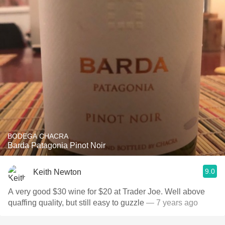
BODEGA CHACRA
Barda Patagonia Pinot Noir
9.0
Keith Newton
A very good $30 wine for $20 at Trader Joe. Well above
quaffing quality, but still easy to guzzle
— 7 years ago