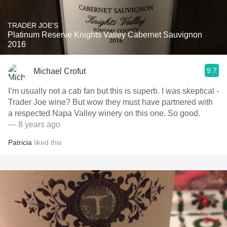
TRADER JOE'S
Platinum Reserve Knights Valley Cabernet Sauvignon
2016
9.7
Michael Crofut
I’m usually not a cab fan but this is superb. I was skeptical -
Trader Joe wine? But wow they must have partnered with
a respected Napa Valley winery on this one. So good.
— 8 years ago
Patricia
liked this