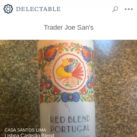
Trader Joe San's
CASA SANTOS LIMA
Lisboa Castelão Blend