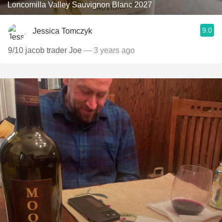
Loncomilla Valley Sauvignon Blanc 2027
9.0
Jessica Tomczyk
9/10 jacob trader Joe
— 3 years ago