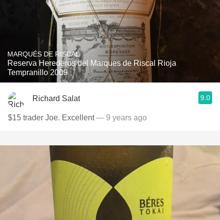
MARQUÉS DE RISCAL
Reserva Herederos del Marques de Riscal Rioja
Tempranillo 2009
9.0
Richard Salat
$15 trader Joe. Excellent
— 9 years ago