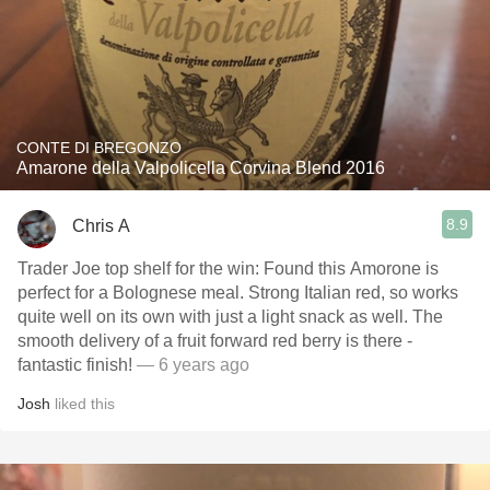
CONTE DI BREGONZO
Amarone della Valpolicella Corvina Blend 2016
8.9
Chris A
Trader Joe top shelf for the win: Found this Amorone is
perfect for a Bolognese meal. Strong Italian red, so works
quite well on its own with just a light snack as well. The
smooth delivery of a fruit forward red berry is there -
fantastic finish!
— 6 years ago
Josh
liked this