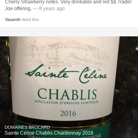
Cherry Strawberry notes. Very drinkable and not $$ Trader
Joe offering.
— 8 years ago
Vasanth
liked this
DOMAINES BROCARD
Sainte Céline Chablis Chardonnay 2016