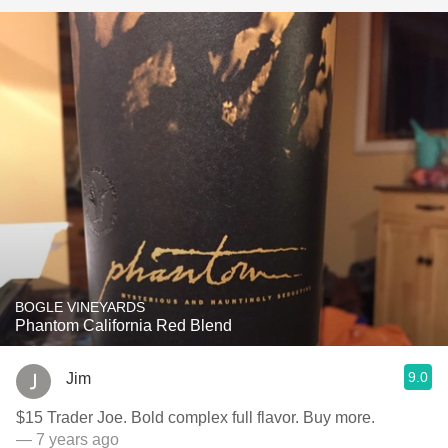
BOGLE VINEYARDS
Phantom California Red Blend
9.0
Jim
$15 Trader Joe. Bold complex full flavor. Buy more.
— 7 years ago