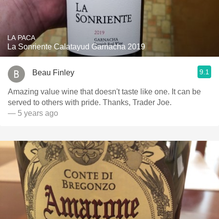
LA PACA
La Sonriente Calatayud Garnacha 2019
9.1
Beau Finley
Amazing value wine that doesn't taste like one. It can be
served to others with pride. Thanks, Trader Joe.
— 5 years ago