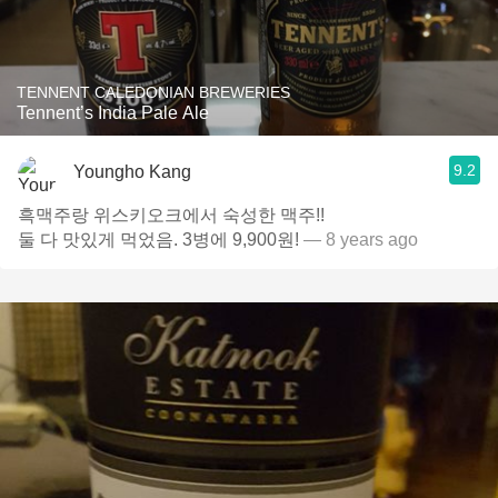
TENNENT CALEDONIAN BREWERIES
Tennent’s India Pale Ale
9.2
Youngho Kang
흑맥주랑 위스키오크에서 숙성한 맥주!!
둘 다 맛있게 먹었음. 3병에 9,900원!
— 8 years ago