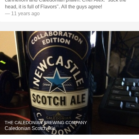
head, it is full of Flavors". All the guys agree!
— 11 years ago
THE CALEDONIAN BREWING COMPANY
Caledonian Scotch Ale