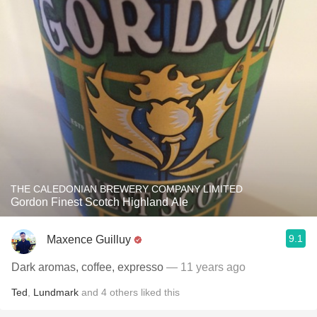
THE CALEDONIAN BREWERY COMPANY LIMITED
Gordon Finest Scotch Highland Ale
9.1
Maxence Guilluy
Dark aromas, coffee, expresso
— 11 years ago
Ted
,
Lundmark
and
4
others
liked this