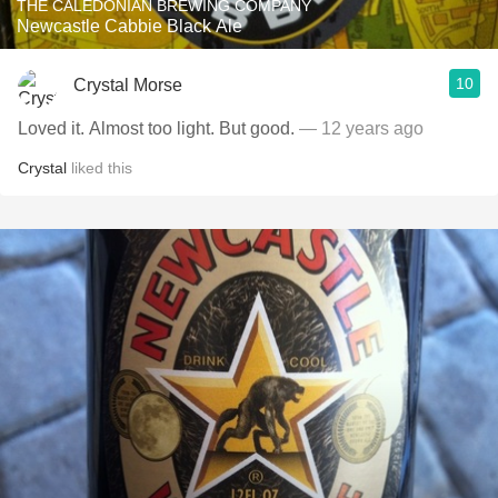
THE CALEDONIAN BREWING COMPANY
Newcastle Cabbie Black Ale
10
Crystal Morse
Loved it. Almost too light. But good.
— 12 years ago
Crystal
liked this