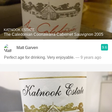
KATNOOK ESTATE
The Caledonian Coonawarra Cabernet Sauvignon 2005
9.6
Matt Garven
Perfect age for drinking. Very enjoyable.
— 9 years ago