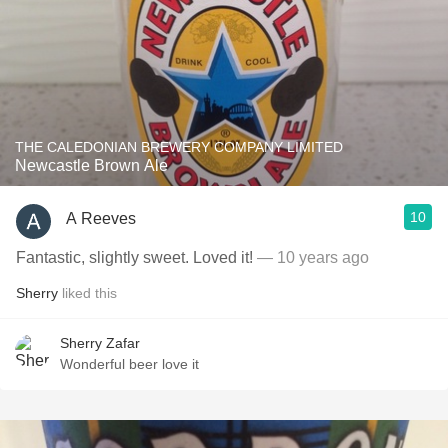
THE CALEDONIAN BREWERY COMPANY LIMITED
Newcastle Brown Ale
10
A Reeves
Fantastic, slightly sweet. Loved it!
— 10 years ago
Sherry
liked this
Sherry Zafar
Wonderful beer love it