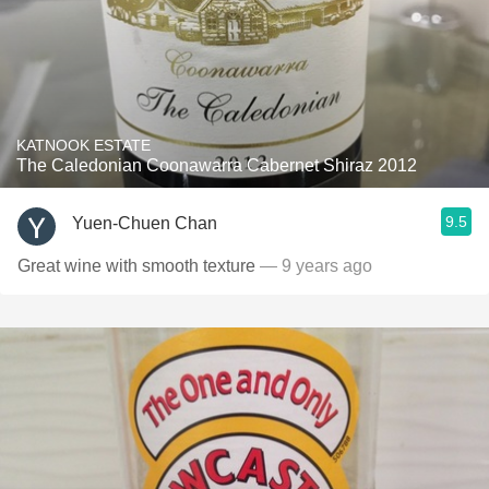
KATNOOK ESTATE
The Caledonian Coonawarra Cabernet Shiraz 2012
9.5
Yuen-Chuen Chan
Great wine with smooth texture
— 9 years ago