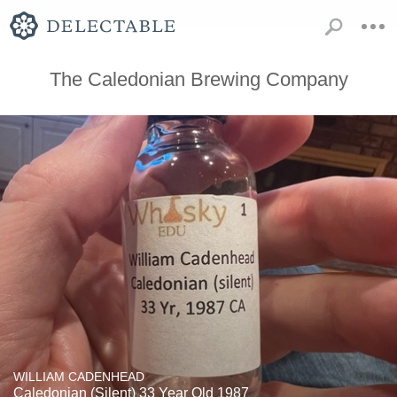
The Caledonian Brewing Company
WILLIAM CADENHEAD
Caledonian (Silent) 33 Year Old 1987