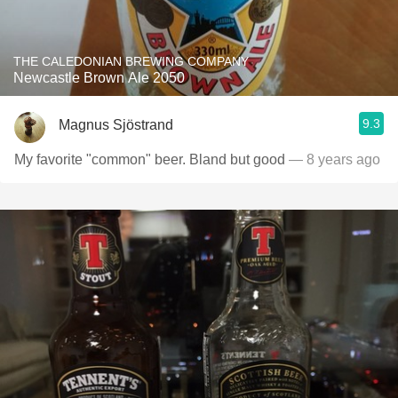
THE CALEDONIAN BREWING COMPANY
Newcastle Brown Ale 2050
9.3
Magnus Sjöstrand
My favorite "common" beer. Bland but good
— 8 years ago