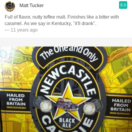
9.0
Matt Tucker
Full of flavor, nutty toffee malt. Finishes like a bitter with
caramel. As we say in Kentucky, "it'll drank".
— 11 years ago