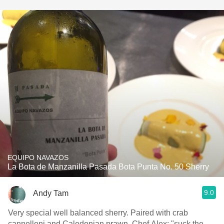
EQUIPO NAVAZOS
La Bota de Manzanilla Pasada Bota Punta No. 50 Sherry
9.0
Andy Tam
Very special well balanced sherry. Paired with crab
cannelloni and Caledonian prawn. Chef Alex: "suck the