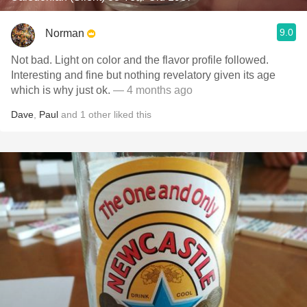
9.0
Norman
Not bad. Light on color and the flavor profile followed.
Interesting and fine but nothing revelatory given its age
which is why just ok.
— 4 months ago
Dave
,
Paul
and
1
other
liked this