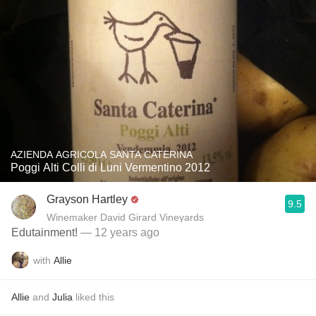
AZIENDA AGRICOLA SANTA CATERINA
Poggi Alti Colli di Luni Vermentino 2012
Grayson Hartley
9.5
Winemaker David Girard Vineyards
Edutainment!
— 12 years ago
with
Allie
Allie
and
Julia
liked this