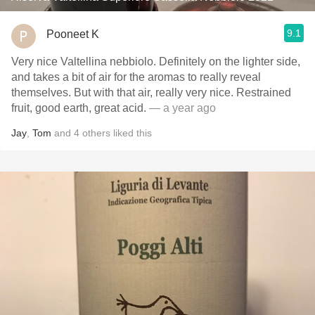
9.1
Pooneet K
Very nice Valtellina nebbiolo. Definitely on the lighter side,
and takes a bit of air for the aromas to really reveal
themselves. But with that air, really very nice. Restrained
fruit, good earth, great acid.
— a year ago
Jay
,
Tom
and
4
others
liked this