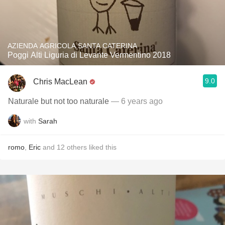
AZIENDA AGRICOLA SANTA CATERINA
Poggi Alti Liguria di Levante Vermentino 2018
9.0
Chris MacLean
Naturale but not too naturale
— 6 years ago
with
Sarah
romo
,
Eric
and
12
others
liked this