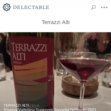
Terrazzi Alti
TERRAZZI ALTI
Riserva Valtellina Superiore Sassella Nebbiolo 2021