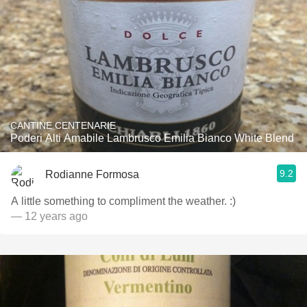
CANTINE CENTENARIE
Poderi Alti Amabile Lambrusco Emilia Bianco White Blend
9.2
Rodianne Formosa
A little something to compliment the weather. :)
— 12 years ago