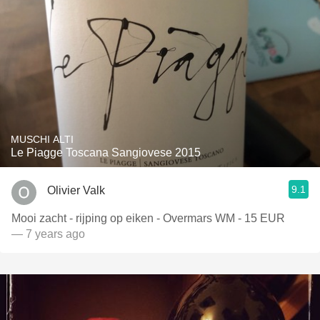
MUSCHI ALTI
Le Piagge Toscana Sangiovese 2015
9.1
Olivier Valk
Mooi zacht - rijping op eiken - Overmars WM - 15 EUR
— 7 years ago