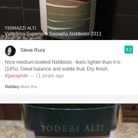
TERRAZZI ALTI
Valtellina Superiore Sassella Nebbiolo 2011
9.2
Steve Rura
Nice medium-bodied Nebbiolo - feels lighter than it is
(14%). Great balance and subtle fruit. Dry finish.
#garagiste
— 11 years ago
Riddley
liked this