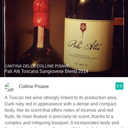
CANTINA DELLE COLLINE PISANE
Pali Alti Toscana Sangiovese Blend 2014
9.5
Colline Pisane
A Tuscan red wine strongly linked to its production area.
Dark ruby red in appearance with a dense and compact
body, like its scent that offers notes of incense and red
fruits. Its main feature is precisely its scent, thanks to a
complex and intriguing bouquet. It incorporates body and