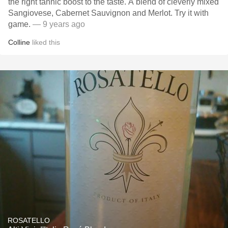
the right tannic boost to the taste. A blend of cleverly mixed
Sangiovese, Cabernet Sauvignon and Merlot. Try it with
game.
— 9 years ago
Colline
liked this
ROSATELLO