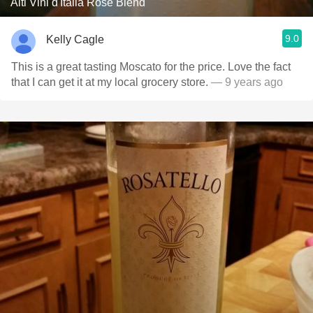
Alti Vini d'Italia Rosé Blend
9.0
Kelly Cagle
This is a great tasting Moscato for the price. Love the fact
that I can get it at my local grocery store.
— 9 years ago