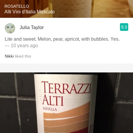
ROSATELLO
Alti Vini d'Italia Moscato
9.3
Julia Taylor
Lite and sweet. Melon, pear, apricot, with bubbles. Yes.
— 10 years ago
Nikki
liked this