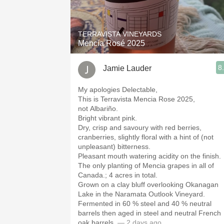
1982 Bordeaux
Oaky
TERRAVISTA VINEYARDS
Mencía Rosé 2025
QPR
8
Jamie Lauder
Buttery
My apologies Delectable,
This is Terravista Mencia Rose 2025,
not Albariño.
Bright vibrant pink.
Dry, crisp and savoury with red berries,
cranberries, slightly floral with a hint of (not
unpleasant) bitterness.
Pleasant mouth watering acidity on the finish.
The only planting of Mencia grapes in all of
Canada.; 4 acres in total.
Grown on a clay bluff overlooking Okanagan
Lake in the Naramata Outlook Vineyard.
Fermented in 60 % steel and 40 % neutral
barrels then aged in steel and neutral French
oak barrels.
— 2 days ago