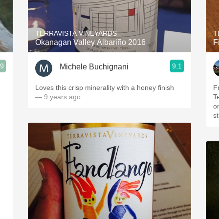
Acidity
2010 Chablis
TERRAVISTA VINEYARDS
T
Okanagan Valley Albariño 2016
F
Oregon Pinot
.9
9.1
Michele Buchignani
Coravin
Loves this crisp minerality with a honey finish
F
— 9 years ago
T
o
st