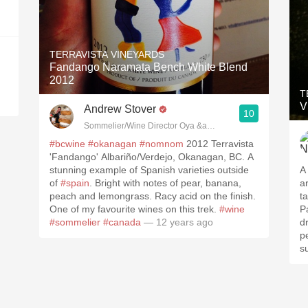
TERRAVISTA VINEYARDS
Fandango Naramata Bench White Blend
2012
T
V
Andrew Stover
10
#bcwine
#okanagan
#nomnom
2012 Terravista
'Fandango' Albariño/Verdejo, Okanagan, BC. A
stunning example of Spanish varieties outside
A 
of
#spain
. Bright with notes of pear, banana,
a
peach and lemongrass. Racy acid on the finish.
talc. Body, alcohol
One of my favourite wines on this trek.
#wine
Pa
#sommelier
#canada
— 12 years ago
dri
pe