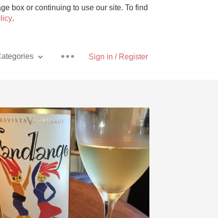
e box or continuing to use our site. To find
licy
.
ategories
Sign in / Register
Pizza
With Goat Cheese
Unicorn