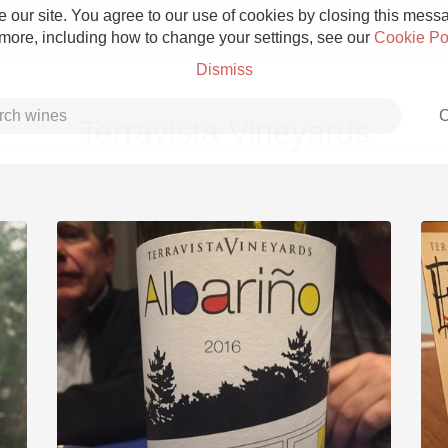
 our site. You agree to our use of cookies by closing this messag
 more, including how to change your settings, see our
Cookie Po
Dismiss
C
Terravista Vineyards
Grower Champagne
Etna Rosso
Skin Contact