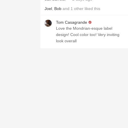
Joel
,
Bob
and
1
other
liked this
Tom Casagrande
Love the Mondrian-esque label
design! Cool color too! Very inviting
look overall