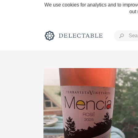
We use cookies for analytics and to improve
out
Rich and Bold
Classic Napa
Tawny Port