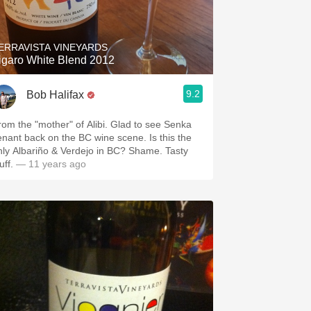
Hops
Sour Beer
ERRAVISTA VINEYARDS
igaro White Blend 2012
Islay
9.2
Bob Halifax
Mezcal
rom the "mother" of Alibi. Glad to see Senka
enant back on the BC wine scene. Is this the
nly Albariño & Verdejo in BC? Shame. Tasty
uff.
— 11 years ago