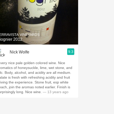
ERRAVISTA VINEYARDS
iognier 2012
Sommelier/Wine Director Oya &amp; Sei, Wine Blogger ChiefWino, Founder Vino50
9.3
Nick Wolfe
very nice pale golden colored wine. Nice
romatics of honeysuckle, lime, wet stone, and
, and acidity are all medium.
late is fresh with refreshing acidity and fruit
ving the experience. Stone fruit, esp white
ach, join the aromas noted earlier. Finish is
surprisingly long. Nice wine.
— 13 years ago