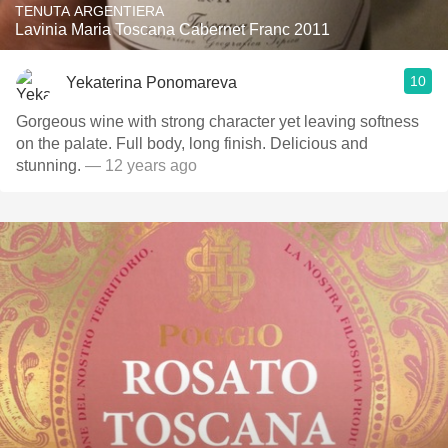
TENUTA ARGENTIERA
Lavinia Maria Toscana Cabernet Franc 2011
10
Yekaterina Ponomareva
Gorgeous wine with strong character yet leaving softness
on the palate. Full body, long finish. Delicious and
stunning.
— 12 years ago