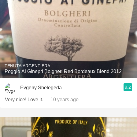
TENUTA ARGENTIERA
Poggio Ai Ginepri Bolgheri Red Bordeaux Blend 2012
9.2
Evgeny Shelegeda
Very nice! Love it.
— 10 years ago