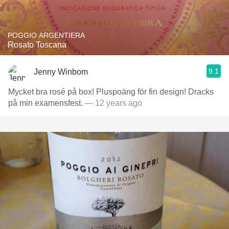
POGGIO ARGENTIERA
Rosato Toscana
9.1
Jenny Winbom
Mycket bra rosé på box! Pluspoäng för fin design! Dracks
på min examensfest.
— 12 years ago