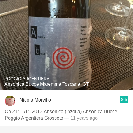
POGGIO ARGENTIERA
Ansonica Bucce Maremma Toscana IGT
9.5
Nicola Morvillo
On 21/11/15 2013 Ansonica (inzolia) Ansonica Bucce
Poggio Argentiera Grosseto
— 11 years ago