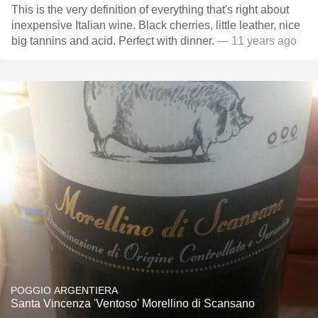
This is the very definition of everything that's right about
inexpensive Italian wine. Black cherries, little leather, nice
big tannins and acid. Perfect with dinner.
— 11 years ago
POGGIO ARGENTIERA
Santa Vincenza 'Ventoso' Morellino di Scansano