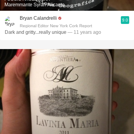
Maremmante Syrah Alicante
Bryan Calandrelli
9.0
Regional Editor New York Cork Report
Dark and gritty...really unique
— 11 years ago