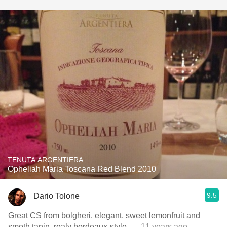
TENUTA ARGENTIERA
Opheliah Maria Toscana Red Blend 2010
9.5
Dario Tolone
Great CS from bolgheri. elegant, sweet lemonfruit and
smoth tanin. realy bordeaux-style.
— 11 years ago