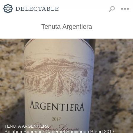
Tenuta Argentiera
TENUTA ARGENTIERA
Bolgheri Superiore Cabernet Sauvignon Blend 2017