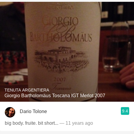
TENUTA ARGENTIERA
Giorgio Bartholomäus Toscana IGT Merlot 2007
9.4
Dario Tolone
big body. fruite. bit short...
— 11 years ago