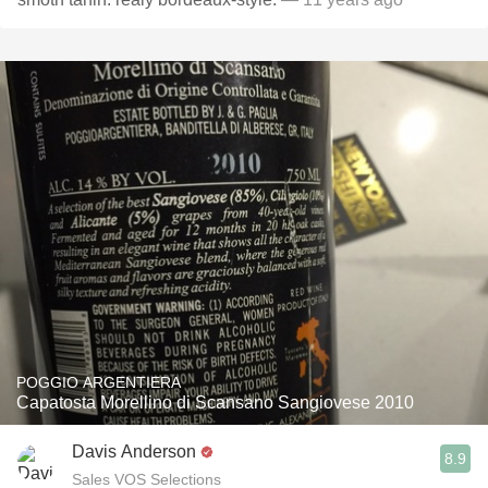
POGGIO ARGENTIERA
Capatosta Morellino di Scansano Sangiovese 2010
Davis Anderson
8.9
Sales VOS Selections