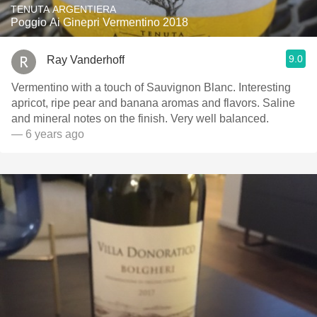
TENUTA ARGENTIERA
Poggio Ai Ginepri Vermentino 2018
9.0
Ray Vanderhoff
Vermentino with a touch of Sauvignon Blanc. Interesting
apricot, ripe pear and banana aromas and flavors. Saline
and mineral notes on the finish. Very well balanced.
— 6 years ago