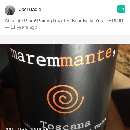
9.4
Joël Badie
Absolute Plum! Pairing Roasted Boar Belly. Yes. PERIOD.
— 11 years ago
POGGIO ARGENTIERA