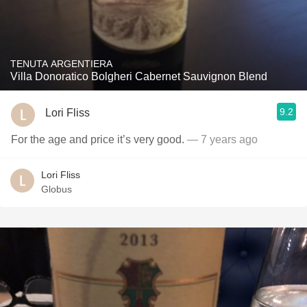
TENUTA ARGENTIERA
Villa Donoratico Bolgheri Cabernet Sauvignon Blend
9.2
Lori Fliss
For the age and price it’s very good.
— 7 years ago
Lori Fliss
Globus