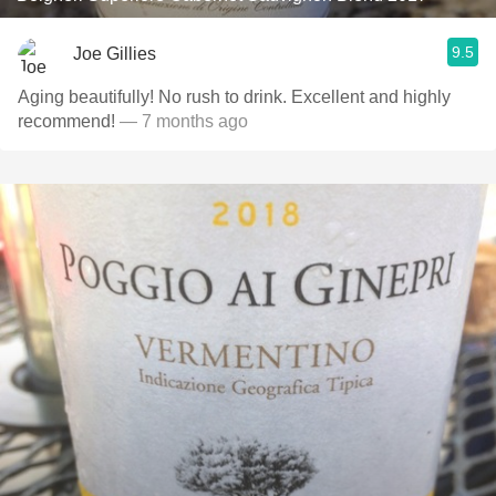
9.5
Joe Gillies
Aging beautifully! No rush to drink. Excellent and highly
recommend!
— 7 months ago