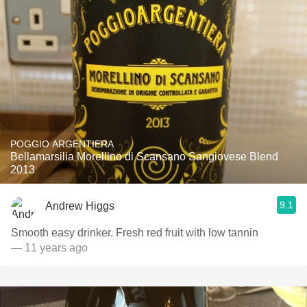
POGGIO ARGENTIERA
Bellamarsilia Morellino di Scansano Sangiovese Blend
2013
9.1
Andrew Higgs
Smooth easy drinker. Fresh red fruit with low tannin
— 11 years ago