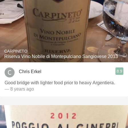
CARPINETO
Riserva Vino Nobile di Montepulciano Sangiovese 2013
8.9
Chris Erkel
Good bridge with lighter food prior to heavy Argentiera.
— 8 years ago